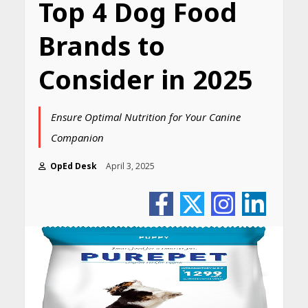
Top 4 Dog Food
Brands to
Consider in 2025
Ensure Optimal Nutrition for Your Canine
Companion
OpEd Desk
April 3, 2025