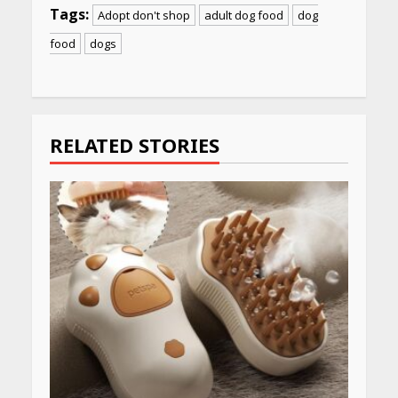
Tags:
Adopt don't shop
adult dog food
dog
food
dogs
Continue
Reading
RELATED STORIES