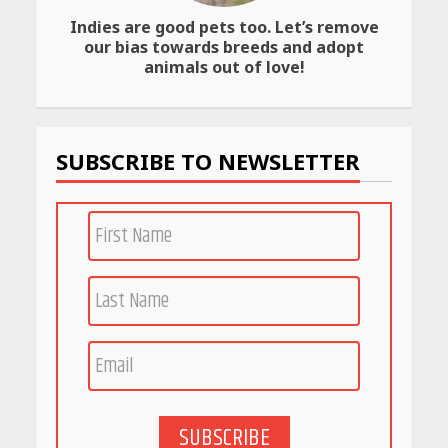
Indies are good pets too. Let’s remove
our bias towards breeds and adopt
animals out of love!
SUBSCRIBE TO NEWSLETTER
SUBSCRIBE