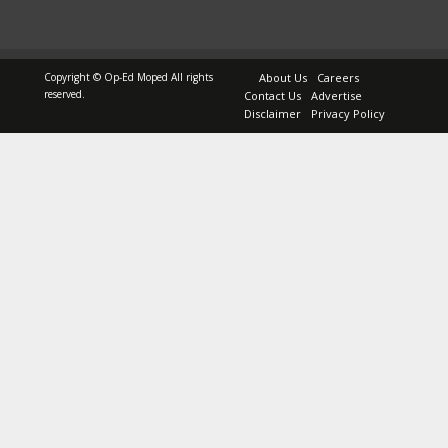
Copyright © Op-Ed Moped All rights
About Us
Careers
reserved.
Contact Us
Advertise
Disclaimer
Privacy Policy