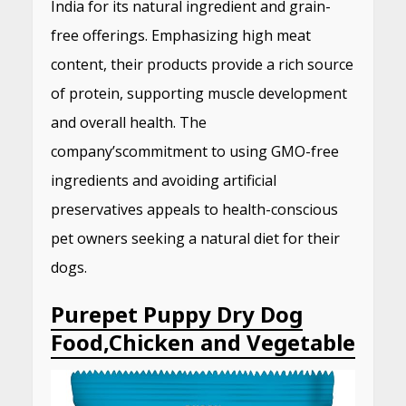
India for its natural ingredient and grain-
free offerings.
Emphasizing high meat
content, their products provide a rich source
of protein, supporting muscle development
and overall health.
The
company’s
commitment to using GMO-free
ingredients and avoiding artificial
preservatives appeals to health-conscious
pet owners seeking a natural diet for their
dogs.
​
Purepet Puppy Dry Dog
Food,Chicken and Vegetable