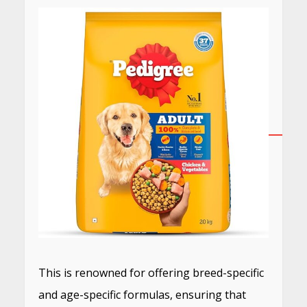
This is renowned for offering breed-specific
and age-specific formulas, ensuring that