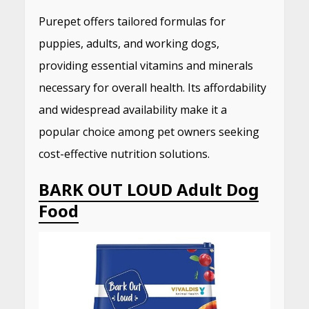
Purepet offers tailored formulas for
puppies, adults, and working dogs,
providing essential vitamins and minerals
necessary for overall health.
Its affordability
and widespread availability make it a
popular choice among pet owners seeking
cost-effective nutrition solutions.
​
BARK OUT LOUD Adult Dog
Food