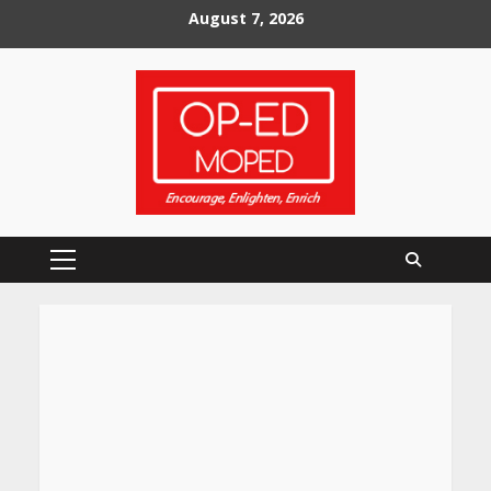
Skip
August 7, 2026
to
content
Primary
Menu