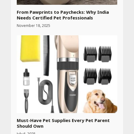
From Pawprints to Paychecks: Why India
Needs Certified Pet Professionals
November 18, 2025
Must-Have Pet Supplies Every Pet Parent
Should Own
July 6, 2025