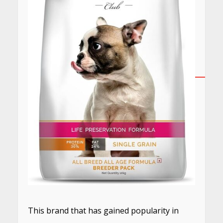
This brand that has gained popularity in