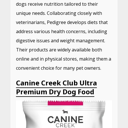
dogs receive nutrition tailored to their
unique needs.
Collaborating closely with
veterinarians, Pedigree develops diets that
address various health concerns, including
digestive issues and weight management.
Their products are widely available both
online and in physical stores, making them a
convenient choice for many pet owners.
Canine Creek Club Ultra
Premium Dry Dog Food