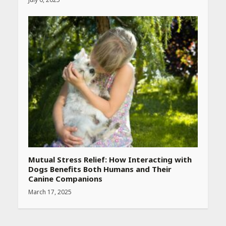
Mutual Stress Relief: How Interacting with
Dogs Benefits Both Humans and Their
Canine Companions
March 17, 2025