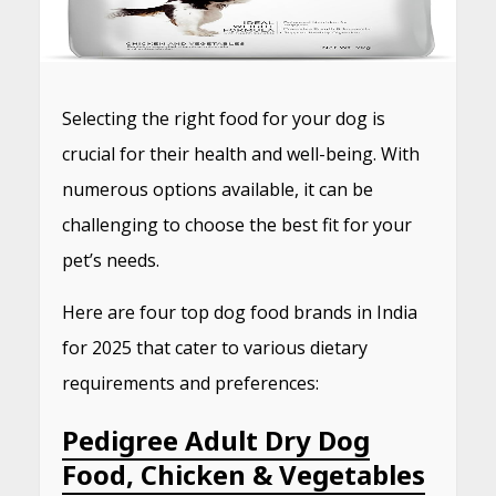
Selecting the right food for your dog is
crucial for their health and well-being.
With
numerous options available, it can be
challenging to choose the best fit for your
pet’s needs.
Here are four top dog food brands in India
for 2025 that cater to various dietary
requirements and preferences:
Pedigree Adult Dry Dog
Food, Chicken & Vegetables