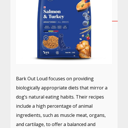
Bark Out Loud focuses on providing
biologically appropriate diets that mirror a
dog’s natural eating habits.
Their recipes
include a high percentage of animal
ingredients, such as muscle meat, organs,
and cartilage, to offer a balanced and