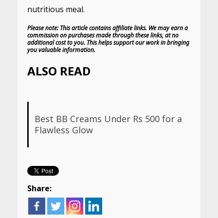
nutritious meal.
Please note: This article contains affiliate links. We may earn a
commission on purchases made through these links, at no
additional cost to you. This helps support our work in bringing
you valuable information.
ALSO READ
Best BB Creams Under Rs 500 for a
Flawless Glow
Share: