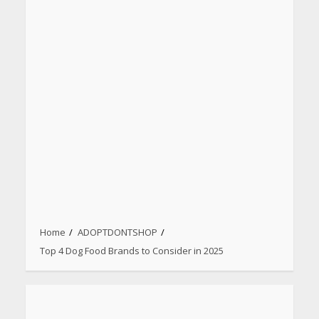
Home
ADOPTDONTSHOP
Top 4 Dog Food Brands to Consider in 2025