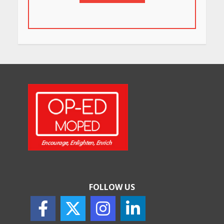
FOLLOW US