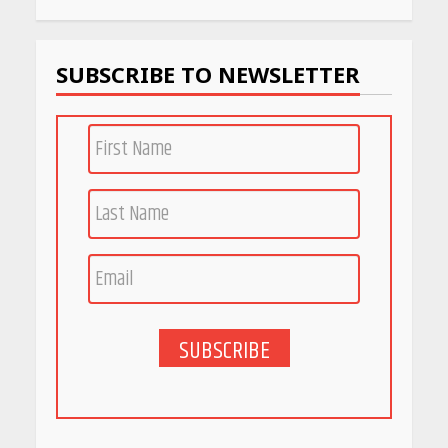
Work
April 22, 2026
SUBSCRIBE TO NEWSLETTER
PCOS Symptoms Every
Woman Should Know
April 16, 2026
Race for Rare Earths: Why
India is Tripling Its Magnet
Bet
May 27, 2026
SUBSCRIBE
5 Stunning New Restaurants
in Bengaluru You Must Visit
for Their Bold Interiors
May 26, 2026