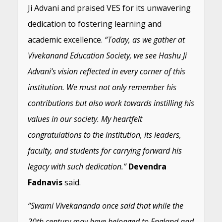
Ji Advani and praised VES for its unwavering
dedication to fostering learning and
academic excellence.
“Today, as we gather at
Vivekanand Education Society, we see Hashu Ji
Advani’s vision reflected in every corner of this
institution. We must not only remember his
contributions but also work towards instilling his
values in our society. My heartfelt
congratulations to the institution, its leaders,
faculty, and students for carrying forward his
legacy with such dedication.”
Devendra
Fadnavis
said.
“Swami Vivekananda once said that while the
20th century may have belonged to England and