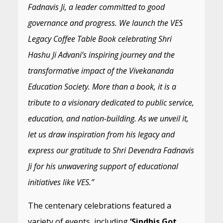
Fadnavis Ji, a leader committed to good
governance and progress. We launch the VES
Legacy Coffee Table Book celebrating Shri
Hashu Ji Advani’s inspiring journey and the
transformative impact of the Vivekananda
Education Society. More than a book, it is a
tribute to a visionary dedicated to public service,
education, and nation-building. As we unveil it,
let us draw inspiration from his legacy and
express our gratitude to Shri Devendra Fadnavis
Ji for his unwavering support of educational
initiatives like VES.”
The centenary celebrations featured a
variety of events, including
‘Sindhis Got