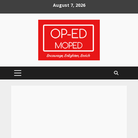
Skip
August 7, 2026
to
content
Primary
Menu