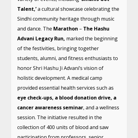
Talent,’
a cultural showcase celebrating the
Sindhi community heritage through music
and dance. The
Marathon
–
The Hashu
Advani Legacy Run,
marked the beginning
of the festivities, bringing together
students, alumni, and fitness enthusiasts to
honor Shri Hashu Ji Advani’s vision of
holistic development. A medical camp
provided essential health services such as
eye check-ups, a blood donation drive, a
cancer awareness seminar
, and a wellness
session. The initiative resulted in the
collection of 400 units of blood and saw
participation from professors, senior