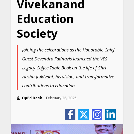
Vivekanand
Education
Society
Joining the celebrations as the Honorable Chief
Guest Devendra Fadnavis launched the VES
Legacy Coffee Table Book on the life of Shri
Hashu Ji Advani, his vision, and transformative
contributions to education.
OpEd Desk
February 28, 2025