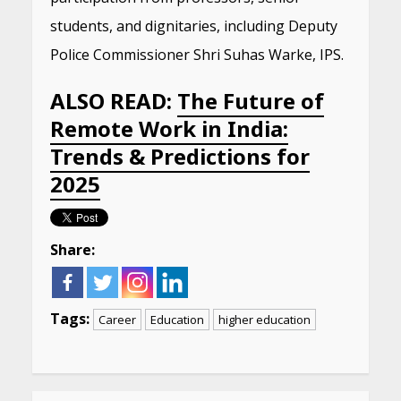
students, and dignitaries, including Deputy
Police Commissioner Shri Suhas Warke, IPS.
ALSO READ:
The Future of
Remote Work in India:
Trends & Predictions for
2025
Share:
Tags:
Career
Education
higher education
Continue
Reading