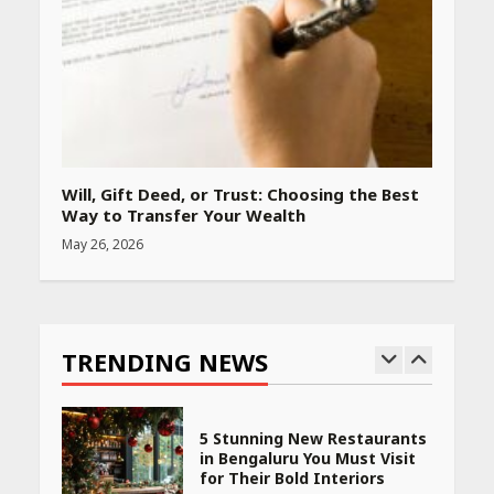
Rs 999 in India: Useful
Budget Finds That Actually
Work
April 22, 2026
PCOS Symptoms Every
Woman Should Know
Will, Gift Deed, or Trust: Choosing the Best
April 16, 2026
Way to Transfer Your Wealth
May 26, 2026
Race for Rare Earths: Why
India is Tripling Its Magnet
Bet
TRENDING NEWS
May 27, 2026
5 Stunning New Restaurants
in Bengaluru You Must Visit
for Their Bold Interiors