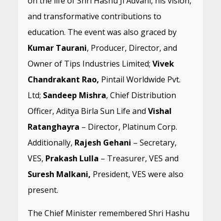
on the life of Shri Hashu Ji Advani, his vision,
and transformative contributions to
education. The event was also graced by
Kumar Taurani
, Producer, Director, and
Owner of Tips Industries Limited;
Vivek
Chandrakant Rao,
Pintail Worldwide Pvt.
Ltd;
Sandeep Mishra
, Chief Distribution
Officer, Aditya Birla Sun Life and
Vishal
Ratanghayra
– Director, Platinum Corp.
Additionally,
Rajesh Gehani
– Secretary,
VES,
Prakash Lulla
– Treasurer, VES and
Suresh Malkani,
President, VES were also
present.
The Chief Minister remembered Shri Hashu