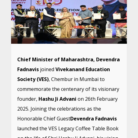
Chief Minister of Maharashtra, Devendra
Fadnavis
joined
Vivekanand Education
Society (VES)
, Chembur in Mumbai to
commemorate the centenary of its visionary
founder,
Hashu Ji Advani
on 26th February
2025. Joining the celebrations as the
Honorable Chief Guest
Devendra Fadnavis
launched the VES Legacy Coffee Table Book