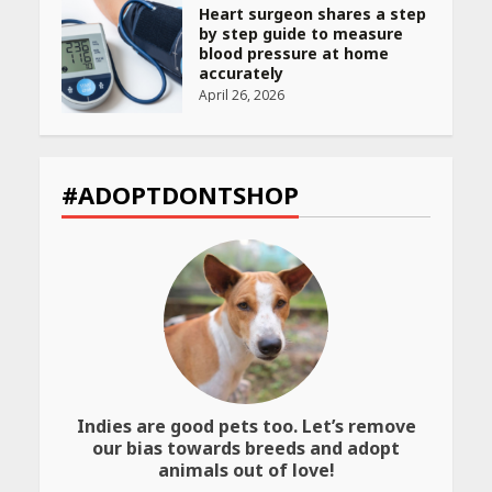
Heart surgeon shares a step
by step guide to measure
blood pressure at home
accurately
April 26, 2026
CUET PG Result 2026
Declared: Direct Link, Steps
#ADOPTDONTSHOP
to Check Scorecard at NTA
Website
April 25, 2026
Best SPF-Infused Skincare &
Haircare Products for
Summer 2026: Protect Your
Glow Daily
April 23, 2026
Indies are good pets too. Let’s remove
Amazon Must-Haves Under
our bias towards breeds and adopt
Rs 999 in India: Useful
animals out of love!
Budget Finds That Actually