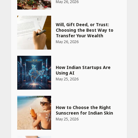
May 26, 2026
Will, Gift Deed, or Trust:
Choosing the Best Way to
Transfer Your Wealth
May 26, 2026
How Indian Startups Are
Using AI
May 25, 2026
How to Choose the Right
Sunscreen for Indian Skin
May 25, 2026