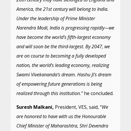
America, the 21st century will belong to India.
Under the leadership of Prime Minister
Narendra Modi, India is progressing rapidly—we
have become the world’s fifth-largest economy
and will soon be the third-largest. By 2047, we
are on course to becoming a fully developed
nation, the world’s leading economy, realizing
Swami Vivekananda’s dream. Hashu Ji’s dream
of empowering future generations is being
realized through this institution.”
he concluded.
Suresh Malkani,
President, VES, said, “
We
are honored to have with us the Honourable
Chief Minister of Maharashtra, Shri Devendra