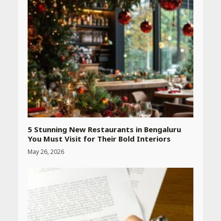
Heart surgeon shares a step
by step guide to measure
blood pressure at home
accurately
April 26, 2026
CUET PG Result 2026
Declared: Direct Link, Steps
to Check Scorecard at NTA
Website
April 25, 2026
5 Stunning New Restaurants in Bengaluru
You Must Visit for Their Bold Interiors
May 26, 2026
Best SPF-Infused Skincare &
Haircare Products for
Summer 2026: Protect Your
Glow Daily
April 23, 2026
Amazon Must-Haves Under