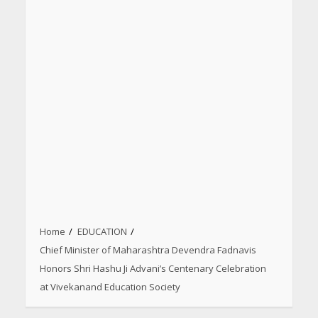
Home
EDUCATION
Chief Minister of Maharashtra Devendra Fadnavis
Honors Shri Hashu Ji Advani’s Centenary Celebration
at Vivekanand Education Society