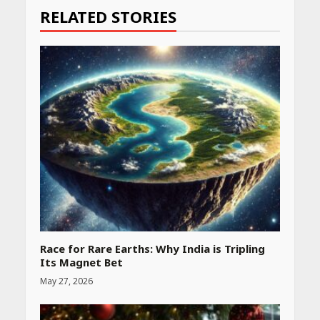
RELATED STORIES
Race for Rare Earths: Why India is Tripling
Its Magnet Bet
May 27, 2026