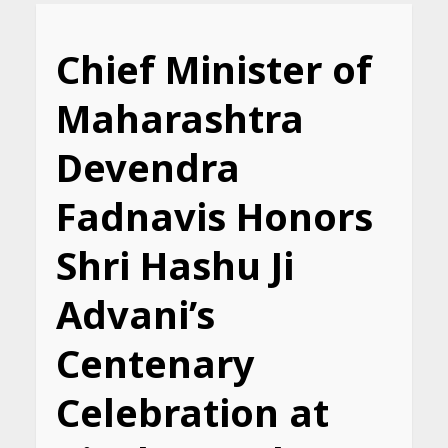
Chief Minister of
Maharashtra
Devendra
Fadnavis Honors
Shri Hashu Ji
Advani’s
Centenary
Celebration at