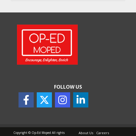
Will, Gift Deed, or Trust:
Choosing the Best Way to
Transfer Your Wealth
May 26, 2026
How Indian Startups Are
Using AI
May 25, 2026
FOLLOW US
How to Choose the Right
Sunscreen for Indian Skin
May 25, 2026
Copyright © Op-Ed Moped All rights
About Us
Careers