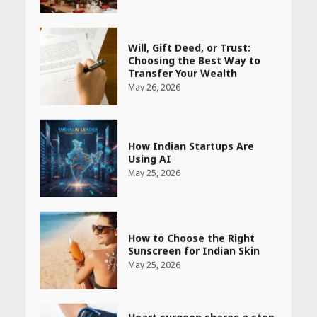
Will, Gift Deed, or Trust:
Choosing the Best Way to
Transfer Your Wealth
May 26, 2026
How Indian Startups Are
Using AI
May 25, 2026
How to Choose the Right
Sunscreen for Indian Skin
May 25, 2026
Heart surgeon shares a step