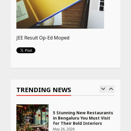
Budget Finds That Actually
Work
April 22, 2026
PCOS Symptoms Every
JEE Result Op-Ed Moped
Woman Should Know
April 16, 2026
Continue
Race for Rare Earths: Why
Reading
India is Tripling Its Magnet
Bet
TRENDING NEWS
May 27, 2026
5 Stunning New Restaurants
in Bengaluru You Must Visit
for Their Bold Interiors
May 26, 2026