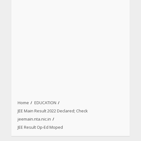
Home
EDUCATION
JEE Main Result 2022 Declared; Check
jeemain.nta.nic.in
JEE Result Op-Ed Moped