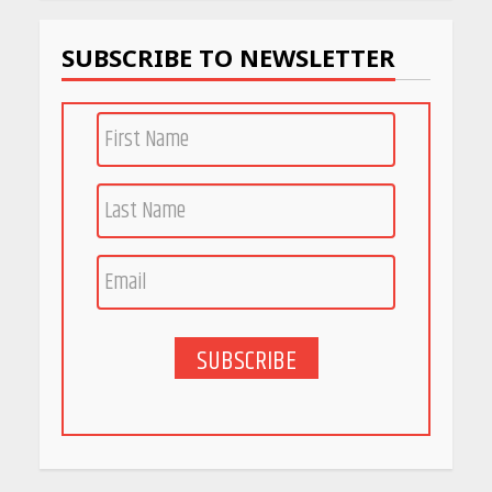
April 22, 2026
SUBSCRIBE TO NEWSLETTER
PCOS Symptoms Every
Woman Should Know
April 16, 2026
Race for Rare Earths: Why
India is Tripling Its Magnet
Bet
May 27, 2026
SUBSCRIBE
5 Stunning New Restaurants
in Bengaluru You Must Visit
for Their Bold Interiors
May 26, 2026