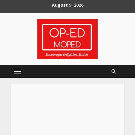
Skip
August 9, 2026
to
content
Primary
Menu