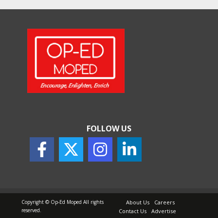
Will, Gift Deed, or Trust:
Choosing the Best Way to
Transfer Your Wealth
May 26, 2026
How Indian Startups Are
Using AI
May 25, 2026
FOLLOW US
How to Choose the Right
Sunscreen for Indian Skin
May 25, 2026
Copyright © Op-Ed Moped All rights
About Us
Careers
reserved.
Contact Us
Advertise