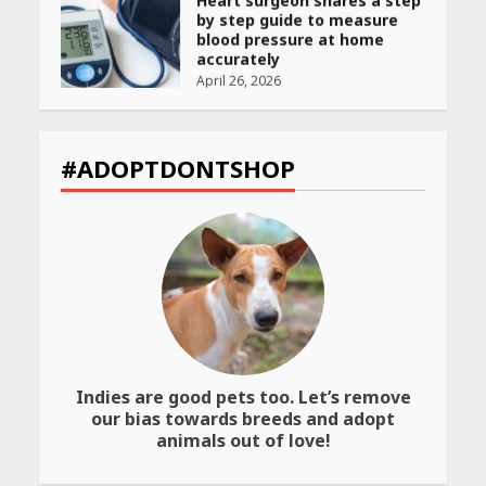
by step guide to measure
blood pressure at home
accurately
April 26, 2026
CUET PG Result 2026
Declared: Direct Link, Steps
#ADOPTDONTSHOP
to Check Scorecard at NTA
Website
April 25, 2026
Best SPF-Infused Skincare &
Haircare Products for
Summer 2026: Protect Your
Glow Daily
April 23, 2026
Indies are good pets too. Let’s remove
Amazon Must-Haves Under
our bias towards breeds and adopt
Rs 999 in India: Useful
animals out of love!
Budget Finds That Actually
Work