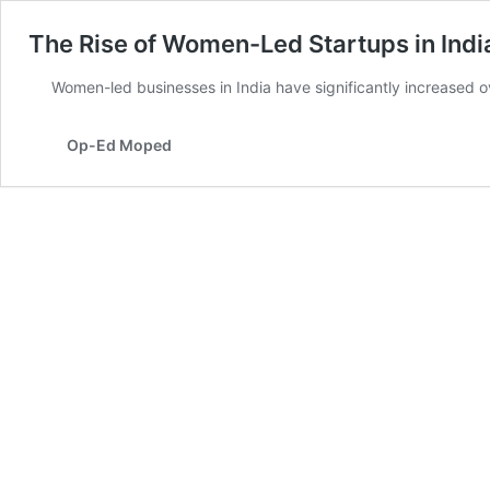
The Rise of Women-Led Startups in Indi
Women-led businesses in India have significantly increased 
Op-Ed Moped