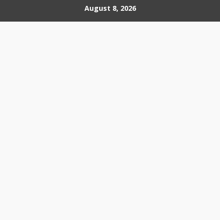
Skip
August 8, 2026
to
content