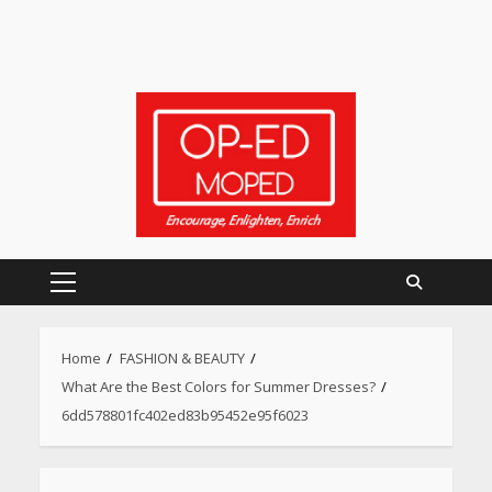
Primary
Menu
Home
FASHION & BEAUTY
What Are the Best Colors for Summer Dresses?
6dd578801fc402ed83b95452e95f6023
Heart surgeon shares a step
by step guide to measure
blood pressure at home
accurately