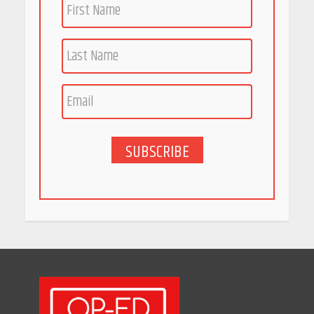
Woman Should Know
April 16, 2026
Race for Rare Earths: Why
India is Tripling Its Magnet
Bet
May 27, 2026
SUBSCRIBE
5 Stunning New Restaurants
in Bengaluru You Must Visit
for Their Bold Interiors
May 26, 2026
Will, Gift Deed, or Trust:
Choosing the Best Way to
Transfer Your Wealth
May 26, 2026