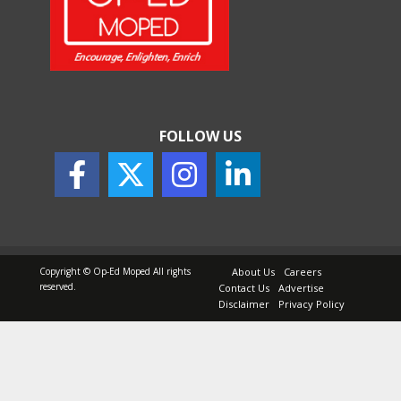
How Indian Startups Are
Using AI
May 25, 2026
FOLLOW US
How to Choose the Right
Sunscreen for Indian Skin
May 25, 2026
Copyright © Op-Ed Moped All rights
About Us
Careers
reserved.
Contact Us
Advertise
Disclaimer
Privacy Policy