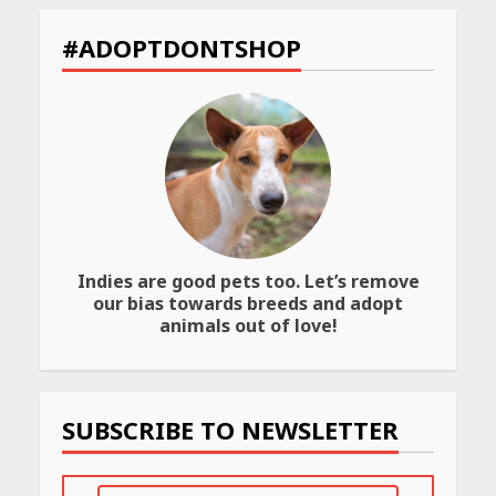
CUET PG Result 2026
#ADOPTDONTSHOP
Declared: Direct Link, Steps
to Check Scorecard at NTA
Website
April 25, 2026
Best SPF-Infused Skincare &
Haircare Products for
Summer 2026: Protect Your
Glow Daily
April 23, 2026
Indies are good pets too. Let’s remove
our bias towards breeds and adopt
Amazon Must-Haves Under
animals out of love!
Rs 999 in India: Useful
Budget Finds That Actually
Work
April 22, 2026
SUBSCRIBE TO NEWSLETTER
PCOS Symptoms Every