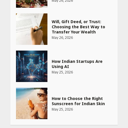
May 26, 2026
How Indian Startups Are
Using AI
May 25, 2026
How to Choose the Right
Sunscreen for Indian Skin
May 25, 2026
Heart surgeon shares a step
by step guide to measure
blood pressure at home
accurately
April 26, 2026