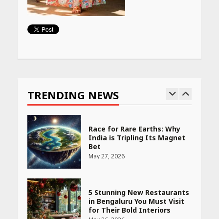
PCOS Symptoms Every
Woman Should Know
April 16, 2026
Continue
Reading
Race for Rare Earths: Why
India is Tripling Its Magnet
Bet
TRENDING NEWS
May 27, 2026
5 Stunning New Restaurants
in Bengaluru You Must Visit
for Their Bold Interiors
May 26, 2026
Will, Gift Deed, or Trust:
Choosing the Best Way to
Transfer Your Wealth