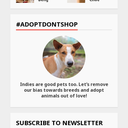
You
the
ng
Must
Best
Visit
Way
et
for
to
#ADOPTDONTSHOP
Their
Transfer
Bold
Your
Interiors
Wealth
May
May
26,
26,
2026
2026
Indies are good pets too. Let’s remove
our bias towards breeds and adopt
animals out of love!
SUBSCRIBE TO NEWSLETTER