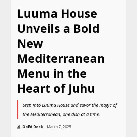
Luuma House
Unveils a Bold
New
Mediterranean
Menu in the
Heart of Juhu
Step into Luuma House and savor the magic of
the Mediterranean, one dish at a time.
OpEd Desk
March 7, 2025