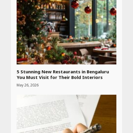
5 Stunning New Restaurants in Bengaluru
You Must Visit for Their Bold Interiors
May 26, 2026