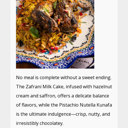
No meal is complete without a sweet ending.
The Zafrani Milk Cake, infused with hazelnut
cream and saffron, offers a delicate balance
of flavors, while the Pistachio Nutella Kunafa
is the ultimate indulgence—crisp, nutty, and
irresistibly chocolatey.