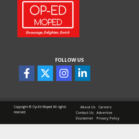
FOLLOW US
Copyright © Op-Ed Moped All rights
About Us
Careers
reserved.
Contact Us
Advertise
Disclaimer
Privacy Policy