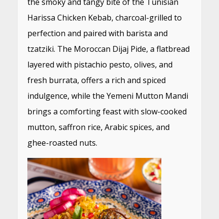
the smoky and tangy bite of the Tunisian
Harissa Chicken Kebab, charcoal-grilled to
perfection and paired with barista and
tzatziki. The Moroccan Dijaj Pide, a flatbread
layered with pistachio pesto, olives, and
fresh burrata, offers a rich and spiced
indulgence, while the Yemeni Mutton Mandi
brings a comforting feast with slow-cooked
mutton, saffron rice, Arabic spices, and
ghee-roasted nuts.