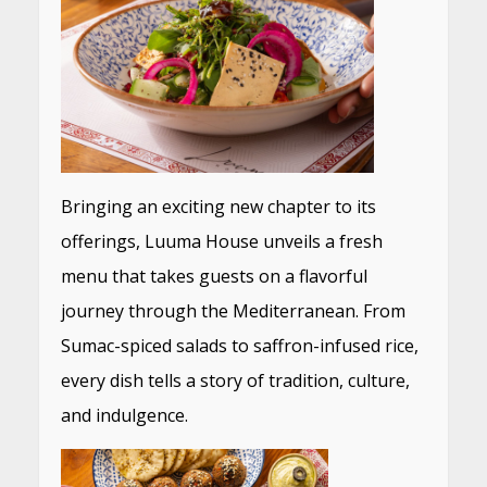
Bringing an exciting new chapter to its
offerings, Luuma House unveils a fresh
menu that takes guests on a flavorful
journey through the Mediterranean. From
Sumac-spiced salads to saffron-infused rice,
every dish tells a story of tradition, culture,
and indulgence.