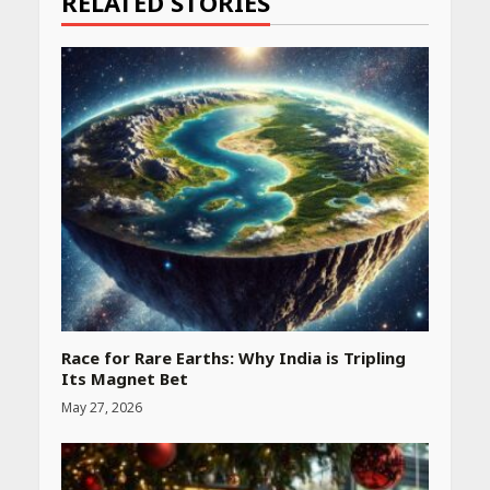
RELATED STORIES
Race for Rare Earths: Why India is Tripling
Its Magnet Bet
May 27, 2026