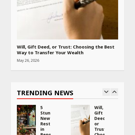
Will, Gift Deed, or Trust: Choosing the Best
Way to Transfer Your Wealth
May 26, 2026
TRENDING NEWS
5
Will,
Stunning
Gift
New
Deed,
:
Restaurants
or
in
Trust:
Bengaluru
Choosing