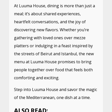
At Luuma House, dining is more than just a
meal; it’s about shared experiences,
heartfelt conversations, and the joy of
discovering new flavors. Whether you’re
gathering with loved ones over mezze
platters or indulging in a feast inspired by
the streets of Beirut and Istanbul, the new
menu at Luuma House promises to bring
people together over food that feels both
comforting and exciting.
Step into Luuma House and savor the magic
of the Mediterranean, one dish at a time.
ALSO READ: