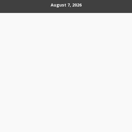
Skip
August 7, 2026
to
content