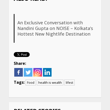
An Exclusive Conversation with
Nandini Gupta on NOISE – Kolkata’s
Hottest New Nightlife Destination
Share:
Tags:
Food
health is wealth
lifest
Continue
Reading