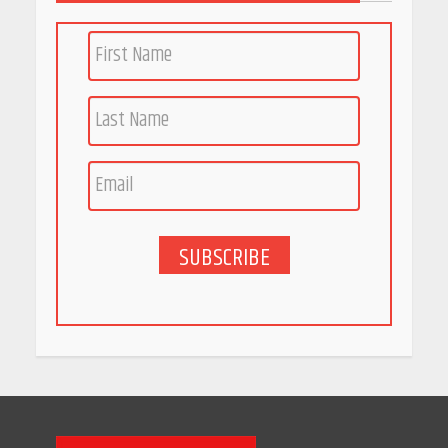
SUBSCRIBE