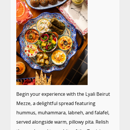
Begin your experience with the Lyali Beirut
Mezze, a delightful spread featuring
hummus, muhammara, labneh, and falafel,
served alongside warm, pillowy pita. Relish