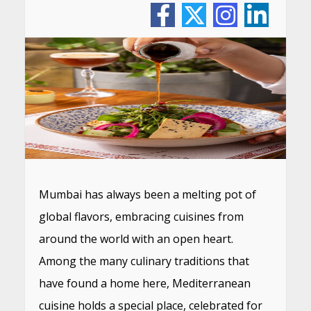
Mumbai has always been a melting pot of
global flavors, embracing cuisines from
around the world with an open heart.
Among the many culinary traditions that
have found a home here, Mediterranean
cuisine holds a special place, celebrated for