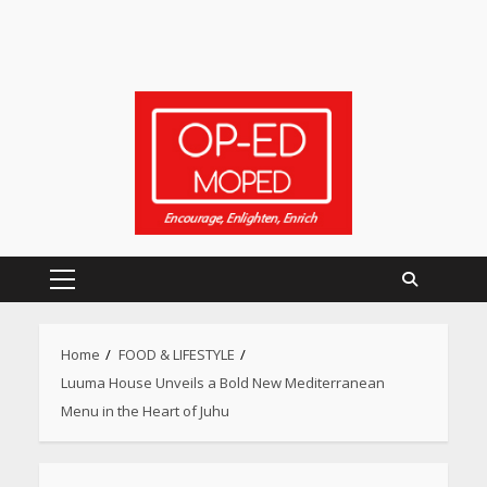
Primary
Menu
Home
FOOD & LIFESTYLE
Luuma House Unveils a Bold New Mediterranean
Menu in the Heart of Juhu