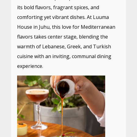
its bold flavors, fragrant spices, and
comforting yet vibrant dishes. At Luuma
House in Juhu, this love for Mediterranean
flavors takes center stage, blending the
warmth of Lebanese, Greek, and Turkish
cuisine with an inviting, communal dining
experience.