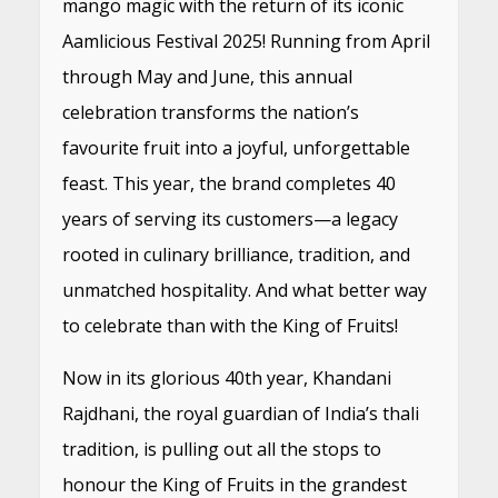
mango magic with the return of its iconic
Aamlicious Festival 2025! Running from April
through May and June, this annual
celebration transforms the nation’s
favourite fruit into a joyful, unforgettable
feast. This year, the brand completes 40
years of serving its customers—a legacy
rooted in culinary brilliance, tradition, and
unmatched hospitality. And what better way
to celebrate than with the King of Fruits!
Now in its glorious 40th year, Khandani
Rajdhani, the royal guardian of India’s thali
tradition, is pulling out all the stops to
honour the King of Fruits in the grandest