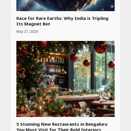
Race for Rare Earths: Why India is Tripling
Its Magnet Bet
May 27, 2026
5 Stunning New Restaurants in Bengaluru
You Must Visit for Their Bold Interiors