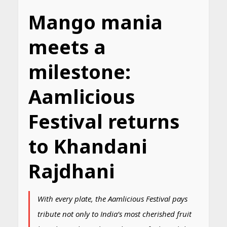
Mango mania
meets a
milestone:
Aamlicious
Festival returns
to Khandani
Rajdhani
With every plate, the Aamlicious Festival pays
tribute not only to India’s most cherished fruit