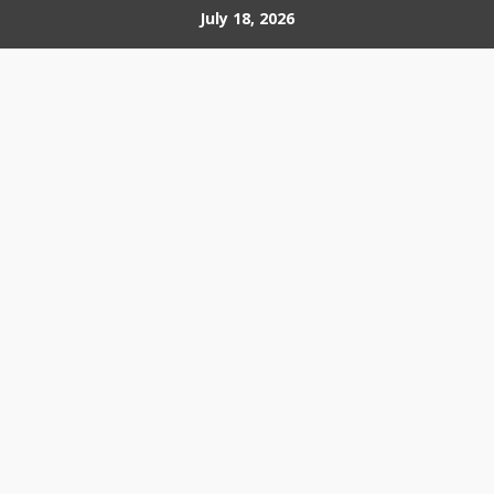
Skip
July 18, 2026
to
content