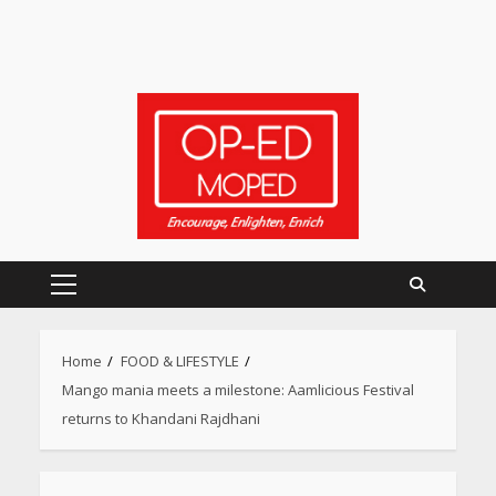
Primary
Menu
Home
FOOD & LIFESTYLE
Mango mania meets a milestone: Aamlicious Festival
returns to Khandani Rajdhani