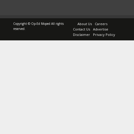
Copyright © Op-Ed Moped All rights
About Us
Careers
reserved.
Contact Us
Advertise
Disclaimer
Privacy Policy