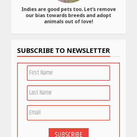
Indies are good pets too. Let’s remove
our bias towards breeds and adopt
animals out of love!
SUBSCRIBE TO NEWSLETTER
SUBSCRIBE