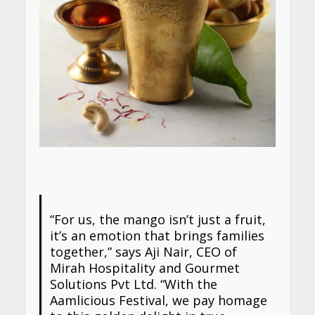
“For us, the mango isn’t just a fruit,
it’s an emotion that brings families
together,” says Aji Nair, CEO of
Mirah Hospitality and Gourmet
Solutions Pvt Ltd. “With the
Aamlicious Festival, we pay homage