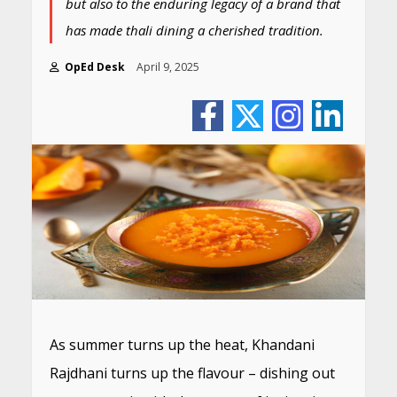
but also to the enduring legacy of a brand that
has made thali dining a cherished tradition.
OpEd Desk
April 9, 2025
As summer turns up the heat, Khandani
Rajdhani turns up the flavour – dishing out