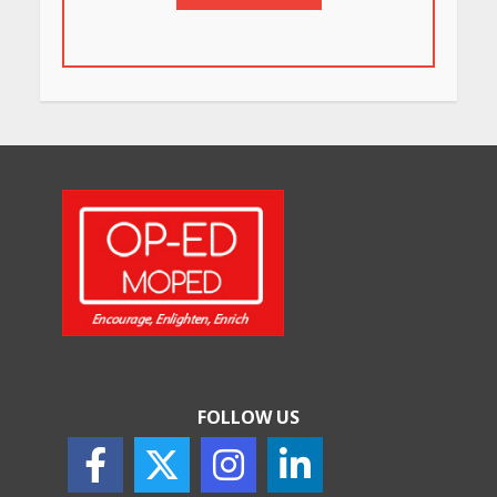
FOLLOW US