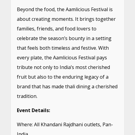
Beyond the food, the Aamlicious Festival is
about creating moments. It brings together
families, friends, and food lovers to
celebrate the season’s bounty in a setting
that feels both timeless and festive. With
every plate, the Aamlicious Festival pays
tribute not only to India’s most cherished
fruit but also to the enduring legacy of a
brand that has made thali dining a cherished
tradition.
Event Details:
Where: All Khandani Rajdhani outlets, Pan-
India