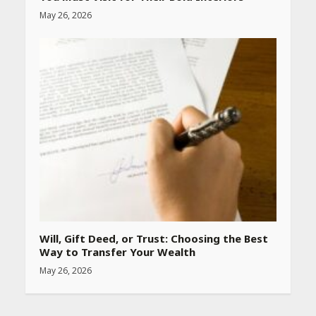
May 26, 2026
Will, Gift Deed, or Trust: Choosing the Best
Way to Transfer Your Wealth
May 26, 2026