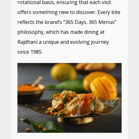
rotational basis, ensuring that each visit
offers something new to discover. Every bite
reflects the brand’s “365 Days, 365 Menus”
philosophy, which has made dining at
Rajdhani a unique and evolving journey
since 1985.