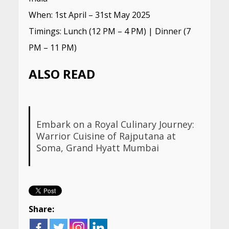
When: 1st April – 31st May 2025
Timings: Lunch (12 PM – 4 PM) | Dinner (7
PM – 11 PM)
ALSO READ
Embark on a Royal Culinary Journey:
Warrior Cuisine of Rajputana at
Soma, Grand Hyatt Mumbai
Share: