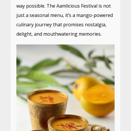
way possible. The Aamlicious Festival is not
just a seasonal menu, it’s a mango-powered
culinary journey that promises nostalgia,
delight, and mouthwatering memories.