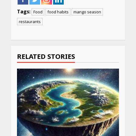
Tags:
Food
food habits
mango season
restaurants
Continue
Reading
RELATED STORIES