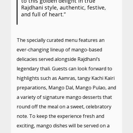
to this golden delight in true
Rajdhani style, authentic, festive,
and full of heart.”
The specially curated menu features an
ever-changing lineup of mango-based
delicacies served alongside Rajdhani’s
legendary thali. Guests can look forward to
highlights such as Aamras, tangy Kachi Kairi
preparations, Mango Dal, Mango Pulao, and
a variety of signature mango desserts that
round off the meal on a sweet, celebratory
note. To keep the experience fresh and
exciting, mango dishes will be served on a