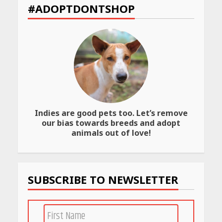
et
for
to
#ADOPTDONTSHOP
Their
Transfer
Bold
Your
Interiors
Wealth
May
May
26,
26,
2026
2026
Indies are good pets too. Let’s remove
our bias towards breeds and adopt
animals out of love!
SUBSCRIBE TO NEWSLETTER