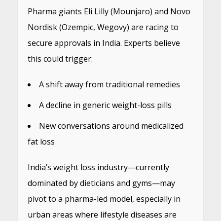
Pharma giants Eli Lilly (Mounjaro) and Novo
Nordisk (Ozempic, Wegovy) are racing to
secure approvals in India. Experts believe
this could trigger:
A shift away from traditional remedies
A decline in generic weight-loss pills
New conversations around medicalized
fat loss
India’s weight loss industry—currently
dominated by dieticians and gyms—may
pivot to a pharma-led model, especially in
urban areas where lifestyle diseases are