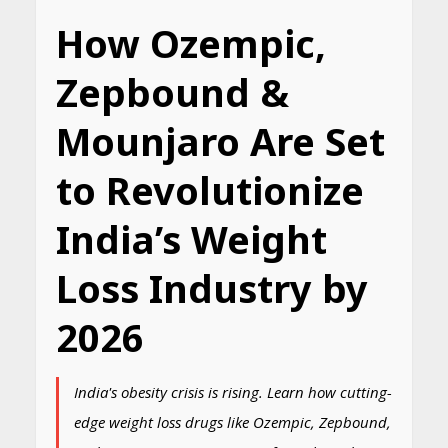
How Ozempic,
Zepbound &
Mounjaro Are Set
to Revolutionize
India’s Weight
Loss Industry by
2026
India's obesity crisis is rising. Learn how cutting-
edge weight loss drugs like Ozempic, Zepbound,