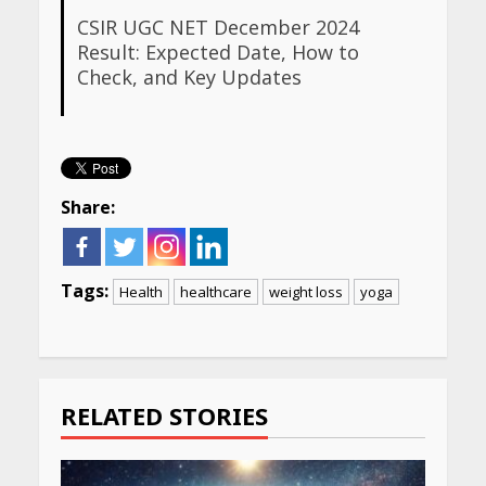
CSIR UGC NET December 2024
Result: Expected Date, How to
Check, and Key Updates
Share:
Tags:
Health
healthcare
weight loss
yoga
Continue
Reading
RELATED STORIES