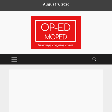
Skip
August 7, 2026
to
content
Primary
Menu