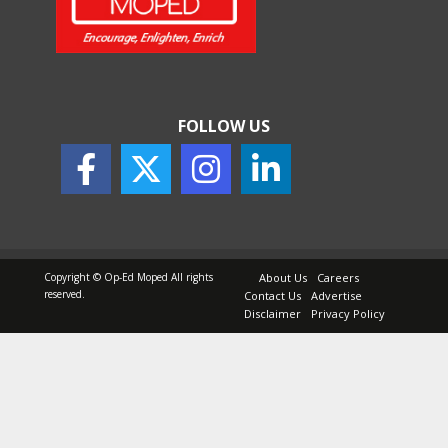
FOLLOW US
Copyright © Op-Ed Moped All rights
About Us
Careers
reserved.
Contact Us
Advertise
Disclaimer
Privacy Policy