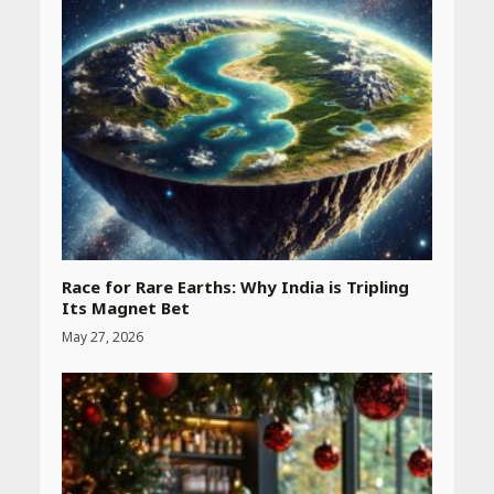
Race for Rare Earths: Why India is Tripling
Its Magnet Bet
May 27, 2026