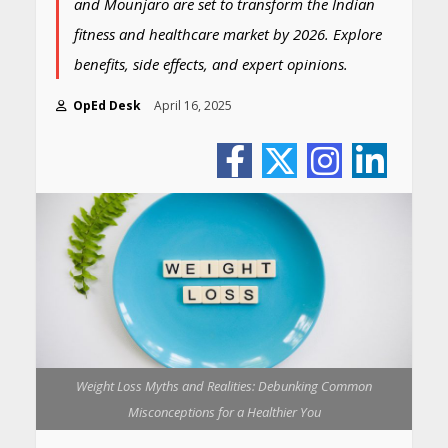
and Mounjaro are set to transform the Indian
fitness and healthcare market by 2026. Explore
benefits, side effects, and expert opinions.
OpEd Desk
April 16, 2025
Weight Loss Myths and Realities: Debunking Common
Misconceptions for a Healthier You