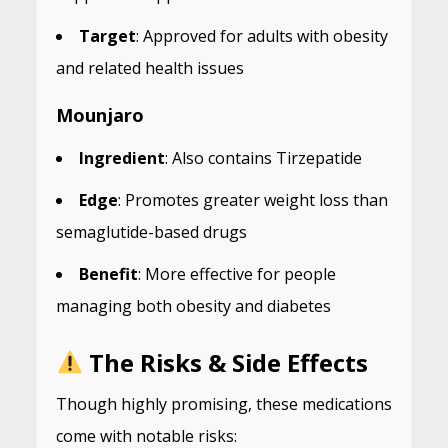
Target
: Approved for adults with obesity
and related health issues
Mounjaro
Ingredient
: Also contains Tirzepatide
Edge
: Promotes greater weight loss than
semaglutide-based drugs
Benefit
: More effective for people
managing both obesity and diabetes
The Risks & Side Effects
Though highly promising, these medications
come with notable risks: