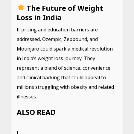
The Future of Weight
Loss in India
If pricing and education barriers are
addressed, Ozempic, Zepbound, and
Mounjaro could spark a medical revolution
in India’s weight loss journey. They
represent a blend of science, convenience,
and clinical backing that could appeal to
millions struggling with obesity and related
illnesses.
ALSO READ