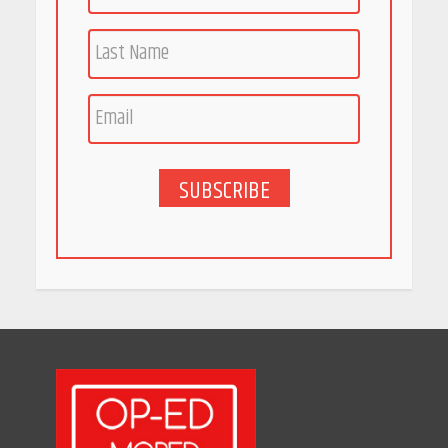
SUBSCRIBE