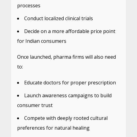
processes
Conduct localized clinical trials
Decide on a more affordable price point
for Indian consumers
Once launched, pharma firms will also need
to:
Educate doctors for proper prescription
Launch awareness campaigns to build
consumer trust
Compete with deeply rooted cultural
preferences for natural healing