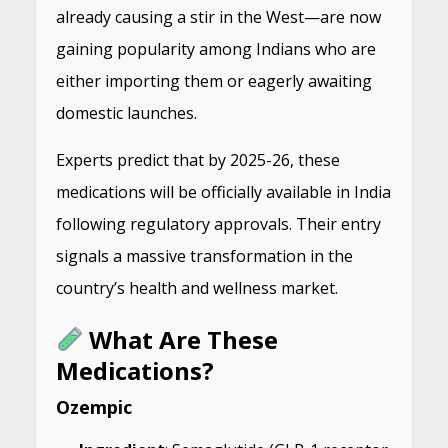
already causing a stir in the West—are now
gaining popularity among Indians who are
either importing them or eagerly awaiting
domestic launches.
Experts predict that by 2025-26, these
medications will be officially available in India
following regulatory approvals. Their entry
signals a massive transformation in the
country’s health and wellness market.
What Are These
Medications?
Ozempic