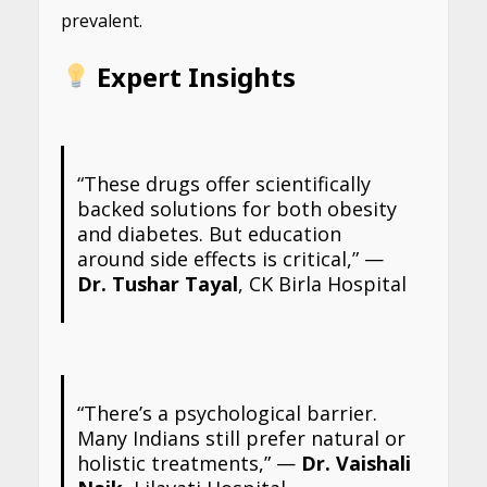
prevalent.
Expert Insights
“These drugs offer scientifically
backed solutions for both obesity
and diabetes. But education
around side effects is critical,” —
Dr. Tushar Tayal
, CK Birla Hospital
“There’s a psychological barrier.
Many Indians still prefer natural or
holistic treatments,” —
Dr. Vaishali