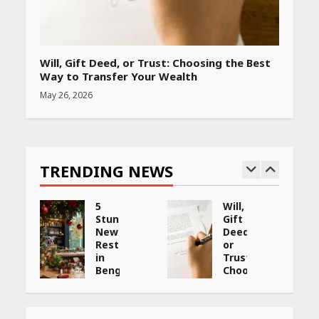
Will, Gift Deed, or Trust: Choosing the Best
Way to Transfer Your Wealth
May 26, 2026
TRENDING NEWS
5
Will,
Stunning
Gift
New
Deed,
:
Restaurants
or
in
Trust:
Bengaluru
Choosing
You
the
ng
Must
Best
Visit
Way