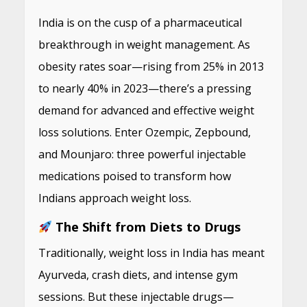
India is on the cusp of a pharmaceutical
breakthrough in weight management. As
obesity rates soar—rising from 25% in 2013
to nearly 40% in 2023—there’s a pressing
demand for advanced and effective weight
loss solutions. Enter Ozempic, Zepbound,
and Mounjaro: three powerful injectable
medications poised to transform how
Indians approach weight loss.
The Shift from Diets to Drugs
Traditionally, weight loss in India has meant
Ayurveda, crash diets, and intense gym
sessions. But these injectable drugs—