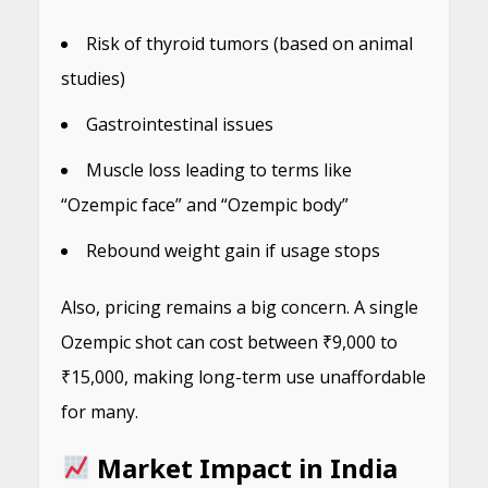
Risk of thyroid tumors (based on animal
studies)
Gastrointestinal issues
Muscle loss leading to terms like
“Ozempic face” and “Ozempic body”
Rebound weight gain if usage stops
Also, pricing remains a big concern. A single
Ozempic shot can cost between ₹9,000 to
₹15,000, making long-term use unaffordable
for many.
Market Impact in India