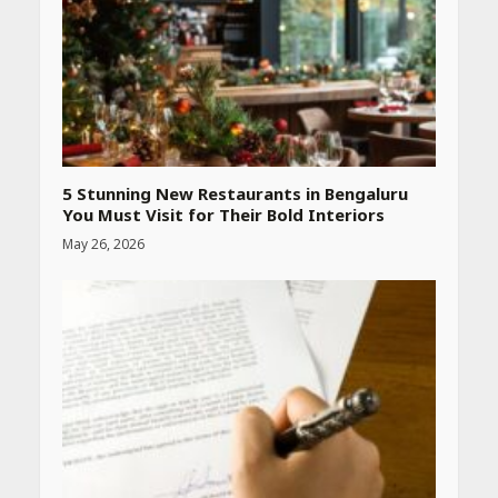
5 Stunning New Restaurants in Bengaluru
You Must Visit for Their Bold Interiors
May 26, 2026