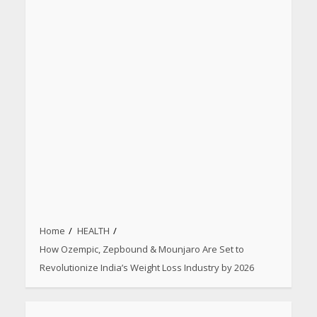
Home
HEALTH
How Ozempic, Zepbound & Mounjaro Are Set to
Revolutionize India’s Weight Loss Industry by 2026