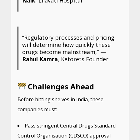
Naik
, Lilavati Hospital
“Regulatory processes and pricing
will determine how quickly these
drugs become mainstream,” —
Rahul Kamra
, Ketorets Founder
Challenges Ahead
Before hitting shelves in India, these
companies must:
Pass stringent Central Drugs Standard
Control Organisation (CDSCO) approval