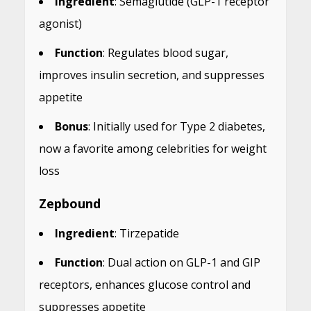
Ingredient
: Semaglutide (GLP-1 receptor
agonist)
Function
: Regulates blood sugar,
improves insulin secretion, and suppresses
appetite
Bonus
: Initially used for Type 2 diabetes,
now a favorite among celebrities for weight
loss
Zepbound
Ingredient
: Tirzepatide
Function
: Dual action on GLP-1 and GIP
receptors, enhances glucose control and
suppresses appetite