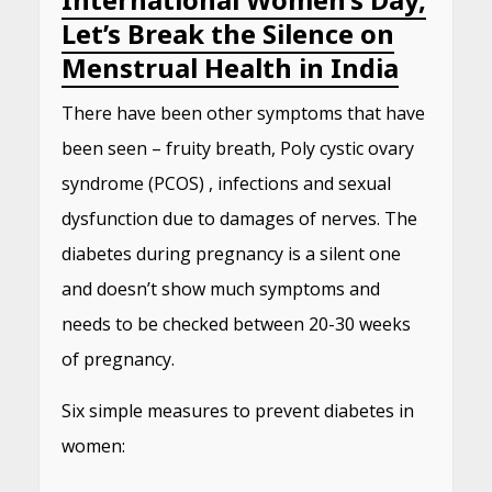
Let’s Break the Silence on
Menstrual Health in India
There have been other symptoms that have
been seen – fruity breath, Poly cystic ovary
syndrome (PCOS) , infections and sexual
dysfunction due to damages of nerves. The
diabetes during pregnancy is a silent one
and doesn’t show much symptoms and
needs to be checked between 20-30 weeks
of pregnancy.
Six simple measures to prevent diabetes in
women: