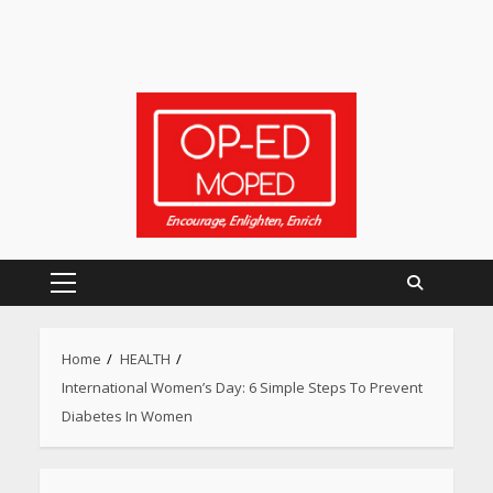
Primary
Menu
Home
HEALTH
International Women’s Day: 6 Simple Steps To Prevent
Diabetes In Women