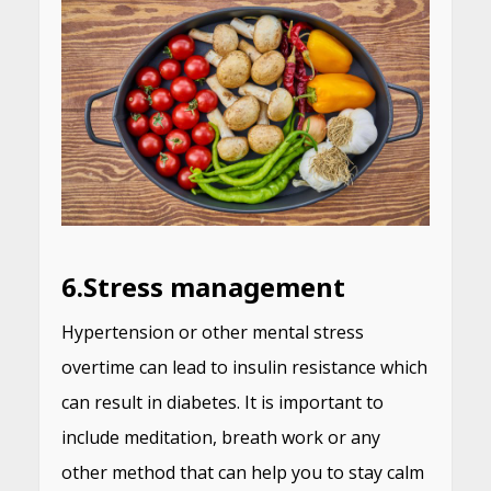
6.
Stress management
Hypertension or other mental stress
overtime can lead to insulin resistance which
can result in diabetes. It is important to
include meditation, breath work or any
other method that can help you to stay calm