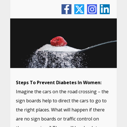
Steps To Prevent Diabetes In Women:
Imagine the cars on the road crossing – the
sign boards help to direct the cars to go to
the right places. What will happen if there
are no sign boards or traffic control on