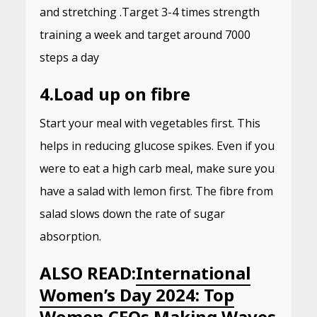
and stretching .Target 3-4 times strength
training a week and target around 7000
steps a day
4.
Load up on fibre
Start your meal with vegetables first. This
helps in reducing glucose spikes. Even if you
were to eat a high carb meal, make sure you
have a salad with lemon first. The fibre from
salad slows down the rate of sugar
absorption.
ALSO READ:
International
Women’s Day 2024: Top
Women CEOs Making Waves