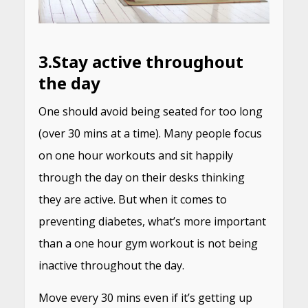
3.
Stay active throughout
the day
One should avoid being seated for too long
(over 30 mins at a time). Many people focus
on one hour workouts and sit happily
through the day on their desks thinking
they are active. But when it comes to
preventing diabetes, what’s more important
than a one hour gym workout is not being
inactive throughout the day.
Move every 30 mins even if it’s getting up