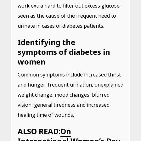
work extra hard to filter out excess glucose;
seen as the cause of the frequent need to
urinate in cases of diabetes patients.
Identifying the
symptoms of diabetes in
women
Common symptoms include increased thirst
and hunger, frequent urination, unexplained
weight change, mood changes, blurred
vision, general tiredness and increased
healing time of wounds.
ALSO READ:
On
International Women’s Day,