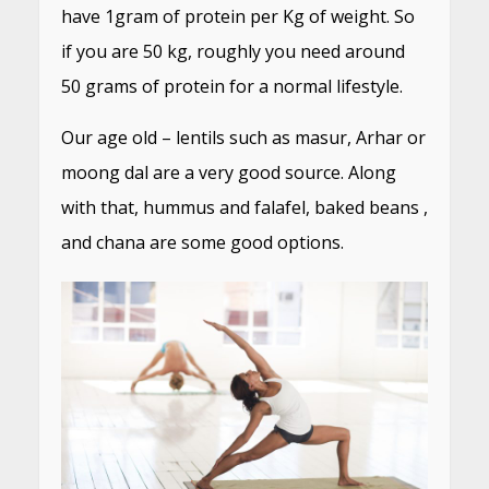
have 1gram of protein per Kg of weight. So
if you are 50 kg, roughly you need around
50 grams of protein for a normal lifestyle.
Our age old – lentils such as masur, Arhar or
moong dal are a very good source. Along
with that, hummus and falafel, baked beans ,
and chana are some good options.