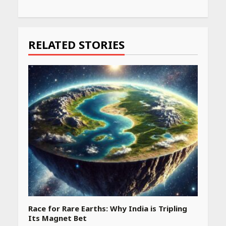
Continue
Reading
RELATED STORIES
Race for Rare Earths: Why India is Tripling
Its Magnet Bet