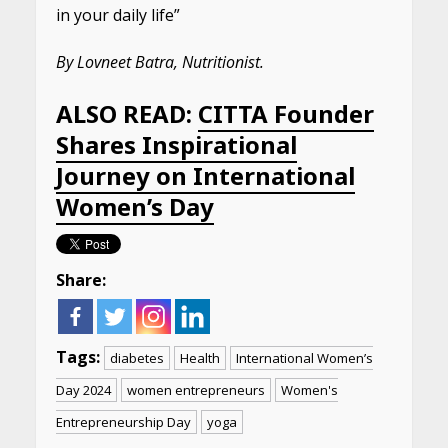
in your daily life”
By Lovneet Batra, Nutritionist.
ALSO READ:
CITTA Founder
Shares Inspirational
Journey on International
Women’s Day
Share:
Tags:
diabetes
Health
International Women’s
Day 2024
women entrepreneurs
Women's
Entrepreneurship Day
yoga