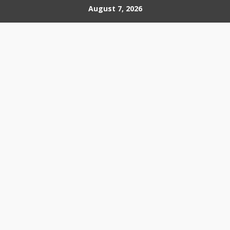
Skip
August 7, 2026
to
content