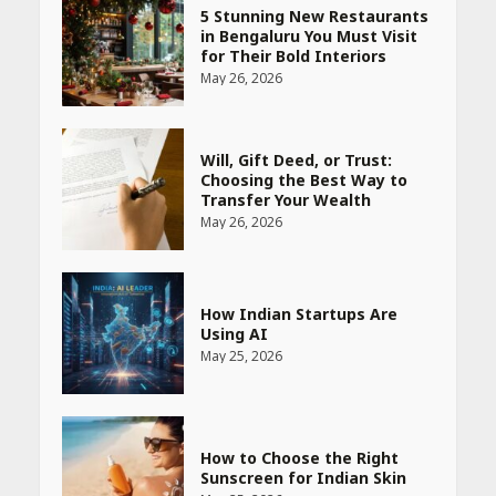
5 Stunning New Restaurants
in Bengaluru You Must Visit
for Their Bold Interiors
May 26, 2026
Will, Gift Deed, or Trust:
Choosing the Best Way to
Transfer Your Wealth
May 26, 2026
How Indian Startups Are
Using AI
May 25, 2026
How to Choose the Right
Sunscreen for Indian Skin