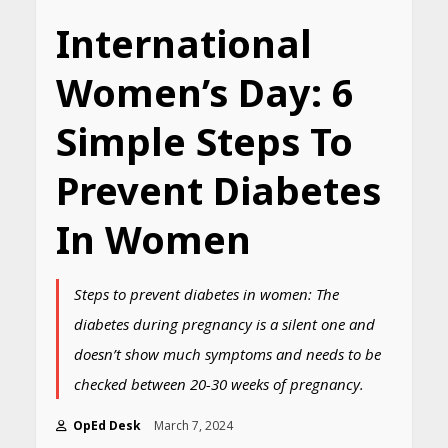
International
Women’s Day: 6
Simple Steps To
Prevent Diabetes
In Women
Steps to prevent diabetes in women: The
diabetes during pregnancy is a silent one and
doesn’t show much symptoms and needs to be
checked between 20-30 weeks of pregnancy.
OpEd Desk
March 7, 2024