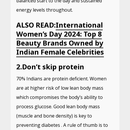
balanced start to the day and sustained
energy levels throughout.
ALSO READ:
International
Women’s Day 2024: Top 8
Beauty Brands Owned by
Indian Female Celebrities
2.
Don’t skip protein
70% Indians are protein deficient. Women
are at higher risk of low lean body mass
which compromises the body’s ability to
process glucose. Good lean body mass
(muscle and bone density) is key to
preventing diabetes . A rule of thumb is to