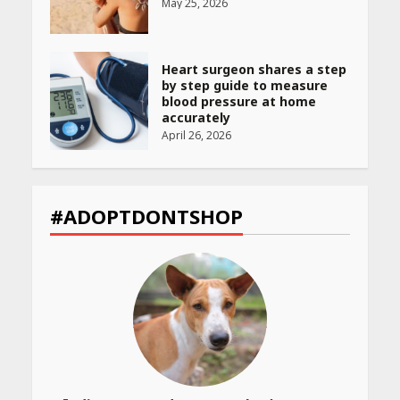
May 25, 2026
Heart surgeon shares a step
by step guide to measure
blood pressure at home
accurately
April 26, 2026
CUET PG Result 2026
Declared: Direct Link, Steps
#ADOPTDONTSHOP
to Check Scorecard at NTA
Website
April 25, 2026
Best SPF-Infused Skincare &
Haircare Products for
Summer 2026: Protect Your
Glow Daily
April 23, 2026