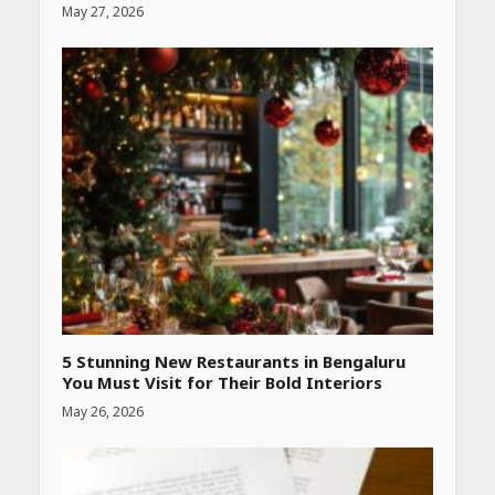
May 27, 2026
Heart surgeon shares a step
by step guide to measure
blood pressure at home
accurately
April 26, 2026
CUET PG Result 2026
Declared: Direct Link, Steps
to Check Scorecard at NTA
Website
April 25, 2026
5 Stunning New Restaurants in Bengaluru
You Must Visit for Their Bold Interiors
May 26, 2026
Best SPF-Infused Skincare &
Haircare Products for
Summer 2026: Protect Your
Glow Daily