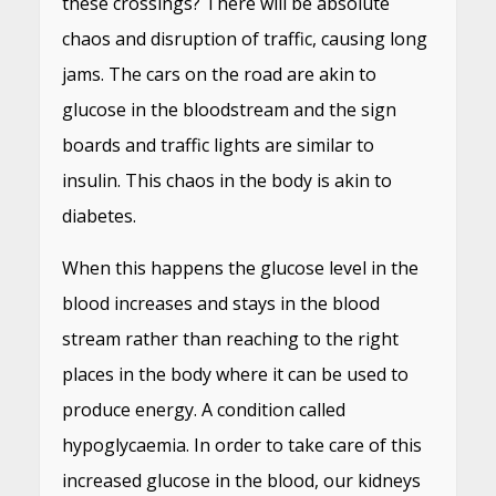
these crossings? There will be absolute
chaos and disruption of traffic, causing long
jams. The cars on the road are akin to
glucose in the bloodstream and the sign
boards and traffic lights are similar to
insulin. This chaos in the body is akin to
diabetes.
When this happens the glucose level in the
blood increases and stays in the blood
stream rather than reaching to the right
places in the body where it can be used to
produce energy. A condition called
hypoglycaemia. In order to take care of this
increased glucose in the blood, our kidneys