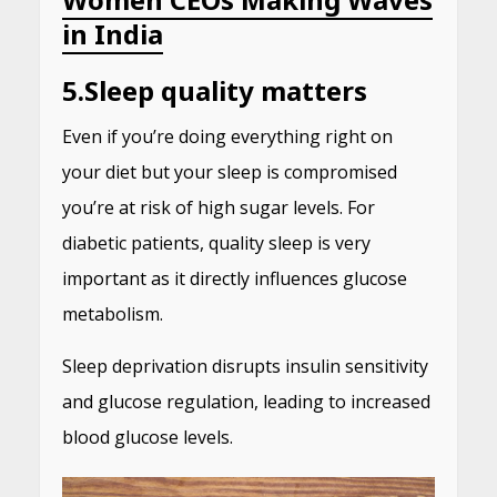
in India
5.
Sleep quality matters
Even if you’re doing everything right on
your diet but your sleep is compromised
you’re at risk of high sugar levels. For
diabetic patients, quality sleep is very
important as it directly influences glucose
metabolism.
Sleep deprivation disrupts insulin sensitivity
and glucose regulation, leading to increased
blood glucose levels.