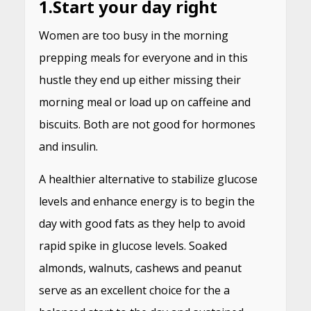
1.
Start your day right
Women are too busy in the morning
prepping meals for everyone and in this
hustle they end up either missing their
morning meal or load up on caffeine and
biscuits. Both are not good for hormones
and insulin.
A healthier alternative to stabilize glucose
levels and enhance energy is to begin the
day with good fats as they help to avoid
rapid spike in glucose levels. Soaked
almonds, walnuts, cashews and peanut
serve as an excellent choice for the a