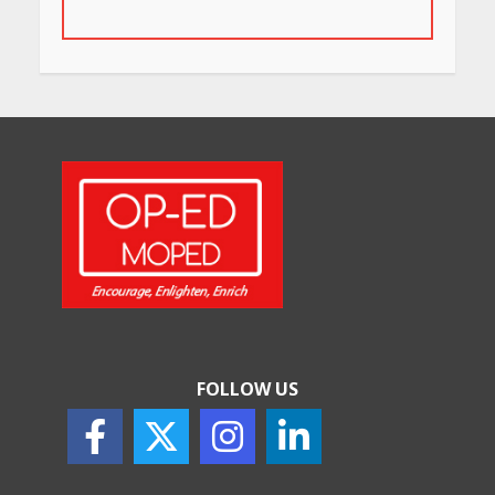
for Their Bold Interiors
May 26, 2026
Will, Gift Deed, or Trust:
Choosing the Best Way to
Transfer Your Wealth
May 26, 2026
How Indian Startups Are
Using AI
May 25, 2026
FOLLOW US
How to Choose the Right
Sunscreen for Indian Skin
May 25, 2026