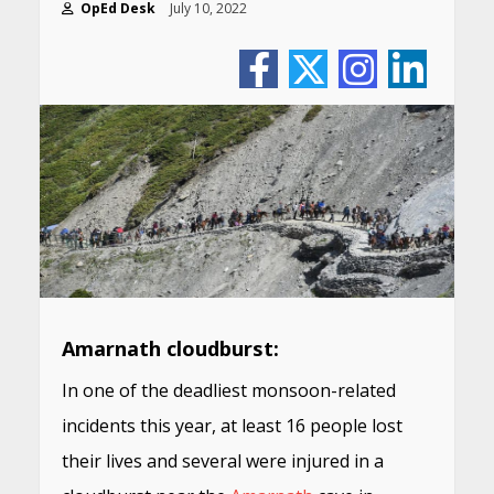
OpEd Desk
July 10, 2022
Amarnath cloudburst:
In one of the deadliest monsoon-related
incidents this year, at least 16 people lost
their lives and several were injured in a