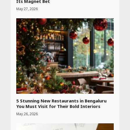
Its Magnet Bet
May 27, 2026
Heart surgeon shares a step
by step guide to measure
blood pressure at home
accurately
April 26, 2026
CUET PG Result 2026
Declared: Direct Link, Steps
to Check Scorecard at NTA
Website
April 25, 2026
5 Stunning New Restaurants in Bengaluru
You Must Visit for Their Bold Interiors
May 26, 2026
Best SPF-Infused Skincare &
Haircare Products for
Summer 2026: Protect Your