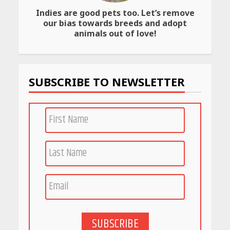
Indies are good pets too. Let’s remove
Amazon Must-Haves Under
our bias towards breeds and adopt
Rs 999 in India: Useful
animals out of love!
Budget Finds That Actually
Work
April 22, 2026
SUBSCRIBE TO NEWSLETTER
PCOS Symptoms Every
Woman Should Know
April 16, 2026
Race for Rare Earths: Why
India is Tripling Its Magnet
Bet
May 27, 2026
SUBSCRIBE
5 Stunning New Restaurants