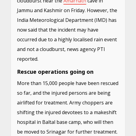
cloudburst near the
Amarnath
cave in
Jammu and Kashmir on Friday. However, the
India Meteorological Department (IMD) has
now said that the incident may have
occurred due to a highly localised rain event
and not a cloudburst, news agency PTI
reported.
Rescue operations going on
More than 15,000 people have been rescued
so far, and the injured persons are being
airlifted for treatment. Army choppers are
shifting the injured devotees to a makeshift
hospital in Baltal base camp, who will then
be moved to Srinagar for further treatment.