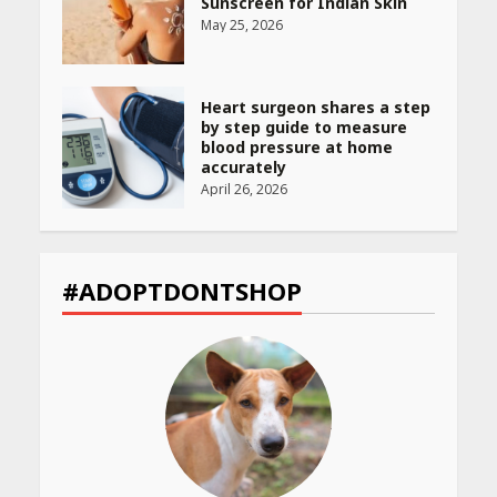
Sunscreen for Indian Skin
May 25, 2026
Heart surgeon shares a step
by step guide to measure
blood pressure at home
accurately
April 26, 2026
CUET PG Result 2026
Declared: Direct Link, Steps
#ADOPTDONTSHOP
to Check Scorecard at NTA
Website
April 25, 2026
Best SPF-Infused Skincare &
Haircare Products for
Summer 2026: Protect Your
Glow Daily
April 23, 2026