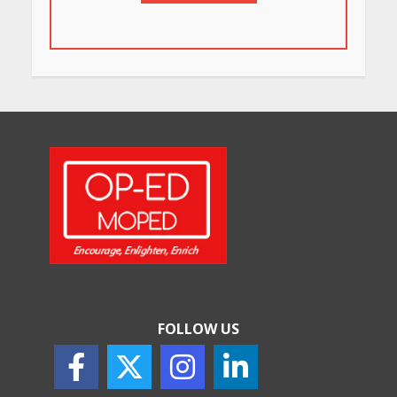
in Bengaluru You Must Visit
for Their Bold Interiors
May 26, 2026
Will, Gift Deed, or Trust:
Choosing the Best Way to
Transfer Your Wealth
May 26, 2026
How Indian Startups Are
Using AI
May 25, 2026
FOLLOW US
How to Choose the Right
Sunscreen for Indian Skin
May 25, 2026