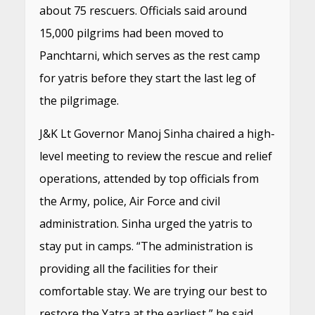
about 75 rescuers. Officials said around
15,000 pilgrims had been moved to
Panchtarni, which serves as the rest camp
for yatris before they start the last leg of
the pilgrimage.
J&K Lt Governor Manoj Sinha chaired a high-
level meeting to review the rescue and relief
operations, attended by top officials from
the Army, police, Air Force and civil
administration. Sinha urged the yatris to
stay put in camps. “The administration is
providing all the facilities for their
comfortable stay. We are trying our best to
restore the Yatra at the earliest,” he said.