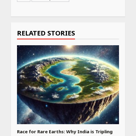
Continue
Reading
RELATED STORIES
Race for Rare Earths: Why India is Tripling