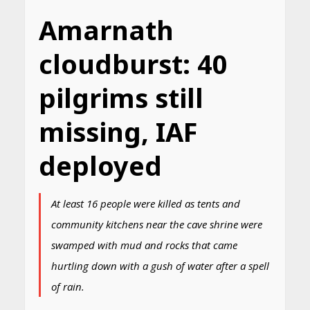
Amarnath
cloudburst: 40
pilgrims still
missing, IAF
deployed
At least 16 people were killed as tents and
community kitchens near the cave shrine were
swamped with mud and rocks that came
hurtling down with a gush of water after a spell
of rain.