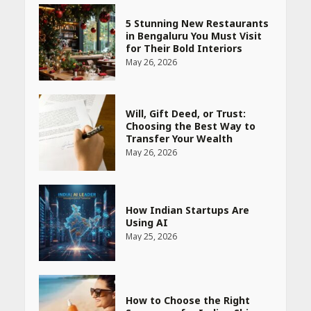
5 Stunning New Restaurants
in Bengaluru You Must Visit
for Their Bold Interiors
May 26, 2026
Will, Gift Deed, or Trust:
Choosing the Best Way to
Transfer Your Wealth
May 26, 2026
How Indian Startups Are
Using AI
May 25, 2026
How to Choose the Right