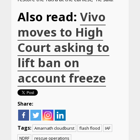
Also read:
Vivo
moves to High
Court asking to
lift ban on
account freeze
Share:
Tags:
Amarnath cloudburst
flash flood
IAF
NDRF
rescue operations