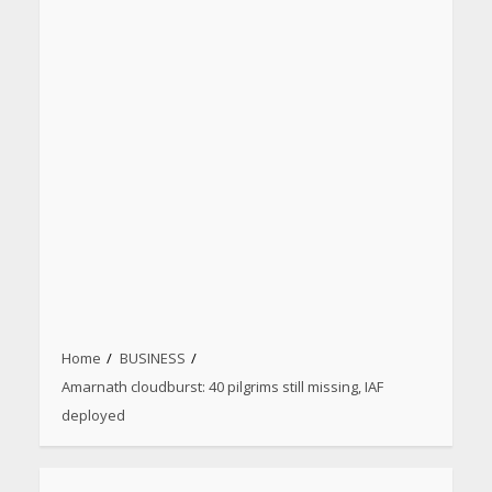
Home
BUSINESS
Amarnath cloudburst: 40 pilgrims still missing, IAF
deployed