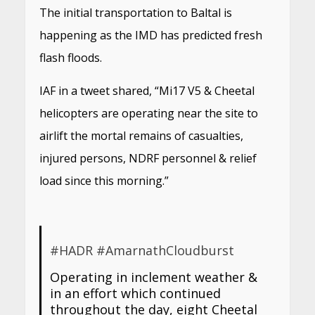
The initial transportation to Baltal is
happening as the IMD has predicted fresh
flash floods.
IAF in a tweet shared, “Mi17 V5 & Cheetal
helicopters are operating near the site to
airlift the mortal remains of casualties,
injured persons, NDRF personnel & relief
load since this morning.”
#HADR
#AmarnathCloudburst
Operating in inclement weather &
in an effort which continued
throughout the day, eight Cheetal