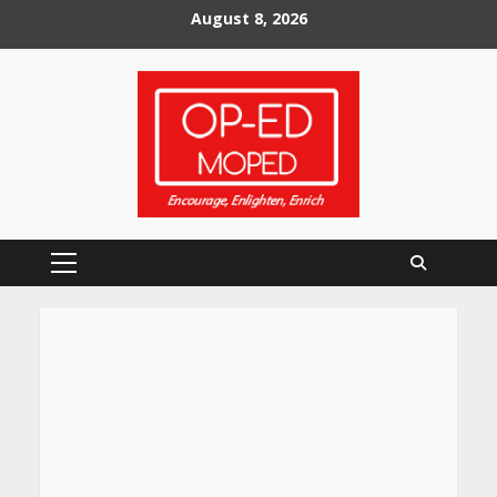
Skip
August 8, 2026
to
content
Primary
Menu