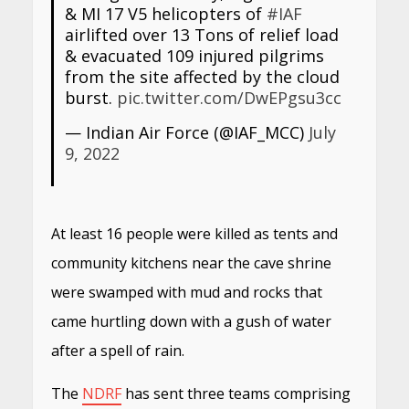
& MI 17 V5 helicopters of
#IAF
airlifted over 13 Tons of relief load
& evacuated 109 injured pilgrims
from the site affected by the cloud
burst.
pic.twitter.com/DwEPgsu3cc
— Indian Air Force (@IAF_MCC)
July
9, 2022
At least 16 people were killed as tents and
community kitchens near the cave shrine
were swamped with mud and rocks that
came hurtling down with a gush of water
after a spell of rain.
The
NDRF
has sent three teams comprising