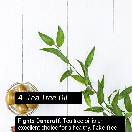
4.
Tea Tree Oil
Fights Dandruff
: Tea tree oil is an
excellent choice for a healthy, flake-free