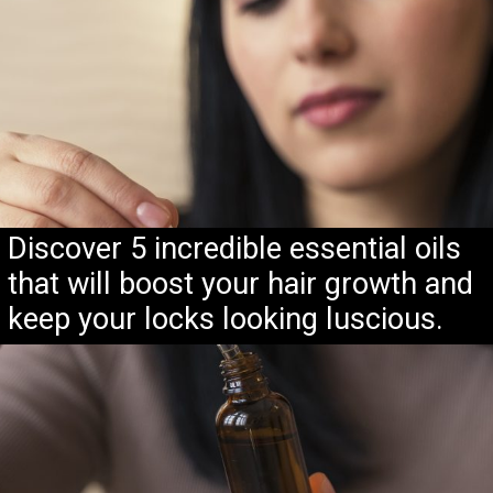
Discover 5 incredible essential oils
that will boost your hair growth and
keep your locks looking luscious.