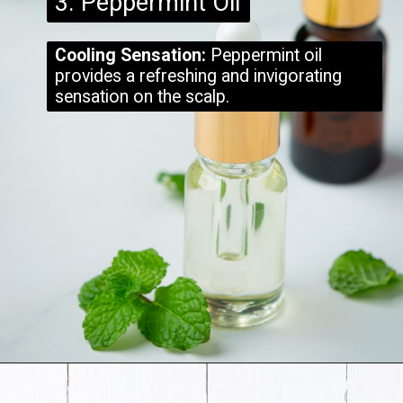
3. Peppermint Oil
Cooling Sensation:
Peppermint oil
provides a refreshing and invigorating
sensation on the scalp.