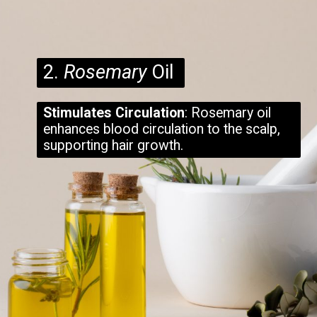
2.
Rosemary
Oil
Stimulates Circulation
: Rosemary oil
enhances blood circulation to the scalp,
supporting hair growth.