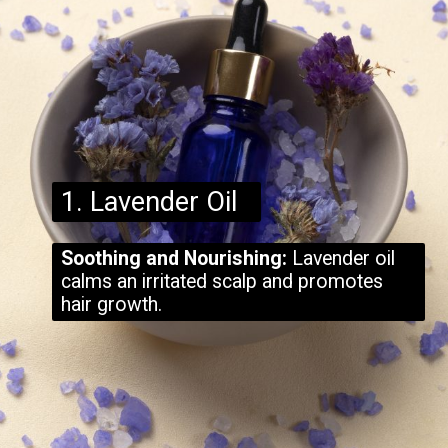
1. Lavender Oil
Soothing and Nourishing:
Lavender oil
calms an irritated scalp and promotes
hair growth.