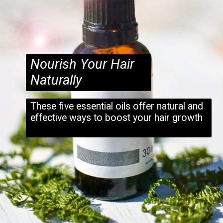
Nourish Your Hair
Naturally
These five essential oils offer natural and
effective ways to boost your hair growth