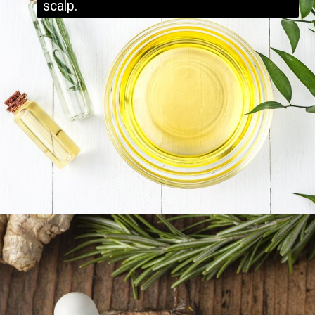
scalp.