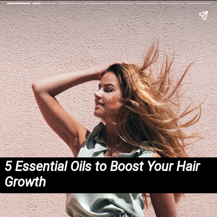
5 Essential Oils to Boost Your Hair
Growth