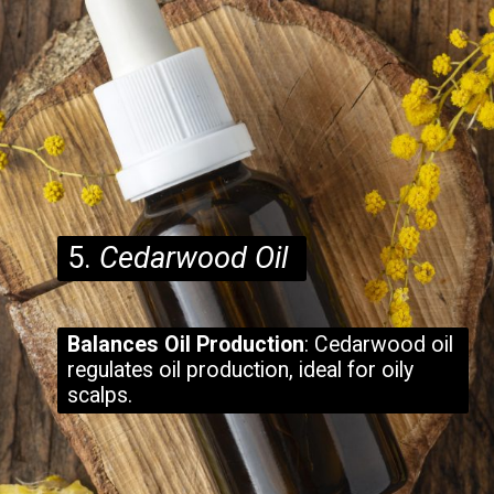
5.
Cedarwood Oil
Balances Oil Production
: Cedarwood oil
regulates oil production, ideal for oily
scalps.