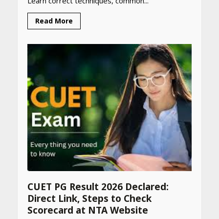
Learn correct techniques, common...
Read More
CUET PG Result 2026 Declared:
Direct Link, Steps to Check
Scorecard at NTA Website