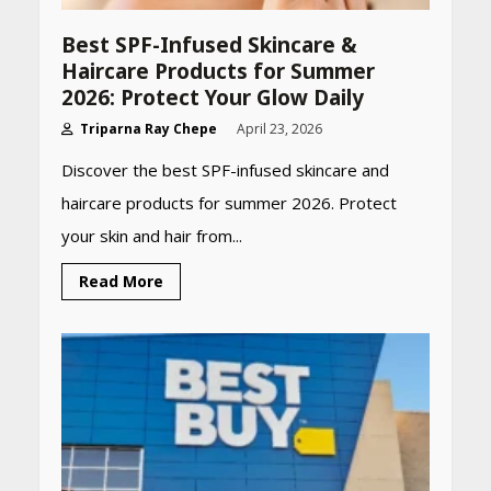
Best SPF-Infused Skincare &
Haircare Products for Summer
2026: Protect Your Glow Daily
Triparna Ray Chepe
April 23, 2026
Discover the best SPF-infused skincare and
haircare products for summer 2026. Protect
your skin and hair from...
Read More