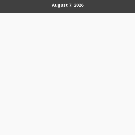
Skip
August 7, 2026
to
content