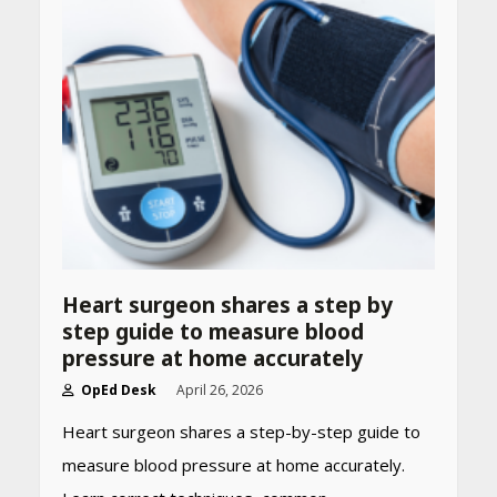
Heart surgeon shares a step by
step guide to measure blood
pressure at home accurately
OpEd Desk
April 26, 2026
Heart surgeon shares a step-by-step guide to
measure blood pressure at home accurately.