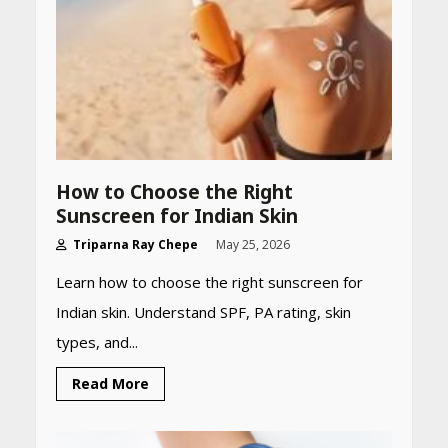
How to Choose the Right
Sunscreen for Indian Skin
Triparna Ray Chepe
May 25, 2026
Learn how to choose the right sunscreen for
Indian skin. Understand SPF, PA rating, skin
types, and...
Read More