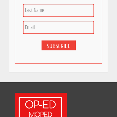
Race for Rare Earths: Why
India is Tripling Its Magnet
Bet
May 27, 2026
SUBSCRIBE
5 Stunning New Restaurants
in Bengaluru You Must Visit
for Their Bold Interiors
May 26, 2026
Will, Gift Deed, or Trust:
Choosing the Best Way to
Transfer Your Wealth
May 26, 2026