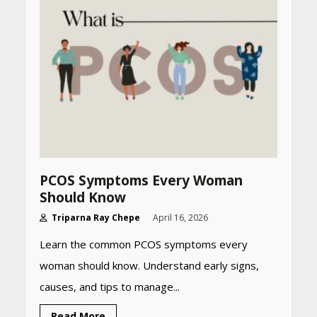
CUET PG Result 2026
Declared: Direct Link, Steps
to Check Scorecard at NTA
Website
April 25, 2026
Best SPF-Infused Skincare &
Haircare Products for
Summer 2026: Protect Your
Glow Daily
April 23, 2026
PCOS Symptoms Every Woman
Amazon Must-Haves Under
Should Know
Rs 999 in India: Useful
Budget Finds That Actually
Triparna Ray Chepe
April 16, 2026
Work
Learn the common PCOS symptoms every
April 22, 2026
woman should know. Understand early signs,
causes, and tips to manage...
PCOS Symptoms Every
Woman Should Know
Read More