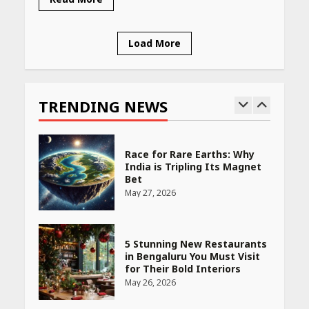
April 16, 2026
Load More
Race for Rare Earths: Why
India is Tripling Its Magnet
Bet
TRENDING NEWS
May 27, 2026
5 Stunning New Restaurants
in Bengaluru You Must Visit
for Their Bold Interiors
May 26, 2026
Will, Gift Deed, or Trust:
Choosing the Best Way to
Transfer Your Wealth
May 26, 2026