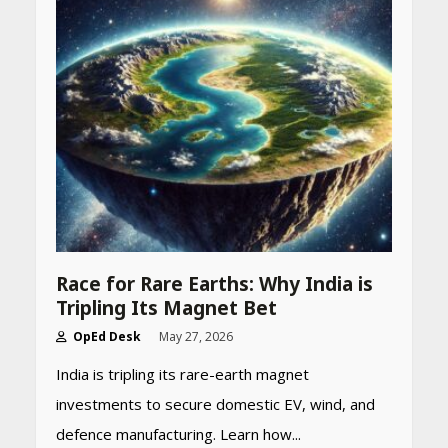
Race for Rare Earths: Why India is
Tripling Its Magnet Bet
OpEd Desk
May 27, 2026
India is tripling its rare-earth magnet
investments to secure domestic EV, wind, and
defence manufacturing. Learn how...