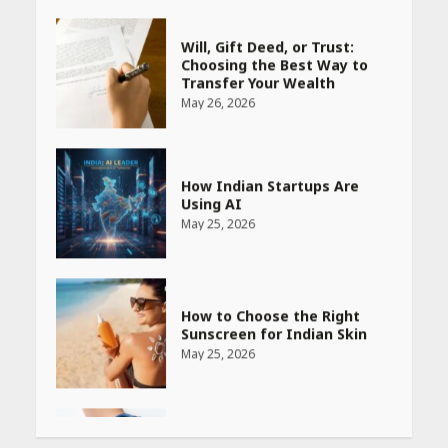
May 26, 2026
How Indian Startups Are
Using AI
May 25, 2026
How to Choose the Right
Sunscreen for Indian Skin
May 25, 2026
Heart surgeon shares a step
by step guide to measure
blood pressure at home
accurately
April 26, 2026