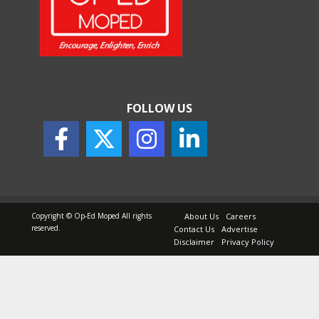
How Indian Startups Are
Using AI
May 25, 2026
FOLLOW US
How to Choose the Right
Sunscreen for Indian Skin
May 25, 2026
Copyright © Op-Ed Moped All rights
About Us
Careers
reserved.
Contact Us
Advertise
Disclaimer
Privacy Policy