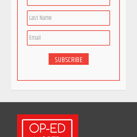
Race for Rare Earths: Why
India is Tripling Its Magnet
Bet
May 27, 2026
SUBSCRIBE
5 Stunning New Restaurants
in Bengaluru You Must Visit
for Their Bold Interiors
May 26, 2026
Will, Gift Deed, or Trust:
Choosing the Best Way to
Transfer Your Wealth
May 26, 2026