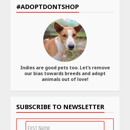
Declared: Direct Link, Steps
#ADOPTDONTSHOP
to Check Scorecard at NTA
Website
April 25, 2026
Best SPF-Infused Skincare &
Haircare Products for
Summer 2026: Protect Your
Glow Daily
April 23, 2026
Indies are good pets too. Let’s remove
our bias towards breeds and adopt
Amazon Must-Haves Under
animals out of love!
Rs 999 in India: Useful
Budget Finds That Actually
Work
April 22, 2026
SUBSCRIBE TO NEWSLETTER
PCOS Symptoms Every
Woman Should Know
April 16, 2026