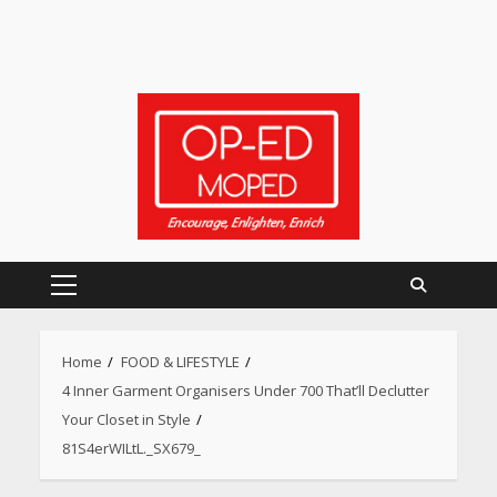
Primary
Menu
Home
FOOD & LIFESTYLE
4 Inner Garment Organisers Under 700 That’ll Declutter
Heart surgeon shares a step
by step guide to measure
Your Closet in Style
blood pressure at home
81S4erWILtL._SX679_
accurately
April 26, 2026