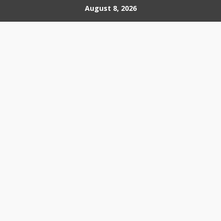
Skip
August 8, 2026
to
content