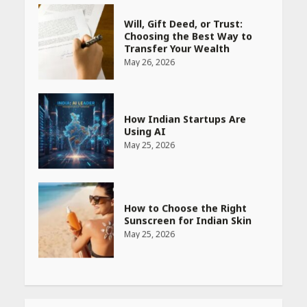
How Indian Startups Are
Using AI
May 25, 2026
How to Choose the Right
Sunscreen for Indian Skin
May 25, 2026
Heart surgeon shares a step
by step guide to measure
blood pressure at home
accurately
April 26, 2026
CUET PG Result 2026