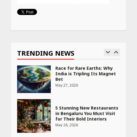
Woman Should Know
April 16, 2026
Continue
Reading
Race for Rare Earths: Why
India is Tripling Its Magnet
Bet
TRENDING NEWS
May 27, 2026
5 Stunning New Restaurants
in Bengaluru You Must Visit
for Their Bold Interiors
May 26, 2026
Will, Gift Deed, or Trust:
Choosing the Best Way to
Transfer Your Wealth
May 26, 2026