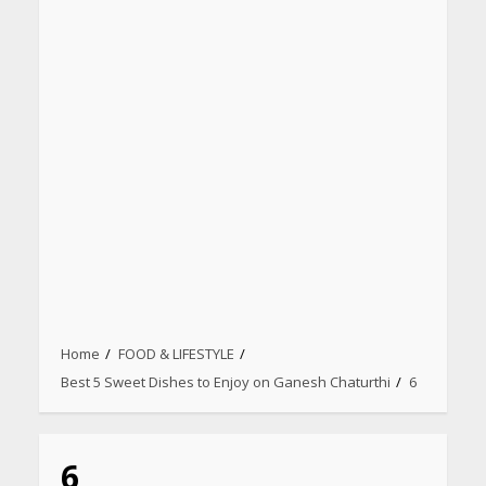
Home
FOOD & LIFESTYLE
Heart surgeon shares a step
Best 5 Sweet Dishes to Enjoy on Ganesh Chaturthi
6
by step guide to measure
blood pressure at home
accurately
April 26, 2026
6