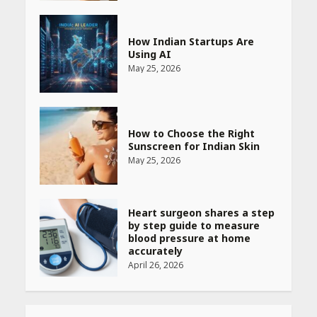
How Indian Startups Are
Using AI
May 25, 2026
How to Choose the Right
Sunscreen for Indian Skin
May 25, 2026
Heart surgeon shares a step
by step guide to measure
blood pressure at home
accurately
April 26, 2026
CUET PG Result 2026