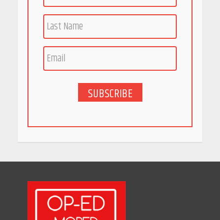
Race for Rare Earths: Why
India is Tripling Its Magnet
Bet
May 27, 2026
SUBSCRIBE
5 Stunning New Restaurants
in Bengaluru You Must Visit
for Their Bold Interiors
May 26, 2026
Will, Gift Deed, or Trust:
Choosing the Best Way to
Transfer Your Wealth
May 26, 2026