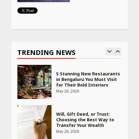
Woman Should Know
April 16, 2026
Continue
Race for Rare Earths: Why
Reading
India is Tripling Its Magnet
Bet
TRENDING NEWS
May 27, 2026
5 Stunning New Restaurants
in Bengaluru You Must Visit
for Their Bold Interiors
May 26, 2026
Will, Gift Deed, or Trust:
Choosing the Best Way to
Transfer Your Wealth
May 26, 2026