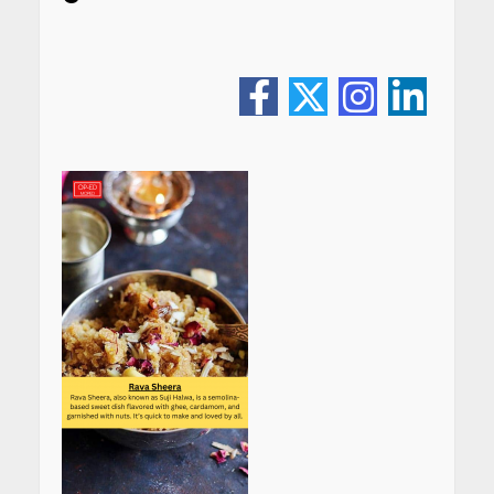
CUET PG Result 2026
Declared: Direct Link, Steps
to Check Scorecard at NTA
Website
April 25, 2026
Best SPF-Infused Skincare &
Haircare Products for
Summer 2026: Protect Your
Glow Daily
April 23, 2026
Amazon Must-Haves Under
Rs 999 in India: Useful
Budget Finds That Actually
Work
April 22, 2026
PCOS Symptoms Every