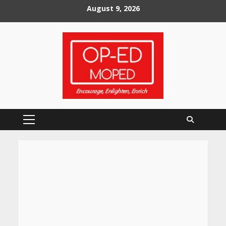
Skip
August 9, 2026
to
content
Primary
Menu