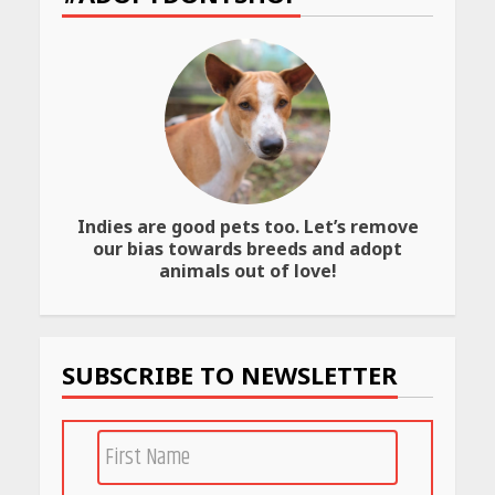
Website
April 25, 2026
Best SPF-Infused Skincare &
Haircare Products for
Summer 2026: Protect Your
Glow Daily
April 23, 2026
Indies are good pets too. Let’s remove
Amazon Must-Haves Under
our bias towards breeds and adopt
Rs 999 in India: Useful
animals out of love!
Budget Finds That Actually
Work
April 22, 2026
SUBSCRIBE TO NEWSLETTER
PCOS Symptoms Every
Woman Should Know
April 16, 2026