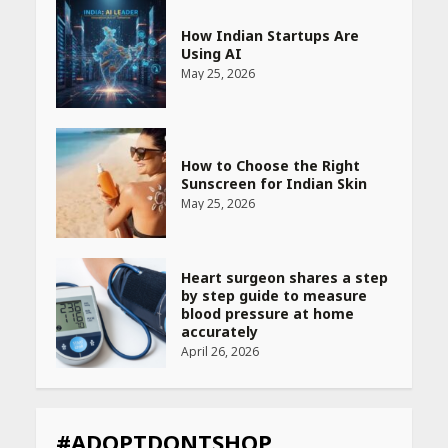
How Indian Startups Are
Using AI
May 25, 2026
How to Choose the Right
Sunscreen for Indian Skin
May 25, 2026
Heart surgeon shares a step
by step guide to measure
blood pressure at home
accurately
April 26, 2026
CUET PG Result 2026
Declared: Direct Link, Steps
#ADOPTDONTSHOP
to Check Scorecard at NTA