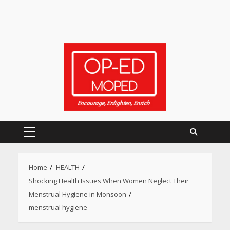
Primary
Menu
Heart surgeon shares a step
Home
HEALTH
by step guide to measure
Shocking Health Issues When Women Neglect Their
blood pressure at home
accurately
Menstrual Hygiene in Monsoon
April 26, 2026
menstrual hygiene