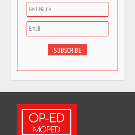
Race for Rare Earths: Why
India is Tripling Its Magnet
Bet
May 27, 2026
SUBSCRIBE
5 Stunning New Restaurants
in Bengaluru You Must Visit
for Their Bold Interiors
May 26, 2026
Will, Gift Deed, or Trust:
Choosing the Best Way to
Transfer Your Wealth
May 26, 2026
How Indian Startups Are