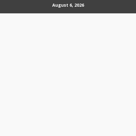
Skip
August 6, 2026
to
content