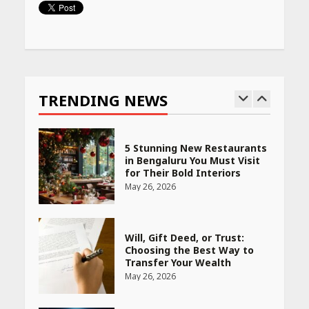
April 16, 2026
Continue
Race for Rare Earths: Why
Reading
India is Tripling Its Magnet
Bet
TRENDING NEWS
May 27, 2026
5 Stunning New Restaurants
in Bengaluru You Must Visit
for Their Bold Interiors
May 26, 2026
Will, Gift Deed, or Trust:
Choosing the Best Way to
Transfer Your Wealth
May 26, 2026