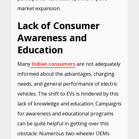
market expansion.
Lack of Consumer
Awareness and
Education
Many
Indian consumers
are not adequately
informed about the advantages, charging
needs, and general performance of electric
vehicles. The shift to EVs is hindered by this
lack of knowledge and education. Campaigns
for awareness and educational programs
can be quite helpful in getting over this
obstacle. Numerous two-wheeler OEMs