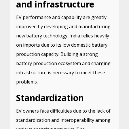
and infrastructure
EV performance and capability are greatly
improved by developing and manufacturing
new battery technology. India relies heavily
on imports due to its low domestic battery
production capacity. Building a strong
battery production ecosystem and charging
infrastructure is necessary to meet these
problems.
Standardization
EV owners face difficulties due to the lack of
standardization and interoperability among