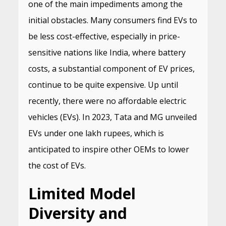
one of the main impediments among the
initial obstacles. Many consumers find EVs to
be less cost-effective, especially in price-
sensitive nations like India, where battery
costs, a substantial component of EV prices,
continue to be quite expensive. Up until
recently, there were no affordable electric
vehicles (EVs). In 2023, Tata and MG unveiled
EVs under one lakh rupees, which is
anticipated to inspire other OEMs to lower
the cost of EVs.
Limited Model
Diversity and