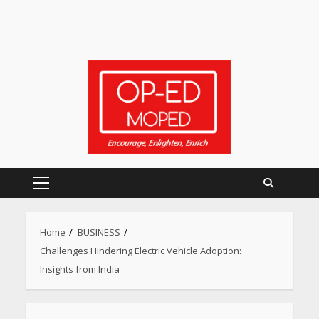
Primary
Menu
Home
BUSINESS
Challenges Hindering Electric Vehicle Adoption:
Insights from India