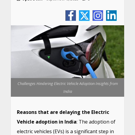
Challenges Hindering Electric Vehicle Adoption Insights from
India
Reasons that are delaying the Electric
Vehicle adoption in India
: The adoption of
electric vehicles (EVs) is a significant step in