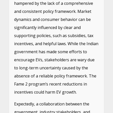
hampered by the lack of a comprehensive
and consistent policy framework. Market
dynamics and consumer behavior can be
significantly influenced by clear and
supporting policies, such as subsidies, tax
incentives, and helpful laws. While the Indian
government has made some efforts to
encourage EVs, stakeholders are wary due
to long-term uncertainty caused by the
absence of a reliable policy framework. The
Fame 2 program’s recent reductions in
incentives could harm EV growth.
Expectedly, a collaboration between the
government, industry stakeholders, and