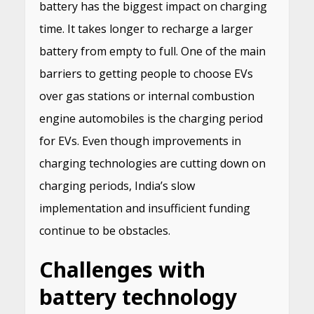
battery has the biggest impact on charging
time. It takes longer to recharge a larger
battery from empty to full. One of the main
barriers to getting people to choose EVs
over gas stations or internal combustion
engine automobiles is the charging period
for EVs. Even though improvements in
charging technologies are cutting down on
charging periods, India’s slow
implementation and insufficient funding
continue to be obstacles.
Challenges with
battery technology