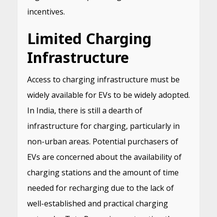
incentives.
Limited Charging
Infrastructure
Access to charging infrastructure must be
widely available for EVs to be widely adopted.
In India, there is still a dearth of
infrastructure for charging, particularly in
non-urban areas. Potential purchasers of
EVs are concerned about the availability of
charging stations and the amount of time
needed for recharging due to the lack of
well-established and practical charging