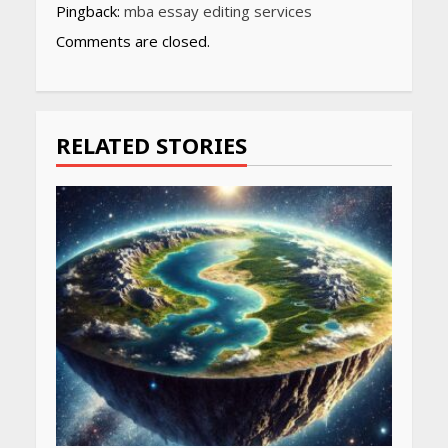
Pingback:
mba essay editing services
Comments are closed.
RELATED STORIES