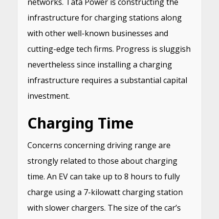
networks. Tata Power is constructing the
infrastructure for charging stations along
with other well-known businesses and
cutting-edge tech firms. Progress is sluggish
nevertheless since installing a charging
infrastructure requires a substantial capital
investment.
Charging Time
Concerns concerning driving range are
strongly related to those about charging
time. An EV can take up to 8 hours to fully
charge using a 7-kilowatt charging station
with slower chargers. The size of the car’s