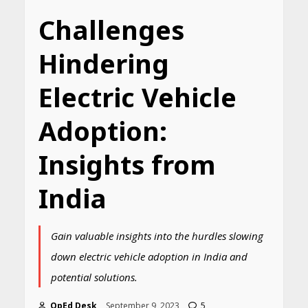
Challenges
Hindering
Electric Vehicle
Adoption:
Insights from
India
Gain valuable insights into the hurdles slowing
down electric vehicle adoption in India and
potential solutions.
OpEd Desk
September 9, 2023
5