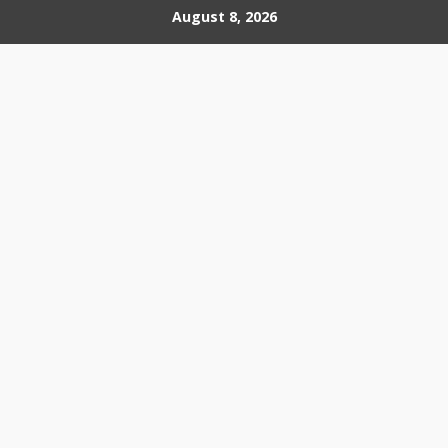
Skip
August 8, 2026
to
content