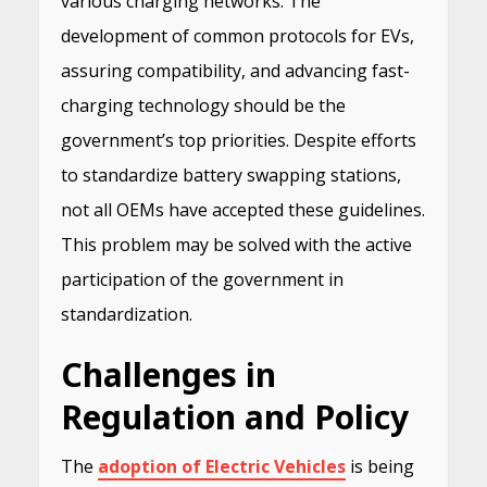
various charging networks. The
development of common protocols for EVs,
assuring compatibility, and advancing fast-
charging technology should be the
government’s top priorities. Despite efforts
to standardize battery swapping stations,
not all OEMs have accepted these guidelines.
This problem may be solved with the active
participation of the government in
standardization.
Challenges in
Regulation and Policy
The
adoption of Electric Vehicles
is being