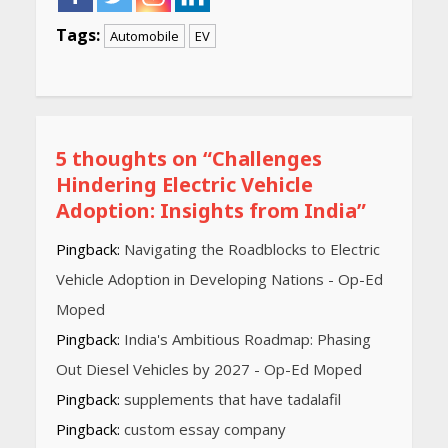
Tags:
Automobile
EV
Continue
Reading
5 thoughts on “
Challenges
Hindering Electric Vehicle
Adoption: Insights from India
”
Pingback:
Navigating the Roadblocks to Electric
Vehicle Adoption in Developing Nations - Op-Ed
Moped
Pingback:
India's Ambitious Roadmap: Phasing
Out Diesel Vehicles by 2027 - Op-Ed Moped
Pingback:
supplements that have tadalafil
Pingback:
custom essay company