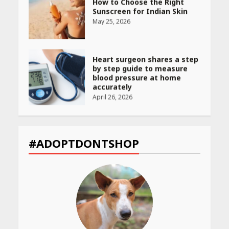
How to Choose the Right
Sunscreen for Indian Skin
May 25, 2026
Heart surgeon shares a step
by step guide to measure
blood pressure at home
accurately
April 26, 2026
CUET PG Result 2026
Declared: Direct Link, Steps
#ADOPTDONTSHOP
to Check Scorecard at NTA
Website
April 25, 2026
Best SPF-Infused Skincare &
Haircare Products for
Summer 2026: Protect Your
Glow Daily