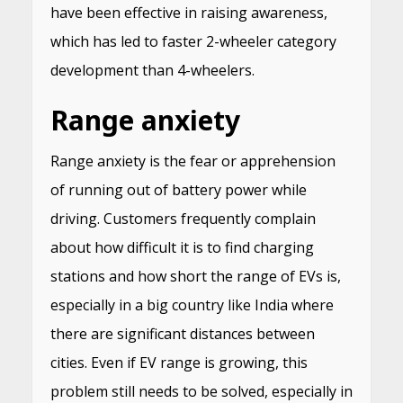
have been effective in raising awareness,
which has led to faster 2-wheeler category
development than 4-wheelers.
Range anxiety
Range anxiety is the fear or apprehension
of running out of battery power while
driving. Customers frequently complain
about how difficult it is to find charging
stations and how short the range of EVs is,
especially in a big country like India where
there are significant distances between
cities. Even if EV range is growing, this
problem still needs to be solved, especially in