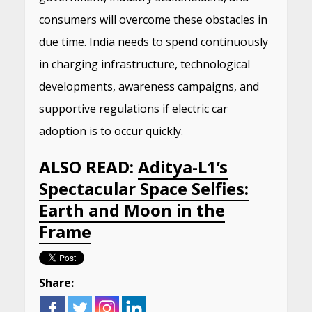
consumers will overcome these obstacles in
due time. India needs to spend continuously
in charging infrastructure, technological
developments, awareness campaigns, and
supportive regulations if electric car
adoption is to occur quickly.
ALSO READ:
Aditya-L1’s
Spectacular Space Selfies:
Earth and Moon in the
Frame
Share: