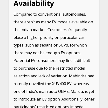
Availability
Compared to conventional automobiles,
there aren’t as many EV models available on
the Indian market. Customers frequently
place a higher priority on particular car
types, such as sedans or SUVs, for which
there may not be enough EV options.
Potential EV consumers may find it difficult
to purchase due to the restricted model
selection and lack of variation. Mahindra had
recently unveiled the XUV400 EV, whereas
one of India’s main auto OEMs, Maruti, is yet
to introduce an EV option. Additionally, other
participants’ restricted options impede