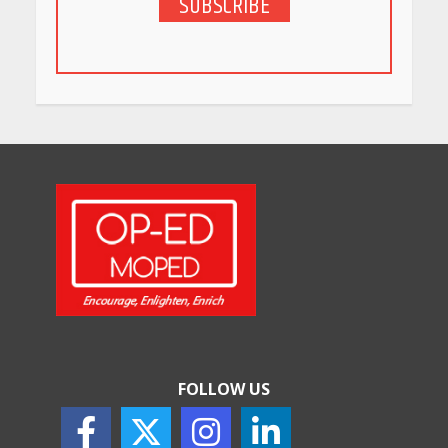
SUBSCRIBE
5 Stunning New Restaurants
in Bengaluru You Must Visit
for Their Bold Interiors
May 26, 2026
Will, Gift Deed, or Trust:
Choosing the Best Way to
Transfer Your Wealth
May 26, 2026
How Indian Startups Are
Using AI
May 25, 2026
FOLLOW US
How to Choose the Right
Sunscreen for Indian Skin
May 25, 2026