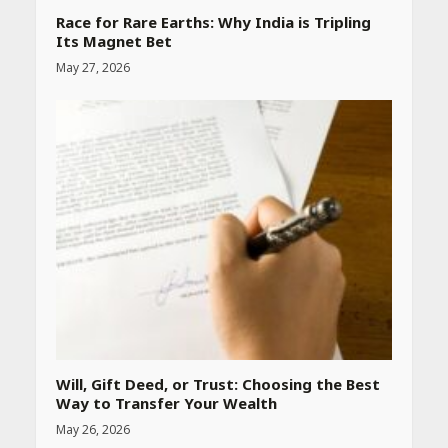
Race for Rare Earths: Why India is Tripling
Its Magnet Bet
May 27, 2026
Heart surgeon shares a step
by step guide to measure
blood pressure at home
accurately
April 26, 2026
CUET PG Result 2026
Declared: Direct Link, Steps
to Check Scorecard at NTA
Website
April 25, 2026
Will, Gift Deed, or Trust: Choosing the Best
Way to Transfer Your Wealth
Best SPF-Infused Skincare &
May 26, 2026
Haircare Products for