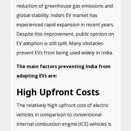
reduction of greenhouse gas emissions and
global stability. India’s EV market has
experienced rapid expansion in recent years.
Despite this improvement, public opinion on
EV adoption is still split. Many obstacles
prevent EVs from being used widely in India.
The main factors preventing India from
adopting EVs are:
High Upfront Costs
The relatively high upfront cost of electric
vehicles in comparison to conventional
internal combustion engine (ICE) vehicles is