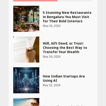
5 Stunning New Restaurants
in Bengaluru You Must Visit
for Their Bold Interiors
May 26, 2026
Will, Gift Deed, or Trust:
Choosing the Best Way to
Transfer Your Wealth
May 26, 2026
How Indian Startups Are
Using AI
May 25, 2026