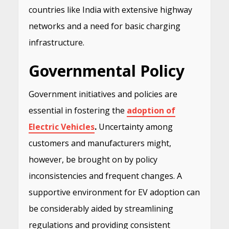
countries like India with extensive highway
networks and a need for basic charging
infrastructure.
Governmental Policy
Government initiatives and policies are
essential in fostering the
adoption of
Electric Vehicles
.
Uncertainty among
customers and manufacturers might,
however, be brought on by policy
inconsistencies and frequent changes. A
supportive environment for EV adoption can
be considerably aided by streamlining
regulations and providing consistent