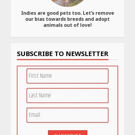
April 23, 2026
Indies are good pets too. Let’s remove
Amazon Must-Haves Under
our bias towards breeds and adopt
Rs 999 in India: Useful
animals out of love!
Budget Finds That Actually
Work
April 22, 2026
SUBSCRIBE TO NEWSLETTER
PCOS Symptoms Every
Woman Should Know
April 16, 2026
Race for Rare Earths: Why
India is Tripling Its Magnet
Bet
May 27, 2026