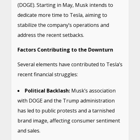
(DOGE).
Starting in May, Musk intends to
dedicate more time to Tesla, aiming to
stabilize the company’s operations and
address the recent setbacks.
Factors Contributing to the Downturn
Several elements have contributed to Tesla’s
recent financial struggles:
Political Backlash:
Musk’s association
with DOGE and the Trump administration
has led to public protests and a tarnished
brand image, affecting consumer sentiment
and sales.