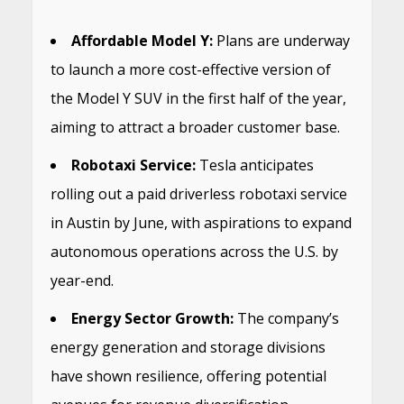
Affordable Model Y:
Plans are underway
to launch a more cost-effective version of
the Model Y SUV in the first half of the year,
aiming to attract a broader customer base.
Robotaxi Service:
Tesla anticipates
rolling out a paid driverless robotaxi service
in Austin by June, with aspirations to expand
autonomous operations across the U.S. by
year-end.
​
Energy Sector Growth:
The company’s
energy generation and storage divisions
have shown resilience, offering potential