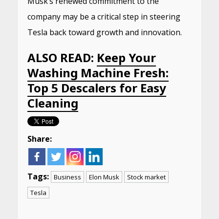
Musk’s renewed commitment to the
company may be a critical step in steering
Tesla back toward growth and innovation.
ALSO READ:
Keep Your
Washing Machine Fresh:
Top 5 Descalers for Easy
Cleaning
Share:
Tags:
Business
Elon Musk
Stock market
Tesla
Continue