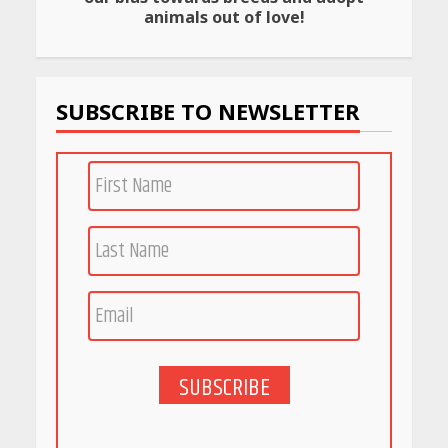
Rs 999 in India: Useful
animals out of love!
Budget Finds That Actually
Work
April 22, 2026
SUBSCRIBE TO NEWSLETTER
PCOS Symptoms Every
Woman Should Know
April 16, 2026
Race for Rare Earths: Why
India is Tripling Its Magnet
Bet
May 27, 2026
SUBSCRIBE
5 Stunning New Restaurants
in Bengaluru You Must Visit
for Their Bold Interiors
May 26, 2026