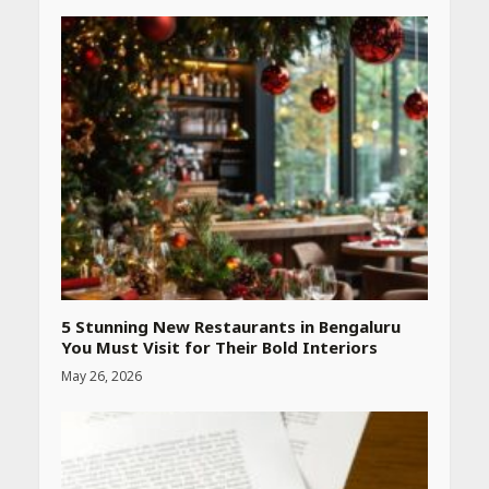
Heart surgeon shares a step
by step guide to measure
blood pressure at home
accurately
April 26, 2026
CUET PG Result 2026
Declared: Direct Link, Steps
to Check Scorecard at NTA
Website
April 25, 2026
5 Stunning New Restaurants in Bengaluru
You Must Visit for Their Bold Interiors
May 26, 2026
Best SPF-Infused Skincare &
Haircare Products for
Summer 2026: Protect Your
Glow Daily
April 23, 2026