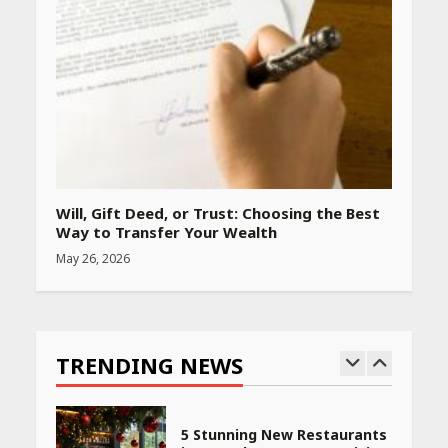
Amazon Must-Haves Under
Rs 999 in India: Useful
Budget Finds That Actually
Work
April 22, 2026
PCOS Symptoms Every
Woman Should Know
Will, Gift Deed, or Trust: Choosing the Best
April 16, 2026
Way to Transfer Your Wealth
May 26, 2026
Race for Rare Earths: Why
India is Tripling Its Magnet
Bet
TRENDING NEWS
May 27, 2026
5 Stunning New Restaurants