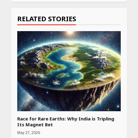
Reading
RELATED STORIES
Race for Rare Earths: Why India is Tripling
Its Magnet Bet
May 27, 2026