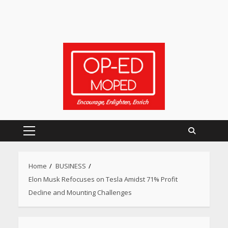
Primary
Menu
Home
BUSINESS
Elon Musk Refocuses on Tesla Amidst 71% Profit
Decline and Mounting Challenges