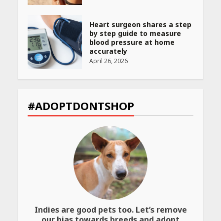
Heart surgeon shares a step
by step guide to measure
blood pressure at home
accurately
April 26, 2026
CUET PG Result 2026
Declared: Direct Link, Steps
#ADOPTDONTSHOP
to Check Scorecard at NTA
Website
April 25, 2026
Best SPF-Infused Skincare &
Haircare Products for
Summer 2026: Protect Your
Glow Daily
April 23, 2026
Indies are good pets too. Let’s remove
Amazon Must-Haves Under
our bias towards breeds and adopt