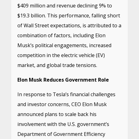
$409 million and revenue declining 9% to
$19.3 billion.
This performance, falling short
of Wall Street expectations, is attributed to a
combination of factors, including Elon
Musk’s political engagements, increased
competition in the electric vehicle (EV)
market, and global trade tensions.
Elon Musk Reduces Government Role
In response to Tesla’s financial challenges
and investor concerns, CEO Elon Musk
announced plans to scale back his
involvement with the U.S. government’s
Department of Government Efficiency