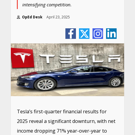
intensifying competition.
OpEd Desk
April 23, 2025
Tesla’s first-quarter financial results for
2025 reveal a significant downturn, with net
income dropping 71% year-over-year to