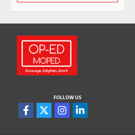
Will, Gift Deed, or Trust:
Choosing the Best Way to
Transfer Your Wealth
May 26, 2026
How Indian Startups Are
Using AI
May 25, 2026
FOLLOW US
How to Choose the Right
Sunscreen for Indian Skin
May 25, 2026