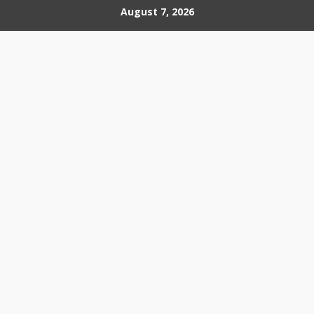
Skip
August 7, 2026
to
content