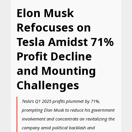
Elon Musk
Refocuses on
Tesla Amidst 71%
Profit Decline
and Mounting
Challenges
Tesla's Q1 2025 profits plummet by 71%,
prompting Elon Musk to reduce his government
involvement and concentrate on revitalizing the
company amid political backlash and