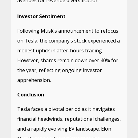
avenues for revenue diversification.
​
Investor Sentiment
Following Musk’s announcement to refocus
on Tesla, the company’s stock experienced a
modest uptick in after-hours trading.
However, shares remain down over 40% for
the year, reflecting ongoing investor
apprehension.
​
Conclusion
Tesla faces a pivotal period as it navigates
financial headwinds, reputational challenges,
and a rapidly evolving EV landscape.
Elon