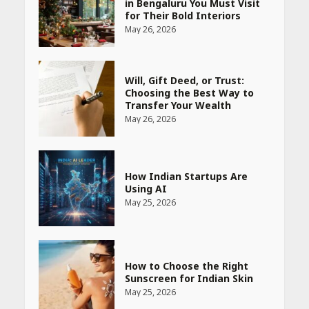
in Bengaluru You Must Visit
for Their Bold Interiors
May 26, 2026
Will, Gift Deed, or Trust:
Choosing the Best Way to
Transfer Your Wealth
May 26, 2026
How Indian Startups Are
Using AI
May 25, 2026
How to Choose the Right
Sunscreen for Indian Skin
May 25, 2026