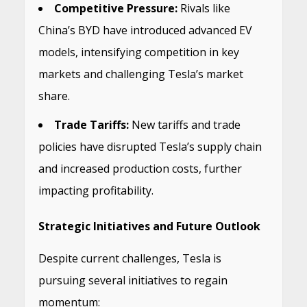
Competitive Pressure:
Rivals like
China’s BYD have introduced advanced EV
models, intensifying competition in key
markets and challenging Tesla’s market
share.
​
Trade Tariffs:
New tariffs and trade
policies have disrupted Tesla’s supply chain
and increased production costs, further
impacting profitability.
​
Strategic Initiatives and Future Outlook
Despite current challenges, Tesla is
pursuing several initiatives to regain
momentum: