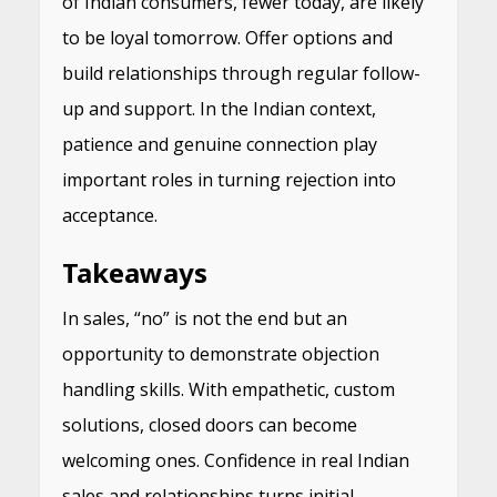
of Indian consumers, fewer today, are likely
to be loyal tomorrow. Offer options and
build relationships through regular follow-
up and support. In the Indian context,
patience and genuine connection play
important roles in turning rejection into
acceptance.
Takeaways
In sales, “no” is not the end but an
opportunity to demonstrate objection
handling skills. With empathetic, custom
solutions, closed doors can become
welcoming ones. Confidence in real Indian
sales and relationships turns initial