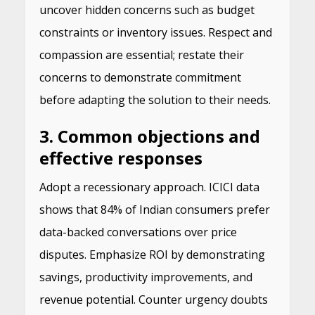
uncover hidden concerns such as budget
constraints or inventory issues. Respect and
compassion are essential; restate their
concerns to demonstrate commitment
before adapting the solution to their needs.
3. Common objections and
effective responses
Adopt a recessionary approach. ICICI data
shows that 84% of Indian consumers prefer
data-backed conversations over price
disputes. Emphasize ROI by demonstrating
savings, productivity improvements, and
revenue potential. Counter urgency doubts