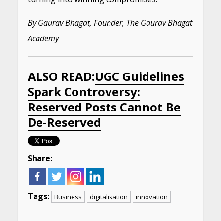
By Gaurav Bhagat, Founder, The Gaurav Bhagat
Academy
ALSO READ:
UGC Guidelines
Spark Controversy:
Reserved Posts Cannot Be
De-Reserved
Share:
Tags:
Business
digitalisation
innovation
Continue