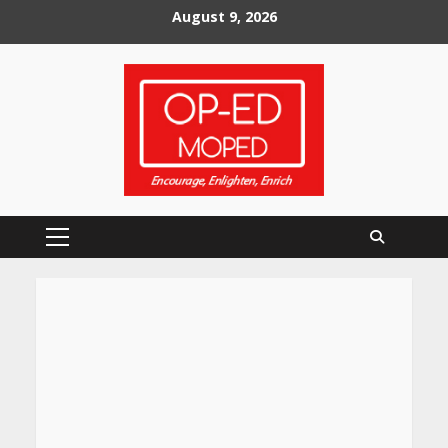
Skip
August 9, 2026
to
content
Primary
Menu