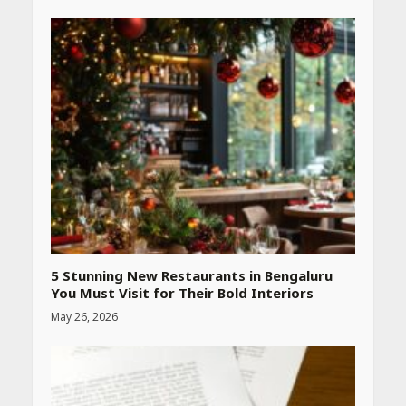
Heart surgeon shares a step
by step guide to measure
blood pressure at home
accurately
April 26, 2026
CUET PG Result 2026
Declared: Direct Link, Steps
to Check Scorecard at NTA
Website
April 25, 2026
5 Stunning New Restaurants in Bengaluru
You Must Visit for Their Bold Interiors
May 26, 2026
Best SPF-Infused Skincare &
Haircare Products for
Summer 2026: Protect Your
Glow Daily
April 23, 2026