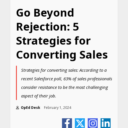
Go Beyond
Rejection: 5
Strategies for
Converting Sales
Strategies for converting sales: According to a
recent Salesforce poll, 63% of sales professionals
consider resistance to be the most challenging
aspect of their job.
OpEd Desk
February 1, 2024