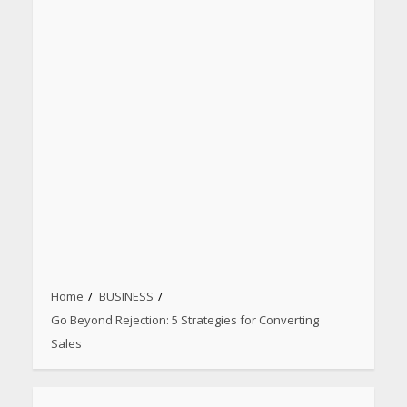
Home
BUSINESS
Go Beyond Rejection: 5 Strategies for Converting
Sales