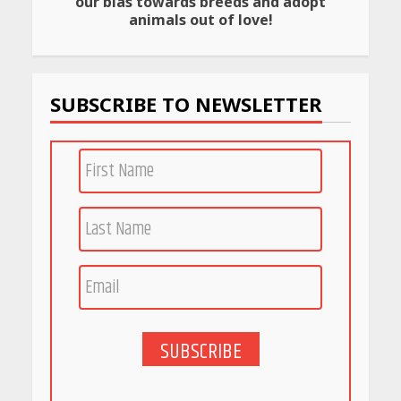
our bias towards breeds and adopt
Rs 999 in India: Useful
animals out of love!
Budget Finds That Actually
Work
April 22, 2026
SUBSCRIBE TO NEWSLETTER
PCOS Symptoms Every
Woman Should Know
April 16, 2026
Race for Rare Earths: Why
India is Tripling Its Magnet
Bet
May 27, 2026
SUBSCRIBE
5 Stunning New Restaurants
in Bengaluru You Must Visit
for Their Bold Interiors