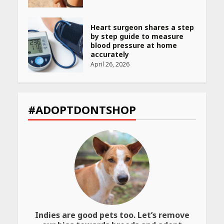
Heart surgeon shares a step
by step guide to measure
blood pressure at home
accurately
April 26, 2026
CUET PG Result 2026
Declared: Direct Link, Steps
#ADOPTDONTSHOP
to Check Scorecard at NTA
Website
April 25, 2026
Best SPF-Infused Skincare &
Haircare Products for
Summer 2026: Protect Your
Glow Daily
April 23, 2026
Indies are good pets too. Let’s remove
Amazon Must-Haves Under