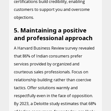
certifications build credibility, enabling
customers to support you and overcome
objections.
5. Maintaining a positive
and professional approach
A Harvard Business Review survey revealed
that 86% of Indian consumers prefer
services provided by organized and
courteous sales professionals. Focus on
relationship building rather than coercive
tactics. Offer solutions warmly and
respectfully even in the face of opposition.
By 2023, a Deloitte study estimates that 68%