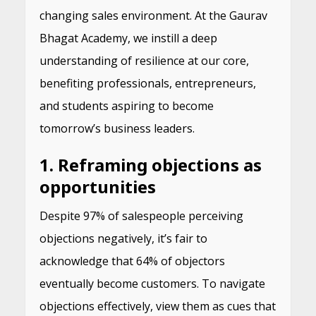
changing sales environment. At the Gaurav
Bhagat Academy, we instill a deep
understanding of resilience at our core,
benefiting professionals, entrepreneurs,
and students aspiring to become
tomorrow’s business leaders.
1. Reframing objections as
opportunities
Despite 97% of salespeople perceiving
objections negatively, it’s fair to
acknowledge that 64% of objectors
eventually become customers. To navigate
objections effectively, view them as cues that