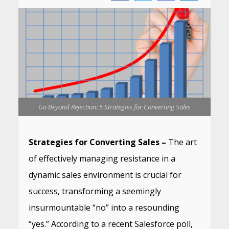
Go Beyond Rejection: 5 Strategies for Converting Sales
Strategies for Converting Sales –
The art
of effectively managing resistance in a
dynamic sales environment is crucial for
success, transforming a seemingly
insurmountable “no” into a resounding
“yes.” According to a recent Salesforce poll,