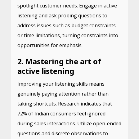
spotlight customer needs. Engage in active
listening and ask probing questions to
address issues such as budget constraints
or time limitations, turning constraints into
opportunities for emphasis.
2. Mastering the art of
active listening
Improving your listening skills means
genuinely paying attention rather than
taking shortcuts. Research indicates that
72% of Indian consumers feel ignored
during sales interactions. Utilize open-ended
questions and discrete observations to