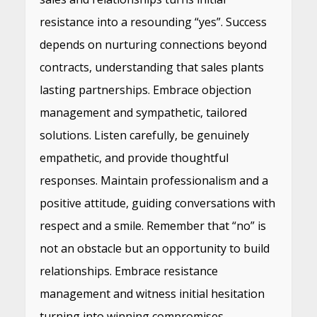
resistance into a resounding “yes”. Success
depends on nurturing connections beyond
contracts, understanding that sales plants
lasting partnerships. Embrace objection
management and sympathetic, tailored
solutions. Listen carefully, be genuinely
empathetic, and provide thoughtful
responses. Maintain professionalism and a
positive attitude, guiding conversations with
respect and a smile. Remember that “no” is
not an obstacle but an opportunity to build
relationships. Embrace resistance
management and witness initial hesitation
turning into winning compromises.