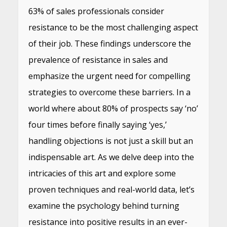
63% of sales professionals consider
resistance to be the most challenging aspect
of their job. These findings underscore the
prevalence of resistance in sales and
emphasize the urgent need for compelling
strategies to overcome these barriers. In a
world where about 80% of prospects say ‘no’
four times before finally saying ‘yes,’
handling objections is not just a skill but an
indispensable art. As we delve deep into the
intricacies of this art and explore some
proven techniques and real-world data, let’s
examine the psychology behind turning
resistance into positive results in an ever-