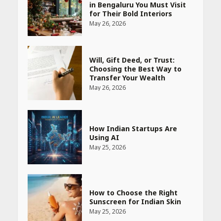
in Bengaluru You Must Visit
for Their Bold Interiors
May 26, 2026
Will, Gift Deed, or Trust:
Choosing the Best Way to
Transfer Your Wealth
May 26, 2026
How Indian Startups Are
Using AI
May 25, 2026
How to Choose the Right
Sunscreen for Indian Skin
May 25, 2026