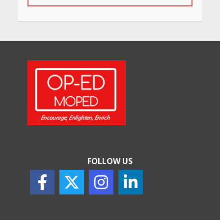
May 26, 2026
Will, Gift Deed, or Trust:
Choosing the Best Way to
Transfer Your Wealth
May 26, 2026
How Indian Startups Are
Using AI
May 25, 2026
FOLLOW US
How to Choose the Right
Sunscreen for Indian Skin
May 25, 2026