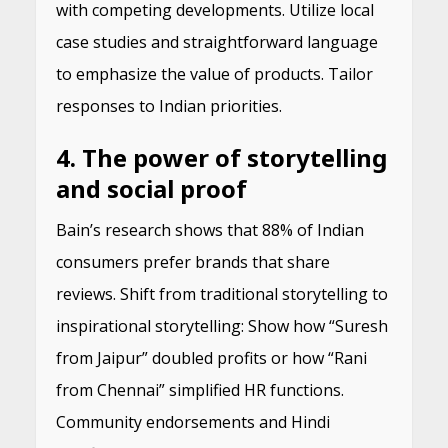
with competing developments. Utilize local
case studies and straightforward language
to emphasize the value of products. Tailor
responses to Indian priorities.
4. The power of storytelling
and social proof
Bain’s research shows that 88% of Indian
consumers prefer brands that share
reviews. Shift from traditional storytelling to
inspirational storytelling: Show how “Suresh
from Jaipur” doubled profits or how “Rani
from Chennai” simplified HR functions.
Community endorsements and Hindi