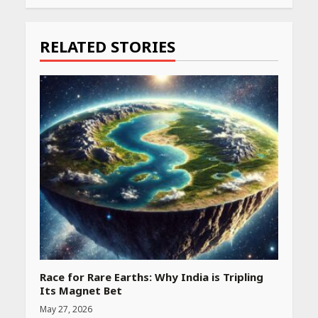
Reading
RELATED STORIES
Race for Rare Earths: Why India is Tripling
Its Magnet Bet
May 27, 2026