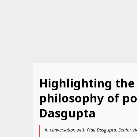
Highlighting the
philosophy of pos
Dasgupta
In conversation with Piali Dasgupta, Senior V