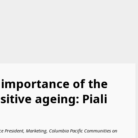
 importance of the
itive ageing: Piali
ice President, Marketing, Columbia Pacific Communities on