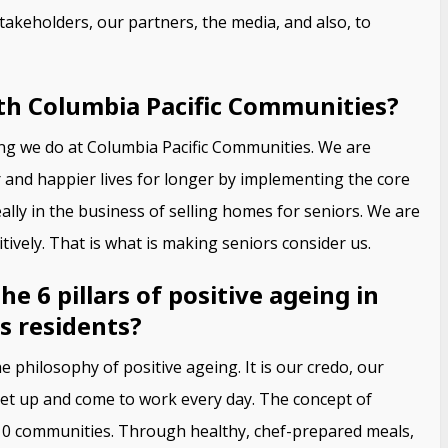
takeholders, our partners, the media, and also, to
th Columbia Pacific Communities?
hing we do at Columbia Pacific Communities. We are
r and happier lives for longer by implementing the core
eally in the business of selling homes for seniors. We are
tively. That is what is making seniors consider us.
 6 pillars of positive ageing in
s residents?
e philosophy of positive ageing. It is our credo, our
 get up and come to work every day. The concept of
r 10 communities. Through healthy, chef-prepared meals,