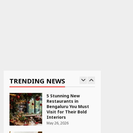
April 22, 2026
PCOS Symptoms Every
Woman Should Know
April 16, 2026
Race for Rare Earths:
Why India is Tripling
Its Magnet Bet
TRENDING NEWS
May 27, 2026
5 Stunning New
Restaurants in
Bengaluru You Must
Visit for Their Bold
Interiors
May 26, 2026