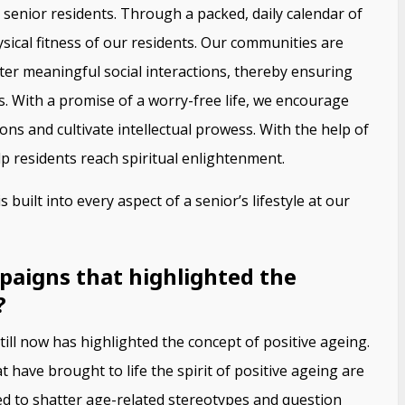
senior residents. Through a packed, daily calendar of
sical fitness of our residents. Our communities are
ter meaningful social interactions, thereby ensuring
 With a promise of a worry-free life, we encourage
ns and cultivate intellectual prowess. With the help of
p residents reach spiritual enlightenment.
 built into every aspect of a senior’s lifestyle at our
paigns that highlighted the
?
ll now has highlighted the concept of positive ageing.
ave brought to life the spirit of positive ageing are
d to shatter age-related stereotypes and question