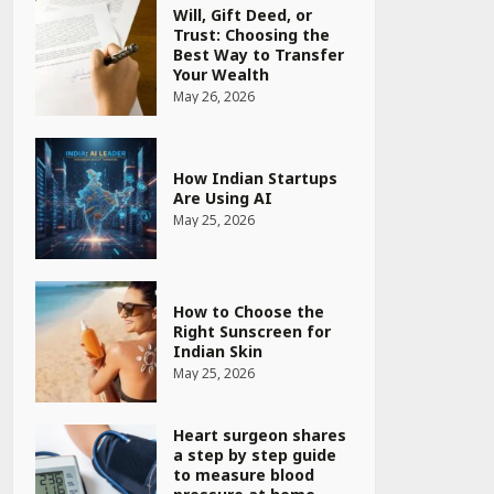
Will, Gift Deed, or
Trust: Choosing the
Best Way to Transfer
Your Wealth
May 26, 2026
How Indian Startups
Are Using AI
May 25, 2026
How to Choose the
Right Sunscreen for
Indian Skin
May 25, 2026
Heart surgeon shares
a step by step guide
to measure blood