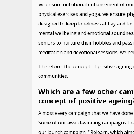
we ensure nutritional enhancement of our 
physical exercises and yoga, we ensure phy
designed to keep loneliness at bay and fos
mental wellbeing and emotional soundness.
seniors to nurture their hobbies and passio
meditation and devotional sessions, we hel
Therefore, the concept of positive ageing is
communities.
Which are a few other cam
concept of positive ageing
Almost every campaign that we have done ti
Some of our award-winning campaigns that h
our launch campaign #Relearn, which aime