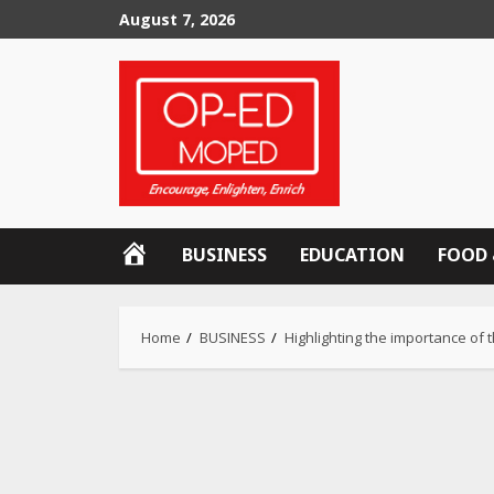
Skip
August 7, 2026
to
content
OP-
BUSINESS
EDUCATION
FOOD 
ED
MOPED
Home
BUSINESS
Highlighting the importance of 