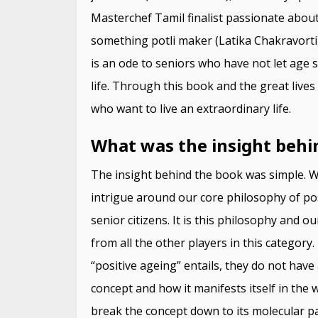
Masterchef Tamil finalist passionate abou
something potli maker (Latika Chakravorti)
is an ode to seniors who have not let age 
life. Through this book and the great lives
who want to live an extraordinary life.
What was the insight behi
The insight behind the book was simple. We
intrigue around our core philosophy of po
senior citizens. It is this philosophy and 
from all the other players in this categor
“positive ageing” entails, they do not have
concept and how it manifests itself in the w
break the concept down to its molecular p