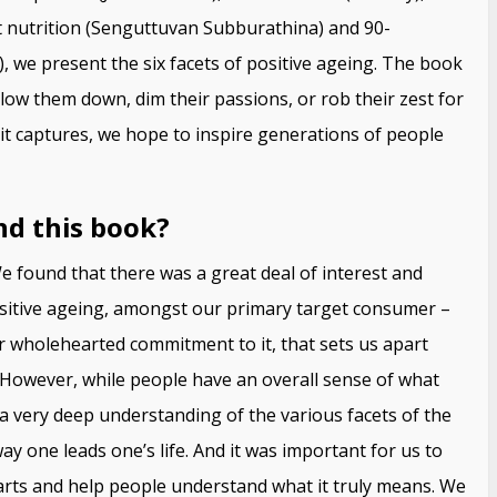
t nutrition (Senguttuvan Subburathina) and 90-
, we present the six facets of positive ageing. The book
slow them down, dim their passions, or rob their zest for
 it captures, we hope to inspire generations of people
nd this book?
 found that there was a great deal of interest and
sitive ageing, amongst our primary target consumer –
our wholehearted commitment to it, that sets us apart
y. However, while people have an overall sense of what
 a very deep understanding of the various facets of the
ay one leads one’s life. And it was important for us to
arts and help people understand what it truly means. We