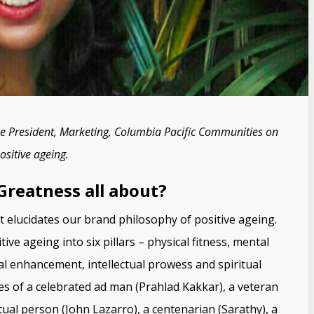
ice President, Marketing, Columbia Pacific Communities on
sitive ageing.
 Greatness all about?
t elucidates our brand philosophy of positive ageing.
e ageing into six pillars – physical fitness, mental
l enhancement, intellectual prowess and spiritual
s of a celebrated ad man (Prahlad Kakkar), a veteran
itual person (John Lazarro), a centenarian (Sarathy), a