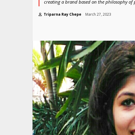
creating a brand based on the philosophy of p
Triparna Ray Chepe
March 27, 2023