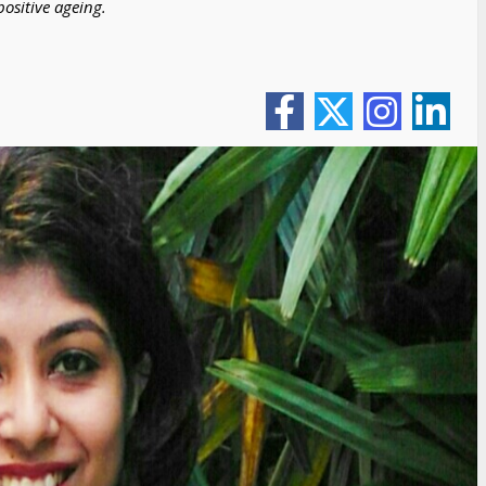
ositive ageing.