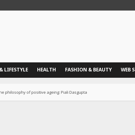
& LIFESTYLE
HEALTH
FASHION & BEAUTY
WEB 
the philosophy of positive ageing: Piali Dasgupta