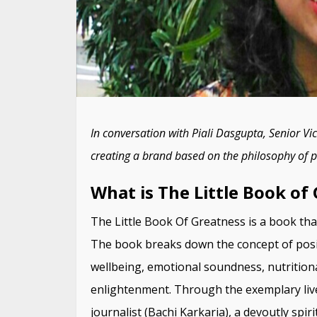
In conversation with Piali Dasgupta, Senior V
creating a brand based on the philosophy of po
What is The Little Book of
The Little Book Of Greatness is a book tha
The book breaks down the concept of positiv
wellbeing, emotional soundness, nutritiona
enlightenment. Through the exemplary live
journalist (Bachi Karkaria), a devoutly spir