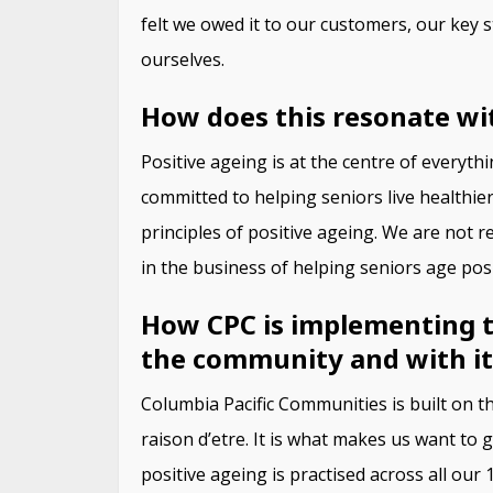
felt we owed it to our customers, our key s
ourselves.
How does this resonate wi
Positive ageing is at the centre of everyt
committed to helping seniors live healthie
principles of positive ageing. We are not r
in the business of helping seniors age posi
How CPC is implementing the
the community and with it
Columbia Pacific Communities is built on th
raison d’etre. It is what makes us want to
positive ageing is practised across all ou