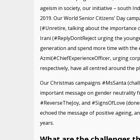
ageism in society, our initiative – south In
2019. Our World Senior Citizens’ Day cam
(#Unretire, talking about the importance of
Irani (#ReplyDontReject urging the younge
generation and spend more time with the el
Azmi(#ChiefExperienceOfficer, urging corpo
respectively, have all centred around the p
Our Christmas campaigns #MsSanta (chall
important message on gender neutrality fr
#ReverseTheJoy, and #SignsOfLove (done f
echoed the message of positive ageing, and 
years.
What are the challenges th