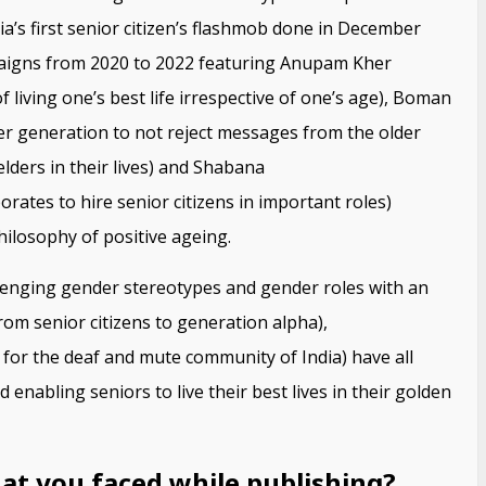
dia’s first senior citizen’s flashmob done in December
paigns from 2020 to 2022 featuring Anupam Kher
 living one’s best life irrespective of one’s age), Boman
r generation to not reject messages from the older
ders in their lives) and Shabana
rates to hire senior citizens in important roles)
hilosophy of positive ageing.
enging gender stereotypes and gender roles with an
om senior citizens to generation alpha),
or the deaf and mute community of India) have all
enabling seniors to live their best lives in their golden
at you faced while publishing?