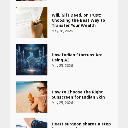
How Indian Startups Are
Using AI
May 25, 2026
How to Choose the Right
Sunscreen for Indian Skin
May 25, 2026
Heart surgeon shares a step
by step guide to measure
blood pressure at home
accurately
April 26, 2026
CUET PG Result 2026