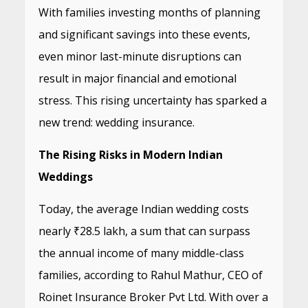
With families investing months of planning
and significant savings into these events,
even minor last-minute disruptions can
result in major financial and emotional
stress. This rising uncertainty has sparked a
new trend: wedding insurance.
The Rising Risks in Modern Indian
Weddings
Today, the average Indian wedding costs
nearly ₹28.5 lakh, a sum that can surpass
the annual income of many middle-class
families, according to Rahul Mathur, CEO of
Roinet Insurance Broker Pvt Ltd. With over a