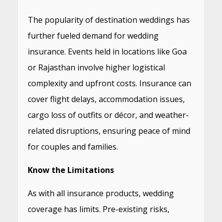
The popularity of destination weddings has
further fueled demand for wedding
insurance. Events held in locations like Goa
or Rajasthan involve higher logistical
complexity and upfront costs. Insurance can
cover flight delays, accommodation issues,
cargo loss of outfits or décor, and weather-
related disruptions, ensuring peace of mind
for couples and families.
Know the Limitations
As with all insurance products, wedding
coverage has limits. Pre-existing risks,