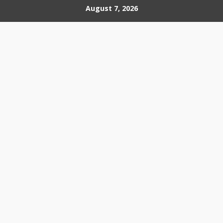
Skip
August 7, 2026
to
content