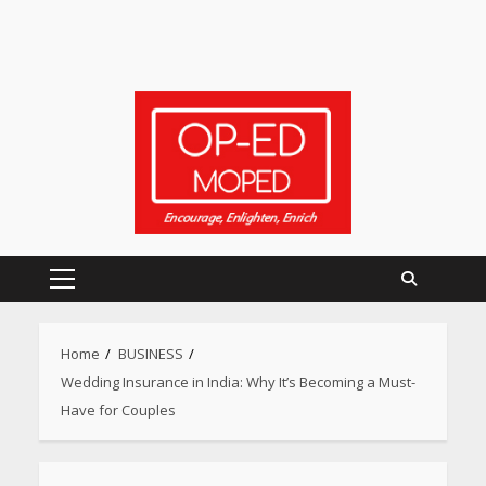
Primary
Menu
Home
BUSINESS
Wedding Insurance in India: Why It’s Becoming a Must-
Have for Couples