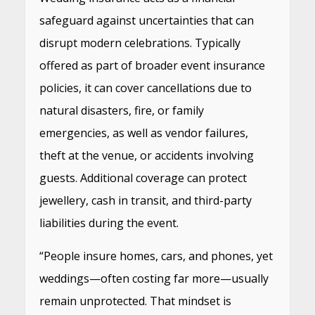
safeguard against uncertainties that can
disrupt modern celebrations. Typically
offered as part of broader event insurance
policies, it can cover cancellations due to
natural disasters, fire, or family
emergencies, as well as vendor failures,
theft at the venue, or accidents involving
guests. Additional coverage can protect
jewellery, cash in transit, and third-party
liabilities during the event.
“People insure homes, cars, and phones, yet
weddings—often costing far more—usually
remain unprotected. That mindset is