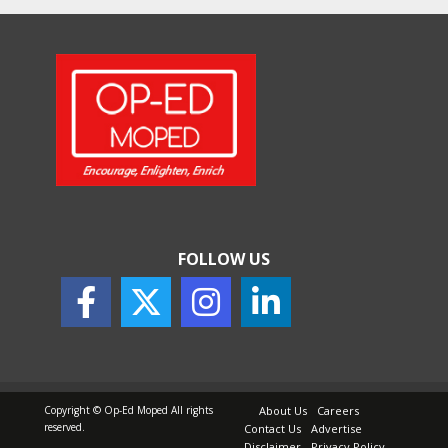
How Indian Startups Are
Using AI
May 25, 2026
How to Choose the Right
Sunscreen for Indian Skin
May 25, 2026
FOLLOW US
Copyright © Op-Ed Moped All rights
About Us
Careers
reserved.
Contact Us
Advertise
Disclaimer
Privacy Policy