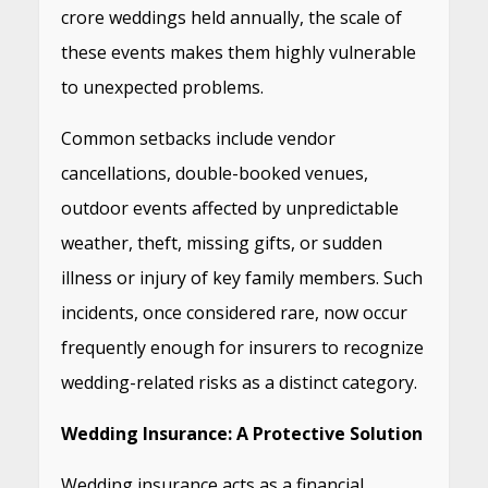
crore weddings held annually, the scale of
these events makes them highly vulnerable
to unexpected problems.
Common setbacks include vendor
cancellations, double-booked venues,
outdoor events affected by unpredictable
weather, theft, missing gifts, or sudden
illness or injury of key family members. Such
incidents, once considered rare, now occur
frequently enough for insurers to recognize
wedding-related risks as a distinct category.
Wedding Insurance: A Protective Solution
Wedding insurance acts as a financial