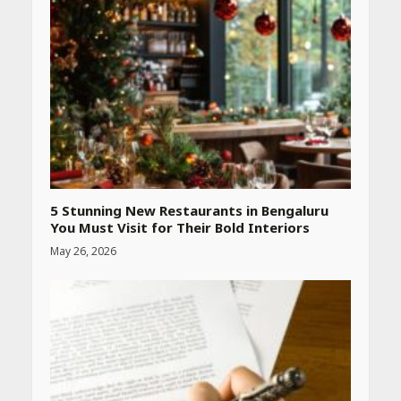
CUET PG Result 2026
Declared: Direct Link, Steps
to Check Scorecard at NTA
Website
April 25, 2026
Best SPF-Infused Skincare &
Haircare Products for
Summer 2026: Protect Your
Glow Daily
April 23, 2026
5 Stunning New Restaurants in Bengaluru
You Must Visit for Their Bold Interiors
May 26, 2026
Amazon Must-Haves Under
Rs 999 in India: Useful
Budget Finds That Actually
Work
April 22, 2026
PCOS Symptoms Every