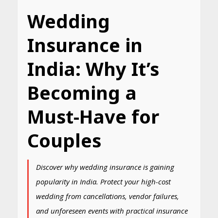
Wedding
Insurance in
India: Why It’s
Becoming a
Must-Have for
Couples
Discover why wedding insurance is gaining
popularity in India. Protect your high-cost
wedding from cancellations, vendor failures,
and unforeseen events with practical insurance