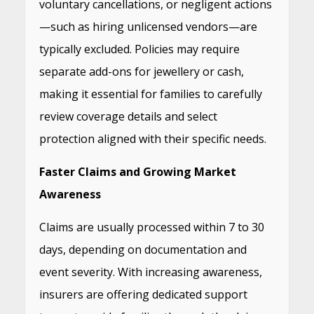
voluntary cancellations, or negligent actions
—such as hiring unlicensed vendors—are
typically excluded. Policies may require
separate add-ons for jewellery or cash,
making it essential for families to carefully
review coverage details and select
protection aligned with their specific needs.
Faster Claims and Growing Market
Awareness
Claims are usually processed within 7 to 30
days, depending on documentation and
event severity. With increasing awareness,
insurers are offering dedicated support