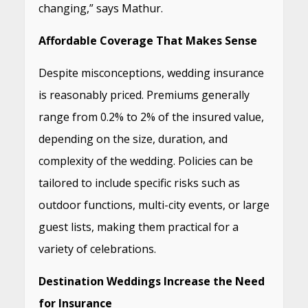
changing,” says Mathur.
Affordable Coverage That Makes Sense
Despite misconceptions, wedding insurance
is reasonably priced. Premiums generally
range from 0.2% to 2% of the insured value,
depending on the size, duration, and
complexity of the wedding. Policies can be
tailored to include specific risks such as
outdoor functions, multi-city events, or large
guest lists, making them practical for a
variety of celebrations.
Destination Weddings Increase the Need
for Insurance