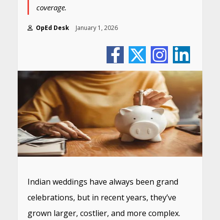
coverage.
OpEd Desk
January 1, 2026
Indian weddings have always been grand
celebrations, but in recent years, they’ve
grown larger, costlier, and more complex.