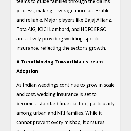
teams to guide families through the claims
process, making coverage more accessible
and reliable. Major players like Bajaj Allianz,
Tata AIG, ICICI Lombard, and HDFC ERGO
are actively providing wedding-specific
insurance, reflecting the sector’s growth.
A Trend Moving Toward Mainstream
Adoption
As Indian weddings continue to grow in scale
and cost, wedding insurance is set to
become a standard financial tool, particularly
among urban and NRI families. While it
cannot prevent every mishap, it ensures