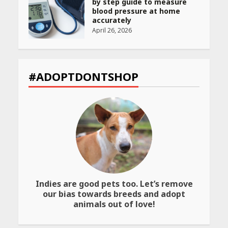
Declared: Direct Link, Steps
to Check Scorecard at NTA
Website
April 25, 2026
Best SPF-Infused Skincare &
Haircare Products for
#ADOPTDONTSHOP
Summer 2026: Protect Your
Glow Daily
April 23, 2026
Amazon Must-Haves Under
Rs 999 in India: Useful
Budget Finds That Actually
Work
April 22, 2026
Indies are good pets too. Let’s remove
our bias towards breeds and adopt
PCOS Symptoms Every
animals out of love!
Woman Should Know
April 16, 2026