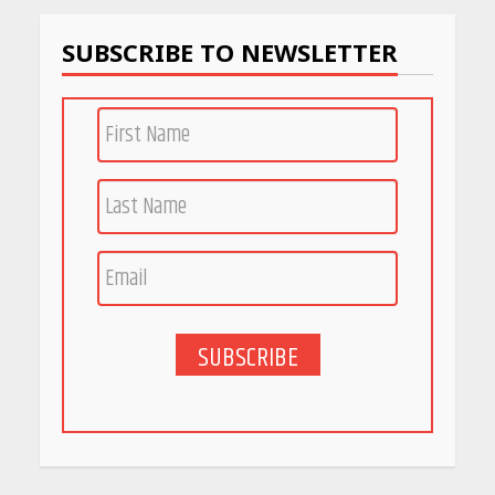
SUBSCRIBE TO NEWSLETTER
Race for Rare Earths: Why
India is Tripling Its Magnet
Bet
May 27, 2026
5 Stunning New Restaurants
in Bengaluru You Must Visit
for Their Bold Interiors
May 26, 2026
SUBSCRIBE
Will, Gift Deed, or Trust:
Choosing the Best Way to
Transfer Your Wealth
May 26, 2026