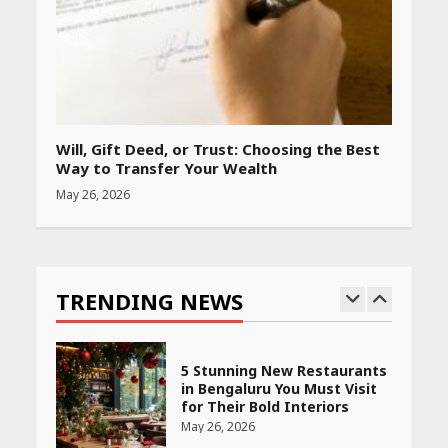
Woman Should Know
April 16, 2026
Race for Rare Earths: Why
India is Tripling Its Magnet
Bet
Will, Gift Deed, or Trust: Choosing the Best
May 27, 2026
Way to Transfer Your Wealth
May 26, 2026
5 Stunning New Restaurants
in Bengaluru You Must Visit
for Their Bold Interiors
TRENDING NEWS
May 26, 2026
Will, Gift Deed, or Trust:
Choosing the Best Way to
Transfer Your Wealth
May 26, 2026