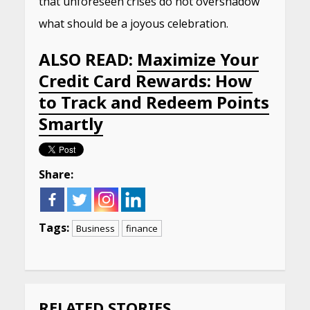
that unforeseen crises do not overshadow
what should be a joyous celebration.
ALSO READ:
Maximize Your
Credit Card Rewards: How
to Track and Redeem Points
Smartly
Share:
Tags:
Business
finance
Continue
Reading
RELATED STORIES