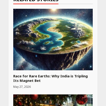
Race for Rare Earths: Why India is Tripling
Its Magnet Bet
Heart surgeon shares a step
by step guide to measure
May 27, 2026
blood pressure at home
accurately
April 26, 2026