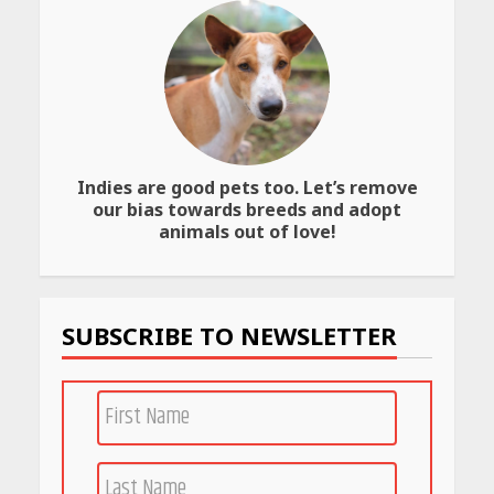
May
May
26,
26,
2026
2026
Indies are good pets too. Let’s remove
our bias towards breeds and adopt
animals out of love!
SUBSCRIBE TO NEWSLETTER