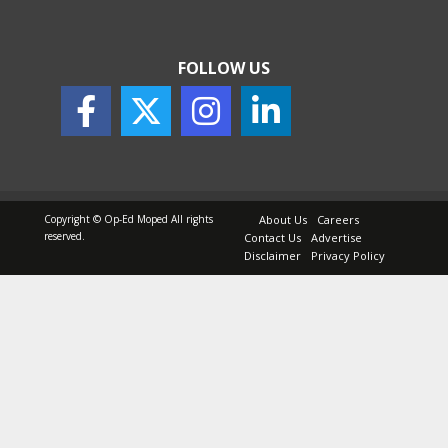
FOLLOW US
Copyright © Op-Ed Moped All rights
About Us
Careers
reserved.
Contact Us
Advertise
Disclaimer
Privacy Policy