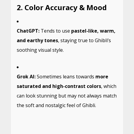
2. Color Accuracy & Mood
ChatGPT:
Tends to use
pastel-like, warm,
and earthy tones
, staying true to Ghibli’s
soothing visual style.
Grok AI:
Sometimes leans towards
more
saturated and high-contrast colors
, which
can look stunning but may not always match
the soft and nostalgic feel of Ghibli.