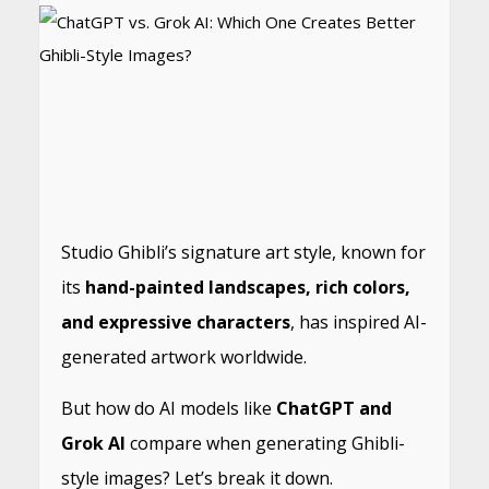
Studio Ghibli’s signature art style, known for
its
hand-painted landscapes, rich colors,
and expressive characters
, has inspired AI-
generated artwork worldwide.
But how do AI models like
ChatGPT and
Grok AI
compare when generating Ghibli-
style images? Let’s break it down.