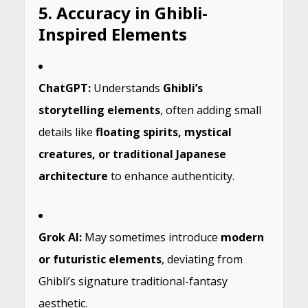
5. Accuracy in Ghibli-
Inspired Elements
ChatGPT:
Understands
Ghibli’s
storytelling elements
, often adding small
details like
floating spirits, mystical
creatures, or traditional Japanese
architecture
to enhance authenticity.
Grok AI:
May sometimes introduce
modern
or futuristic elements
, deviating from
Ghibli’s signature traditional-fantasy
aesthetic.