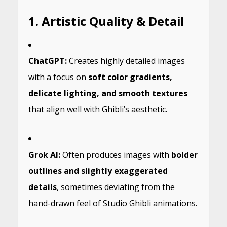
1. Artistic Quality & Detail
ChatGPT:
Creates highly detailed images
with a focus on
soft color gradients,
delicate lighting, and smooth textures
that align well with Ghibli’s aesthetic.
Grok AI:
Often produces images with
bolder
outlines and slightly exaggerated
details
, sometimes deviating from the
hand-drawn feel of Studio Ghibli animations.