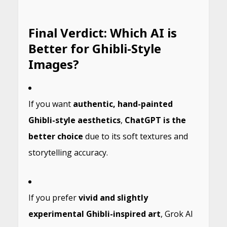
Final Verdict: Which AI is
Better for Ghibli-Style
Images?
If you want
authentic, hand-painted
Ghibli-style aesthetics
,
ChatGPT is the
better choice
due to its soft textures and
storytelling accuracy.
If you prefer
vivid and slightly
experimental Ghibli-inspired art
, Grok AI