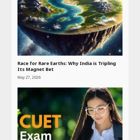
Race for Rare Earths: Why India is Tripling
Its Magnet Bet
May 27, 2026