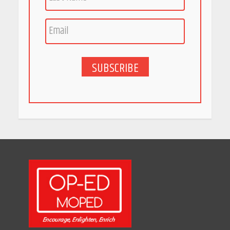
SUBSCRIBE