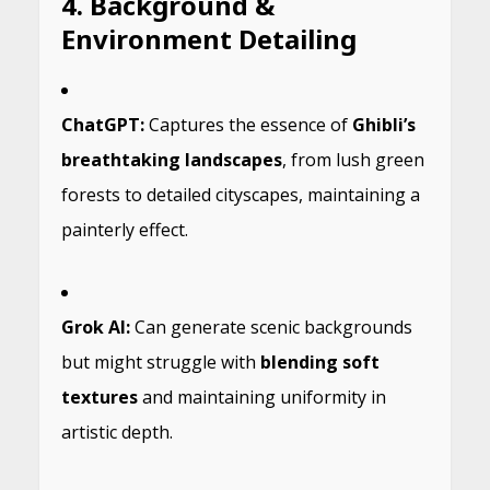
4. Background &
Environment Detailing
ChatGPT:
Captures the essence of
Ghibli’s
breathtaking landscapes
, from lush green
forests to detailed cityscapes, maintaining a
painterly effect.
Grok AI:
Can generate scenic backgrounds
but might struggle with
blending soft
textures
and maintaining uniformity in
artistic depth.