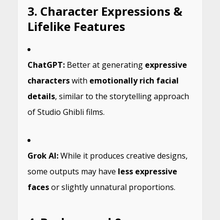
3. Character Expressions &
Lifelike Features
ChatGPT:
Better at generating
expressive
characters
with
emotionally rich facial
details
, similar to the storytelling approach
of Studio Ghibli films.
Grok AI:
While it produces creative designs,
some outputs may have
less expressive
faces
or slightly unnatural proportions.