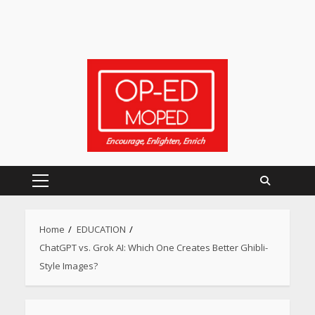
Primary
Menu
Home
EDUCATION
ChatGPT vs. Grok AI: Which One Creates Better Ghibli-
Style Images?