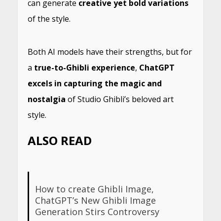
can generate
creative yet bold variations
of the style.
Both AI models have their strengths, but for
a
true-to-Ghibli experience
,
ChatGPT
excels in capturing the magic and
nostalgia
of Studio Ghibli’s beloved art
style.
ALSO READ
How to create Ghibli Image,
ChatGPT’s New Ghibli Image
Generation Stirs Controversy