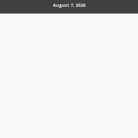
Skip
August 7, 2026
to
content