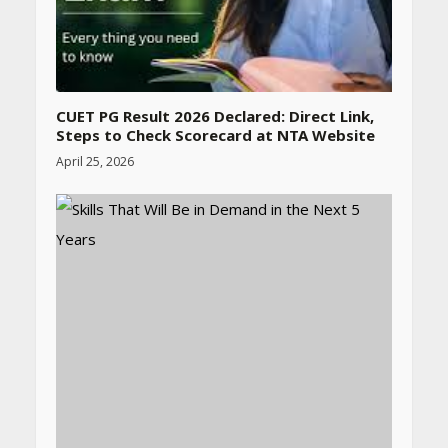
CUET PG Result 2026 Declared: Direct Link,
Steps to Check Scorecard at NTA Website
April 25, 2026