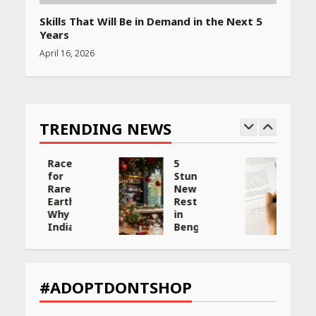
Skills That Will Be in Demand in the Next 5
Years
April 16, 2026
TRENDING NEWS
5
Will,
Stunning
Gift
New
Deed,
:
Restaurants
or
in
Trust:
Bengaluru
Choosing
You
the
ng
Must
Best
Visit
Way
et
for
to
#ADOPTDONTSHOP
Their
Transfer
Bold
Your
Interiors
Wealth