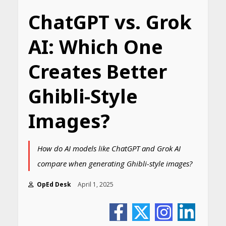
ChatGPT vs. Grok
AI: Which One
Creates Better
Ghibli-Style
Images?
How do AI models like ChatGPT and Grok AI
compare when generating Ghibli-style images?
OpEd Desk
April 1, 2025