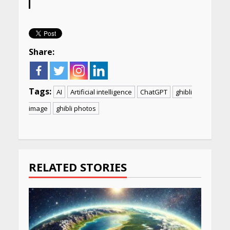
Share:
Tags:
AI
Artificial intelligence
ChatGPT
ghibli
image
ghibli photos
Continue
Reading
RELATED STORIES