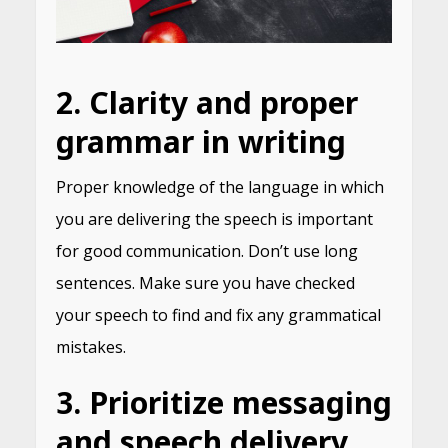
2. Clarity and proper
grammar in writing
Proper knowledge of the language in which
you are delivering the speech is important
for good communication. Don’t use long
sentences. Make sure you have checked
your speech to find and fix any grammatical
mistakes.
3. Prioritize messaging
and speech delivery