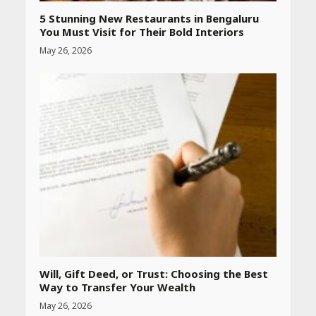
Website
April 25, 2026
5 Stunning New Restaurants in Bengaluru
You Must Visit for Their Bold Interiors
May 26, 2026
Best SPF-Infused Skincare &
Haircare Products for
Summer 2026: Protect Your
Glow Daily
April 23, 2026
Amazon Must-Haves Under
Rs 999 in India: Useful
Budget Finds That Actually
Work
April 22, 2026
PCOS Symptoms Every
Woman Should Know
Will, Gift Deed, or Trust: Choosing the Best
April 16, 2026
Way to Transfer Your Wealth
May 26, 2026