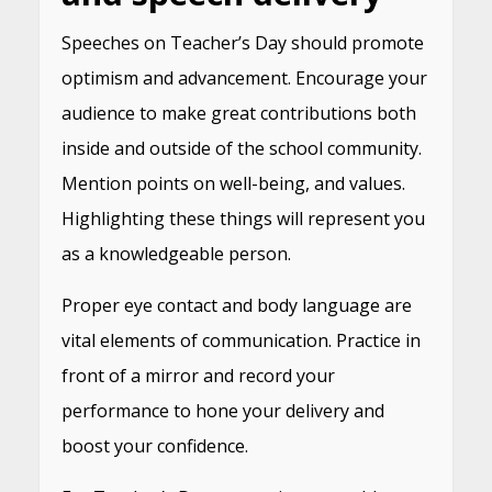
Speeches on Teacher’s Day should promote
optimism and advancement. Encourage your
audience to make great contributions both
inside and outside of the school community.
Mention points on well-being, and values.
Highlighting these things will represent you
as a knowledgeable person.
Proper eye contact and body language are
vital elements of communication. Practice in
front of a mirror and record your
performance to hone your delivery and
boost your confidence.