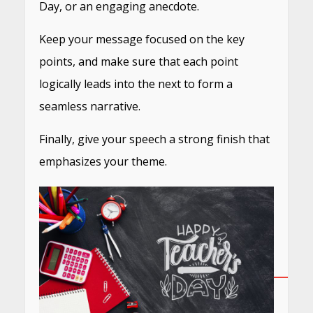
Day, or an engaging anecdote.
Keep your message focused on the key
points, and make sure that each point
logically leads into the next to form a
seamless narrative.
Finally, give your speech a strong finish that
emphasizes your theme.