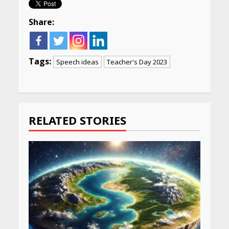
Share:
Tags:
Speech ideas
Teacher's Day 2023
Continue
Reading
RELATED STORIES