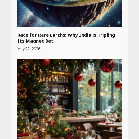
Race for Rare Earths: Why India is Tripling
Its Magnet Bet
May 27, 2026
Heart surgeon shares a step
by step guide to measure
blood pressure at home
accurately
April 26, 2026
CUET PG Result 2026
Declared: Direct Link, Steps
to Check Scorecard at NTA