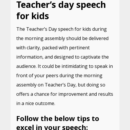
Teacher’s day speech
for kids
The Teacher’s Day speech for kids during
the morning assembly should be delivered
with clarity, packed with pertinent
information, and designed to captivate the
audience. It could be intimidating to speak in
front of your peers during the morning
assembly on Teacher’s Day, but doing so
offers a chance for improvement and results
in a nice outcome.
Follow the below tips to
excel in your speech: