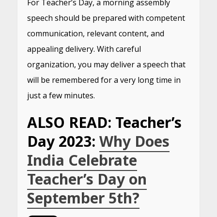
For Teacher’s Day, a morning assembly
speech should be prepared with competent
communication, relevant content, and
appealing delivery. With careful
organization, you may deliver a speech that
will be remembered for a very long time in
just a few minutes.
ALSO READ: Teacher’s
Day 2023:
Why Does
India Celebrate
Teacher’s Day on
September 5th?