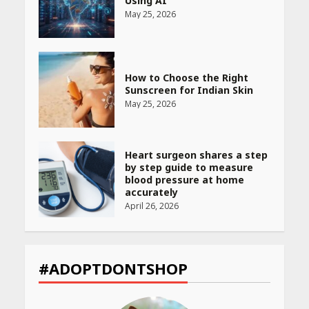
Using AI
May 25, 2026
How to Choose the Right
Sunscreen for Indian Skin
May 25, 2026
Heart surgeon shares a step
by step guide to measure
blood pressure at home
accurately
April 26, 2026
CUET PG Result 2026
Declared: Direct Link, Steps
#ADOPTDONTSHOP
to Check Scorecard at NTA
Website
April 25, 2026