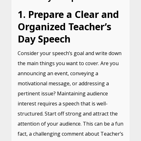
1. Prepare a Clear and
Organized Teacher’s
Day Speech
Consider your speech’s goal and write down
the main things you want to cover. Are you
announcing an event, conveying a
motivational message, or addressing a
pertinent issue? Maintaining audience
interest requires a speech that is well-
structured. Start off strong and attract the
attention of your audience. This can be a fun
fact, a challenging comment about Teacher’s