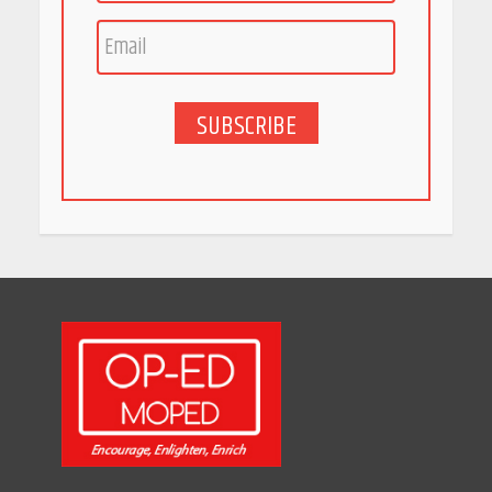
India is Tripling Its Magnet
Bet
May 27, 2026
SUBSCRIBE
5 Stunning New Restaurants
in Bengaluru You Must Visit
for Their Bold Interiors
May 26, 2026
Will, Gift Deed, or Trust:
Choosing the Best Way to
Transfer Your Wealth
May 26, 2026
How Indian Startups Are
Using AI
May 25, 2026