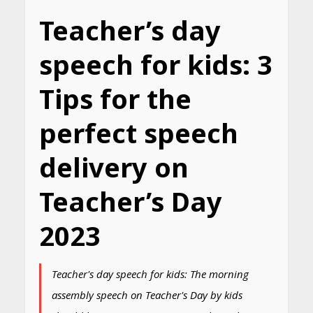
Teacher’s day
speech for kids: 3
Tips for the
perfect speech
delivery on
Teacher’s Day
2023
Teacher's day speech for kids: The morning
assembly speech on Teacher's Day by kids