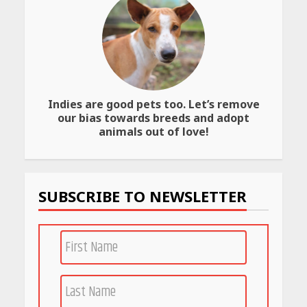
Best SPF-Infused Skincare &
Haircare Products for
Summer 2026: Protect Your
Glow Daily
April 23, 2026
Indies are good pets too. Let’s remove
Amazon Must-Haves Under
our bias towards breeds and adopt
Rs 999 in India: Useful
animals out of love!
Budget Finds That Actually
Work
April 22, 2026
SUBSCRIBE TO NEWSLETTER
PCOS Symptoms Every
Woman Should Know
April 16, 2026
Race for Rare Earths: Why