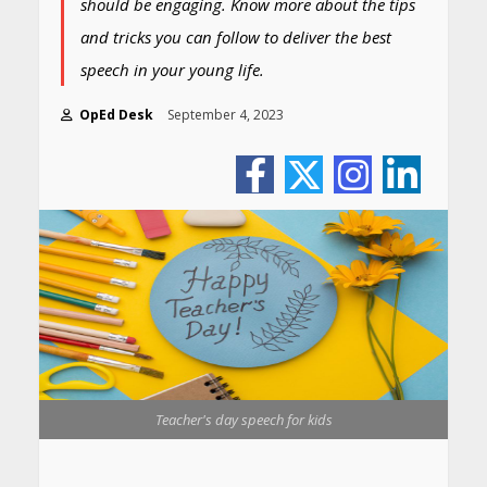
should be engaging. Know more about the tips
and tricks you can follow to deliver the best
speech in your young life.
OpEd Desk
September 4, 2023
Teacher's day speech for kids