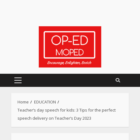
Primary
Menu
Home
EDUCATION
Teacher’s day speech for kids: 3 Tips for the perfect
speech delivery on Teacher’s Day 2023