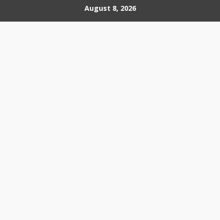
Skip
August 8, 2026
to
content