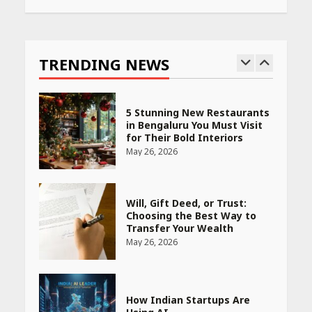
Race for Rare Earths: Why
India is Tripling Its Magnet
Bet
TRENDING NEWS
May 27, 2026
5 Stunning New Restaurants
in Bengaluru You Must Visit
for Their Bold Interiors
May 26, 2026
Will, Gift Deed, or Trust:
Choosing the Best Way to
Transfer Your Wealth
May 26, 2026
How Indian Startups Are