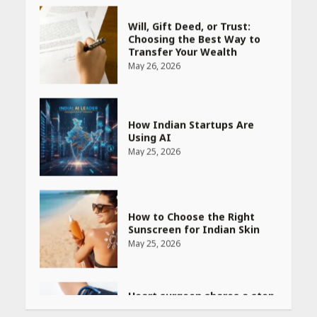
May 26, 2026
How Indian Startups Are
Using AI
May 25, 2026
How to Choose the Right
Sunscreen for Indian Skin
May 25, 2026
Heart surgeon shares a step
by step guide to measure
blood pressure at home
accurately
April 26, 2026