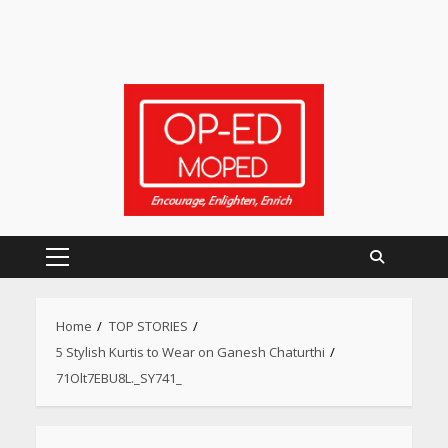
Primary
Menu
Home
TOP STORIES
5 Stylish Kurtis to Wear on Ganesh Chaturthi
Heart surgeon shares a step
71Olt7EBU8L._SY741_
by step guide to measure
blood pressure at home
accurately