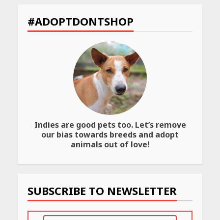
CUET PG Result 2026
Declared: Direct Link, Steps
#ADOPTDONTSHOP
to Check Scorecard at NTA
Website
April 25, 2026
Best SPF-Infused Skincare &
Haircare Products for
Summer 2026: Protect Your
Glow Daily
April 23, 2026
Indies are good pets too. Let’s remove
Amazon Must-Haves Under
our bias towards breeds and adopt
Rs 999 in India: Useful
animals out of love!
Budget Finds That Actually
Work
April 22, 2026
SUBSCRIBE TO NEWSLETTER
PCOS Symptoms Every
Woman Should Know