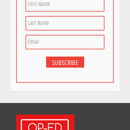
April 16, 2026
Race for Rare Earths: Why
India is Tripling Its Magnet
Bet
May 27, 2026
SUBSCRIBE
5 Stunning New Restaurants
in Bengaluru You Must Visit
for Their Bold Interiors
May 26, 2026
Will, Gift Deed, or Trust:
Choosing the Best Way to
Transfer Your Wealth
May 26, 2026