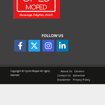
How Indian Startups Are
Using AI
May 25, 2026
FOLLOW US
How to Choose the Right
Sunscreen for Indian Skin
May 25, 2026
Copyright © Op-Ed Moped All rights
About Us
Careers
reserved.
Contact Us
Advertise
Disclaimer
Privacy Policy