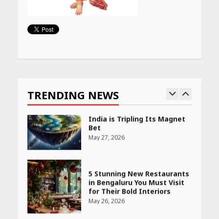
PCOS Symptoms Every
Woman Should Know
April 16, 2026
Continue
Reading
Race for Rare Earths: Why
India is Tripling Its Magnet
Bet
TRENDING NEWS
May 27, 2026
5 Stunning New Restaurants
in Bengaluru You Must Visit
for Their Bold Interiors
May 26, 2026
Will, Gift Deed, or Trust:
Choosing the Best Way to
Transfer Your Wealth