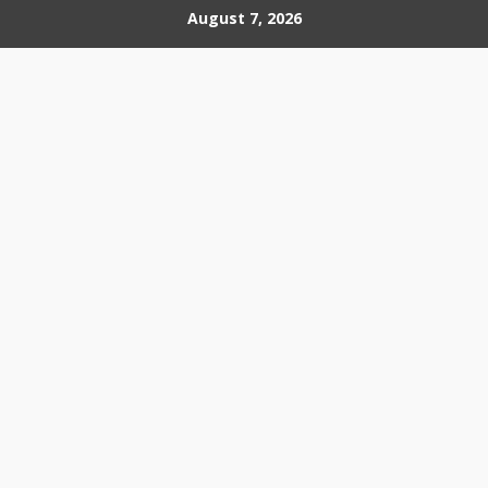
Skip
August 7, 2026
to
content