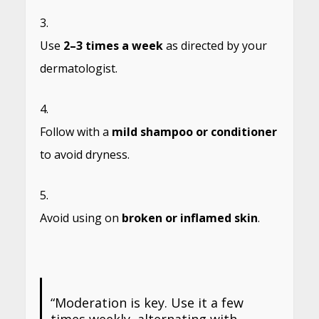
Use
2–3 times a week
as directed by your
dermatologist.
Follow with a
mild shampoo or conditioner
to avoid dryness.
Avoid using on
broken or inflamed skin
.
“Moderation is key. Use it a few
times weekly, alternating with