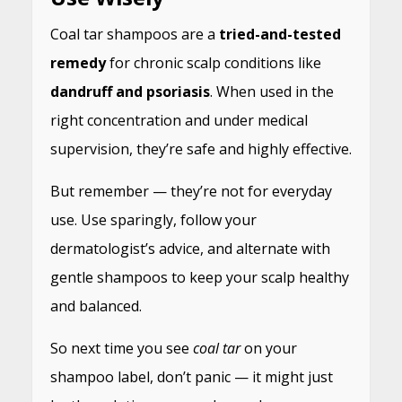
Coal tar shampoos are a
tried-and-tested
remedy
for chronic scalp conditions like
dandruff and psoriasis
. When used in the
right concentration and under medical
supervision, they’re safe and highly effective.
But remember — they’re not for everyday
use. Use sparingly, follow your
dermatologist’s advice, and alternate with
gentle shampoos to keep your scalp healthy
and balanced.
So next time you see
coal tar
on your
shampoo label, don’t panic — it might just