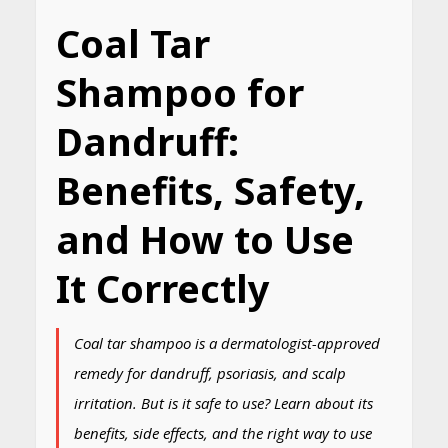
Coal Tar
Shampoo for
Dandruff:
Benefits, Safety,
and How to Use
It Correctly
Coal tar shampoo is a dermatologist-approved
remedy for dandruff, psoriasis, and scalp
irritation. But is it safe to use? Learn about its
benefits, side effects, and the right way to use