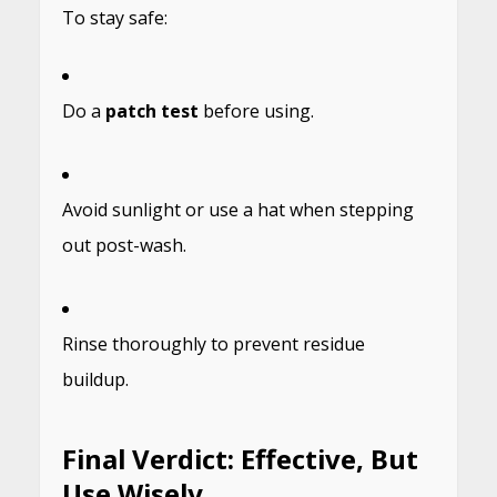
To stay safe:
Do a
patch test
before using.
Avoid sunlight or use a hat when stepping
out post-wash.
Rinse thoroughly to prevent residue
buildup.
Final Verdict: Effective, But
Use Wisely