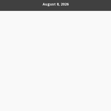
Skip
August 8, 2026
to
content