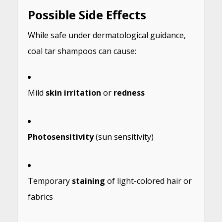
Possible Side Effects
While safe under dermatological guidance,
coal tar shampoos can cause:
Mild
skin irritation
or
redness
Photosensitivity
(sun sensitivity)
Temporary
staining
of light-colored hair or
fabrics