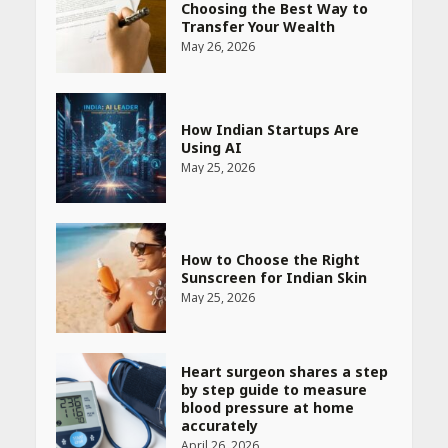
Choosing the Best Way to
Transfer Your Wealth
May 26, 2026
How Indian Startups Are
Using AI
May 25, 2026
How to Choose the Right
Sunscreen for Indian Skin
May 25, 2026
Heart surgeon shares a step
by step guide to measure
blood pressure at home
accurately
April 26, 2026