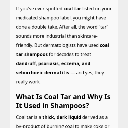
If you’ve ever spotted
coal tar
listed on your
medicated shampoo label, you might have
done a double take. After all, the word “tar”
sounds more industrial than skincare-
friendly. But dermatologists have used
coal
tar shampoos
for decades to treat
dandruff, psoriasis, eczema, and
seborrhoeic dermatitis
— and yes, they
really work.
What Is Coal Tar and Why Is
It Used in Shampoos?
Coal tar is a
thick, dark liquid
derived as a
by-product of burning coal to make coke or