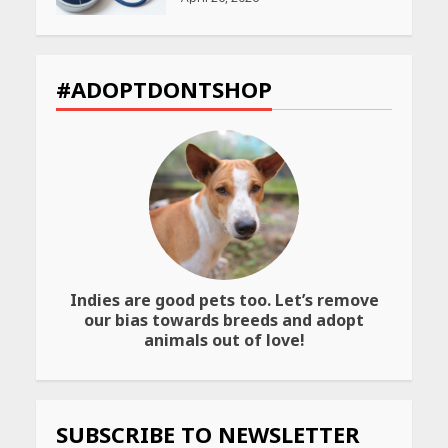
CUET PG Result 2026
Declared: Direct Link, Steps
#ADOPTDONTSHOP
to Check Scorecard at NTA
Website
April 25, 2026
Best SPF-Infused Skincare &
Haircare Products for
Summer 2026: Protect Your
Glow Daily
April 23, 2026
Indies are good pets too. Let’s remove
Amazon Must-Haves Under
our bias towards breeds and adopt
Rs 999 in India: Useful
animals out of love!
Budget Finds That Actually
Work
April 22, 2026
SUBSCRIBE TO NEWSLETTER