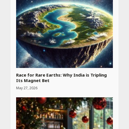
Race for Rare Earths: Why India is Tripling
Its Magnet Bet
May 27, 2026
Heart surgeon shares a step
by step guide to measure