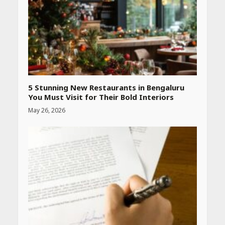
blood pressure at home
accurately
April 26, 2026
CUET PG Result 2026
Declared: Direct Link, Steps
to Check Scorecard at NTA
Website
April 25, 2026
5 Stunning New Restaurants in Bengaluru
You Must Visit for Their Bold Interiors
May 26, 2026
Best SPF-Infused Skincare &
Haircare Products for
Summer 2026: Protect Your
Glow Daily
April 23, 2026
Amazon Must-Haves Under
Rs 999 in India: Useful
Budget Finds That Actually
Work
April 22, 2026