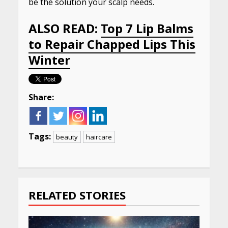
be the solution your scalp needs.
ALSO READ:
Top 7 Lip Balms
to Repair Chapped Lips This
Winter
Share:
Tags:
beauty
haircare
Continue
Reading
RELATED STORIES