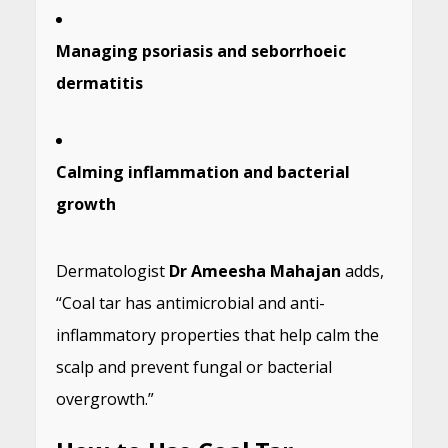
Managing psoriasis and seborrhoeic
dermatitis
Calming inflammation and bacterial
growth
Dermatologist
Dr Ameesha Mahajan
adds,
“Coal tar has antimicrobial and anti-
inflammatory properties that help calm the
scalp and prevent fungal or bacterial
overgrowth.”