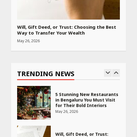
PCOS Symptoms Every
Woman Should Know
Will, Gift Deed, or Trust: Choosing the Best
April 16, 2026
Way to Transfer Your Wealth
May 26, 2026
Race for Rare Earths: Why
India is Tripling Its Magnet
Bet
TRENDING NEWS
May 27, 2026
5 Stunning New Restaurants
in Bengaluru You Must Visit
for Their Bold Interiors
May 26, 2026
Will, Gift Deed, or Trust: