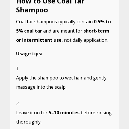
How to Use Coal Tar
Shampoo
Coal tar shampoos typically contain
0.5% to
5% coal tar
and are meant for
short-term
or intermittent use
, not daily application.
Usage tips:
Apply the shampoo to wet hair and gently
massage into the scalp.
Leave it on for
5–10 minutes
before rinsing
thoroughly.