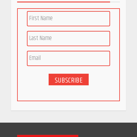
PCOS Symptoms Every
Woman Should Know
April 16, 2026
Race for Rare Earths: Why
India is Tripling Its Magnet
Bet
May 27, 2026
SUBSCRIBE
5 Stunning New Restaurants
in Bengaluru You Must Visit
for Their Bold Interiors
May 26, 2026
Will, Gift Deed, or Trust:
Choosing the Best Way to
Transfer Your Wealth