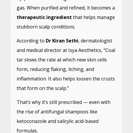
gas. When purified and refined, it becomes a
therapeutic ingredient
that helps manage
stubborn scalp conditions.
According to
Dr Kiran Sethi
, dermatologist
and medical director at Isya Aesthetics, “Coal
tar slows the rate at which new skin cells
form, reducing flaking, itching, and
inflammation. It also helps loosen the crusts
that form on the scalp.”
That’s why it’s still prescribed — even with
the rise of antifungal shampoos like
ketoconazole and salicylic acid-based
formulas.