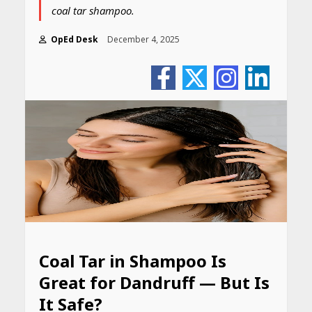
coal tar shampoo.
OpEd Desk
December 4, 2025
Coal Tar in Shampoo Is
Great for Dandruff — But Is
It Safe?