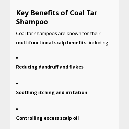
Key Benefits of Coal Tar
Shampoo
Coal tar shampoos are known for their
multifunctional scalp benefits
, including:
Reducing dandruff and flakes
Soothing itching and irritation
Controlling excess scalp oil