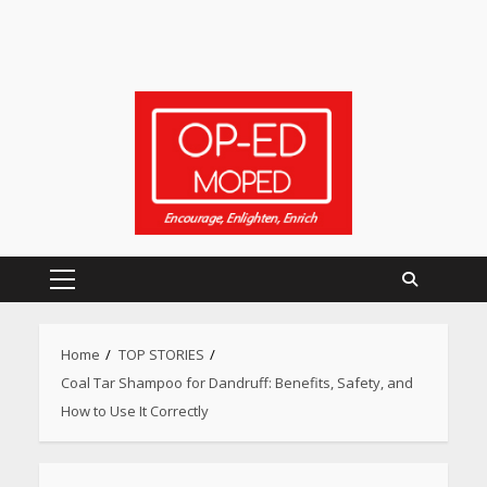
Primary
Menu
Home
TOP STORIES
Coal Tar Shampoo for Dandruff: Benefits, Safety, and
How to Use It Correctly