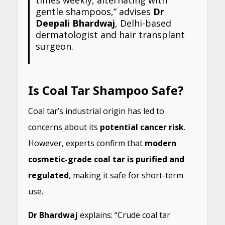
gentle shampoos,” advises
Dr
Deepali Bhardwaj
, Delhi-based
dermatologist and hair transplant
surgeon.
Is Coal Tar Shampoo Safe?
Coal tar’s industrial origin has led to
concerns about its
potential cancer risk
.
However, experts confirm that
modern
cosmetic-grade coal tar is purified and
regulated
, making it safe for short-term
use.
Dr Bhardwaj
explains: “Crude coal tar