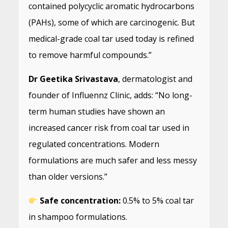
contained polycyclic aromatic hydrocarbons
(PAHs), some of which are carcinogenic. But
medical-grade coal tar used today is refined
to remove harmful compounds.”
Dr Geetika Srivastava
, dermatologist and
founder of Influennz Clinic, adds: “No long-
term human studies have shown an
increased cancer risk from coal tar used in
regulated concentrations. Modern
formulations are much safer and less messy
than older versions.”
Safe concentration:
0.5% to 5% coal tar
in shampoo formulations.