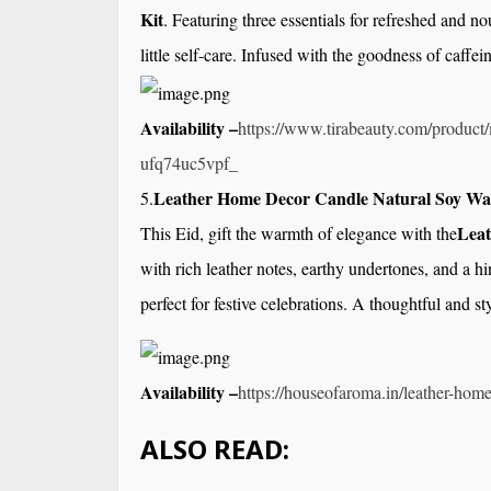
Kit
. Featuring three essentials for refreshed and no
little self-care. Infused with the goodness of caffeine
Availability –
https://www.tirabeauty.com/
product/
ufq74uc5vpf_
Leather Home Decor Candle Natural Soy Wa
5.
Leat
This Eid, gift the warmth of elegance with the
with rich leather notes, earthy undertones, and a h
perfect for festive celebrations. A thoughtful and st
Availability –
https://houseofaroma.in/
leather-home
ALSO READ: