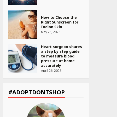
How to Choose the
Right Sunscreen for
Indian Skin
May 25, 2026
Heart surgeon shares
a step by step guide
to measure blood
pressure at home
accurately
April 26, 2026
CUET PG Result 2026
Declared: Direct Link,
Steps to Check
#ADOPTDONTSHOP
Scorecard at NTA
Website
April 25, 2026
Best SPF-Infused