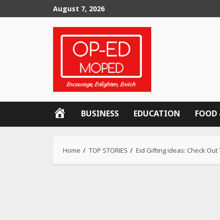
Skip
August 7, 2026
to
content
OP-
BUSINESS
EDUCATION
FOOD 
ED
MOPED
Home
TOP STORIES
Eid Gifting ideas: Check Out