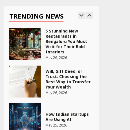
Why India is Tripling
Its Magnet Bet
TRENDING NEWS
May 27, 2026
5 Stunning New
Restaurants in
Bengaluru You Must
Visit for Their Bold
Interiors
May 26, 2026
Will, Gift Deed, or
Trust: Choosing the
Best Way to Transfer
Your Wealth
May 26, 2026
How Indian Startups
Are Using AI
May 25, 2026