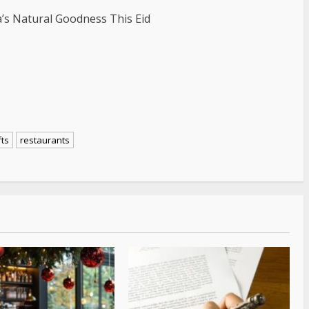
’s Natural Goodness This Eid
fts
restaurants