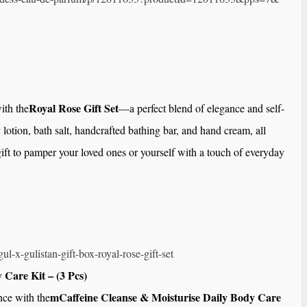
Royal Rose Gift Set
ith the
—a perfect blend of elegance and self-
 lotion, bath salt, handcrafted bathing bar, and hand cream, all
 gift to pamper your loved ones or yourself with a touch of everyday
ul-x-gulistan-gift-
box-royal-rose-gift-set
 Care Kit – (3 Pcs)
mCaffeine Cleanse & Moisturise Daily Body Care
nce with the