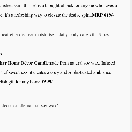
urished skin, this set is a thoughtful pick for anyone who loves a
MRP 619/-
, it’s a refreshing way to elevate the festive spirit.
mcaffeine-cleanse–
moisturise—daily-body-care-
kit—3-pcs-
x
her Home Décor Candle
made from natural soy wax. Infused
int of sweetness, it creates a cozy and sophisticated ambiance—
₹599/-
ylish gift for any home.
-decor-candle-
natural-soy-wax/