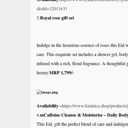
skuId=12011631
Royal rose gift set
3.
Indulge in the luxurious essence of roses this Eid w
care. This exquisite set includes a shower gel, body
infused with a rich, floral fragrance. A thoughtful
MRP 1,799/-
luxury.
Availability –
https://www.kimirica.shop/
products/g
mCaffeine Cleanse & Moisturise – Daily Body
4.
This Eid, gift the perfect blend of care and indulge