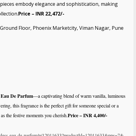
s pieces embody elegance and sophistication, making
llection.
Price – INR 22,472/-
3, Ground Floor, Phoenix Marketcity, Viman Nagar, Pune
 Eau De Parfum
—a captivating blend of warm vanilla, luminous
ing, this fragrance is the perfect gift for someone special or a
Price – INR 4,400/-
ly as the festive moments you cherish.
dess-
eau-de-parfum/p/12011633?
productId=12011633&pps=7&