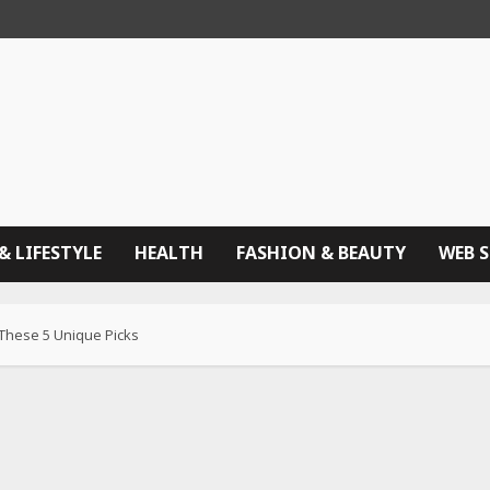
& LIFESTYLE
HEALTH
FASHION & BEAUTY
WEB 
 These 5 Unique Picks