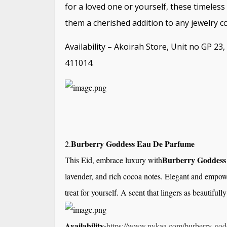
for a loved one or yourself, these timeles
them a cherished addition to any jewelry co
Availability – Akoirah Store, Unit no GP 2
411014.
Burberry Goddess Eau De Parfume
2.
Burberry Goddess
This Eid, embrace luxury with
lavender, and rich cocoa notes. Elegant and empower
treat for yourself. A scent that lingers as beautiful
Availability-
https://www.
nykaa.com/burberry-god