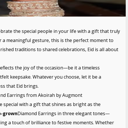
brate the special people in your life with a gift that truly
r a meaningful gesture, this is the perfect moment to
shed traditions to shared celebrations, Eid is all about
eflects the joy of the occasion—be it a timeless
tfelt keepsake. Whatever you choose, let it be a
s that Eid brings.
ond Earrings from Akoirah by Augmont
special with a gift that shines as bright as the
b-grown
Diamond Earrings in three elegant tones—
ing a touch of brilliance to festive moments. Whether