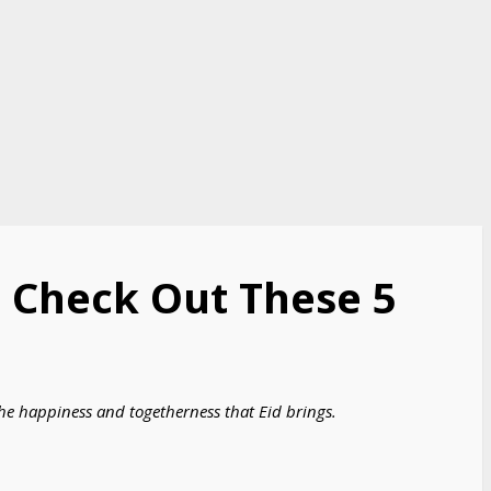
s: Check Out These 5
the happiness and togetherness that Eid brings.