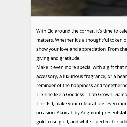
With Eid around the corner, it’s time to cele
matters. Whether it’s a thoughtful token o
show your love and appreciation. From cheri
giving and gratitude.
Make it even more special with a gift that r
accessory, a luxurious fragrance, or a hear
reminder of the happiness and togethernes
1. Shine like a Goddess – Lab Grown Diam
This Eid, make your celebrations even more 
occasion. Akoirah by Augmont presents
la
gold, rose gold, and white—perfect for add