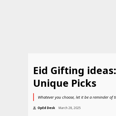
Eid Gifting idea
Unique Picks
Whatever you choose, let it be a reminder of 
OpEd Desk
March 28, 2025