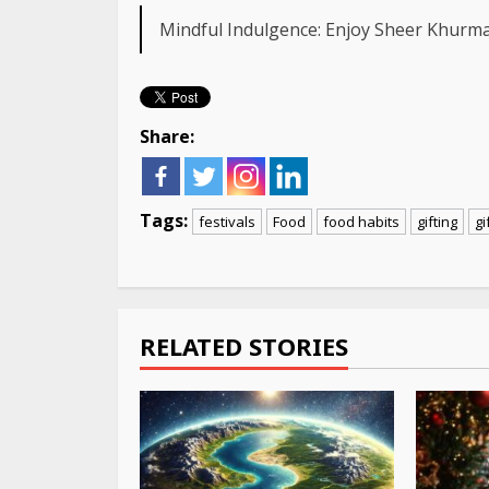
Mindful Indulgence: Enjoy Sheer Khurma
Share:
Tags:
festivals
Food
food habits
gifting
gi
Continue
Reading
RELATED STORIES