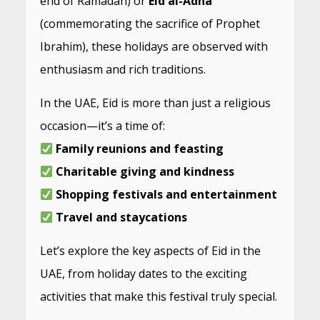
end of Ramadan) or
Eid al-Adha
(commemorating the sacrifice of Prophet
Ibrahim), these holidays are observed with
enthusiasm and rich traditions.
In the UAE, Eid is more than just a religious
occasion—it’s a time of:
Family reunions and feasting
Charitable giving and kindness
Shopping festivals and entertainment
Travel and staycations
Let’s explore the key aspects of Eid in the
UAE, from holiday dates to the exciting
activities that make this festival truly special.