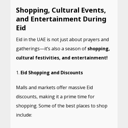
Shopping, Cultural Events,
and Entertainment During
Eid
Eid in the UAE is not just about prayers and
gatherings—it’s also a season of
shopping,
cultural festivities, and entertainment!
Eid Shopping and Discounts
Malls and markets offer massive Eid
discounts, making it a prime time for
shopping. Some of the best places to shop
include: