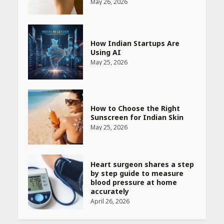
May 26, 2026
How Indian Startups Are
Using AI
May 25, 2026
How to Choose the Right
Sunscreen for Indian Skin
May 25, 2026
Heart surgeon shares a step
by step guide to measure
blood pressure at home
accurately
April 26, 2026