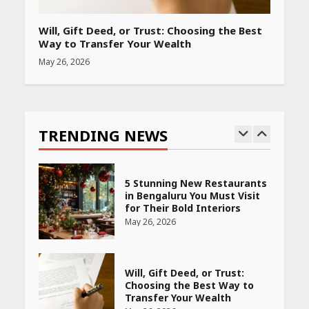
PCOS Symptoms Every
Woman Should Know
Will, Gift Deed, or Trust: Choosing the Best
April 16, 2026
Way to Transfer Your Wealth
May 26, 2026
Race for Rare Earths: Why
India is Tripling Its Magnet
Bet
TRENDING NEWS
May 27, 2026
5 Stunning New Restaurants
in Bengaluru You Must Visit
for Their Bold Interiors
May 26, 2026
Will, Gift Deed, or Trust:
Choosing the Best Way to
Transfer Your Wealth