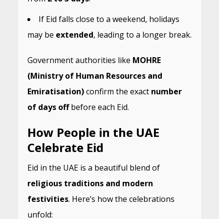
If Eid falls close to a weekend, holidays
may be
extended
, leading to a longer break.
Government authorities like
MOHRE
(Ministry of Human Resources and
Emiratisation)
confirm the exact
number
of days off
before each Eid.
How People in the UAE
Celebrate Eid
Eid in the UAE is a beautiful blend of
religious traditions and modern
festivities
. Here’s how the celebrations
unfold: