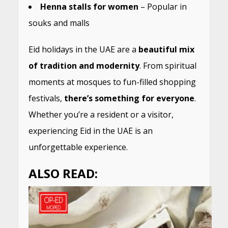
Henna stalls for women
– Popular in
souks and malls
Eid holidays in the UAE are a
beautiful mix
of tradition and modernity
. From spiritual
moments at mosques to fun-filled shopping
festivals,
there’s something for everyone
.
Whether you’re a resident or a visitor,
experiencing Eid in the UAE is an
unforgettable experience.
ALSO READ: