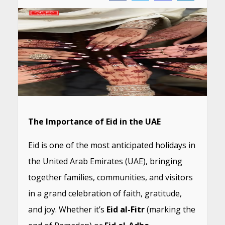
The Importance of Eid in the UAE
Eid is one of the most anticipated holidays in
the United Arab Emirates (UAE), bringing
together families, communities, and visitors
in a grand celebration of faith, gratitude,
and joy. Whether it’s
Eid al-Fitr
(marking the