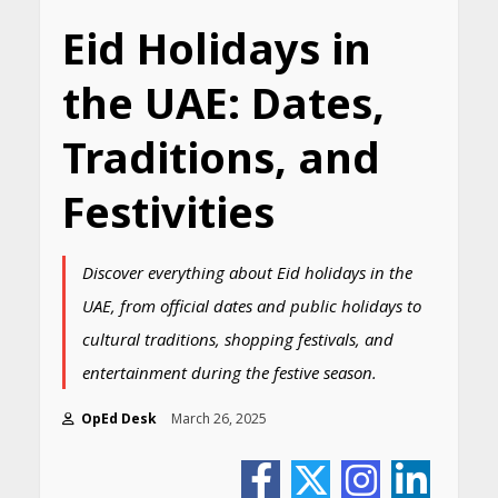
Eid Holidays in
the UAE: Dates,
Traditions, and
Festivities
Discover everything about Eid holidays in the
UAE, from official dates and public holidays to
cultural traditions, shopping festivals, and
entertainment during the festive season.
OpEd Desk
March 26, 2025