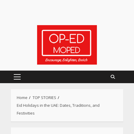
Primary
Menu
Home
TOP STORIES
Eid Holidays in the UAE: Dates, Traditions, and
Festivities