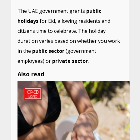
The UAE government grants
public
holidays
for Eid, allowing residents and
citizens time to celebrate. The holiday
duration varies based on whether you work
in the
public sector
(government
employees) or
private sector
.
Also read