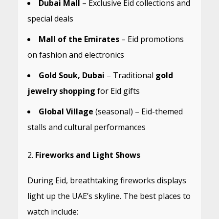
Dubai Mall
– Exclusive Eid collections and
special deals
Mall of the Emirates
– Eid promotions
on fashion and electronics
Gold Souk, Dubai
– Traditional
gold
jewelry shopping
for Eid gifts
Global Village
(seasonal) – Eid-themed
stalls and cultural performances
Fireworks and Light Shows
During Eid, breathtaking fireworks displays
light up the UAE’s skyline. The best places to
watch include: