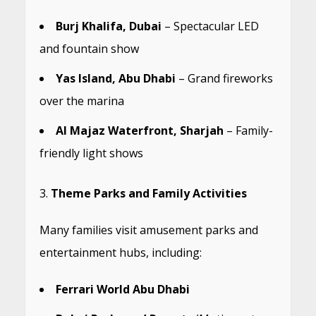
Burj Khalifa, Dubai
– Spectacular LED
and fountain show
Yas Island, Abu Dhabi
– Grand fireworks
over the marina
Al Majaz Waterfront, Sharjah
– Family-
friendly light shows
Theme Parks and Family Activities
Many families visit amusement parks and
entertainment hubs, including:
Ferrari World Abu Dhabi