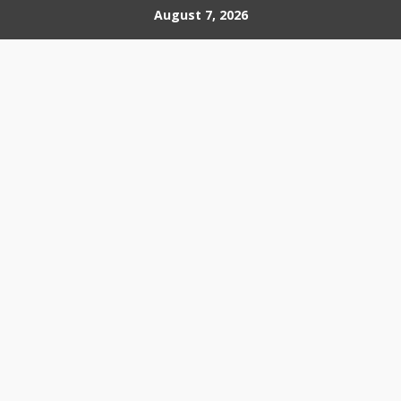
Skip
August 7, 2026
to
content