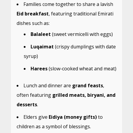
Families come together to share a lavish
Eid breakfast
, featuring traditional Emirati
dishes such as:
Balaleet
(sweet vermicelli with eggs)
Luqaimat
(crispy dumplings with date
syrup)
Harees
(slow-cooked wheat and meat)
Lunch and dinner are
grand feasts
,
often featuring
grilled meats, biryani, and
desserts
.
Elders give
Eidiya (money gifts)
to
children as a symbol of blessings.