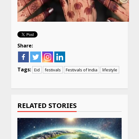
Share:
Tags:
Eid
festivals
Festivals of India
lifestyle
Continue
Reading
RELATED STORIES