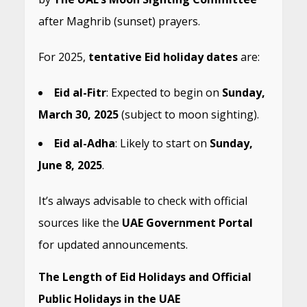
after Maghrib (sunset) prayers.
For 2025,
tentative Eid holiday dates
are:
Eid al-Fitr
: Expected to begin on
Sunday,
March 30, 2025
(subject to moon sighting).
Eid al-Adha
: Likely to start on
Sunday,
June 8, 2025
.
It’s always advisable to check with official
sources like the
UAE Government Portal
for updated announcements.
The Length of Eid Holidays and Official
Public Holidays in the UAE