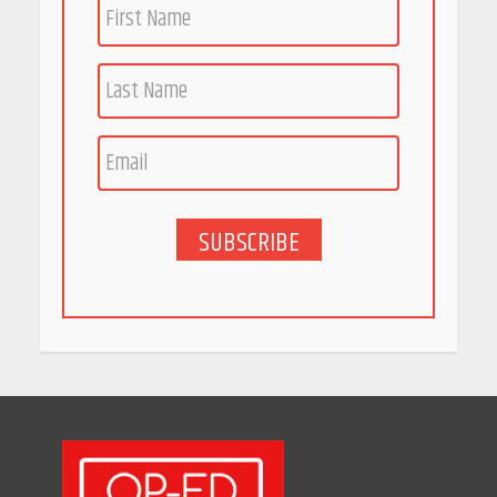
April 16, 2026
Race for Rare Earths: Why
India is Tripling Its Magnet
Bet
May 27, 2026
SUBSCRIBE
5 Stunning New Restaurants
in Bengaluru You Must Visit
for Their Bold Interiors
May 26, 2026
Will, Gift Deed, or Trust:
Choosing the Best Way to
Transfer Your Wealth
May 26, 2026