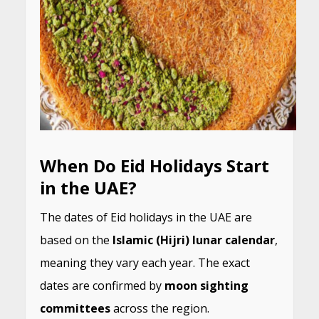
When Do Eid Holidays Start
in the UAE?
The dates of Eid holidays in the UAE are
based on the
Islamic (Hijri) lunar calendar
,
meaning they vary each year. The exact
dates are confirmed by
moon sighting
committees
across the region.