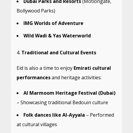
Dubai Parks and Resorts
(Motiongate,
Bollywood Parks)
IMG Worlds of Adventure
Wild Wadi & Yas Waterworld
Traditional and Cultural Events
Eid is also a time to enjoy
Emirati cultural
performances
and heritage activities:
Al Marmoom Heritage Festival (Dubai)
– Showcasing traditional Bedouin culture
Folk dances like Al-Ayyala
– Performed
at cultural villages