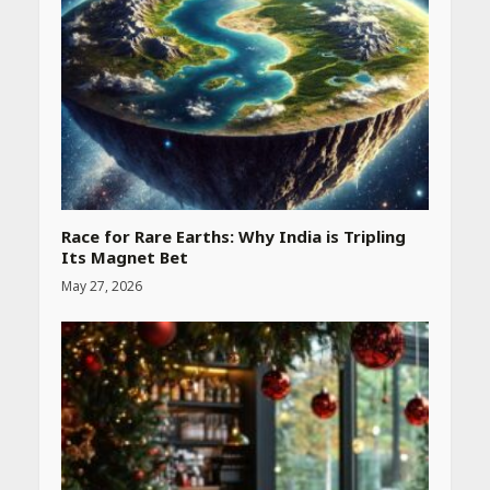
Race for Rare Earths: Why India is Tripling
Its Magnet Bet
May 27, 2026
Heart surgeon shares a step
by step guide to measure
blood pressure at home
accurately
April 26, 2026