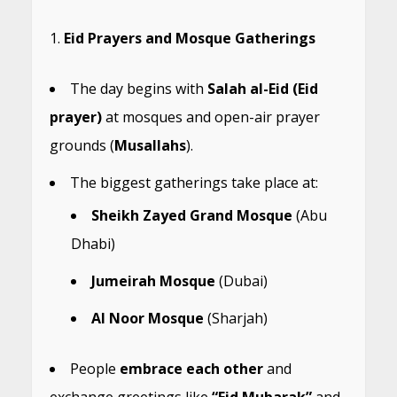
Eid Prayers and Mosque Gatherings
The day begins with
Salah al-Eid (Eid
prayer)
at mosques and open-air prayer
grounds (
Musallahs
).
The biggest gatherings take place at:
Sheikh Zayed Grand Mosque
(Abu
Dhabi)
Jumeirah Mosque
(Dubai)
Al Noor Mosque
(Sharjah)
People
embrace each other
and