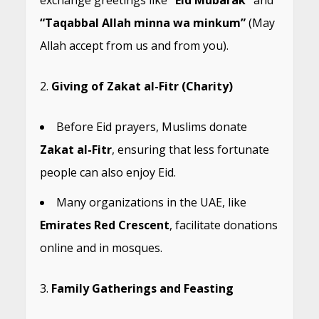
exchange greetings like
“Eid Mubarak”
and
“Taqabbal Allah minna wa minkum”
(May
Allah accept from us and from you).
Giving of Zakat al-Fitr (Charity)
Before Eid prayers, Muslims donate
Zakat al-Fitr
, ensuring that less fortunate
people can also enjoy Eid.
Many organizations in the UAE, like
Emirates Red Crescent
, facilitate donations
online and in mosques.
Family Gatherings and Feasting