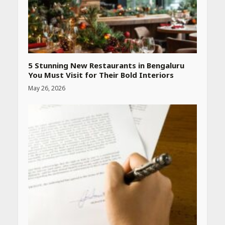
CUET PG Result 2026
Declared: Direct Link, Steps
to Check Scorecard at NTA
Website
April 25, 2026
5 Stunning New Restaurants in Bengaluru
You Must Visit for Their Bold Interiors
May 26, 2026
Best SPF-Infused Skincare &
Haircare Products for
Summer 2026: Protect Your
Glow Daily
April 23, 2026
Amazon Must-Haves Under
Rs 999 in India: Useful
Budget Finds That Actually
Work
April 22, 2026