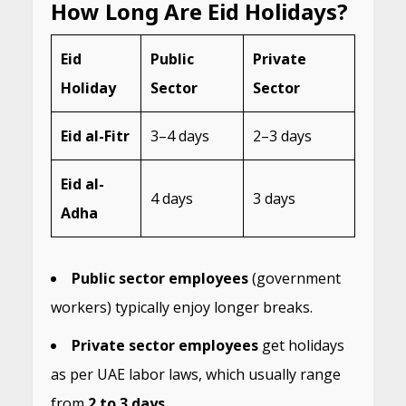
How Long Are Eid Holidays?
Eid
Public
Private
Holiday
Sector
Sector
Eid al-Fitr
3–4 days
2–3 days
Eid al-
4 days
3 days
Adha
Public sector employees
(government
workers) typically enjoy longer breaks.
Private sector employees
get holidays
as per UAE labor laws, which usually range
from
2 to 3 days
.