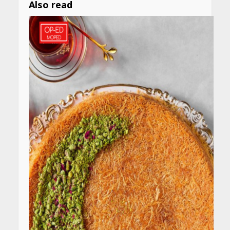
Also read