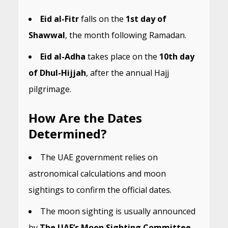
Eid al-Fitr
falls on the
1st day of
Shawwal
, the month following Ramadan.
Eid al-Adha
takes place on the
10th day
of Dhul-Hijjah
, after the annual Hajj
pilgrimage.
How Are the Dates
Determined?
The UAE government relies on
astronomical calculations and moon
sightings to confirm the official dates.
The moon sighting is usually announced
by
The UAE’s Moon Sighting Committee