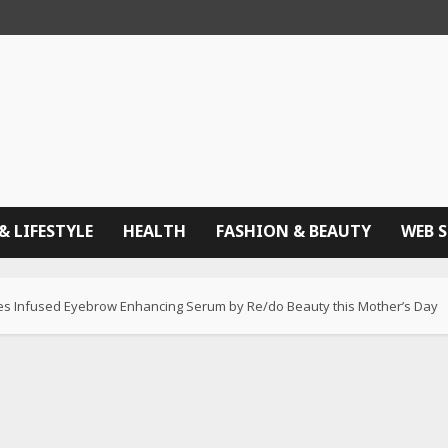
& LIFESTYLE
HEALTH
FASHION & BEAUTY
WEB 
ptides Infused Eyebrow Enhancing Serum by Re/do Beauty this Mother’s Day