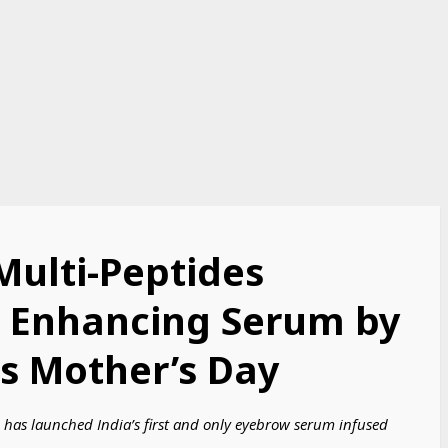
 Multi-Peptides
 Enhancing Serum by
s Mother’s Day
has launched India’s first and only eyebrow serum infused