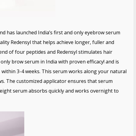
d has launched India’s first and only eyebrow serum
lity Redensyl that helps achieve longer, fuller and
end of four peptides and Redensyl stimulates hair
 only brow serum in India with proven efficacy! and is
s within 3-4 weeks. This serum works along your natural
ows. The customized applicator ensures that serum
tweight serum absorbs quickly and works overnight to