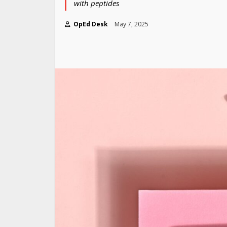
with peptides
OpEd Desk
May 7, 2025