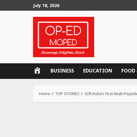
Skip
July 18, 2026
to
content
OP-
BUSINESS
EDUCATION
FOOD 
ED
MOPED
Home
TOP STORIES
Gift India’s First Multi-Pe