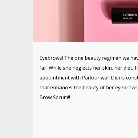
Eyebrows! The one beauty regimen we have
fail. While she neglects her skin, her diet
appointment with Parlour wali Didi is cons
that enhances the beauty of her eyebrows 
Brow Serum!!