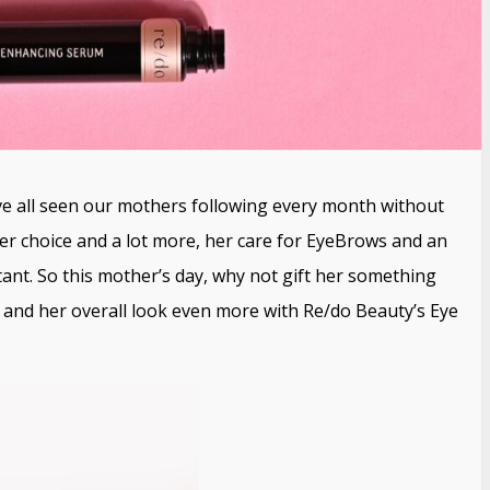
 all seen our mothers following every month without
, her choice and a lot more, her care for EyeBrows and an
tant. So this mother’s day, why not gift her something
and her overall look even more with Re/do Beauty’s Eye