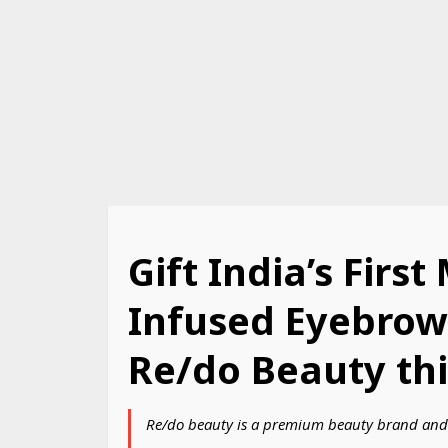
Gift India’s First
Infused Eyebrow
Re/do Beauty thi
Re/do beauty is a premium beauty brand and 