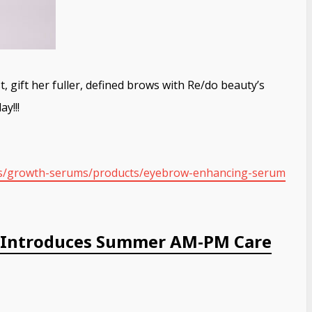
 gift her fuller, defined brows with Re/do beauty’s
y!!!
ns/growth-serums/
products/eyebrow-enhancing-
serum
s Introduces Summer AM-PM Care