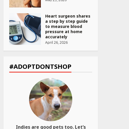
Heart surgeon shares
a step by step guide
to measure blood
pressure at home
accurately
April 26, 2026
CUET PG Result 2026
Declared: Direct Link,
Steps to Check
#ADOPTDONTSHOP
Scorecard at NTA
Website
April 25, 2026
Best SPF-Infused
Skincare & Haircare
Products for Summer
2026: Protect Your
Glow Daily
April 23, 2026
Indies are good pets too. Let’s