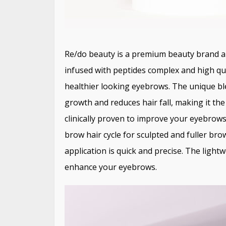
Re/do beauty is a premium beauty brand an
infused with peptides complex and high qua
healthier looking eyebrows. The unique bl
growth and reduces hair fall, making it the
clinically proven to improve your eyebrow
brow hair cycle for sculpted and fuller br
application is quick and precise. The ligh
enhance your eyebrows.