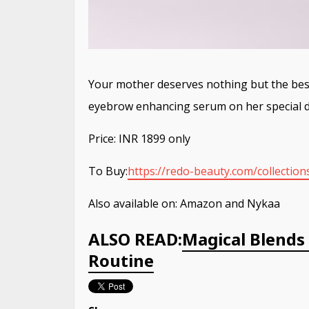
Your mother deserves nothing but the best,
eyebrow enhancing serum on her special da
Price: INR 1899 only
To Buy:
https://redo-beauty.com/
collectio
Also available on: Amazon and Nykaa
ALSO READ:
Magical Blend
Routine