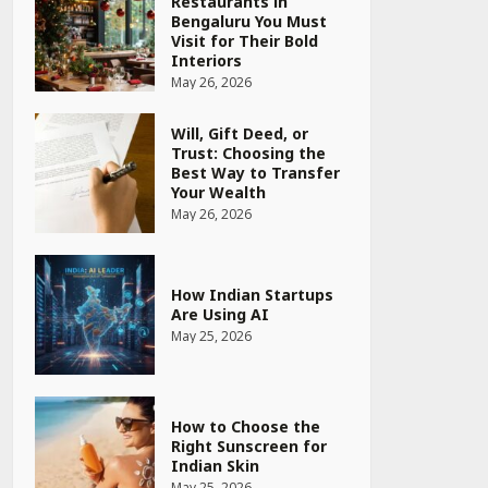
Restaurants in
Bengaluru You Must
Visit for Their Bold
Interiors
May 26, 2026
Will, Gift Deed, or
Trust: Choosing the
Best Way to Transfer
Your Wealth
May 26, 2026
How Indian Startups
Are Using AI
May 25, 2026
How to Choose the
Right Sunscreen for
Indian Skin
May 25, 2026