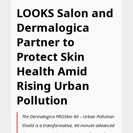
LOOKS Salon and
Dermalogica
Partner to
Protect Skin
Health Amid
Rising Urban
Pollution
The Dermalogica PROSkin 60 – Urban Pollution
Shield is a transformative, 60-minute advanced