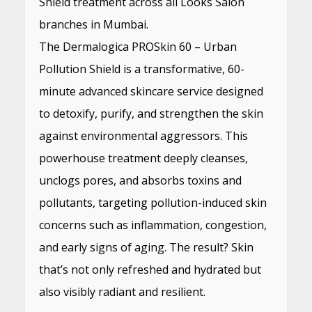
Shield treatment across all Looks Salon
branches in Mumbai.
The Dermalogica PROSkin 60 – Urban
Pollution Shield is a transformative, 60-
minute advanced skincare service designed
to detoxify, purify, and strengthen the skin
against environmental aggressors. This
powerhouse treatment deeply cleanses,
unclogs pores, and absorbs toxins and
pollutants, targeting pollution-induced skin
concerns such as inflammation, congestion,
and early signs of aging. The result? Skin
that’s not only refreshed and hydrated but
also visibly radiant and resilient.