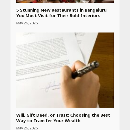
5 Stunning New Restaurants in Bengaluru
You Must Visit for Their Bold Interiors
May 26, 2026
Will, Gift Deed, or Trust: Choosing the Best
Way to Transfer Your Wealth
May 26, 2026