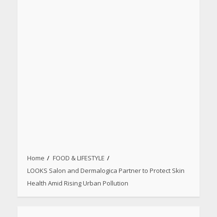
Home
FOOD & LIFESTYLE
LOOKS Salon and Dermalogica Partner to Protect Skin
Health Amid Rising Urban Pollution