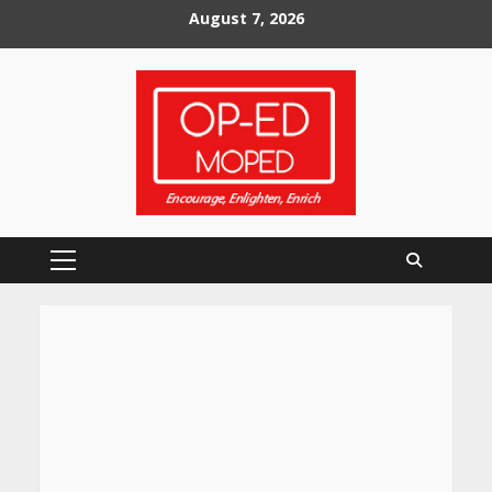
Skip
August 7, 2026
to
content
Primary
Menu