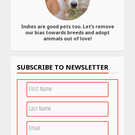
Indies are good pets too. Let’s remove
our bias towards breeds and adopt
animals out of love!
SUBSCRIBE TO NEWSLETTER