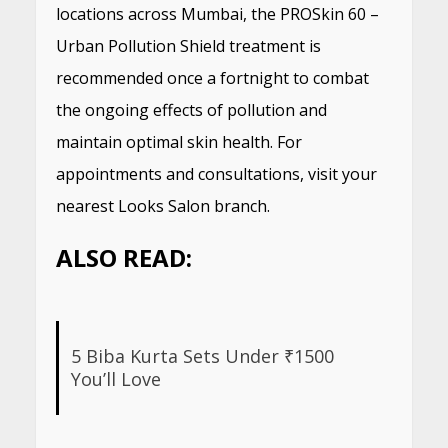
locations across Mumbai, the PROSkin 60 –
Urban Pollution Shield treatment is
recommended once a fortnight to combat
the ongoing effects of pollution and
maintain optimal skin health. For
appointments and consultations, visit your
nearest Looks Salon branch.
ALSO READ:
5 Biba Kurta Sets Under ₹1500
You’ll Love