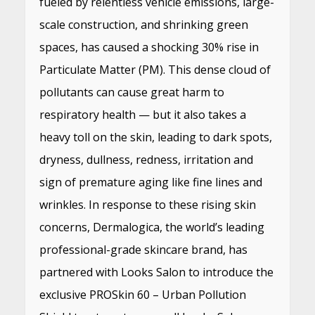
fueled by relentless vehicle emissions, large-
scale construction, and shrinking green
spaces, has caused a shocking 30% rise in
Particulate Matter (PM). This dense cloud of
pollutants can cause great harm to
respiratory health — but it also takes a
heavy toll on the skin, leading to dark spots,
dryness, dullness, redness, irritation and
sign of premature aging like fine lines and
wrinkles. In response to these rising skin
concerns, Dermalogica, the world’s leading
professional-grade skincare brand, has
partnered with Looks Salon to introduce the
exclusive PROSkin 60 – Urban Pollution