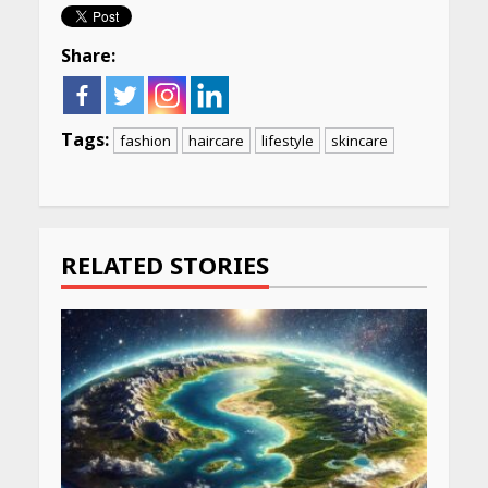
Share:
Tags:
fashion
haircare
lifestyle
skincare
Continue
Reading
RELATED STORIES