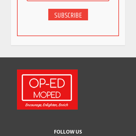
SUBSCRIBE
FOLLOW US