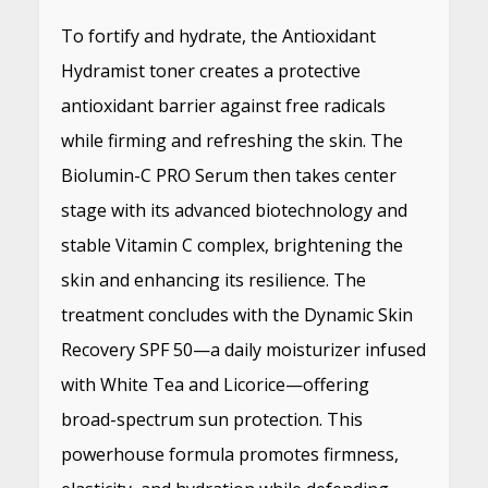
To fortify and hydrate, the Antioxidant
Hydramist toner creates a protective
antioxidant barrier against free radicals
while firming and refreshing the skin. The
Biolumin-C PRO Serum then takes center
stage with its advanced biotechnology and
stable Vitamin C complex, brightening the
skin and enhancing its resilience. The
treatment concludes with the Dynamic Skin
Recovery SPF 50—a daily moisturizer infused
with White Tea and Licorice—offering
broad-spectrum sun protection. This
powerhouse formula promotes firmness,