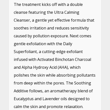
The treatment kicks off with a double
cleanse featuring the Ultra Calming
Cleanser, a gentle yet effective formula that
soothes irritation and reduces sensitivity
caused by pollution exposure. Next comes
gentle exfoliation with the Daily
Superfoliant, a cutting-edge exfoliant
infused with Activated Binchotan Charcoal
and Alpha Hydroxy Acid (AHA), which
polishes the skin while absorbing pollutants
from deep within the pores. The Soothing
Additive follows, an aromatherapy blend of
Eucalyptus and Lavender oils designed to
calm the skin and promote relaxation.