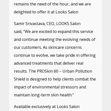
remains the need of the hour, and we are
delighted to offer it at Looks Salon
Samir Srivastava, CEO, LOOKS Salon
said, “We are excited to expand this service
and continue meeting the evolving needs of
our customers. As skincare concerns
continue to evolve, we take pride in offering
advanced treatments that deliver real
results. The PROSkin 60 – Urban Pollution
Shield is designed to help clients combat the
impact of environmental stressors and
maintain long-term skin health.”
Available exclusively at Looks Salon