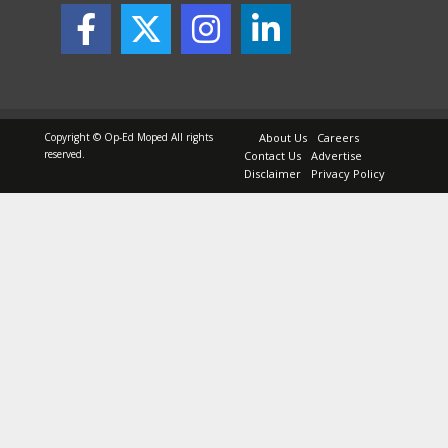
Copyright © Op-Ed Moped All rights
About Us
Careers
reserved.
Contact Us
Advertise
Disclaimer
Privacy Policy