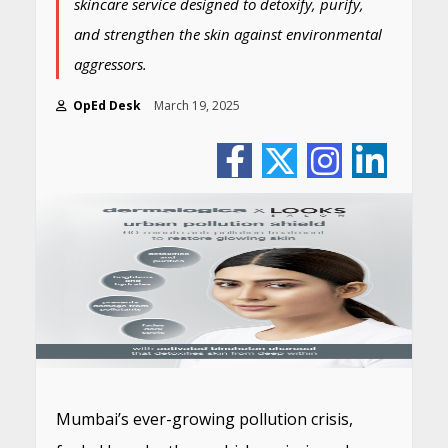
skincare service designed to detoxify, purify,
and strengthen the skin against environmental
aggressors.
OpEd Desk
March 19, 2025
Mumbai’s ever-growing pollution crisis,