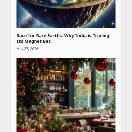
Race for Rare Earths: Why India is Tripling
Its Magnet Bet
May 27, 2026