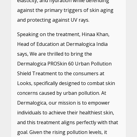
elasticity, and hydration while defending
against the primary triggers of skin aging
and protecting against UV rays.
Speaking on the treatment, Hinaa Khan,
Head of Education at Dermalogica India
says, We are thrilled to bring the
Dermalogica PROSkin 60 Urban Pollution
Shield Treatment to the consumers at
Looks, specifically designed to combat skin
concerns caused by urban pollution. At
Dermalogica, our mission is to empower
individuals to achieve their healthiest skin,
and this treatment aligns perfectly with that
goal. Given the rising pollution levels, it