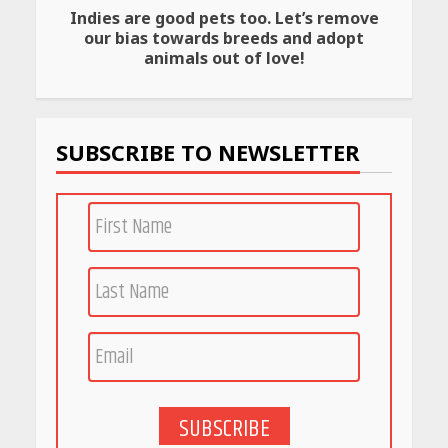
Indies are good pets too. Let’s remove
Amazon Must-Haves Under
our bias towards breeds and adopt
Rs 999 in India: Useful
animals out of love!
Budget Finds That Actually
Work
April 22, 2026
SUBSCRIBE TO NEWSLETTER
PCOS Symptoms Every
Woman Should Know
April 16, 2026
Race for Rare Earths: Why
India is Tripling Its Magnet
Bet
May 27, 2026
SUBSCRIBE
5 Stunning New Restaurants