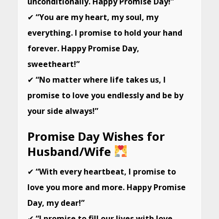
unconditionally. Happy Promise Day!”
✔
“You are my heart, my soul, my
everything. I promise to hold your hand
forever. Happy Promise Day,
sweetheart!”
✔
“No matter where life takes us, I
promise to love you endlessly and be by
your side always!”
Promise Day Wishes for
Husband/Wife
✔
“With every heartbeat, I promise to
love you more and more. Happy Promise
Day, my dear!”
✔
“I promise to fill our lives with love,