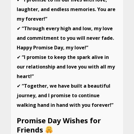
laughter, and endless memories. You are
my forever!”
✔
“Through every high and low, my love
and commitment to you will never fade.
Happy Promise Day, my love!”
✔
“I promise to keep the spark alive in
our relationship and love you with all my
heart!”
✔
“Together, we have built a beautiful
journey, and I promise to continue
walking hand in hand with you forever!”
Promise Day Wishes for
Friends