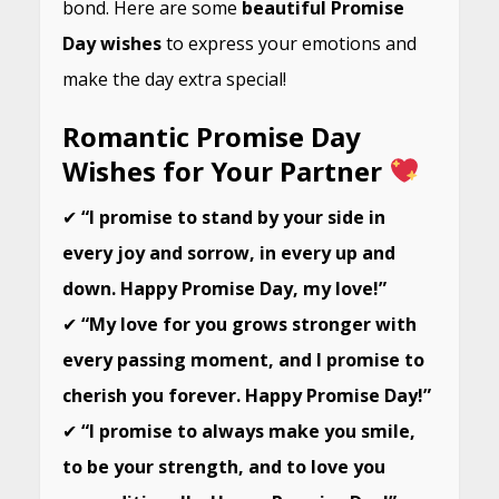
bond. Here are some
beautiful Promise
Day wishes
to express your emotions and
make the day extra special!
Romantic Promise Day
Wishes for Your Partner
✔
“I promise to stand by your side in
every joy and sorrow, in every up and
down. Happy Promise Day, my love!”
✔
“My love for you grows stronger with
every passing moment, and I promise to
cherish you forever. Happy Promise Day!”
✔
“I promise to always make you smile,
to be your strength, and to love you