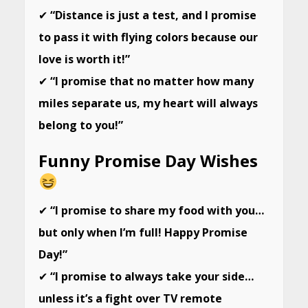
✔
“Distance is just a test, and I promise
to pass it with flying colors because our
love is worth it!”
✔
“I promise that no matter how many
miles separate us, my heart will always
belong to you!”
Funny Promise Day Wishes
✔
“I promise to share my food with you…
but only when I’m full! Happy Promise
Day!”
✔
“I promise to always take your side…
unless it’s a fight over TV remote