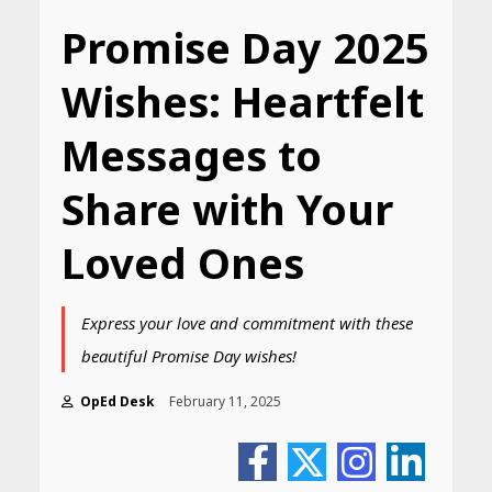
Promise Day 2025
Wishes: Heartfelt
Messages to
Share with Your
Loved Ones
Express your love and commitment with these
beautiful Promise Day wishes!
OpEd Desk
February 11, 2025