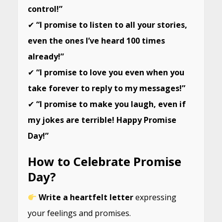
control!”
✔
“I promise to listen to all your stories,
even the ones I’ve heard 100 times
already!”
✔
“I promise to love you even when you
take forever to reply to my messages!”
✔
“I promise to make you laugh, even if
my jokes are terrible! Happy Promise
Day!”
How to Celebrate Promise
Day?
Write a heartfelt letter
expressing
your feelings and promises.