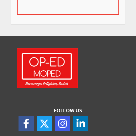
in Bengaluru You Must Visit
for Their Bold Interiors
May 26, 2026
Will, Gift Deed, or Trust:
Choosing the Best Way to
Transfer Your Wealth
May 26, 2026
How Indian Startups Are
Using AI
May 25, 2026
FOLLOW US
How to Choose the Right
Sunscreen for Indian Skin
May 25, 2026