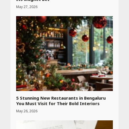
May 27, 2026
Heart surgeon shares a step
by step guide to measure
blood pressure at home
accurately
April 26, 2026
CUET PG Result 2026
Declared: Direct Link, Steps
to Check Scorecard at NTA
Website
April 25, 2026
5 Stunning New Restaurants in Bengaluru
You Must Visit for Their Bold Interiors
May 26, 2026
Best SPF-Infused Skincare &
Haircare Products for
Summer 2026: Protect Your