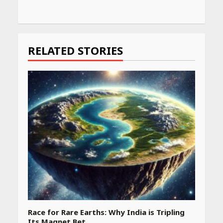
Continue
Reading
RELATED STORIES
Race for Rare Earths: Why India is Tripling
Its Magnet Bet