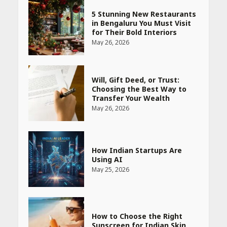
5 Stunning New Restaurants
in Bengaluru You Must Visit
for Their Bold Interiors
May 26, 2026
Will, Gift Deed, or Trust:
Choosing the Best Way to
Transfer Your Wealth
May 26, 2026
How Indian Startups Are
Using AI
May 25, 2026
How to Choose the Right
Sunscreen for Indian Skin