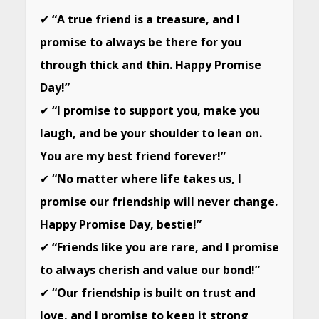
✔
“A true friend is a treasure, and I
promise to always be there for you
through thick and thin. Happy Promise
Day!”
✔
“I promise to support you, make you
laugh, and be your shoulder to lean on.
You are my best friend forever!”
✔
“No matter where life takes us, I
promise our friendship will never change.
Happy Promise Day, bestie!”
✔
“Friends like you are rare, and I promise
to always cherish and value our bond!”
✔
“Our friendship is built on trust and
love, and I promise to keep it strong