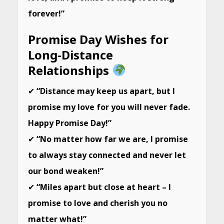
forever!”
Promise Day Wishes for
Long-Distance
Relationships
✔
“Distance may keep us apart, but I
promise my love for you will never fade.
Happy Promise Day!”
✔
“No matter how far we are, I promise
to always stay connected and never let
our bond weaken!”
✔
“Miles apart but close at heart – I
promise to love and cherish you no
matter what!”