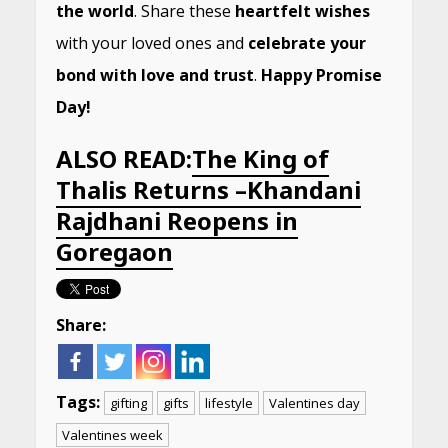
the world
. Share these
heartfelt wishes
with your loved ones and
celebrate your
bond with love and trust
.
Happy Promise
Day!
ALSO READ:
The King of
Thalis Returns –Khandani
Rajdhani Reopens in
Goregaon
Share:
Tags:
gifting
gifts
lifestyle
Valentines day
Valentines week