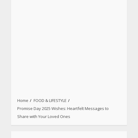
Home
FOOD & LIFESTYLE
Promise Day 2025 Wishes: Heartfelt Messages to
Share with Your Loved Ones