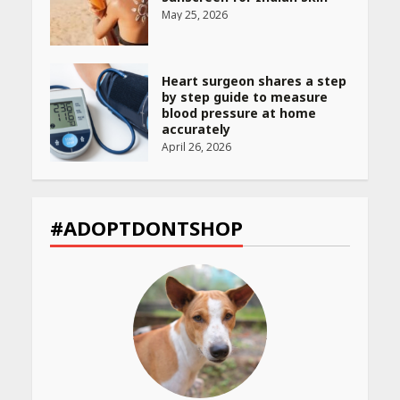
May 25, 2026
Heart surgeon shares a step
by step guide to measure
blood pressure at home
accurately
April 26, 2026
CUET PG Result 2026
Declared: Direct Link, Steps
#ADOPTDONTSHOP
to Check Scorecard at NTA
Website
April 25, 2026
Best SPF-Infused Skincare &
Haircare Products for
Summer 2026: Protect Your
Glow Daily
April 23, 2026