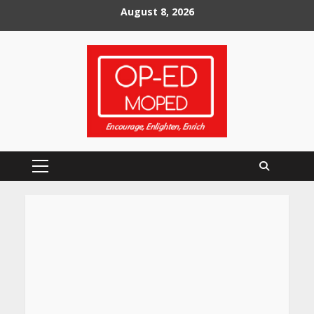
Skip
August 8, 2026
to
content
Primary
Menu