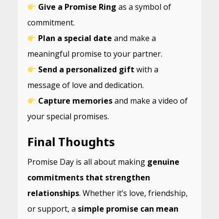
Give a Promise Ring
as a symbol of
commitment.
Plan a special date
and make a
meaningful promise to your partner.
Send a personalized gift
with a
message of love and dedication.
Capture memories
and make a video of
your special promises.
Final Thoughts
Promise Day is all about making
genuine
commitments that strengthen
relationships
. Whether it’s love, friendship,
or support, a
simple promise can mean