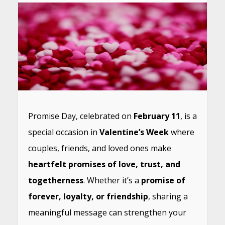
Promise Day, celebrated on
February 11
, is a
special occasion in
Valentine’s Week
where
couples, friends, and loved ones make
heartfelt promises of love, trust, and
togetherness
. Whether it’s a
promise of
forever, loyalty, or friendship
, sharing a
meaningful message can strengthen your