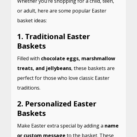
Whether you’re shopping for a child, teen,
or adult, here are some popular Easter
basket ideas:
1.
Traditional Easter
Baskets
Filled with
chocolate eggs, marshmallow
treats, and jellybeans
, these baskets are
perfect for those who love classic Easter
traditions.
2.
Personalized Easter
Baskets
Make Easter extra special by adding a
name
or custom message
to the basket. These