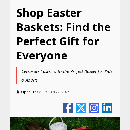
Shop Easter
Baskets: Find the
Perfect Gift for
Everyone
Celebrate Easter with the Perfect Basket for Kids
& Adults
OpEd Desk
March 27, 2025