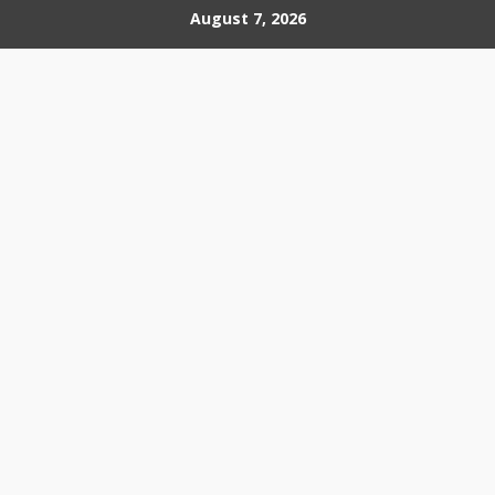
Skip
August 7, 2026
to
content