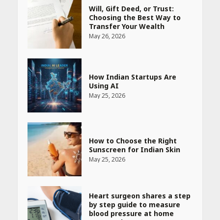
Will, Gift Deed, or Trust:
Choosing the Best Way to
Transfer Your Wealth
May 26, 2026
How Indian Startups Are
Using AI
May 25, 2026
How to Choose the Right
Sunscreen for Indian Skin
May 25, 2026
Heart surgeon shares a step
by step guide to measure
blood pressure at home