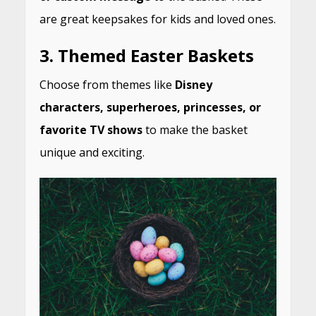
are great keepsakes for kids and loved ones.
3.
Themed Easter Baskets
Choose from themes like
Disney
characters, superheroes, princesses, or
favorite TV shows
to make the basket
unique and exciting.