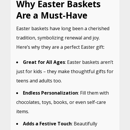
Why Easter Baskets
Are a Must-Have
Easter baskets have long been a cherished
tradition, symbolizing renewal and joy.
Here’s why they are a perfect Easter gift:
Great for All Ages
: Easter baskets aren’t
just for kids – they make thoughtful gifts for
teens and adults too.
Endless Personalization
: Fill them with
chocolates, toys, books, or even self-care
items.
Adds a Festive Touch
: Beautifully