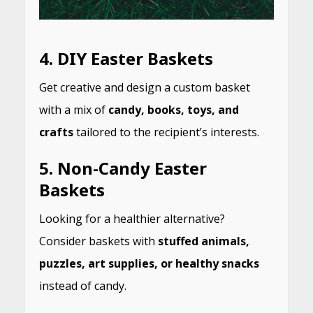
4.
DIY Easter Baskets
Get creative and design a custom basket
with a mix of
candy, books, toys, and
crafts
tailored to the recipient’s interests.
5.
Non-Candy Easter
Baskets
Looking for a healthier alternative?
Consider baskets with
stuffed animals,
puzzles, art supplies, or healthy snacks
instead of candy.