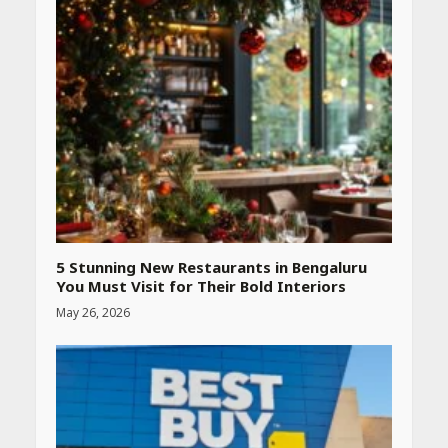
5 Stunning New Restaurants in Bengaluru
You Must Visit for Their Bold Interiors
May 26, 2026
Heart surgeon shares a step