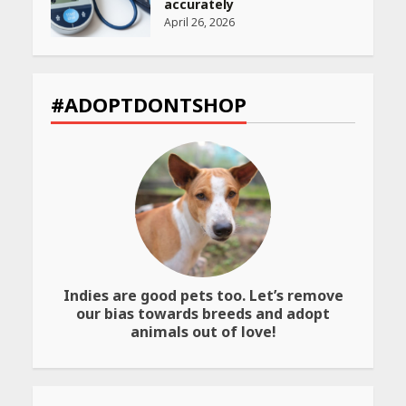
accurately
April 26, 2026
CUET PG Result 2026
Declared: Direct Link, Steps
#ADOPTDONTSHOP
to Check Scorecard at NTA
Website
April 25, 2026
Best SPF-Infused Skincare &
Haircare Products for
Summer 2026: Protect Your
Glow Daily
April 23, 2026
Indies are good pets too. Let’s remove
Amazon Must-Haves Under
our bias towards breeds and adopt
Rs 999 in India: Useful
animals out of love!
Budget Finds That Actually
Work
April 22, 2026