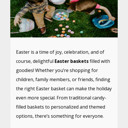
Easter is a time of joy, celebration, and of
course, delightful
Easter baskets
filled with
goodies! Whether you’re shopping for
children, family members, or friends, finding
the right Easter basket can make the holiday
even more special. From traditional candy-
filled baskets to personalized and themed
options, there’s something for everyone.