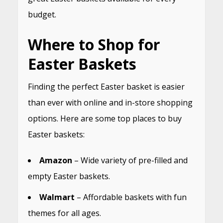
budget.
Where to Shop for
Easter Baskets
Finding the perfect Easter basket is easier
than ever with online and in-store shopping
options. Here are some top places to buy
Easter baskets:
Amazon
– Wide variety of pre-filled and
empty Easter baskets.
Walmart
– Affordable baskets with fun
themes for all ages.