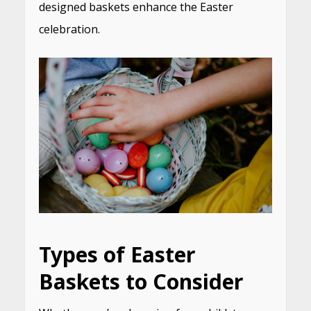
designed baskets enhance the Easter
celebration.
Types of Easter
Baskets to Consider