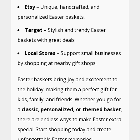
Etsy
– Unique, handcrafted, and
personalized Easter baskets.
Target
– Stylish and trendy Easter
baskets with great deals.
Local Stores
– Support small businesses
by shopping at nearby gift shops.
Easter baskets bring joy and excitement to
the holiday, making them a perfect gift for
kids, family, and friends. Whether you go for
a
classic, personalized, or themed basket
,
there are endless ways to make Easter extra
special. Start shopping today and create
unforgettable Easter memories!