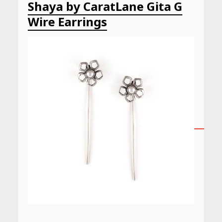
Shaya by CaratLane Gita G
Wire Earrings