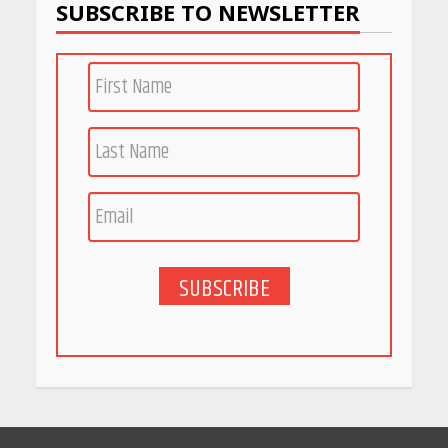
SUBSCRIBE TO NEWSLETTER
PCOS Symptoms Every
Woman Should Know
April 16, 2026
Race for Rare Earths: Why
India is Tripling Its Magnet
Bet
May 27, 2026
SUBSCRIBE
5 Stunning New Restaurants
in Bengaluru You Must Visit
for Their Bold Interiors
May 26, 2026
Will, Gift Deed, or Trust:
Choosing the Best Way to