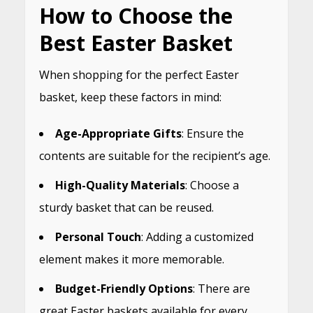
How to Choose the
Best Easter Basket
When shopping for the perfect Easter
basket, keep these factors in mind:
Age-Appropriate Gifts
: Ensure the
contents are suitable for the recipient’s age.
High-Quality Materials
: Choose a
sturdy basket that can be reused.
Personal Touch
: Adding a customized
element makes it more memorable.
Budget-Friendly Options
: There are
great Easter baskets available for every