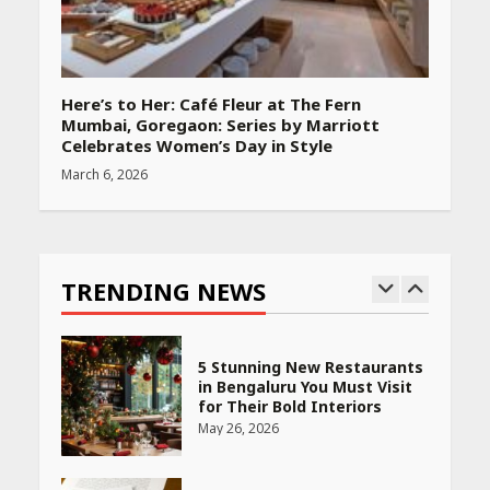
April 22, 2026
PCOS Symptoms Every
Here’s to Her: Café Fleur at The Fern
Woman Should Know
Mumbai, Goregaon: Series by Marriott
April 16, 2026
Celebrates Women’s Day in Style
March 6, 2026
Race for Rare Earths: Why
India is Tripling Its Magnet
Bet
TRENDING NEWS
May 27, 2026
5 Stunning New Restaurants
in Bengaluru You Must Visit
for Their Bold Interiors
May 26, 2026