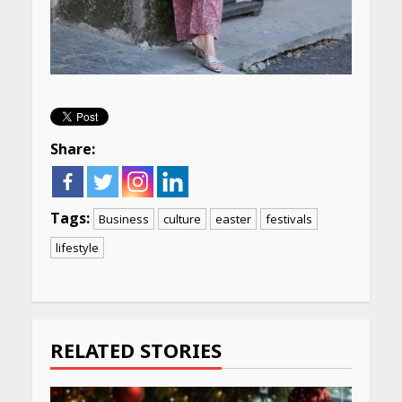
Share:
Tags:
Business
culture
easter
festivals
lifestyle
Continue
Reading
RELATED STORIES