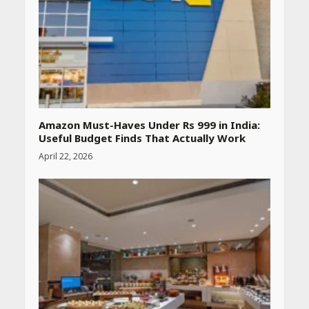
by step guide to measure
blood pressure at home
accurately
April 26, 2026
CUET PG Result 2026
Declared: Direct Link, Steps
to Check Scorecard at NTA
Website
Amazon Must-Haves Under Rs 999 in India:
April 25, 2026
Useful Budget Finds That Actually Work
April 22, 2026
Best SPF-Infused Skincare &
Haircare Products for
Summer 2026: Protect Your
Glow Daily
April 23, 2026
Amazon Must-Haves Under
Rs 999 in India: Useful
Budget Finds That Actually
Work