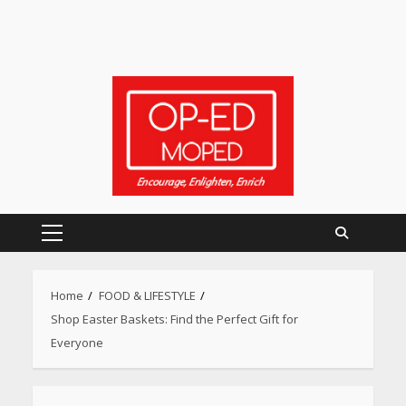
Primary
Menu
Home
FOOD & LIFESTYLE
Shop Easter Baskets: Find the Perfect Gift for
Everyone