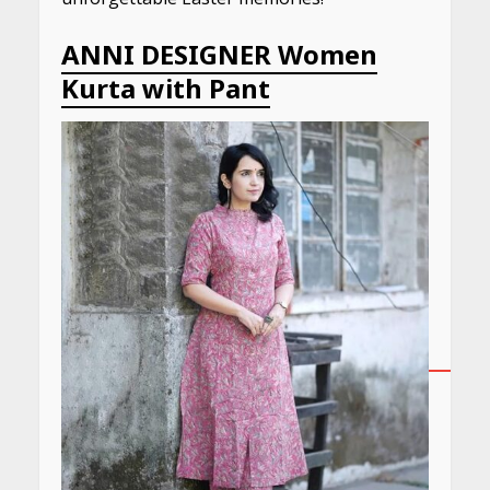
ANNI DESIGNER Women
Kurta with Pant