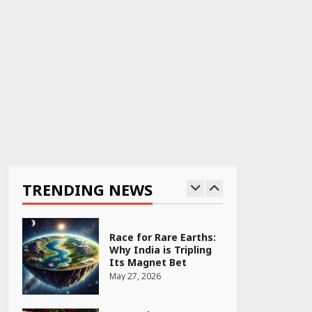
April 22, 2026
PCOS Symptoms Every
Woman Should Know
April 16, 2026
Race for Rare Earths:
Why India is Tripling
Its Magnet Bet
TRENDING NEWS
May 27, 2026
5 Stunning New
Restaurants in
Bengaluru You Must
Visit for Their Bold
Interiors
May 26, 2026