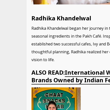
Radhika Khandelwal
Radhika Khandelwal began her journey in th
seasonal ingredients in the Pakh Café. Ins
established two successful cafes, Ivy and
thoughtful planning, Radhika realized her
vision to life.
ALSO READ:
International 
Brands Owned by Indian Fe