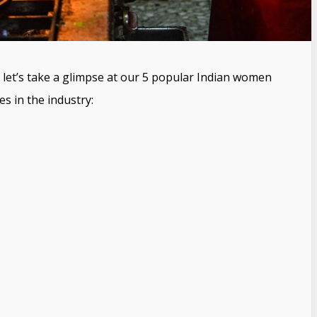
, let’s take a glimpse at our 5 popular Indian women
 in the industry: