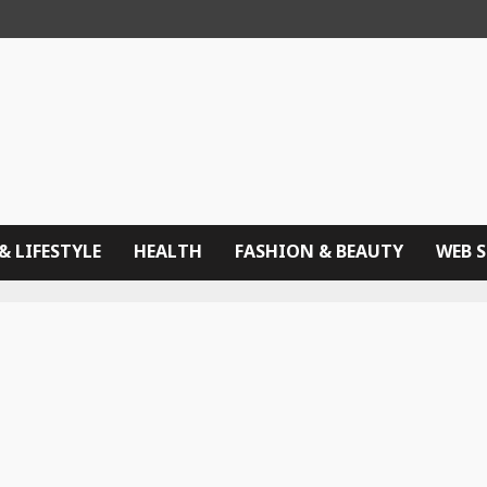
& LIFESTYLE
HEALTH
FASHION & BEAUTY
WEB 