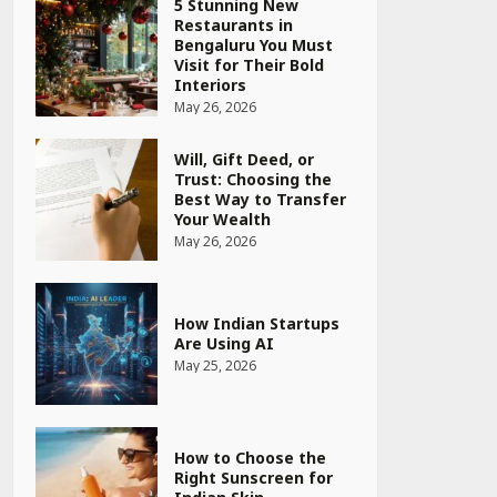
Will, Gift Deed, or
Trust: Choosing the
Best Way to Transfer
Your Wealth
May 26, 2026
How Indian Startups
Are Using AI
May 25, 2026
How to Choose the
Right Sunscreen for
Indian Skin
May 25, 2026
Heart surgeon shares
a step by step guide
to measure blood