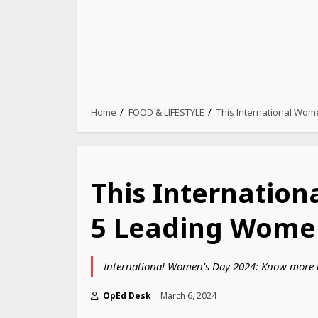
Home
FOOD & LIFESTYLE
This International Wom
This Internation
5 Leading Women
International Women's Day 2024: Know more a
OpEd Desk
March 6, 2024