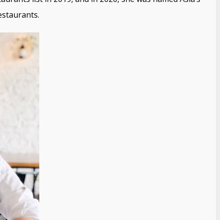
estaurants.