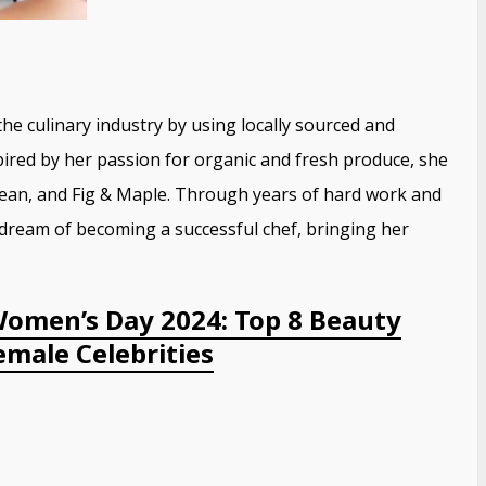
e culinary industry by using locally sourced and
pired by her passion for organic and fresh produce, she
 Bean, and Fig & Maple. Through years of hard work and
 dream of becoming a successful chef, bringing her
Women’s Day 2024: Top 8 Beauty
male Celebrities