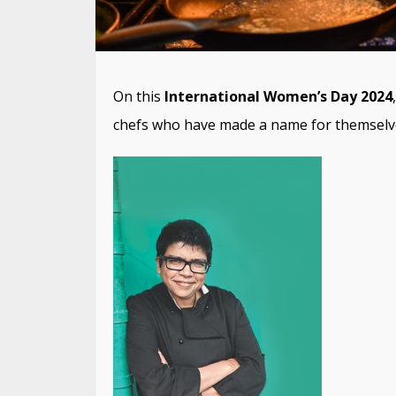
On this
International Women’s Day 2024
chefs who have made a name for themselves