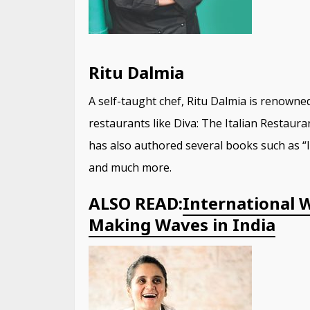
Ritu Dalmia
A self-taught chef, Ritu Dalmia is renowned
restaurants like Diva: The Italian Restaur
has also authored several books such as “
and much more.
ALSO READ:
International 
Making Waves in India