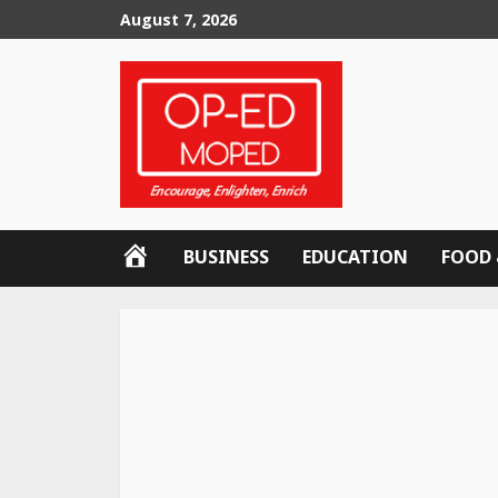
Skip
August 7, 2026
to
content
OP-
BUSINESS
EDUCATION
FOOD 
ED
MOPED