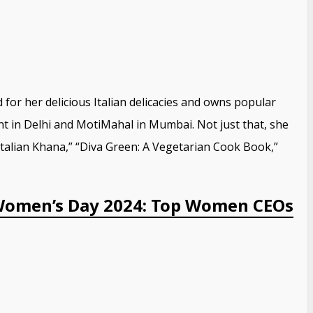
 for her delicious Italian delicacies and owns popular
ant in Delhi and MotiMahal in Mumbai. Not just that, she
Italian Khana,” “Diva Green: A Vegetarian Cook Book,”
Women’s Day 2024: Top Women CEOs