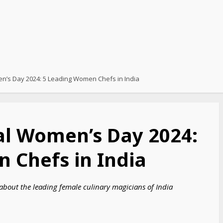
en’s Day 2024: 5 Leading Women Chefs in India
al Women’s Day 2024:
 Chefs in India
bout the leading female culinary magicians of India