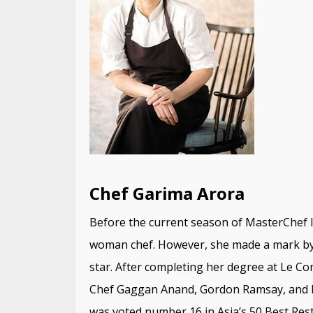
Chef Garima Arora
Before the current season of MasterChef I
woman chef. However, she made a mark by 
star. After completing her degree at Le Cor
Chef Gaggan Anand, Gordon Ramsay, and R
was voted number 16 in Asia’s 50 Best Rest