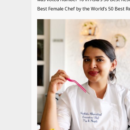
Best Female Chef by the World’s 50 Best R