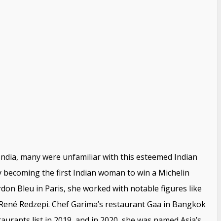
ndia, many were unfamiliar with this esteemed Indian
becoming the first Indian woman to win a Michelin
don Bleu in Paris, she worked with notable figures like
ené Redzepi. Chef Garima’s restaurant Gaa in Bangkok
aurants list in 2019, and in 2020, she was named Asia’s