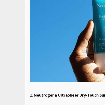
Neutrogena UltraSheer Dry-Touch Sun