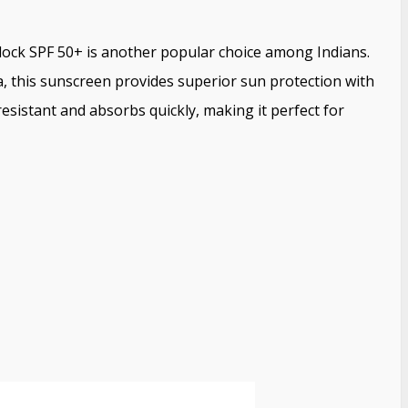
ck SPF 50+ is another popular choice among Indians.
a, this sunscreen provides superior sun protection with
esistant and absorbs quickly, making it perfect for