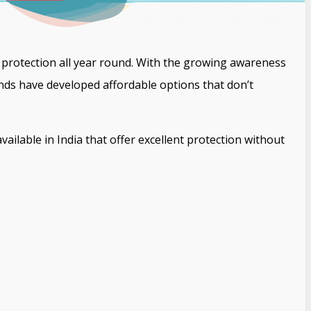
sun protection all year round. With the growing awareness
ds have developed affordable options that don’t
ailable in India that offer excellent protection without