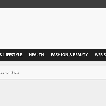
& LIFESTYLE
HEALTH
FASHION & BEAUTY
WEB 
eens in India