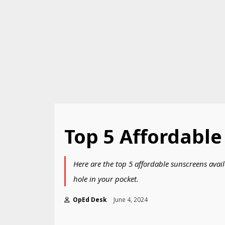
Top 5 Affordable
Here are the top 5 affordable sunscreens avail
hole in your pocket.
OpEd Desk
June 4, 2024