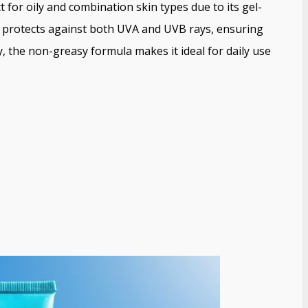
t for oily and combination skin types due to its gel-
It protects against both UVA and UVB rays, ensuring
, the non-greasy formula makes it ideal for daily use