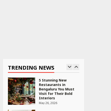
April 22, 2026
PCOS Symptoms Every
Woman Should Know
April 16, 2026
Race for Rare Earths:
Why India is Tripling
Its Magnet Bet
TRENDING NEWS
May 27, 2026
5 Stunning New
Restaurants in
Bengaluru You Must
Visit for Their Bold
Interiors
May 26, 2026