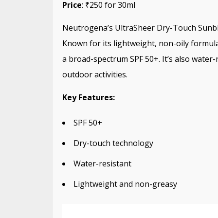
Price
: ₹250 for 30ml
Neutrogena’s UltraSheer Dry-Touch Sunblo
Known for its lightweight, non-oily formul
a broad-spectrum SPF 50+. It’s also water-r
outdoor activities.
Key Features:
SPF 50+
Dry-touch technology
Water-resistant
Lightweight and non-greasy