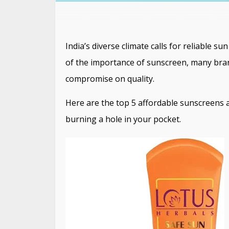
India’s diverse climate calls for reliable 
of the importance of sunscreen, many bran
compromise on quality.
Here are the top 5 affordable sunscreens av
burning a hole in your pocket.