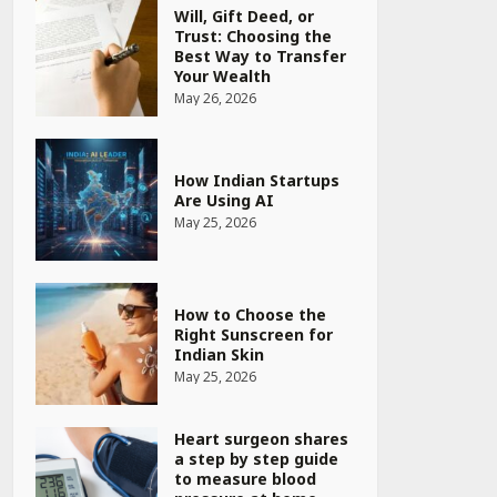
Will, Gift Deed, or
Trust: Choosing the
Best Way to Transfer
Your Wealth
May 26, 2026
How Indian Startups
Are Using AI
May 25, 2026
How to Choose the
Right Sunscreen for
Indian Skin
May 25, 2026
Heart surgeon shares
a step by step guide
to measure blood