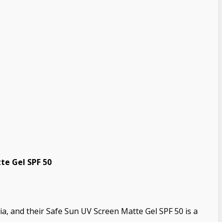
te Gel SPF 50
ia, and their Safe Sun UV Screen Matte Gel SPF 50 is a