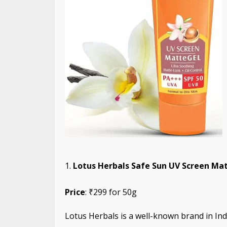
Lotus Herbals Safe Sun UV Screen Mat
Price
: ₹299 for 50g
Lotus Herbals is a well-known brand in Ind