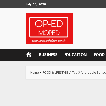
Skip
July 19, 2026
to
content
OP-
BUSINESS
EDUCATION
FOOD 
ED
MOPED
Home
FOOD & LIFESTYLE
Top 5 Affordable Sunscr