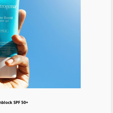
block SPF 50+