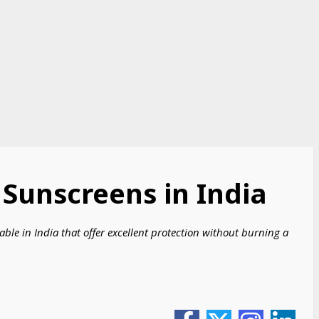
 Sunscreens in India
able in India that offer excellent protection without burning a