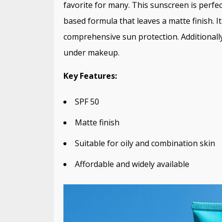
favorite for many. This sunscreen is perfec
based formula that leaves a matte finish. 
comprehensive sun protection. Additionally
under makeup.
Key Features:
SPF 50
Matte finish
Suitable for oily and combination skin
Affordable and widely available