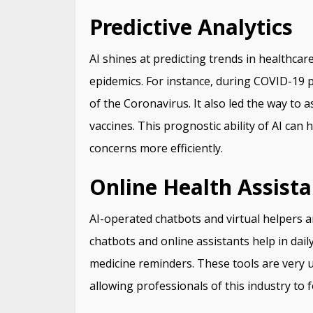
Predictive Analytics
AI shines at predicting trends in healthca
epidemics. For instance, during COVID-19 
of the Coronavirus. It also led the way to
vaccines. This prognostic ability of AI can
concerns more efficiently.
Online Health Assista
AI-operated chatbots and virtual helpers 
chatbots and online assistants help in dail
medicine reminders. These tools are very u
allowing professionals of this industry to 