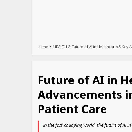
Home
HEALTH
Future of AI in Healthcare: 5 Key
Future of AI in H
Advancements i
Patient Care
In the fast-changing world, the future of AI i