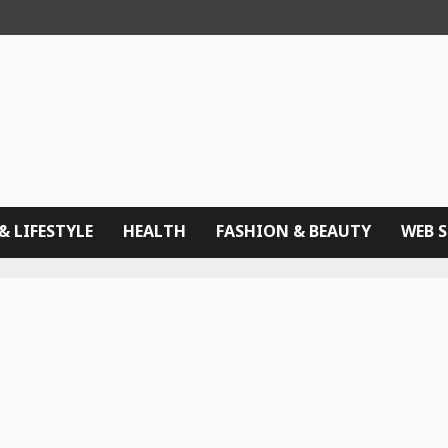
& LIFESTYLE
HEALTH
FASHION & BEAUTY
WEB 