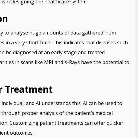
 is redesigning the healthcare system:
on
ity to analyse huge amounts of data gathered from
s in a very short time. This indicates that diseases such
an be diagnosed at an early stage and treated.
arities in scans like MRI and X-Rays have the potential to
or Treatment
 individual, and AI understands this. AI can be used to
through proper analysis of the patient’s medical
tion. Customizing patient treatments can offer quicker
tient outcomes.