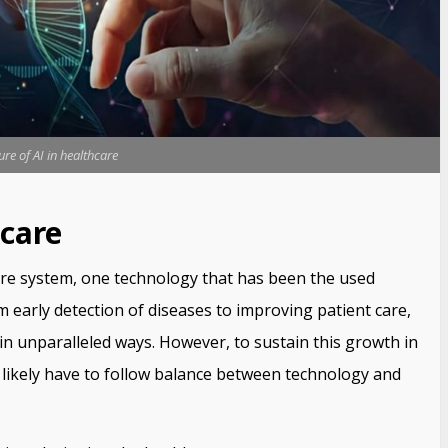
ure of AI in healthcare
hcare
are system, one technology that has been the used
From early detection of diseases to improving patient care,
 in unparalleled ways. However, to sustain this growth in
l likely have to follow balance between technology and