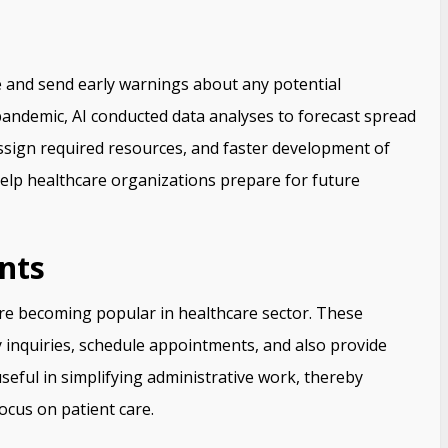
re and send early warnings about any potential
pandemic, AI conducted data analyses to forecast spread
 assign required resources, and faster development of
 help healthcare organizations prepare for future
nts
are becoming popular in healthcare sector. These
y inquiries, schedule appointments, and also provide
seful in simplifying administrative work, thereby
focus on patient care.