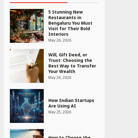
5 Stunning New
Restaurants in
Bengaluru You Must
Visit for Their Bold
Interiors
May 26, 2026
Will, Gift Deed, or
Trust: Choosing the
Best Way to Transfer
Your Wealth
May 26, 2026
How Indian Startups
Are Using AI
May 25, 2026
How to Choose the