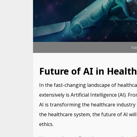
Fut
Future of AI in Healt
In the fast-changing landscape of healthc
extensively is Artificial Intelligence (AI). 
AI is transforming the healthcare industry
the healthcare system, the future of AI wil
ethics.