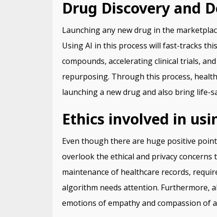
Drug Discovery and 
Launching any new drug in the marketplace
Using AI in this process will fast-tracks th
compounds, accelerating clinical trials, an
repurposing. Through this process, healthc
launching a new drug and also bring life-sa
Ethics involved in usi
Even though there are huge positive point
overlook the ethical and privacy concerns 
maintenance of healthcare records, requir
algorithm needs attention. Furthermore, alt
emotions of empathy and compassion of 