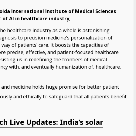
ida International Institute of Medical Sciences
 of AI in healthcare industry,
the healthcare industry as a whole is astonishing.
iagnosis to precision medicine’s personalization of
way of patients’ care. It boosts the capacities of
ore precise, effective, and patient-focused healthcare
assisting us in redefining the frontiers of medical
ency with, and eventually humanization of, healthcare.
 and medicine holds huge promise for better patient
usly and ethically to safeguard that all patients benefit
h Live Updates: India’s solar