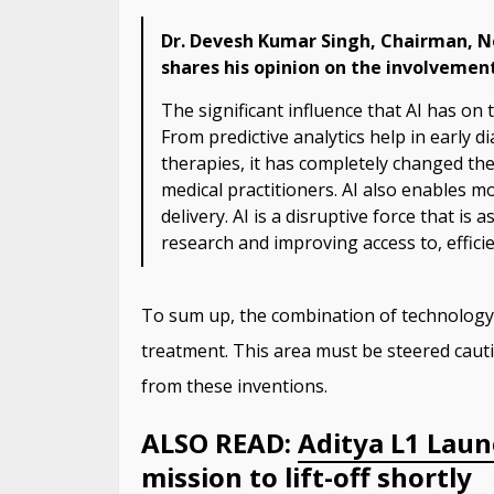
Dr. Devesh Kumar Singh, Chairman, No
shares his opinion on the involvement
The significant influence that AI has on 
From predictive analytics help in early d
therapies, it has completely changed the 
medical practitioners. AI also enables m
delivery. AI is a disruptive force that is 
research and improving access to, effici
To sum up, the combination of technology
treatment. This area must be steered cautio
from these inventions.
ALSO READ:
Aditya L1 Launc
mission to lift-off shortly