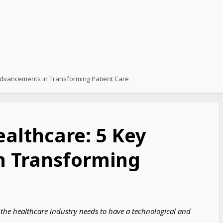
 Advancements in Transforming Patient Care
ealthcare: 5 Key
n Transforming
n the healthcare industry needs to have a technological and