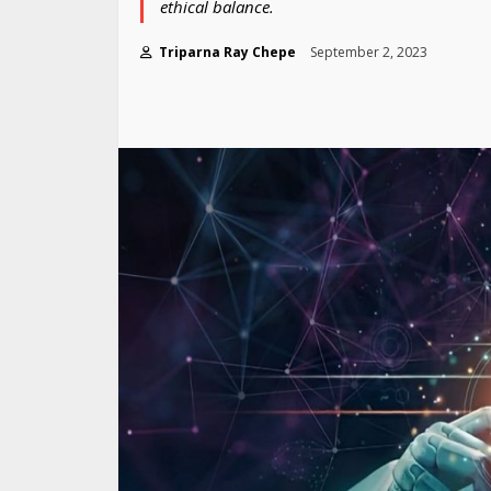
ethical balance.
Triparna Ray Chepe
September 2, 2023