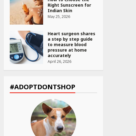
Right Sunscreen for
Indian Skin
May 25, 2026
Heart surgeon shares
a step by step guide
to measure blood
pressure at home
accurately
April 26, 2026
CUET PG Result 2026
Declared: Direct Link,
Steps to Check
#ADOPTDONTSHOP
Scorecard at NTA
Website
April 25, 2026
Best SPF-Infused
Skincare & Haircare
Products for Summer
2026: Protect Your
Glow Daily