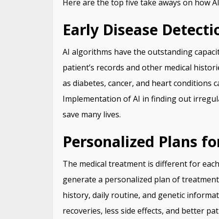
Here are the top five take aways on how AI
Early Disease Detecti
AI algorithms have the outstanding capac
patient’s records and other medical historie
as diabetes, cancer, and heart conditions c
Implementation of AI in finding out irregul
save many lives.
Personalized Plans f
The medical treatment is different for each
generate a personalized plan of treatment 
history, daily routine, and genetic informa
recoveries, less side effects, and better pa