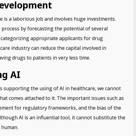
Development
 is a laborious job and involves huge investments.
is process by forecasting the potential of several
d categorizing appropriate applicants for drug
are industry can reduce the capital involved in
ving drugs to patients in very less time.
ng AI
s supporting the using of AI in healthcare, we cannot
that comes attached to it. The important issues such as
ement for regulatory frameworks, and the bias of the
hough AI is an influential tool, it cannot substitute the
a human.