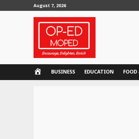
Skip
August 7, 2026
to
content
OP-
BUSINESS
EDUCATION
FOOD 
ED
MOPED