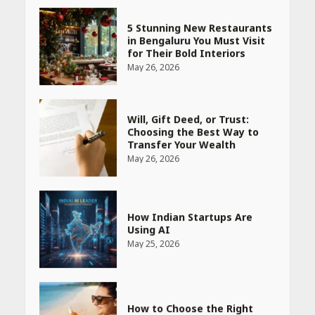
5 Stunning New Restaurants
in Bengaluru You Must Visit
for Their Bold Interiors
May 26, 2026
Will, Gift Deed, or Trust:
Choosing the Best Way to
Transfer Your Wealth
May 26, 2026
How Indian Startups Are
Using AI
May 25, 2026
How to Choose the Right