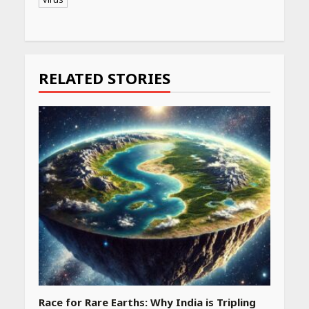
Continue
Reading
RELATED STORIES
Race for Rare Earths: Why India is Tripling