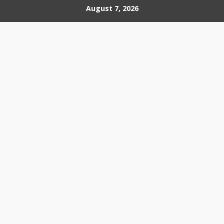
Skip
August 7, 2026
to
content