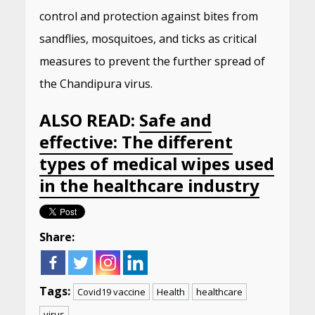
control and protection against bites from
sandflies, mosquitoes, and ticks as critical
measures to prevent the further spread of
the Chandipura virus.
ALSO READ:
Safe and
effective: The different
types of medical wipes used
in the healthcare industry
Share:
Tags:
Covid19 vaccine
Health
healthcare
virus