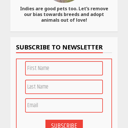
Indies are good pets too. Let’s remove
Amazon Must-Haves Under
our bias towards breeds and adopt
Rs 999 in India: Useful
animals out of love!
Budget Finds That Actually
Work
April 22, 2026
SUBSCRIBE TO NEWSLETTER
PCOS Symptoms Every
Woman Should Know
April 16, 2026
Race for Rare Earths: Why
India is Tripling Its Magnet
Bet
May 27, 2026
SUBSCRIBE
5 Stunning New Restaurants