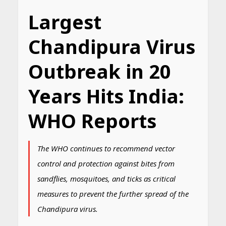
Largest
Chandipura Virus
Outbreak in 20
Years Hits India:
WHO Reports
The WHO continues to recommend vector
control and protection against bites from
sandflies, mosquitoes, and ticks as critical
measures to prevent the further spread of the
Chandipura virus.