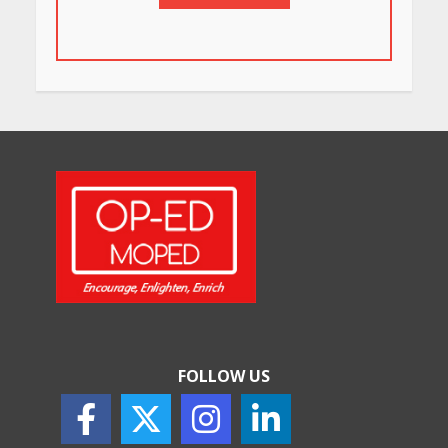
in Bengaluru You Must Visit
for Their Bold Interiors
May 26, 2026
Will, Gift Deed, or Trust:
Choosing the Best Way to
Transfer Your Wealth
May 26, 2026
How Indian Startups Are
Using AI
May 25, 2026
FOLLOW US
How to Choose the Right
Sunscreen for Indian Skin
May 25, 2026