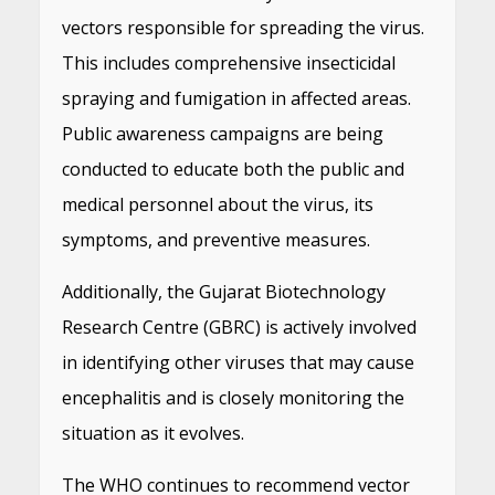
vectors responsible for spreading the virus.
This includes comprehensive insecticidal
spraying and fumigation in affected areas.
Public awareness campaigns are being
conducted to educate both the public and
medical personnel about the virus, its
symptoms, and preventive measures.
Additionally, the Gujarat Biotechnology
Research Centre (GBRC) is actively involved
in identifying other viruses that may cause
encephalitis and is closely monitoring the
situation as it evolves.
The WHO continues to recommend vector