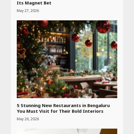
Its Magnet Bet
May 27, 2026
Heart surgeon shares a step
by step guide to measure
blood pressure at home
accurately
April 26, 2026
CUET PG Result 2026
Declared: Direct Link, Steps
to Check Scorecard at NTA
Website
April 25, 2026
5 Stunning New Restaurants in Bengaluru
You Must Visit for Their Bold Interiors
May 26, 2026
Best SPF-Infused Skincare &
Haircare Products for
Summer 2026: Protect Your