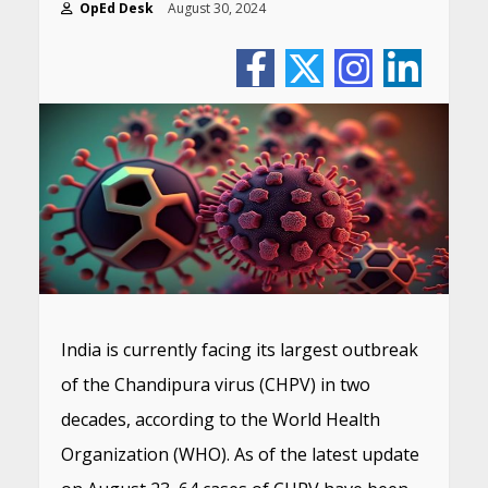
OpEd Desk
August 30, 2024
India is currently facing its largest outbreak
of the Chandipura virus (CHPV) in two
decades, according to the World Health
Organization (WHO). As of the latest update