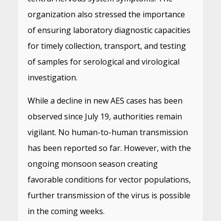
organization also stressed the importance
of ensuring laboratory diagnostic capacities
for timely collection, transport, and testing
of samples for serological and virological
investigation.
While a decline in new AES cases has been
observed since July 19, authorities remain
vigilant. No human-to-human transmission
has been reported so far. However, with the
ongoing monsoon season creating
favorable conditions for vector populations,
further transmission of the virus is possible
in the coming weeks.