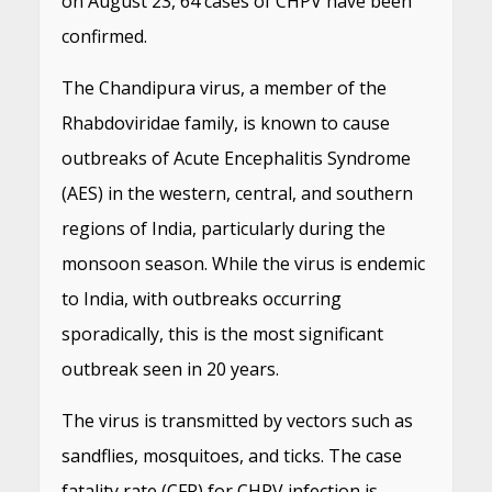
on August 23, 64 cases of CHPV have been
confirmed.
The Chandipura virus, a member of the
Rhabdoviridae family, is known to cause
outbreaks of Acute Encephalitis Syndrome
(AES) in the western, central, and southern
regions of India, particularly during the
monsoon season. While the virus is endemic
to India, with outbreaks occurring
sporadically, this is the most significant
outbreak seen in 20 years.
The virus is transmitted by vectors such as
sandflies, mosquitoes, and ticks. The case
fatality rate (CFR) for CHPV infection is