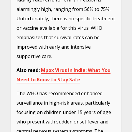
alarmingly high, ranging from 56% to 75%.
Unfortunately, there is no specific treatment
or vaccine available for this virus. WHO
emphasizes that survival rates can be
improved with early and intensive
supportive care.
Also read:
Mpox Virus in India: What You
Need to Know to Stay Safe
The WHO has recommended enhanced
surveillance in high-risk areas, particularly
focusing on children under 15 years of age
who present with sudden onset fever and
central nervous system symptoms. The