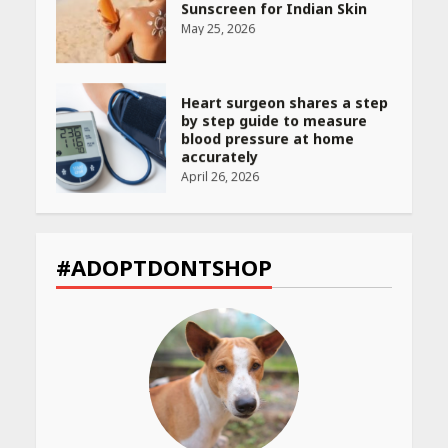
Sunscreen for Indian Skin
May 25, 2026
Heart surgeon shares a step
by step guide to measure
blood pressure at home
accurately
April 26, 2026
CUET PG Result 2026
Declared: Direct Link, Steps
#ADOPTDONTSHOP
to Check Scorecard at NTA
Website
April 25, 2026
Best SPF-Infused Skincare &
Haircare Products for
Summer 2026: Protect Your
Glow Daily
April 23, 2026