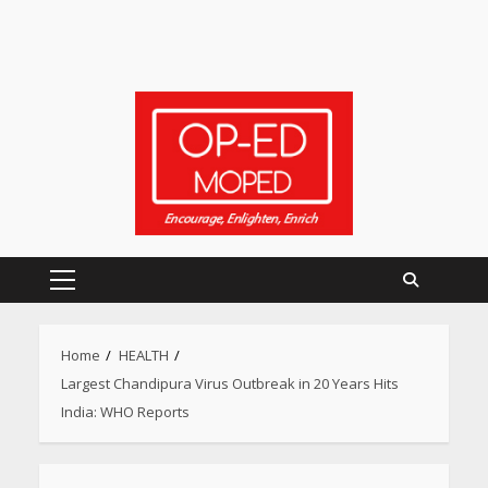
Primary
Menu
Home
HEALTH
Largest Chandipura Virus Outbreak in 20 Years Hits
India: WHO Reports