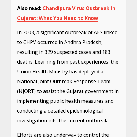
Also read:
Chandipura Virus Outbreak in
Gujarat: What You Need to Know
In 2003, a significant outbreak of AES linked
to CHPV occurred in Andhra Pradesh,
resulting in 329 suspected cases and 183
deaths. Learning from past experiences, the
Union Health Ministry has deployed a
National Joint Outbreak Response Team
(NJORT) to assist the Gujarat government in
implementing public health measures and
conducting a detailed epidemiological
investigation into the current outbreak.
Efforts are also underway to control the