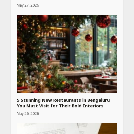
May 27, 2026
5 Stunning New Restaurants in Bengaluru
You Must Visit for Their Bold Interiors
May 26, 2026