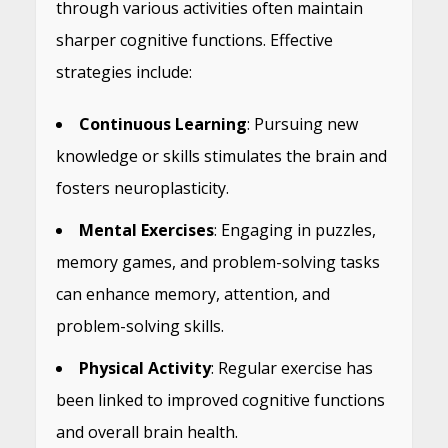
through various activities often maintain
sharper cognitive functions. Effective
strategies include:
Continuous Learning
: Pursuing new
knowledge or skills stimulates the brain and
fosters neuroplasticity.
Mental Exercises
: Engaging in puzzles,
memory games, and problem-solving tasks
can enhance memory, attention, and
problem-solving skills.
Physical Activity
: Regular exercise has
been linked to improved cognitive functions
and overall brain health.