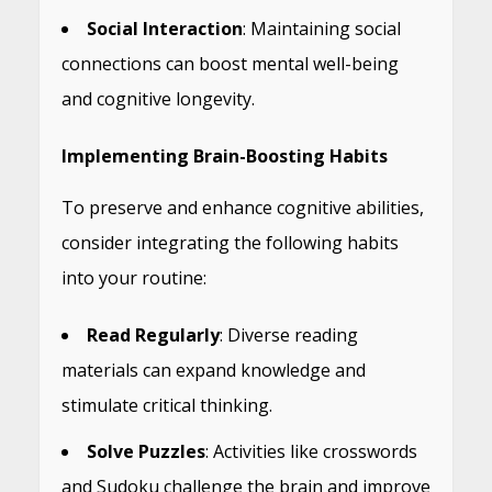
Social Interaction
: Maintaining social
connections can boost mental well-being
and cognitive longevity.
Implementing Brain-Boosting Habits
To preserve and enhance cognitive abilities,
consider integrating the following habits
into your routine:
Read Regularly
: Diverse reading
materials can expand knowledge and
stimulate critical thinking.
Solve Puzzles
: Activities like crosswords
and Sudoku challenge the brain and improve