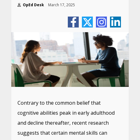
OpEd Desk
March 17, 2025
Contrary to the common belief that
cognitive abilities peak in early adulthood
and decline thereafter, recent research
suggests that certain mental skills can