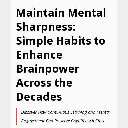
Maintain Mental
Sharpness:
Simple Habits to
Enhance
Brainpower
Across the
Decades
Discover How Continuous Learning and Mental
Engagement Can Preserve Cognitive Abilities