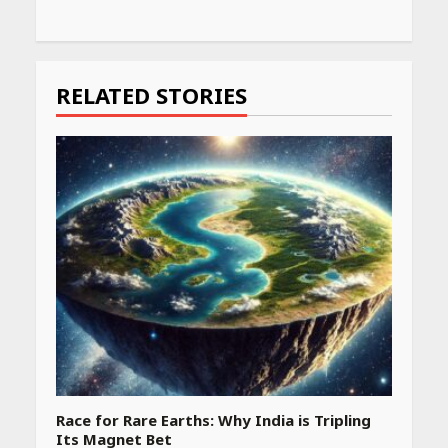
Continue
Reading
RELATED STORIES
Race for Rare Earths: Why India is Tripling
Its Magnet Bet