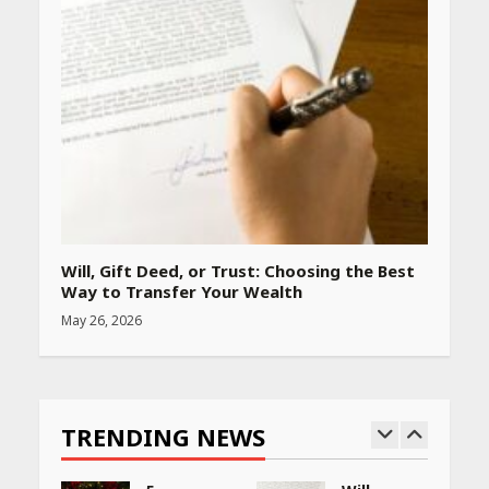
Will, Gift Deed, or Trust: Choosing the Best
Way to Transfer Your Wealth
May 26, 2026
TRENDING NEWS