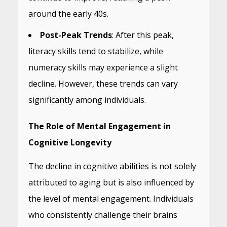
around the early 40s.
Post-Peak Trends
: After this peak,
literacy skills tend to stabilize, while
numeracy skills may experience a slight
decline. However, these trends can vary
significantly among individuals.
The Role of Mental Engagement in
Cognitive Longevity
The decline in cognitive abilities is not solely
attributed to aging but is also influenced by
the level of mental engagement. Individuals
who consistently challenge their brains