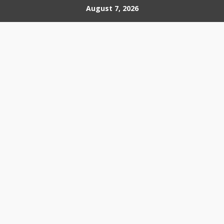
Skip
August 7, 2026
to
content