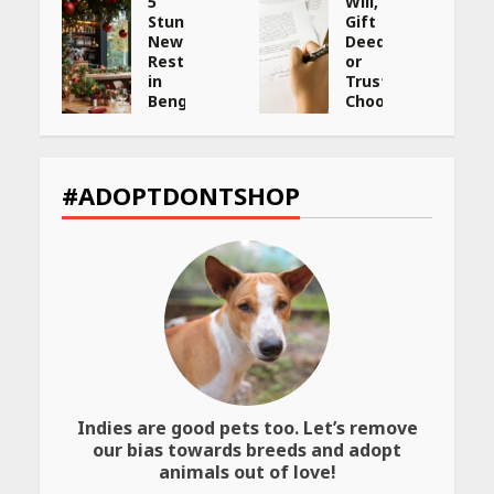
5
Will,
Stunning
Gift
New
Deed,
:
Restaurants
or
in
Trust:
Bengaluru
Choosing
You
the
ng
Must
Best
Visit
Way
et
for
to
#ADOPTDONTSHOP
Their
Transfer
Bold
Your
Interiors
Wealth
May
May
26,
26,
2026
2026
Indies are good pets too. Let’s remove
our bias towards breeds and adopt
animals out of love!