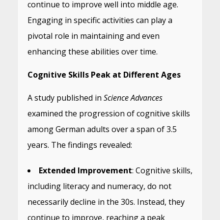
continue to improve well into middle age.
Engaging in specific activities can play a
pivotal role in maintaining and even
enhancing these abilities over time.
Cognitive Skills Peak at Different Ages
A study published in
Science Advances
examined the progression of cognitive skills
among German adults over a span of 3.5
years. The findings revealed:
Extended Improvement
: Cognitive skills,
including literacy and numeracy, do not
necessarily decline in the 30s. Instead, they
continue to improve, reaching a peak