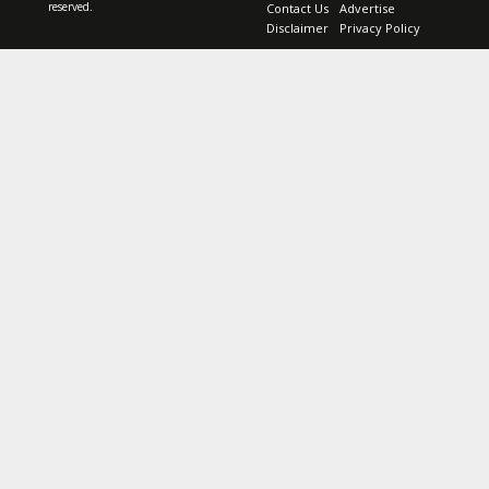
reserved.
Contact Us
Advertise
Disclaimer
Privacy Policy