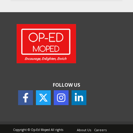
FOLLOW US
Copyright © Op-Ed Moped All rights
About Us
Careers