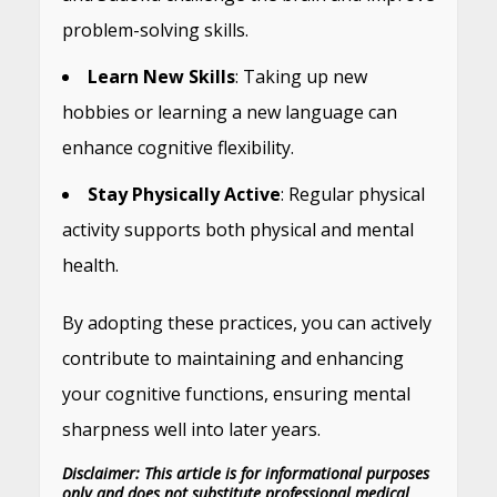
problem-solving skills.
Learn New Skills
: Taking up new
hobbies or learning a new language can
enhance cognitive flexibility.
Stay Physically Active
: Regular physical
activity supports both physical and mental
health.
By adopting these practices, you can actively
contribute to maintaining and enhancing
your cognitive functions, ensuring mental
sharpness well into later years.
Disclaimer: This article is for informational purposes
only and does not substitute professional medical