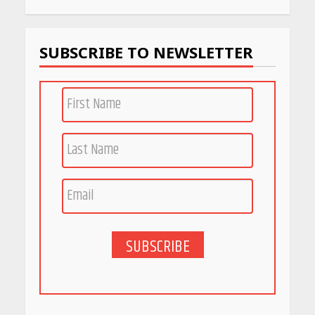
SUBSCRIBE TO NEWSLETTER
SUBSCRIBE