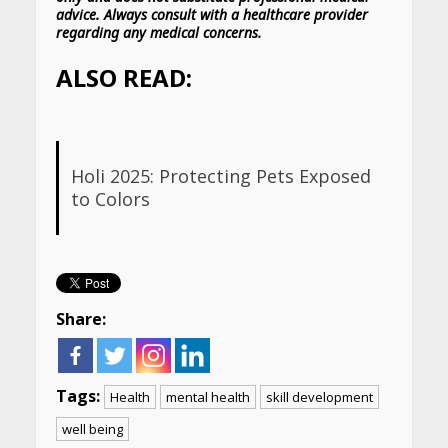
advice. Always consult with a healthcare provider
regarding any medical concerns.
ALSO READ:
Holi 2025: Protecting Pets Exposed
to Colors
Share:
Tags:
Health
mental health
skill development
well being