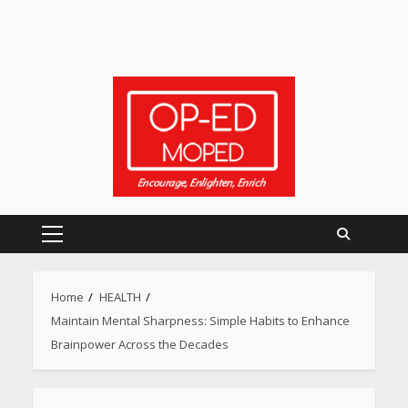
Primary
Menu
Home
HEALTH
Maintain Mental Sharpness: Simple Habits to Enhance
Brainpower Across the Decades