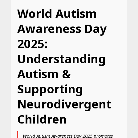
World Autism
Awareness Day
2025:
Understanding
Autism &
Supporting
Neurodivergent
Children
World Autism Awareness Day 2025 promotes