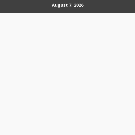
Skip
August 7, 2026
to
content