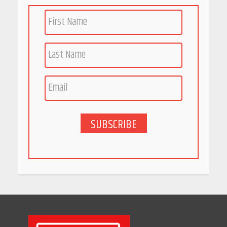
SUBSCRIBE