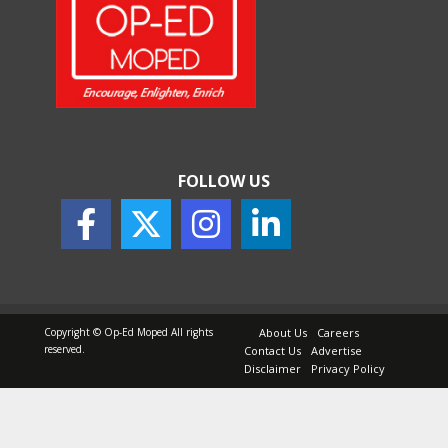
FOLLOW US
Copyright © Op-Ed Moped All rights
About Us
Careers
reserved.
Contact Us
Advertise
Disclaimer
Privacy Policy