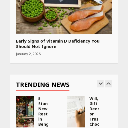
Early Signs of Vitamin D Deficiency You
Should Not Ignore
January 2, 2026
TRENDING NEWS
5
Will,
Stunning
Gift
New
Deed,
:
Restaurants
or
in
Trust:
Bengaluru
Choosing