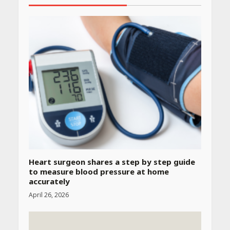
Heart surgeon shares a step by step guide
to measure blood pressure at home
accurately
April 26, 2026