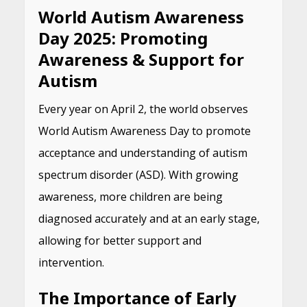
World Autism Awareness
Day 2025: Promoting
Awareness & Support for
Autism
Every year on April 2, the world observes
World Autism Awareness Day to promote
acceptance and understanding of autism
spectrum disorder (ASD). With growing
awareness, more children are being
diagnosed accurately and at an early stage,
allowing for better support and
intervention.
The Importance of Early