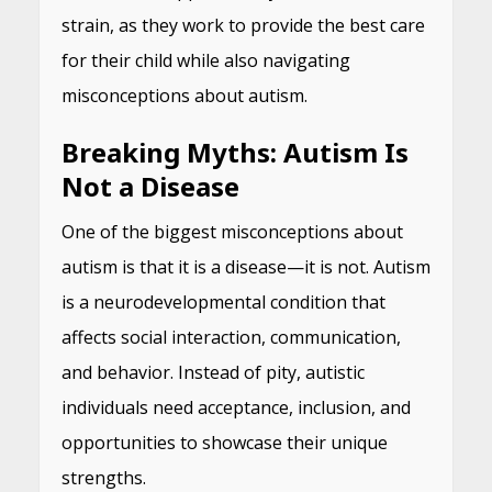
strain, as they work to provide the best care
for their child while also navigating
misconceptions about autism.
Breaking Myths: Autism Is
Not a Disease
One of the biggest misconceptions about
autism is that it is a disease—it is not. Autism
is a neurodevelopmental condition that
affects social interaction, communication,
and behavior. Instead of pity, autistic
individuals need acceptance, inclusion, and
opportunities to showcase their unique
strengths.