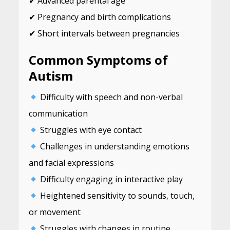
✔ Advanced parental age
✔ Pregnancy and birth complications
✔ Short intervals between pregnancies
Common Symptoms of
Autism
Difficulty with speech and non-verbal
communication
Struggles with eye contact
Challenges in understanding emotions
and facial expressions
Difficulty engaging in interactive play
Heightened sensitivity to sounds, touch,
or movement
Struggles with changes in routine