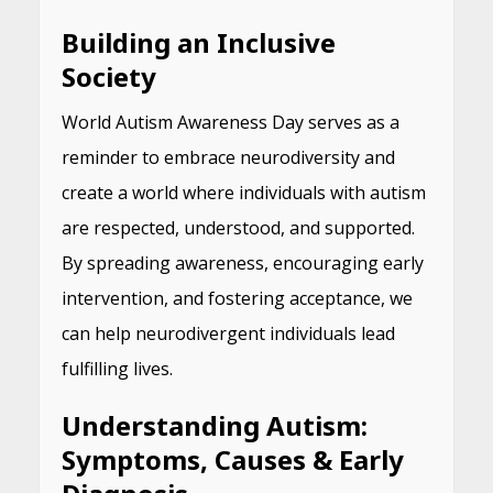
Building an Inclusive
Society
World Autism Awareness Day serves as a
reminder to embrace neurodiversity and
create a world where individuals with autism
are respected, understood, and supported.
By spreading awareness, encouraging early
intervention, and fostering acceptance, we
can help neurodivergent individuals lead
fulfilling lives.
Understanding Autism:
Symptoms, Causes & Early