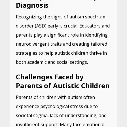
Diagnosis
Recognizing the signs of autism spectrum
disorder (ASD) early is crucial. Educators and
parents play a significant role in identifying
neurodivergent traits and creating tailored
strategies to help autistic children thrive in
both academic and social settings.
Challenges Faced by
Parents of Autistic Children
Parents of children with autism often
experience psychological stress due to
societal stigma, lack of understanding, and
insufficient support. Many face emotional