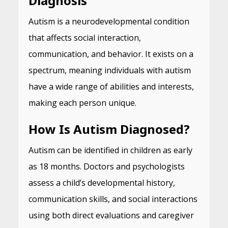
Diagnosis
Autism is a neurodevelopmental condition
that affects social interaction,
communication, and behavior. It exists on a
spectrum, meaning individuals with autism
have a wide range of abilities and interests,
making each person unique.
How Is Autism Diagnosed?
Autism can be identified in children as early
as 18 months. Doctors and psychologists
assess a child’s developmental history,
communication skills, and social interactions
using both direct evaluations and caregiver