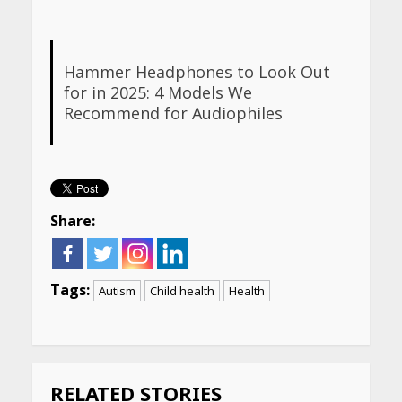
Hammer Headphones to Look Out
for in 2025: 4 Models We
Recommend for Audiophiles
Share:
Tags:
Autism
Child health
Health
Continue
Reading
RELATED STORIES