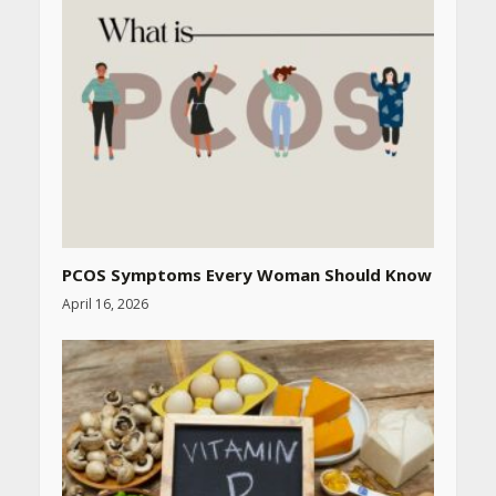
PCOS Symptoms Every Woman Should Know
April 16, 2026