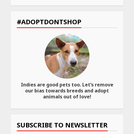
You
the
ng
Must
Best
Visit
Way
et
for
to
#ADOPTDONTSHOP
Their
Transfer
Bold
Your
Interiors
Wealth
May
May
26,
26,
2026
2026
Indies are good pets too. Let’s remove
our bias towards breeds and adopt
animals out of love!
SUBSCRIBE TO NEWSLETTER