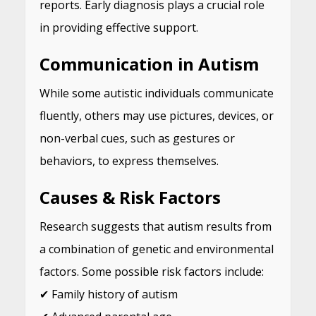
reports. Early diagnosis plays a crucial role
in providing effective support.
Communication in Autism
While some autistic individuals communicate
fluently, others may use pictures, devices, or
non-verbal cues, such as gestures or
behaviors, to express themselves.
Causes & Risk Factors
Research suggests that autism results from
a combination of genetic and environmental
factors. Some possible risk factors include:
✔ Family history of autism