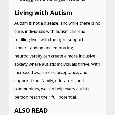
Living with Autism
Autism is not a disease, and while there is no
cure, individuals with autism can lead
fulfilling lives with the right support.
Understanding and embracing
neurodiversity can create a more inclusive
society where autistic individuals thrive. With
increased awareness, acceptance, and
support from family, educators, and
communities, we can help every autistic
person reach their full potential.
ALSO READ