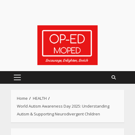
Primary
Menu
Home
HEALTH
World Autism Awareness Day 2025: Understanding
Autism & Supporting Neurodivergent Children