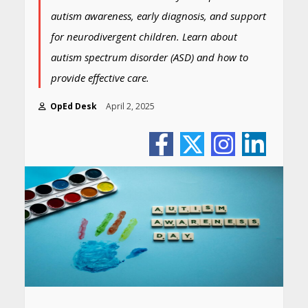
autism awareness, early diagnosis, and support
for neurodivergent children. Learn about
autism spectrum disorder (ASD) and how to
provide effective care.
OpEd Desk
April 2, 2025