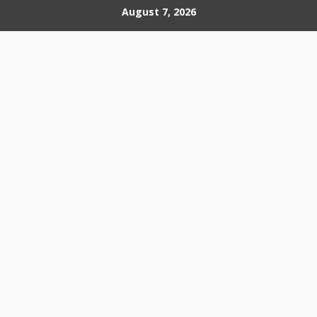
Skip
August 7, 2026
to
content