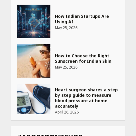
How Indian Startups Are
Using AI
May 25, 2026
How to Choose the Right
Sunscreen for Indian Skin
May 25, 2026
Heart surgeon shares a step
by step guide to measure
blood pressure at home
accurately
April 26, 2026
CUET PG Result 2026
Declared: Direct Link, Steps