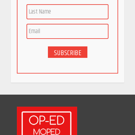
Race for Rare Earths: Why
India is Tripling Its Magnet
Bet
May 27, 2026
SUBSCRIBE
5 Stunning New Restaurants
in Bengaluru You Must Visit
for Their Bold Interiors
May 26, 2026
Will, Gift Deed, or Trust:
Choosing the Best Way to
Transfer Your Wealth
May 26, 2026
How Indian Startups Are