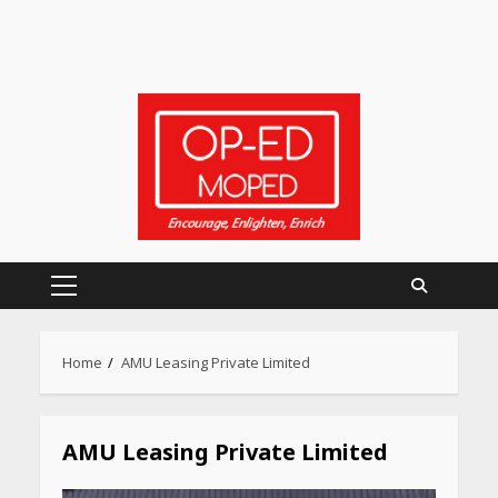
Primary
Menu
Home
AMU Leasing Private Limited
Heart surgeon shares a step
by step guide to measure
blood pressure at home
accurately
AMU Leasing Private Limited
April 26, 2026