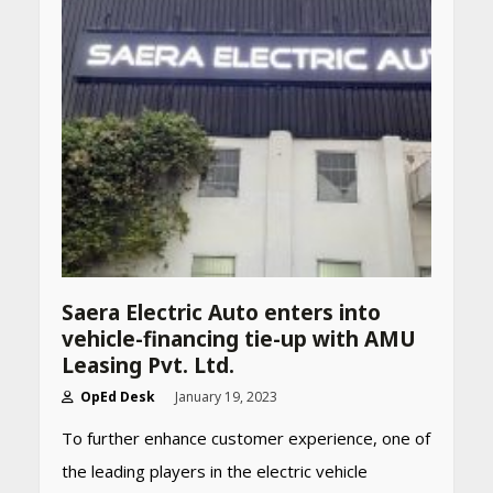
CUET PG Result 2026
Declared: Direct Link, Steps
to Check Scorecard at NTA
Website
April 25, 2026
Best SPF-Infused Skincare &
Haircare Products for
Summer 2026: Protect Your
Glow Daily
April 23, 2026
Amazon Must-Haves Under
Saera Electric Auto enters into
Rs 999 in India: Useful
vehicle-financing tie-up with AMU
Budget Finds That Actually
Work
Leasing Pvt. Ltd.
April 22, 2026
OpEd Desk
January 19, 2023
To further enhance customer experience, one of
PCOS Symptoms Every
the leading players in the electric vehicle
Woman Should Know