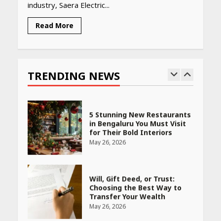
industry, Saera Electric...
April 16, 2026
Read More
Race for Rare Earths: Why
India is Tripling Its Magnet
Bet
TRENDING NEWS
May 27, 2026
5 Stunning New Restaurants
in Bengaluru You Must Visit
for Their Bold Interiors
May 26, 2026
Will, Gift Deed, or Trust:
Choosing the Best Way to
Transfer Your Wealth
May 26, 2026