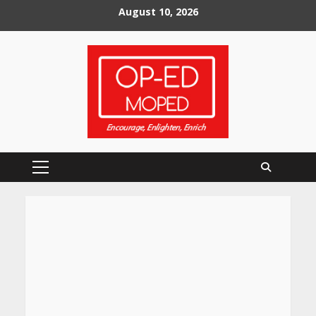
Skip
August 10, 2026
to
content
Primary
Menu