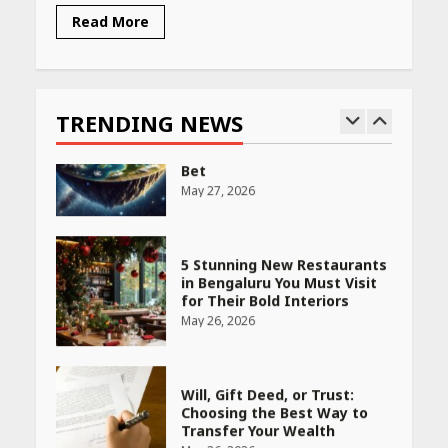
Read More
Race for Rare Earths: Why
India is Tripling Its Magnet
Bet
TRENDING NEWS
May 27, 2026
5 Stunning New Restaurants
in Bengaluru You Must Visit
for Their Bold Interiors
May 26, 2026
Will, Gift Deed, or Trust:
Choosing the Best Way to
Transfer Your Wealth
May 26, 2026