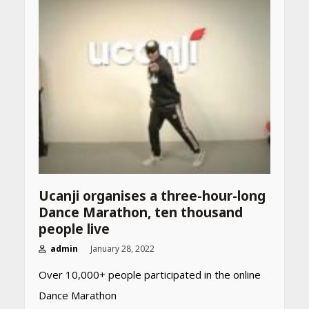
Declared: Direct Link, Steps
to Check Scorecard at NTA
Website
April 25, 2026
Best SPF-Infused Skincare &
Haircare Products for
Summer 2026: Protect Your
Glow Daily
April 23, 2026
Amazon Must-Haves Under
Rs 999 in India: Useful
Budget Finds That Actually
Ucanji organises a three-hour-long
Work
Dance Marathon, ten thousand
April 22, 2026
people live
admin
January 28, 2022
PCOS Symptoms Every
Over 10,000+ people participated in the online
Woman Should Know
Dance Marathon
April 16, 2026