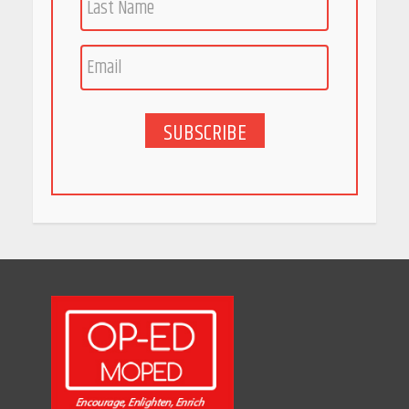
Race for Rare Earths: Why
India is Tripling Its Magnet
Bet
May 27, 2026
SUBSCRIBE
5 Stunning New Restaurants
in Bengaluru You Must Visit
for Their Bold Interiors
May 26, 2026
Will, Gift Deed, or Trust:
Choosing the Best Way to
Transfer Your Wealth
May 26, 2026
How Indian Startups Are
Using AI