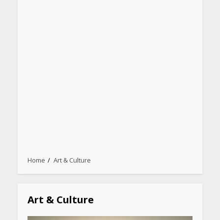
Heart surgeon shares a step
by step guide to measure
Home
Art & Culture
blood pressure at home
accurately
April 26, 2026
Art & Culture
CUET PG Result 2026