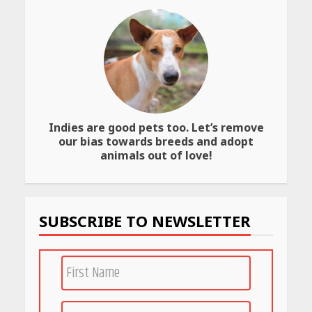
April 25, 2026
Best SPF-Infused Skincare &
Haircare Products for
Summer 2026: Protect Your
Glow Daily
April 23, 2026
Indies are good pets too. Let’s remove
Amazon Must-Haves Under
our bias towards breeds and adopt
Rs 999 in India: Useful
animals out of love!
Budget Finds That Actually
Work
April 22, 2026
SUBSCRIBE TO NEWSLETTER
PCOS Symptoms Every
Woman Should Know
April 16, 2026