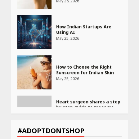
How Indian Startups Are
Using AI
May 25, 2026
How to Choose the Right
Sunscreen for Indian Skin
May 25, 2026
Heart surgeon shares a step
by step guide to measure
blood pressure at home
accurately
April 26, 2026
CUET PG Result 2026
Declared: Direct Link, Steps
#ADOPTDONTSHOP
to Check Scorecard at NTA
Website