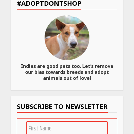
#ADOPTDONTSHOP
to Check Scorecard at NTA
Website
April 25, 2026
Best SPF-Infused Skincare &
Haircare Products for
Summer 2026: Protect Your
Glow Daily
April 23, 2026
Indies are good pets too. Let’s remove
Amazon Must-Haves Under
our bias towards breeds and adopt
Rs 999 in India: Useful
animals out of love!
Budget Finds That Actually
Work
April 22, 2026
SUBSCRIBE TO NEWSLETTER
PCOS Symptoms Every
Woman Should Know
April 16, 2026