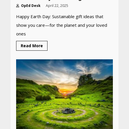
OpEd Desk
April 22, 2025
Happy Earth Day: Sustainable gift ideas that
show you care—for the planet and your loved
ones
Read More