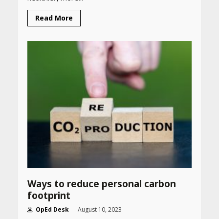
CUET PG Result 2026
Read More
Declared: Direct Link, Steps
to Check Scorecard at NTA
Website
April 25, 2026
Best SPF-Infused Skincare &
Haircare Products for
Summer 2026: Protect Your
Glow Daily
April 23, 2026
Amazon Must-Haves Under
Rs 999 in India: Useful
Budget Finds That Actually
Work
April 22, 2026
Ways to reduce personal carbon
footprint
PCOS Symptoms Every
OpEd Desk
August 10, 2023
Woman Should Know