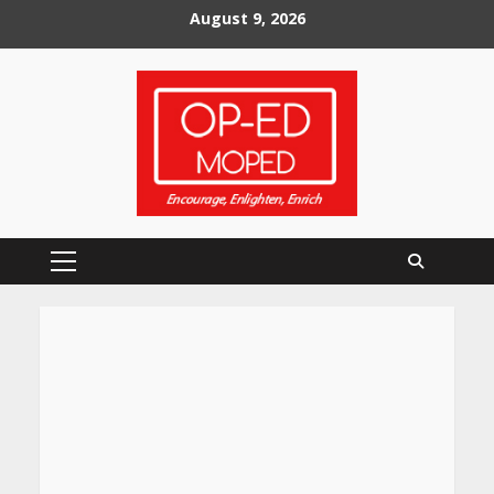
Skip
August 9, 2026
to
content
Primary
Menu