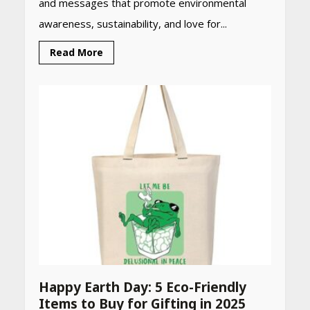
and messages that promote environmental
awareness, sustainability, and love for...
Read More
Happy Earth Day: 5 Eco-Friendly
Items to Buy for Gifting in 2025