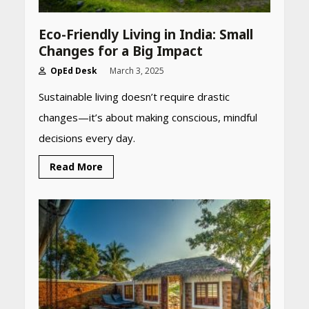
Eco-Friendly Living in India: Small
Changes for a Big Impact
OpEd Desk
March 3, 2025
Sustainable living doesn’t require drastic
changes—it’s about making conscious, mindful
decisions every day.
Read More