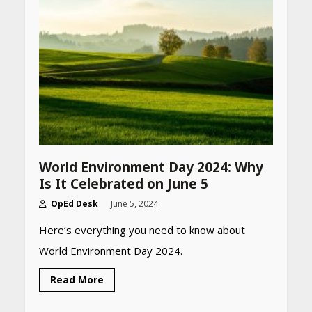
World Environment Day 2024: Why
Is It Celebrated on June 5
OpEd Desk
June 5, 2024
Here’s everything you need to know about
World Environment Day 2024.
Read More