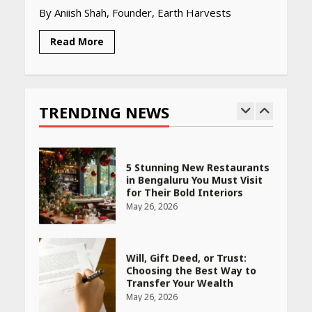
By Aniish Shah, Founder, Earth Harvests
April 16, 2026
Read More
Race for Rare Earths: Why
India is Tripling Its Magnet
Bet
TRENDING NEWS
May 27, 2026
5 Stunning New Restaurants
in Bengaluru You Must Visit
for Their Bold Interiors
May 26, 2026
Will, Gift Deed, or Trust:
Choosing the Best Way to
Transfer Your Wealth
May 26, 2026