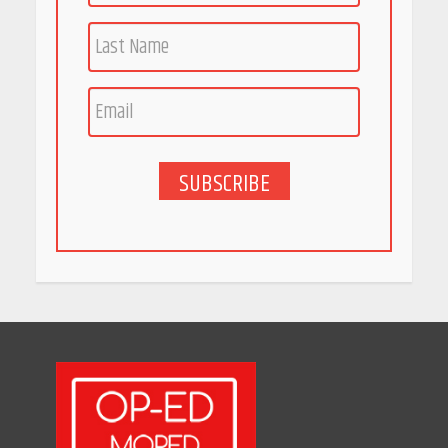
Race for Rare Earths: Why
India is Tripling Its Magnet
Bet
May 27, 2026
SUBSCRIBE
5 Stunning New Restaurants
in Bengaluru You Must Visit
for Their Bold Interiors
May 26, 2026
Will, Gift Deed, or Trust:
Choosing the Best Way to
Transfer Your Wealth
May 26, 2026