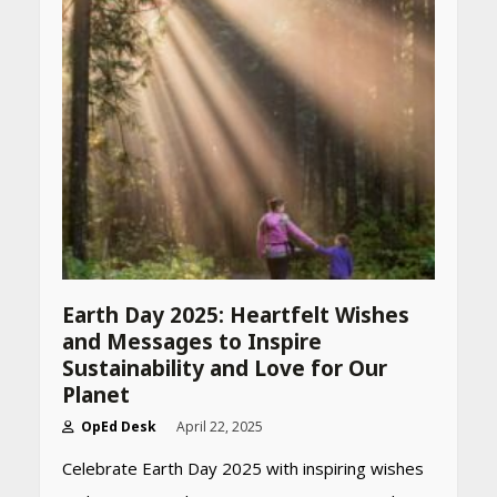
Earth Day 2025: Heartfelt Wishes
and Messages to Inspire
Sustainability and Love for Our
Planet
OpEd Desk
April 22, 2025
Celebrate Earth Day 2025 with inspiring wishes