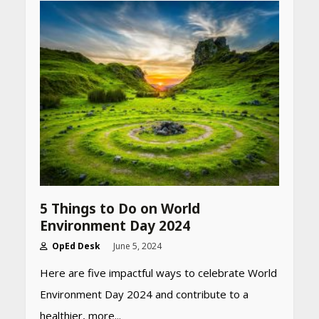
5 Things to Do on World
Environment Day 2024
Heart surgeon shares a step
OpEd Desk
June 5, 2024
by step guide to measure
blood pressure at home
Here are five impactful ways to celebrate World
accurately
April 26, 2026
Environment Day 2024 and contribute to a
healthier, more...