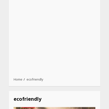
Home
ecofriendly
ecofriendly