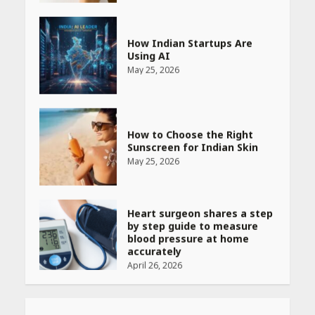
How Indian Startups Are
Using AI
May 25, 2026
How to Choose the Right
Sunscreen for Indian Skin
May 25, 2026
Heart surgeon shares a step
by step guide to measure
blood pressure at home
accurately
April 26, 2026
CUET PG Result 2026
Declared: Direct Link, Steps