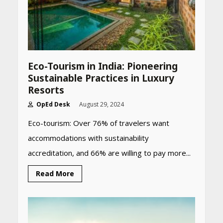
Eco-Tourism in India: Pioneering
Sustainable Practices in Luxury
Resorts
OpEd Desk
August 29, 2024
Eco-tourism: Over 76% of travelers want
accommodations with sustainability
accreditation, and 66% are willing to pay more...
Read More