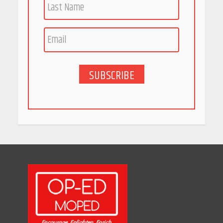
Race for Rare Earths: Why
India is Tripling Its Magnet
Bet
May 27, 2026
SUBSCRIBE
5 Stunning New Restaurants
in Bengaluru You Must Visit
for Their Bold Interiors
May 26, 2026
Will, Gift Deed, or Trust:
Choosing the Best Way to
Transfer Your Wealth
May 26, 2026
How Indian Startups Are