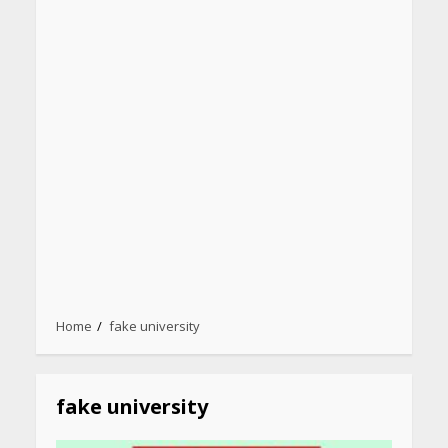
Heart surgeon shares a step
Home
fake university
by step guide to measure
blood pressure at home
accurately
April 26, 2026
fake university
CUET PG Result 2026