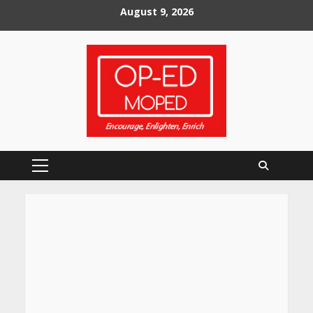
Skip
August 9, 2026
to
content
Primary
Menu