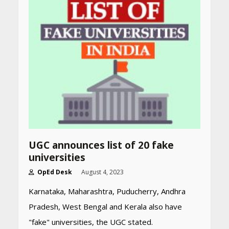
Declared: Direct Link, Steps
to Check Scorecard at NTA
Website
April 25, 2026
Best SPF-Infused Skincare &
Haircare Products for
Summer 2026: Protect Your
Glow Daily
April 23, 2026
Amazon Must-Haves Under
Rs 999 in India: Useful
UGC announces list of 20 fake
Budget Finds That Actually
universities
Work
April 22, 2026
OpEd Desk
August 4, 2023
Karnataka, Maharashtra, Puducherry, Andhra
Pradesh, West Bengal and Kerala also have
PCOS Symptoms Every
Woman Should Know
"fake" universities, the UGC stated.
April 16, 2026