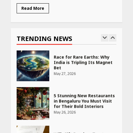
Read More
Race for Rare Earths: Why
India is Tripling Its Magnet
Bet
TRENDING NEWS
May 27, 2026
5 Stunning New Restaurants
in Bengaluru You Must Visit
for Their Bold Interiors
May 26, 2026
Will, Gift Deed, or Trust:
Choosing the Best Way to
Transfer Your Wealth
May 26, 2026