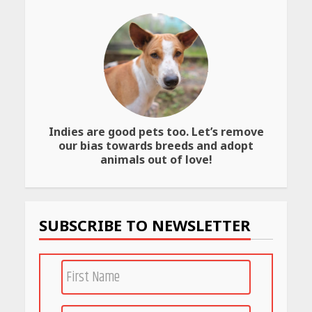
Website
April 25, 2026
Best SPF-Infused Skincare &
Haircare Products for
Summer 2026: Protect Your
Glow Daily
April 23, 2026
Indies are good pets too. Let’s remove
our bias towards breeds and adopt
Amazon Must-Haves Under
animals out of love!
Rs 999 in India: Useful
Budget Finds That Actually
Work
April 22, 2026
SUBSCRIBE TO NEWSLETTER
PCOS Symptoms Every
Woman Should Know
April 16, 2026