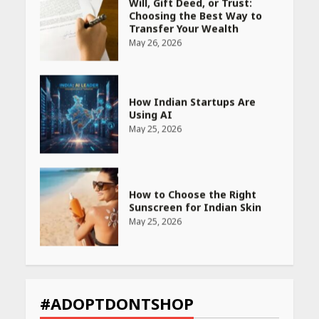
How Indian Startups Are
Using AI
May 25, 2026
How to Choose the Right
Sunscreen for Indian Skin
May 25, 2026
Heart surgeon shares a step
by step guide to measure
blood pressure at home
accurately
April 26, 2026
CUET PG Result 2026
Declared: Direct Link, Steps
#ADOPTDONTSHOP
to Check Scorecard at NTA