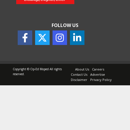
May 25, 2026
FOLLOW US
How to Choose the Right
Sunscreen for Indian Skin
May 25, 2026
Copyright © Op-Ed Moped All rights
About Us
Careers
reserved.
Contact Us
Advertise
Disclaimer
Privacy Policy