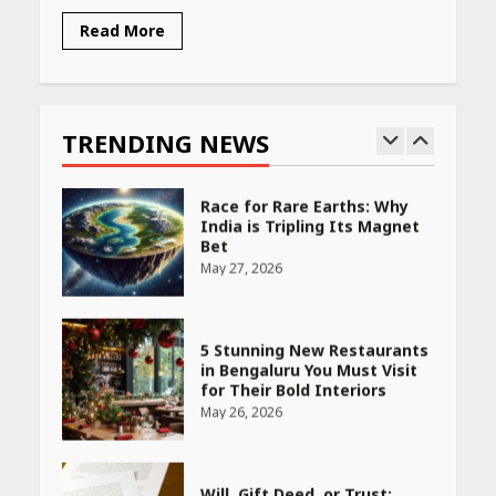
Read More
Race for Rare Earths: Why
India is Tripling Its Magnet
Bet
TRENDING NEWS
May 27, 2026
5 Stunning New Restaurants
in Bengaluru You Must Visit
for Their Bold Interiors
May 26, 2026
Will, Gift Deed, or Trust:
Choosing the Best Way to
Transfer Your Wealth
May 26, 2026