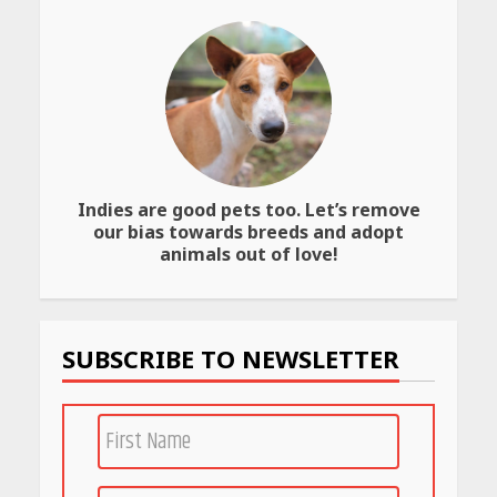
Website
April 25, 2026
Best SPF-Infused Skincare &
Haircare Products for
Summer 2026: Protect Your
Glow Daily
April 23, 2026
Indies are good pets too. Let’s remove
our bias towards breeds and adopt
Amazon Must-Haves Under
Rs 999 in India: Useful
animals out of love!
Budget Finds That Actually
Work
April 22, 2026
SUBSCRIBE TO NEWSLETTER
PCOS Symptoms Every
Woman Should Know
April 16, 2026