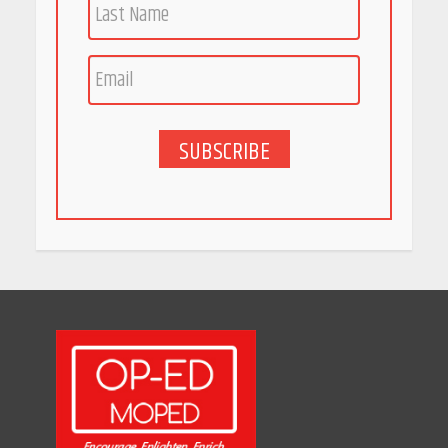
Race for Rare Earths: Why
India is Tripling Its Magnet
Bet
May 27, 2026
SUBSCRIBE
5 Stunning New Restaurants
in Bengaluru You Must Visit
for Their Bold Interiors
May 26, 2026
Will, Gift Deed, or Trust:
Choosing the Best Way to
Transfer Your Wealth
May 26, 2026
How Indian Startups Are
Using AI