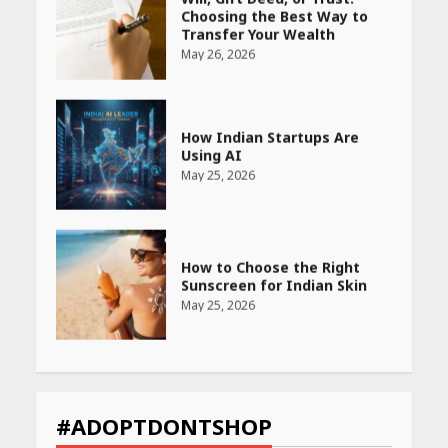
How Indian Startups Are
Using AI
May 25, 2026
How to Choose the Right
Sunscreen for Indian Skin
May 25, 2026
Heart surgeon shares a step
by step guide to measure
blood pressure at home
accurately
April 26, 2026
CUET PG Result 2026
Declared: Direct Link, Steps
#ADOPTDONTSHOP
to Check Scorecard at NTA