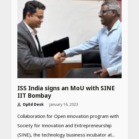
Declared: Direct Link, Steps
to Check Scorecard at NTA
Website
April 25, 2026
Best SPF-Infused Skincare &
Haircare Products for
Summer 2026: Protect Your
Glow Daily
April 23, 2026
Amazon Must-Haves Under
Rs 999 in India: Useful
ISS India signs an MoU with SINE
Budget Finds That Actually
IIT Bombay
Work
April 22, 2026
OpEd Desk
January 16, 2023
Collaboration for Open innovation program with
PCOS Symptoms Every
Society for Innovation and Entrepreneurship
Woman Should Know
(SINE), the technology business incubator at...
April 16, 2026