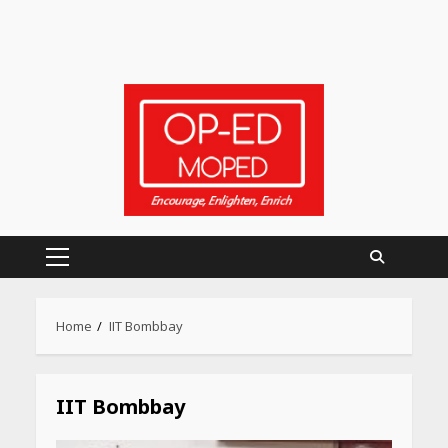
Primary
Menu
Heart surgeon shares a step
Home
IIT Bombbay
by step guide to measure
blood pressure at home
accurately
April 26, 2026
IIT Bombbay
CUET PG Result 2026