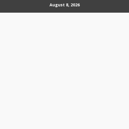
Skip
August 8, 2026
to
content