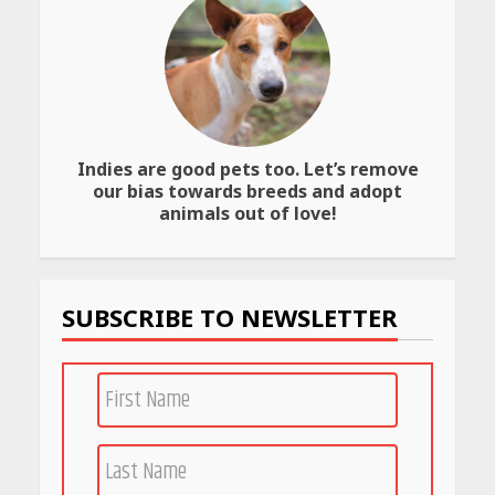
Best SPF-Infused Skincare &
Haircare Products for
Summer 2026: Protect Your
Glow Daily
April 23, 2026
Indies are good pets too. Let’s remove
our bias towards breeds and adopt
Amazon Must-Haves Under
animals out of love!
Rs 999 in India: Useful
Budget Finds That Actually
Work
April 22, 2026
SUBSCRIBE TO NEWSLETTER
PCOS Symptoms Every
Woman Should Know
April 16, 2026