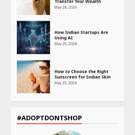
Using AI
May 25, 2026
How to Choose the Right
Sunscreen for Indian Skin
May 25, 2026
Heart surgeon shares a step
by step guide to measure
blood pressure at home
accurately
April 26, 2026
CUET PG Result 2026
#ADOPTDONTSHOP
Declared: Direct Link, Steps
to Check Scorecard at NTA
Website
April 25, 2026