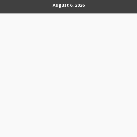
Skip
August 6, 2026
to
content