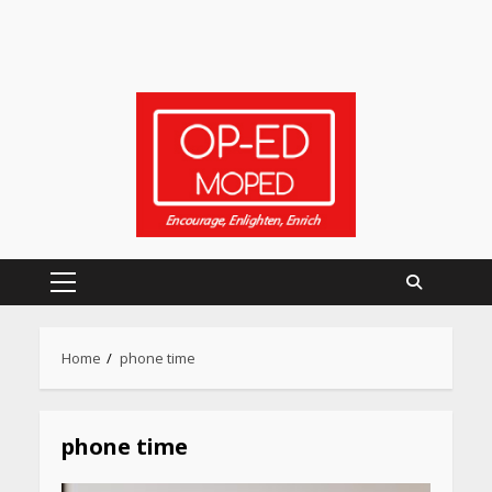
Primary
Heart surgeon shares a step
by step guide to measure
Menu
blood pressure at home
Home
phone time
accurately
April 26, 2026
phone time
CUET PG Result 2026
Declared: Direct Link, Steps
to Check Scorecard at NTA