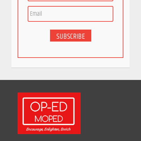
Race for Rare Earths: Why
India is Tripling Its Magnet
Bet
May 27, 2026
SUBSCRIBE
5 Stunning New Restaurants
in Bengaluru You Must Visit
for Their Bold Interiors
May 26, 2026
Will, Gift Deed, or Trust:
Choosing the Best Way to
Transfer Your Wealth
May 26, 2026
How Indian Startups Are
Using AI
May 25, 2026