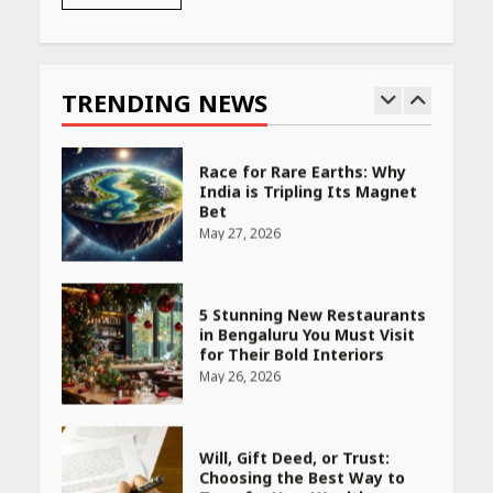
Race for Rare Earths: Why
India is Tripling Its Magnet
Bet
TRENDING NEWS
May 27, 2026
5 Stunning New Restaurants
in Bengaluru You Must Visit
for Their Bold Interiors
May 26, 2026
Will, Gift Deed, or Trust:
Choosing the Best Way to
Transfer Your Wealth
May 26, 2026
How Indian Startups Are