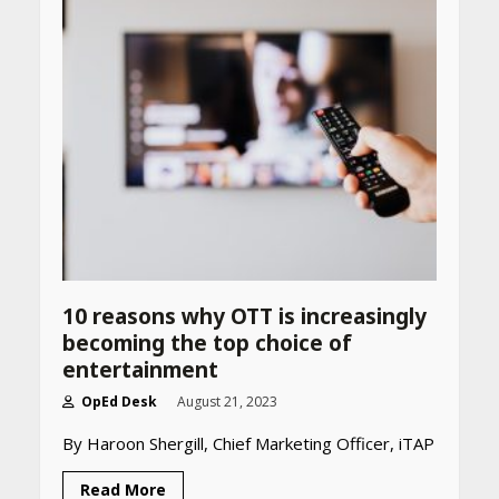
Website
April 25, 2026
Best SPF-Infused Skincare &
Haircare Products for
Summer 2026: Protect Your
Glow Daily
April 23, 2026
Amazon Must-Haves Under
Rs 999 in India: Useful
Budget Finds That Actually
Work
10 reasons why OTT is increasingly
April 22, 2026
becoming the top choice of
entertainment
OpEd Desk
August 21, 2023
PCOS Symptoms Every
Woman Should Know
By Haroon Shergill, Chief Marketing Officer, iTAP
April 16, 2026
Read More