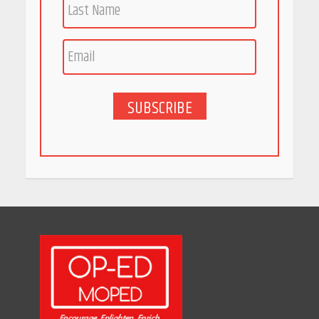
Race for Rare Earths: Why
India is Tripling Its Magnet
Bet
May 27, 2026
SUBSCRIBE
5 Stunning New Restaurants
in Bengaluru You Must Visit
for Their Bold Interiors
May 26, 2026
Will, Gift Deed, or Trust:
Choosing the Best Way to
Transfer Your Wealth
May 26, 2026
How Indian Startups Are
Using AI