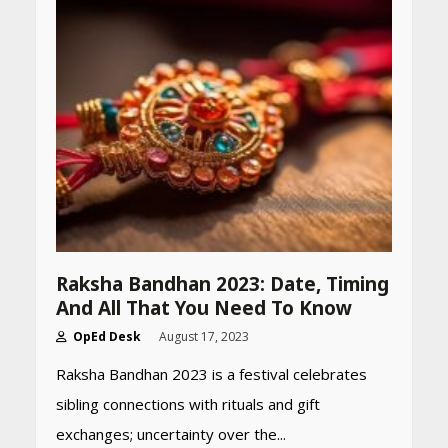
Declared: Direct Link, Steps
to Check Scorecard at NTA
Website
April 25, 2026
Best SPF-Infused Skincare &
Haircare Products for
Summer 2026: Protect Your
Glow Daily
April 23, 2026
Amazon Must-Haves Under
Rs 999 in India: Useful
Raksha Bandhan 2023: Date, Timing
Budget Finds That Actually
And All That You Need To Know
Work
April 22, 2026
OpEd Desk
August 17, 2023
Raksha Bandhan 2023 is a festival celebrates
PCOS Symptoms Every
sibling connections with rituals and gift
Woman Should Know
exchanges; uncertainty over the...
April 16, 2026