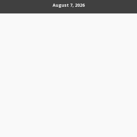
Skip
August 7, 2026
to
content