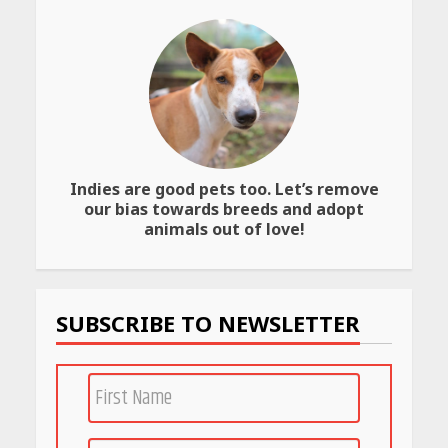
Website
April 25, 2026
Best SPF-Infused Skincare &
Haircare Products for
Summer 2026: Protect Your
Glow Daily
April 23, 2026
Indies are good pets too. Let’s remove
our bias towards breeds and adopt
Amazon Must-Haves Under
Rs 999 in India: Useful
animals out of love!
Budget Finds That Actually
Work
April 22, 2026
SUBSCRIBE TO NEWSLETTER
PCOS Symptoms Every
Woman Should Know
April 16, 2026