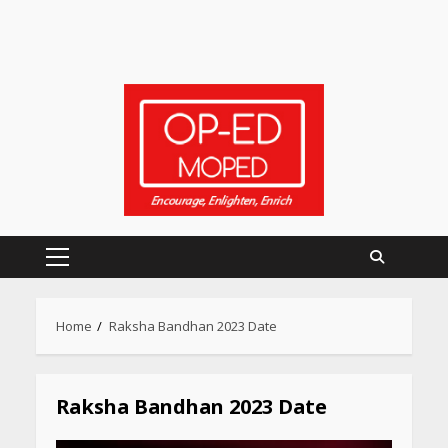
Primary
Menu
Heart surgeon shares a step
Home
Raksha Bandhan 2023 Date
by step guide to measure
blood pressure at home
accurately
April 26, 2026
Raksha Bandhan 2023 Date
CUET PG Result 2026