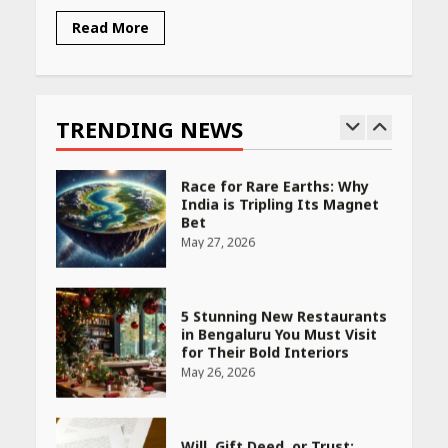
Read More
Race for Rare Earths: Why
India is Tripling Its Magnet
Bet
TRENDING NEWS
May 27, 2026
5 Stunning New Restaurants
in Bengaluru You Must Visit
for Their Bold Interiors
May 26, 2026
Will, Gift Deed, or Trust:
Choosing the Best Way to
Transfer Your Wealth
May 26, 2026