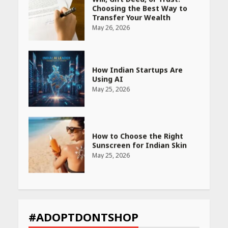
How Indian Startups Are
Using AI
May 25, 2026
How to Choose the Right
Sunscreen for Indian Skin
May 25, 2026
Heart surgeon shares a step
by step guide to measure
blood pressure at home
accurately
April 26, 2026
CUET PG Result 2026
Declared: Direct Link, Steps
#ADOPTDONTSHOP
to Check Scorecard at NTA