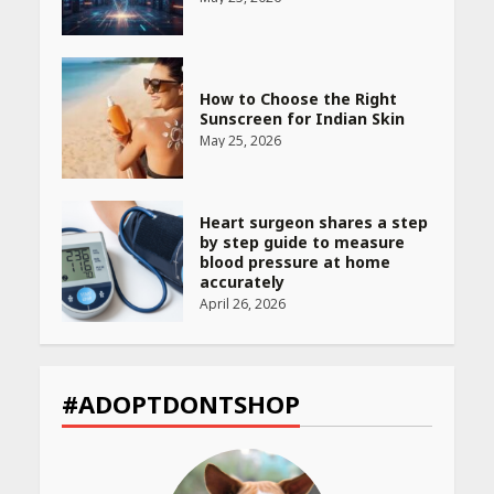
How to Choose the Right
Sunscreen for Indian Skin
May 25, 2026
Heart surgeon shares a step
by step guide to measure
blood pressure at home
accurately
April 26, 2026
CUET PG Result 2026
Declared: Direct Link, Steps
#ADOPTDONTSHOP
to Check Scorecard at NTA
Website
April 25, 2026