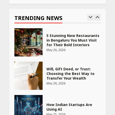
Race for Rare Earths: Why
India is Tripling Its Magnet
Bet
TRENDING NEWS
May 27, 2026
5 Stunning New Restaurants
in Bengaluru You Must Visit
for Their Bold Interiors
May 26, 2026
Will, Gift Deed, or Trust:
Choosing the Best Way to
Transfer Your Wealth
May 26, 2026
How Indian Startups Are
Using AI
May 25, 2026