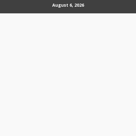
Skip
August 6, 2026
to
content