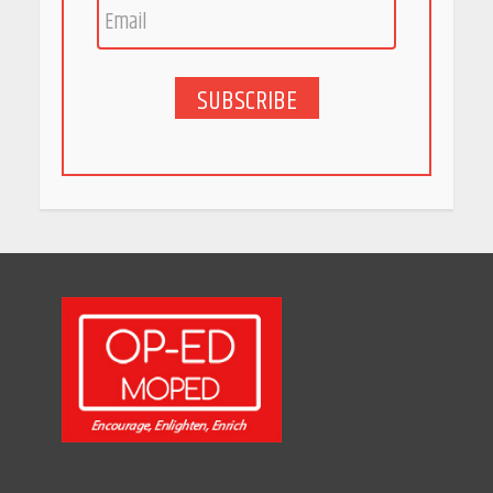
Bet
May 27, 2026
SUBSCRIBE
5 Stunning New Restaurants
in Bengaluru You Must Visit
for Their Bold Interiors
May 26, 2026
Will, Gift Deed, or Trust:
Choosing the Best Way to
Transfer Your Wealth
May 26, 2026
How Indian Startups Are
Using AI
May 25, 2026