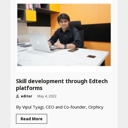
April 25, 2026
Best SPF-Infused Skincare &
Haircare Products for
Summer 2026: Protect Your
Glow Daily
April 23, 2026
Amazon Must-Haves Under
Rs 999 in India: Useful
Budget Finds That Actually
Work
April 22, 2026
Skill development through Edtech
platforms
PCOS Symptoms Every
editor
May 4, 2022
Woman Should Know
By Vipul Tyagi, CEO and Co-founder, Orphicy
April 16, 2026
Read More