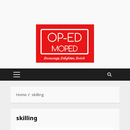
Heart surgeon shares a step
by step guide to measure
Primary
blood pressure at home
accurately
Menu
April 26, 2026
Home
skilling
CUET PG Result 2026
Declared: Direct Link, Steps
skilling
to Check Scorecard at NTA
Website