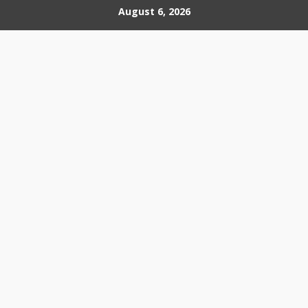
Skip
August 6, 2026
to
content