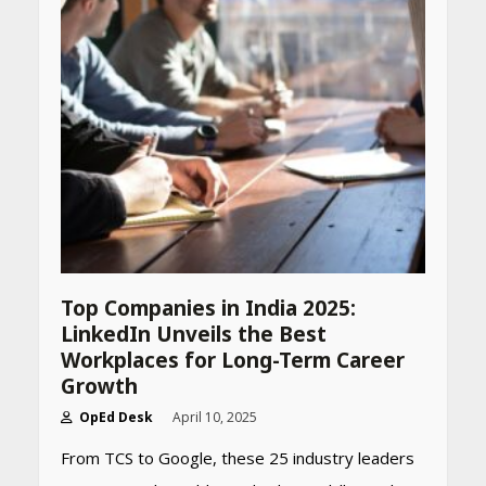
CUET PG Result 2026
Declared: Direct Link, Steps
to Check Scorecard at NTA
Website
April 25, 2026
Best SPF-Infused Skincare &
Haircare Products for
Summer 2026: Protect Your
Glow Daily
April 23, 2026
Top Companies in India 2025:
Amazon Must-Haves Under
LinkedIn Unveils the Best
Rs 999 in India: Useful
Workplaces for Long-Term Career
Budget Finds That Actually
Work
Growth
April 22, 2026
OpEd Desk
April 10, 2025
From TCS to Google, these 25 industry leaders
PCOS Symptoms Every