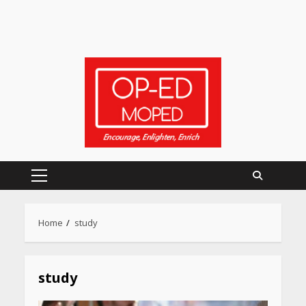
Primary
Menu
Home
study
Heart surgeon shares a step
by step guide to measure
blood pressure at home
study
accurately
April 26, 2026