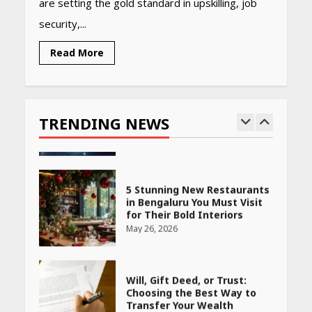
are setting the gold standard in upskilling, job
Woman Should Know
security,...
April 16, 2026
Read More
Race for Rare Earths: Why
India is Tripling Its Magnet
Bet
TRENDING NEWS
May 27, 2026
5 Stunning New Restaurants
in Bengaluru You Must Visit
for Their Bold Interiors
May 26, 2026
Will, Gift Deed, or Trust:
Choosing the Best Way to
Transfer Your Wealth
May 26, 2026