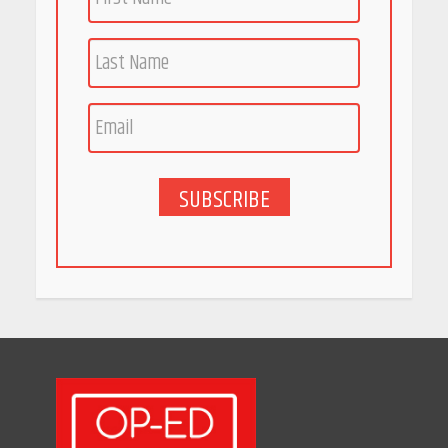
Race for Rare Earths: Why
India is Tripling Its Magnet
Bet
May 27, 2026
SUBSCRIBE
5 Stunning New Restaurants
in Bengaluru You Must Visit
for Their Bold Interiors
May 26, 2026
Will, Gift Deed, or Trust:
Choosing the Best Way to
Transfer Your Wealth
May 26, 2026