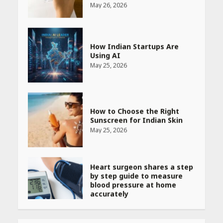
How Indian Startups Are
Using AI
May 25, 2026
How to Choose the Right
Sunscreen for Indian Skin
May 25, 2026
Heart surgeon shares a step
by step guide to measure
blood pressure at home
accurately
April 26, 2026
CUET PG Result 2026