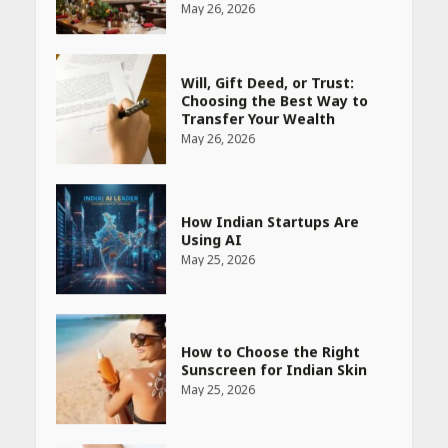
Will, Gift Deed, or Trust:
Choosing the Best Way to
Transfer Your Wealth
May 26, 2026
How Indian Startups Are
Using AI
May 25, 2026
How to Choose the Right
Sunscreen for Indian Skin
May 25, 2026
Heart surgeon shares a step
by step guide to measure
blood pressure at home
accurately