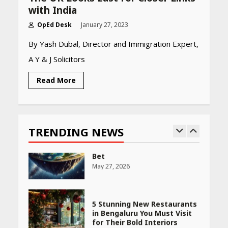
April 22, 2026
with India
OpEd Desk
January 27, 2023
PCOS Symptoms Every
By Yash Dubal, Director and Immigration Expert,
Woman Should Know
A Y & J Solicitors
April 16, 2026
Read More
Race for Rare Earths: Why
India is Tripling Its Magnet
Bet
TRENDING NEWS
May 27, 2026
5 Stunning New Restaurants
in Bengaluru You Must Visit
for Their Bold Interiors
May 26, 2026