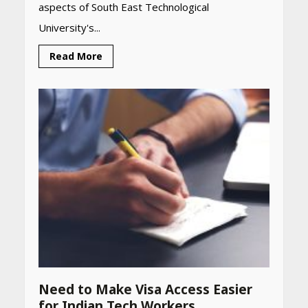
aspects of South East Technological
University's...
Read More
Need to Make Visa Access Easier
Heart surgeon shares a step
for Indian Tech Workers