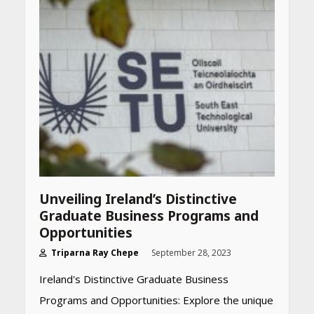
Unveiling Ireland’s Distinctive
Graduate Business Programs and
Opportunities
Triparna Ray Chepe
September 28, 2023
Ireland's Distinctive Graduate Business
Programs and Opportunities: Explore the unique