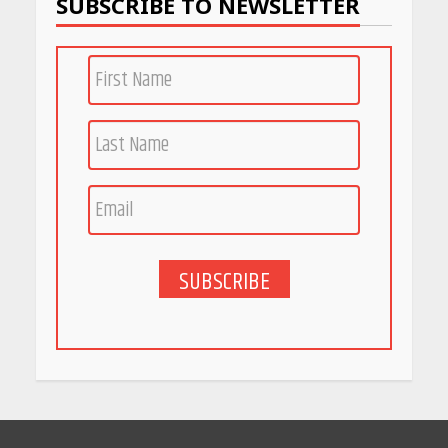
SUBSCRIBE TO NEWSLETTER
PCOS Symptoms Every
Woman Should Know
April 16, 2026
Race for Rare Earths: Why
India is Tripling Its Magnet
Bet
May 27, 2026
SUBSCRIBE
5 Stunning New Restaurants
in Bengaluru You Must Visit
for Their Bold Interiors
May 26, 2026
Will, Gift Deed, or Trust:
Choosing the Best Way to