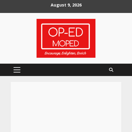
Skip
August 9, 2026
to
content
Primary
Menu