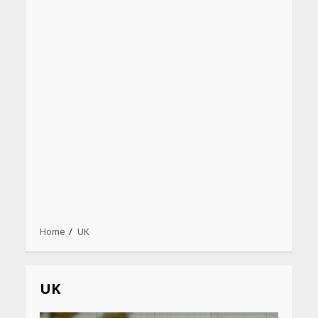
Home
UK
UK