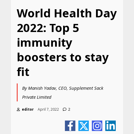
World Health Day
2022: Top 5
immunity
boosters to stay
fit
By Manish Yadav, CEO, Supplement Sack
Private Limited
editor
April 7, 2022
2