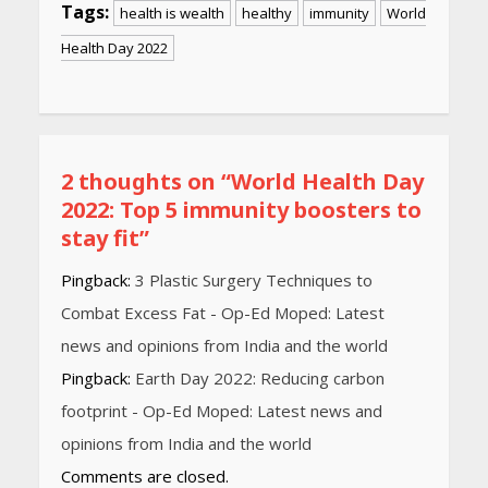
Tags:
health is wealth
healthy
immunity
World
Health Day 2022
Continue
Reading
2 thoughts on “
World Health Day
2022: Top 5 immunity boosters to
stay fit
”
Pingback:
3 Plastic Surgery Techniques to
Combat Excess Fat - Op-Ed Moped: Latest
news and opinions from India and the world
Pingback:
Earth Day 2022: Reducing carbon
footprint - Op-Ed Moped: Latest news and
opinions from India and the world
Comments are closed.