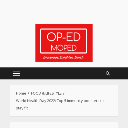
Primary
Menu
Home
FOOD & LIFESTYLE
World Health Day 2022: Top 5 immunity boosters to
stay fit