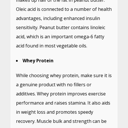
makes up half of the fat in peanut butter.
Oleic acid is connected to a number of health
advantages, including enhanced insulin
sensitivity. Peanut butter contains linoleic
acid, which is an important omega-6 fatty
acid found in most vegetable oils.
Whey Protein
While choosing whey protein, make sure it is
a genuine product with no fillers or
additives. Whey protein improves exercise
performance and raises stamina. It also aids
in weight loss and promotes speedy
recovery. Muscle bulk and strength can be