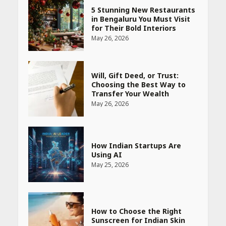
5 Stunning New Restaurants
in Bengaluru You Must Visit
for Their Bold Interiors
May 26, 2026
Will, Gift Deed, or Trust:
Choosing the Best Way to
Transfer Your Wealth
May 26, 2026
How Indian Startups Are
Using AI
May 25, 2026
How to Choose the Right
Sunscreen for Indian Skin