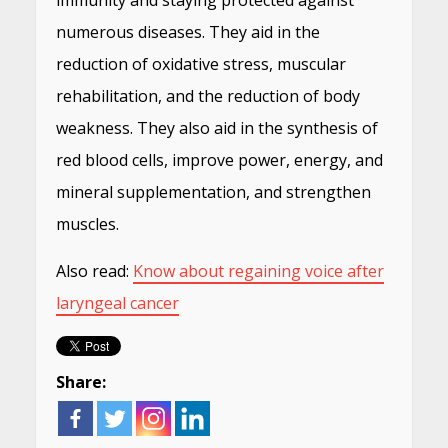
immunity and staying protected against
numerous diseases. They aid in the
reduction of oxidative stress, muscular
rehabilitation, and the reduction of body
weakness. They also aid in the synthesis of
red blood cells, improve power, energy, and
mineral supplementation, and strengthen
muscles.
Also read:
Know about regaining voice after
laryngeal cancer
Share: