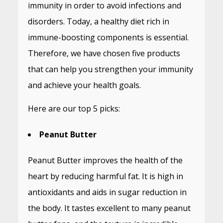
immunity in order to avoid infections and
disorders. Today, a healthy diet rich in
immune-boosting components is essential.
Therefore, we have chosen five products
that can help you strengthen your immunity
and achieve your health goals.
Here are our top 5 picks:
Peanut Butter
Peanut Butter improves the health of the
heart by reducing harmful fat. It is high in
antioxidants and aids in sugar reduction in
the body. It tastes excellent to many peanut