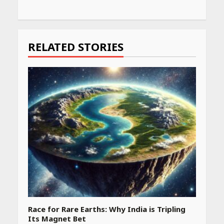
RELATED STORIES
Race for Rare Earths: Why India is Tripling
Its Magnet Bet