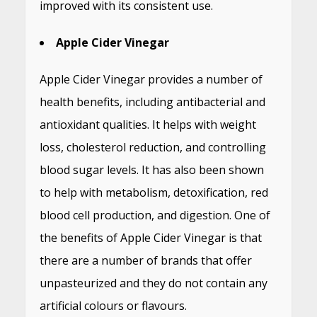
improved with its consistent use.
Apple Cider Vinegar
Apple Cider Vinegar provides a number of
health benefits, including antibacterial and
antioxidant qualities. It helps with weight
loss, cholesterol reduction, and controlling
blood sugar levels. It has also been shown
to help with metabolism, detoxification, red
blood cell production, and digestion. One of
the benefits of Apple Cider Vinegar is that
there are a number of brands that offer
unpasteurized and they do not contain any
artificial colours or flavours.