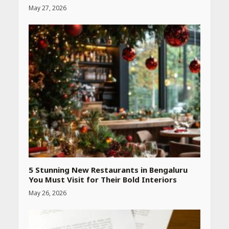
May 27, 2026
Heart surgeon shares a step
by step guide to measure
blood pressure at home
accurately
April 26, 2026
CUET PG Result 2026
Declared: Direct Link, Steps
to Check Scorecard at NTA
Website
April 25, 2026
5 Stunning New Restaurants in Bengaluru
You Must Visit for Their Bold Interiors
May 26, 2026
Best SPF-Infused Skincare &
Haircare Products for
Summer 2026: Protect Your
Glow Daily