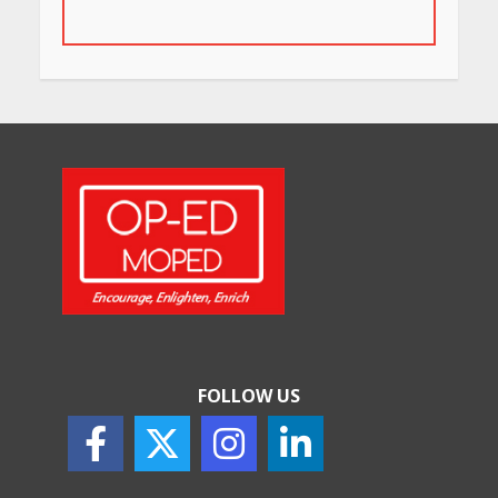
for Their Bold Interiors
May 26, 2026
Will, Gift Deed, or Trust:
Choosing the Best Way to
Transfer Your Wealth
May 26, 2026
How Indian Startups Are
Using AI
May 25, 2026
FOLLOW US
How to Choose the Right
Sunscreen for Indian Skin
May 25, 2026