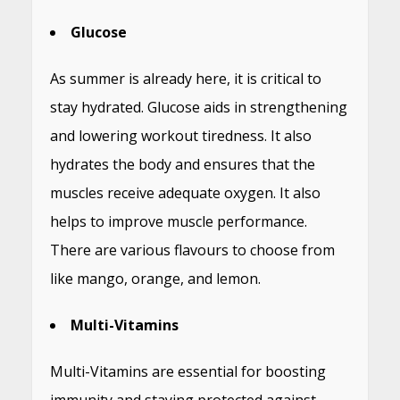
Glucose
As summer is already here, it is critical to
stay hydrated. Glucose aids in strengthening
and lowering workout tiredness. It also
hydrates the body and ensures that the
muscles receive adequate oxygen. It also
helps to improve muscle performance.
There are various flavours to choose from
like mango, orange, and lemon.
Multi-Vitamins
Multi-Vitamins are essential for boosting