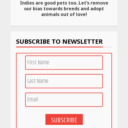
Indies are good pets too. Let’s remove
Amazon Must-Haves Under
our bias towards breeds and adopt
Rs 999 in India: Useful
animals out of love!
Budget Finds That Actually
Work
April 22, 2026
SUBSCRIBE TO NEWSLETTER
PCOS Symptoms Every
Woman Should Know
April 16, 2026
Race for Rare Earths: Why
India is Tripling Its Magnet
Bet
May 27, 2026
SUBSCRIBE
5 Stunning New Restaurants
in Bengaluru You Must Visit