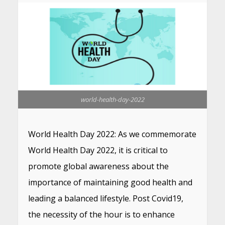
world-health-day-2022
World Health Day 2022: As we commemorate
World Health Day 2022, it is critical to
promote global awareness about the
importance of maintaining good health and
leading a balanced lifestyle. Post Covid19,
the necessity of the hour is to enhance