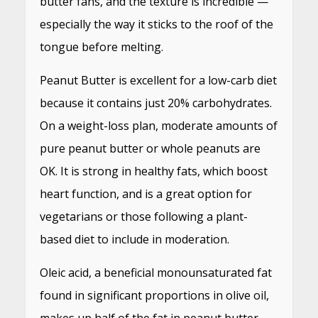
butter fans, and the texture is incredible —
especially the way it sticks to the roof of the
tongue before melting.
Peanut Butter is excellent for a low-carb diet
because it contains just 20% carbohydrates.
On a weight-loss plan, moderate amounts of
pure peanut butter or whole peanuts are
OK. It is strong in healthy fats, which boost
heart function, and is a great option for
vegetarians or those following a plant-
based diet to include in moderation.
Oleic acid, a beneficial monounsaturated fat
found in significant proportions in olive oil,