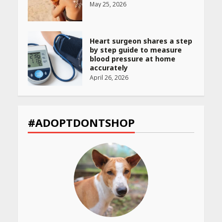
May 25, 2026
Heart surgeon shares a step
by step guide to measure
blood pressure at home
accurately
April 26, 2026
CUET PG Result 2026
Declared: Direct Link, Steps
#ADOPTDONTSHOP
to Check Scorecard at NTA
Website
April 25, 2026
Best SPF-Infused Skincare &
Haircare Products for
Summer 2026: Protect Your
Glow Daily
April 23, 2026