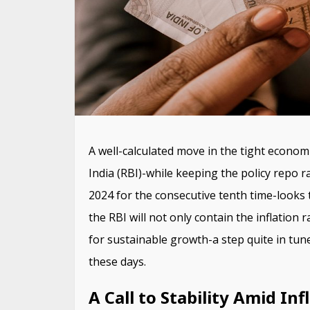
A well-calculated move in the tight econom
India (RBI)-while keeping the policy repo 
2024 for the consecutive tenth time-looks 
the RBI will not only contain the inflation 
for sustainable growth-a step quite in tune
these days.
A Call to Stability Amid In