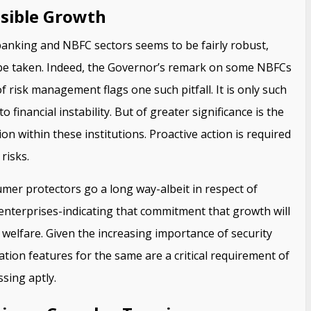
sible Growth
banking and NBFC sectors seems to be fairly robust,
 be taken. Indeed, the Governor’s remark on some NBFCs
 risk management flags one such pitfall. It is only such
o financial instability. But of greater significance is the
on within these institutions. Proactive action is required
risks.
er protectors go a long way-albeit in respect of
enterprises-indicating that commitment that growth will
 welfare. Given the increasing importance of security
ation features for the same are a critical requirement of
ssing aptly.