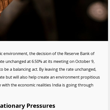
ic environment, the decision of the Reserve Bank of
rate unchanged at 6.50% at its meeting on October 9,
to be a balancing act. By leaving the rate unchanged,
rate but will also help create an environment propitious
 with the economic realities India is going through
flationary Pressures