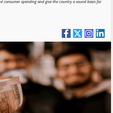
nd consumer spending and give the country a sound basis for