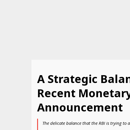
A Strategic Balan
Recent Monetary
Announcement
The delicate balance that the RBI is trying t