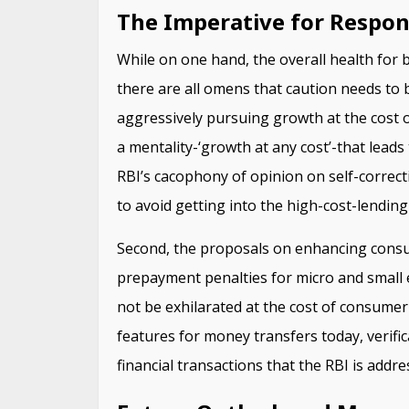
The Imperative for Respon
While on one hand, the overall health for 
there are all omens that caution needs to
aggressively pursuing growth at the cost of
a mentality-‘growth at any cost’-that leads t
RBI’s cacophony of opinion on self-correcti
to avoid getting into the high-cost-lending 
Second, the proposals on enhancing consum
prepayment penalties for micro and small 
not be exhilarated at the cost of consumer
features for money transfers today, verific
financial transactions that the RBI is addre