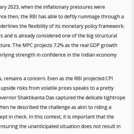
uary 2023, when the inflationary pressures were
nce then, the RBI has able to deftly rummage through a
derlines the flexibility of its monetary policy framework.
s and is already considered one of the big structural
cture. The MPC projects 7.2% as the real GDP growth
derlying strength in confidence in the Indian economy
ms, remains a concern. Even as the RBI projected CPI
f upside risks from volatile prices speaks to a pretty
overnor Shaktikanta Das captured the delicate tightrope
en he described the challenge as akin to riding a
t in check. In this context, it is important that the
ensuring the unanticipated situation does not result in