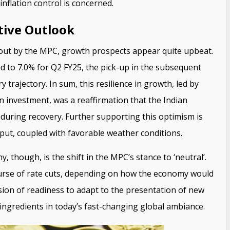
inflation control is concerned.
tive Outlook
 out by the MPC, growth prospects appear quite upbeat.
d to 7.0% for Q2 FY25, the pick-up in the subsequent
 trajectory. In sum, this resilience in growth, led by
 investment, was a reaffirmation that the Indian
nduring recovery. Further supporting this optimism is
put, coupled with favorable weather conditions.
, though, is the shift in the MPC’s stance to ‘neutral’.
ourse of rate cuts, depending on how the economy would
sion of readiness to adapt to the presentation of new
ingredients in today’s fast-changing global ambiance.