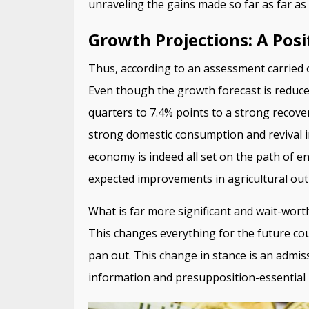
unraveling the gains made so far as far as 
Growth Projections: A Posi
Thus, according to an assessment carried
Even though the growth forecast is reduce
quarters to 7.4% points to a strong recovery
strong domestic consumption and revival in
economy is indeed all set on the path of e
expected improvements in agricultural out
What is far more significant and wait-worthy
This changes everything for the future c
pan out. This change in stance is an admis
information and presupposition-essential 