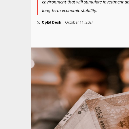
environment that will stimulate investment a
long-term economic stability.
OpEd Desk
October 11, 2024