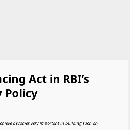
cing Act in RBI’s
 Policy
o achieve becomes very important in building such an