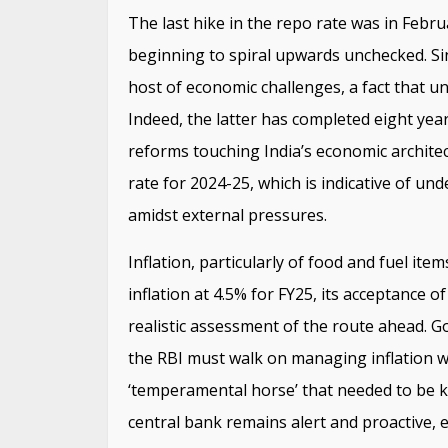
The last hike in the repo rate was in Febr
beginning to spiral upwards unchecked. Si
host of economic challenges, a fact that un
Indeed, the latter has completed eight year
reforms touching India’s economic archite
rate for 2024-25, which is indicative of un
amidst external pressures.
Inflation, particularly of food and fuel ite
inflation at 4.5% for FY25, its acceptance o
realistic assessment of the route ahead. G
the RBI must walk on managing inflation wh
‘temperamental horse’ that needed to be kep
central bank remains alert and proactive, 