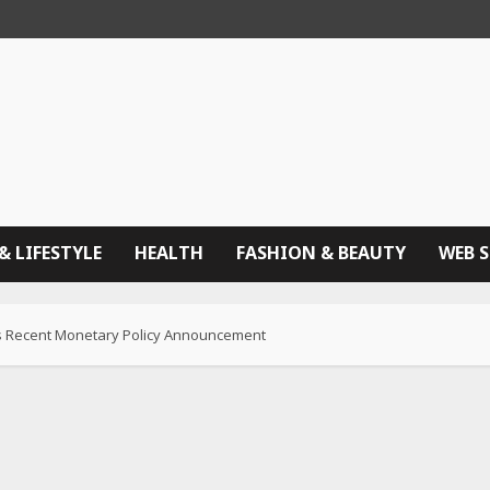
& LIFESTYLE
HEALTH
FASHION & BEAUTY
WEB 
BI’s Recent Monetary Policy Announcement