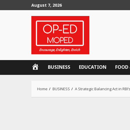
Skip
August 7, 2026
to
content
OP-
BUSINESS
EDUCATION
FOOD 
ED
MOPED
Home
BUSINESS
A Strategic Balancing Act in R