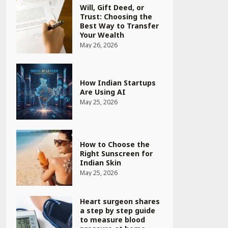
Will, Gift Deed, or
Trust: Choosing the
Best Way to Transfer
Your Wealth
May 26, 2026
How Indian Startups
Are Using AI
May 25, 2026
How to Choose the
Right Sunscreen for
Indian Skin
May 25, 2026
Heart surgeon shares
a step by step guide
to measure blood