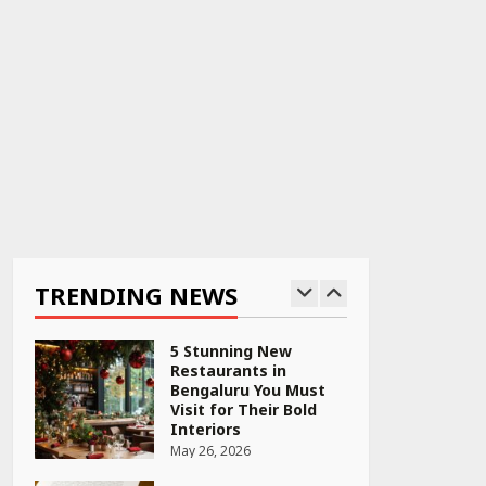
April 22, 2026
PCOS Symptoms Every
Woman Should Know
April 16, 2026
Race for Rare Earths:
Why India is Tripling
Its Magnet Bet
TRENDING NEWS
May 27, 2026
5 Stunning New
Restaurants in
Bengaluru You Must
Visit for Their Bold
Interiors
May 26, 2026