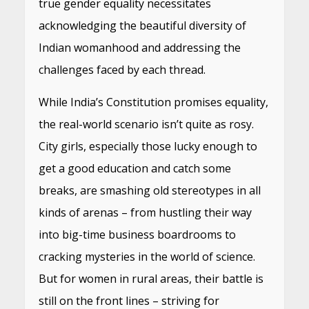
true gender equality necessitates
acknowledging the beautiful diversity of
Indian womanhood and addressing the
challenges faced by each thread.
While India’s Constitution promises equality,
the real-world scenario isn’t quite as rosy.
City girls, especially those lucky enough to
get a good education and catch some
breaks, are smashing old stereotypes in all
kinds of arenas – from hustling their way
into big-time business boardrooms to
cracking mysteries in the world of science.
But for women in rural areas, their battle is
still on the front lines – striving for