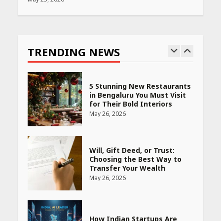
Race for Rare Earths: Why
India is Tripling Its Magnet
Bet
TRENDING NEWS
May 27, 2026
5 Stunning New Restaurants
in Bengaluru You Must Visit
for Their Bold Interiors
May 26, 2026
Will, Gift Deed, or Trust:
Choosing the Best Way to
Transfer Your Wealth
May 26, 2026
How Indian Startups Are