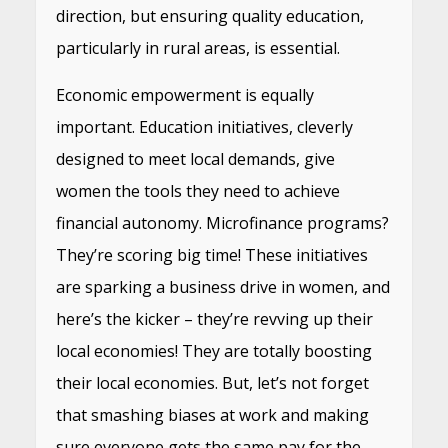
direction, but ensuring quality education,
particularly in rural areas, is essential.
Economic empowerment is equally
important. Education initiatives, cleverly
designed to meet local demands, give
women the tools they need to achieve
financial autonomy. Microfinance programs?
They’re scoring big time! These initiatives
are sparking a business drive in women, and
here’s the kicker – they’re revving up their
local economies! They are totally boosting
their local economies. But, let’s not forget
that smashing biases at work and making
sure everyone gets the same pay for the