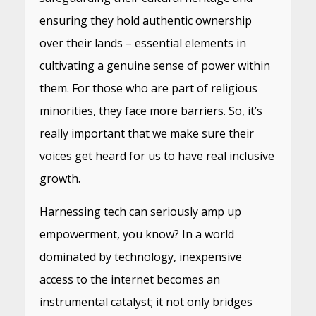
ensuring they hold authentic ownership
over their lands – essential elements in
cultivating a genuine sense of power within
them. For those who are part of religious
minorities, they face more barriers. So, it’s
really important that we make sure their
voices get heard for us to have real inclusive
growth.
Harnessing tech can seriously amp up
empowerment, you know? In a world
dominated by technology, inexpensive
access to the internet becomes an
instrumental catalyst; it not only bridges