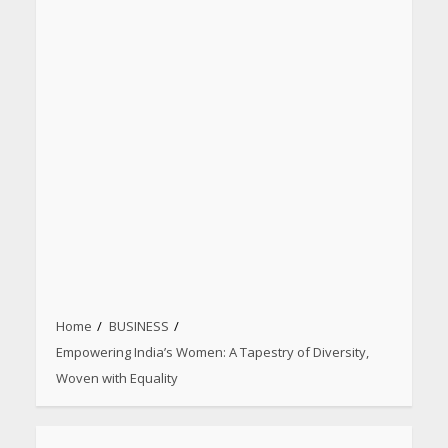
Home
BUSINESS
Empowering India’s Women: A Tapestry of Diversity,
Woven with Equality