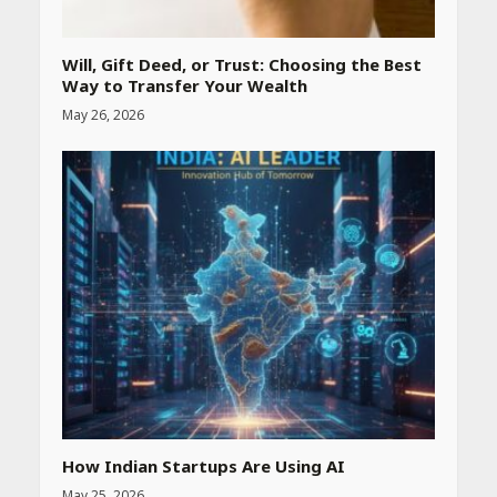
Website
April 25, 2026
Will, Gift Deed, or Trust: Choosing the Best
Way to Transfer Your Wealth
Best SPF-Infused Skincare &
May 26, 2026
Haircare Products for
Summer 2026: Protect Your
Glow Daily
April 23, 2026
Amazon Must-Haves Under
Rs 999 in India: Useful
Budget Finds That Actually
Work
April 22, 2026
PCOS Symptoms Every
Woman Should Know
April 16, 2026
How Indian Startups Are Using AI
May 25, 2026