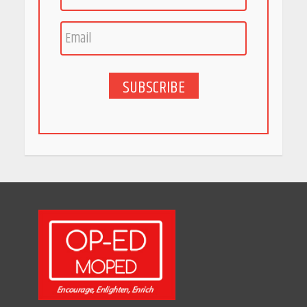
Race for Rare Earths: Why
India is Tripling Its Magnet
Bet
May 27, 2026
SUBSCRIBE
5 Stunning New Restaurants
in Bengaluru You Must Visit
for Their Bold Interiors
May 26, 2026
Will, Gift Deed, or Trust:
Choosing the Best Way to
Transfer Your Wealth
May 26, 2026
How Indian Startups Are
Using AI
May 25, 2026