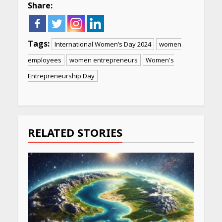
Share:
Tags:
International Women’s Day 2024
women
employees
women entrepreneurs
Women's
Entrepreneurship Day
Continue
Reading
RELATED STORIES