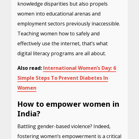
knowledge disparities but also propels
women into educational arenas and
employment sectors previously inaccessible.
Teaching women how to safely and
effectively use the internet, that’s what
digital literacy programs are all about.
Also read:
International Women’s Day: 6
Simple Steps To Prevent Diabetes In
Women
How to empower women in
India?
Battling gender-based violence? Indeed,
fostering women’s empowerment is a critical