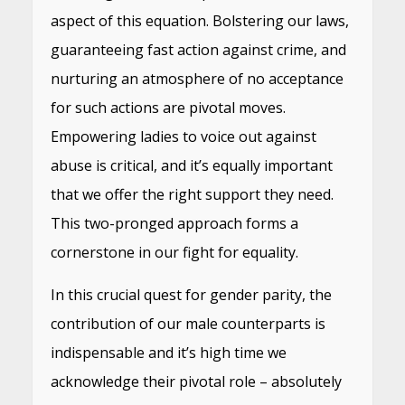
aspect of this equation. Bolstering our laws,
guaranteeing fast action against crime, and
nurturing an atmosphere of no acceptance
for such actions are pivotal moves.
Empowering ladies to voice out against
abuse is critical, and it’s equally important
that we offer the right support they need.
This two-pronged approach forms a
cornerstone in our fight for equality.
In this crucial quest for gender parity, the
contribution of our male counterparts is
indispensable and it’s high time we
acknowledge their pivotal role – absolutely