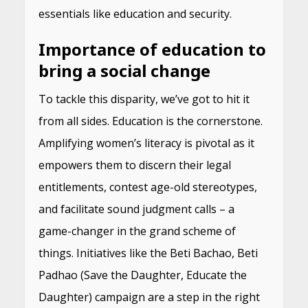
essentials like education and security.
Importance of education to
bring a social change
To tackle this disparity, we’ve got to hit it
from all sides. Education is the cornerstone.
Amplifying women’s literacy is pivotal as it
empowers them to discern their legal
entitlements, contest age-old stereotypes,
and facilitate sound judgment calls – a
game-changer in the grand scheme of
things. Initiatives like the Beti Bachao, Beti
Padhao (Save the Daughter, Educate the
Daughter) campaign are a step in the right