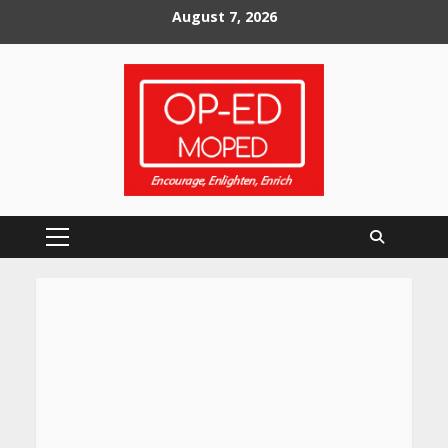
Skip
August 7, 2026
to
content
Primary
Menu