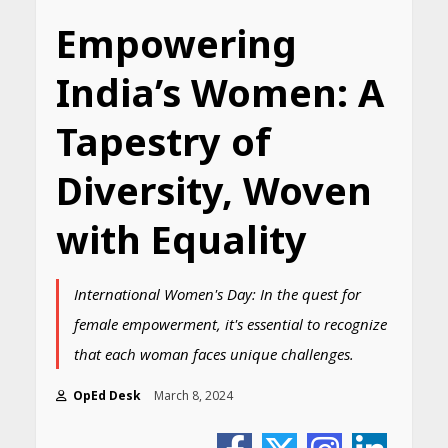
Empowering
India’s Women: A
Tapestry of
Diversity, Woven
with Equality
International Women's Day: In the quest for
female empowerment, it's essential to recognize
that each woman faces unique challenges.
OpEd Desk
March 8, 2024