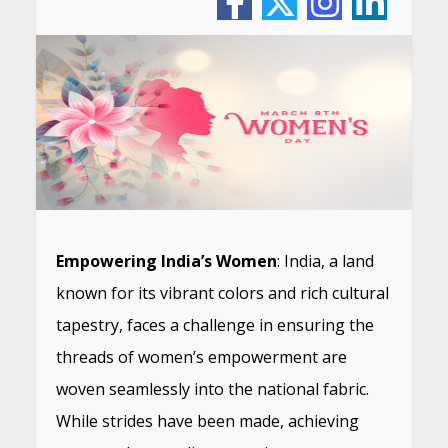
Empowering India’s Women
: India, a land
known for its vibrant colors and rich cultural
tapestry, faces a challenge in ensuring the
threads of women’s empowerment are
woven seamlessly into the national fabric.
While strides have been made, achieving