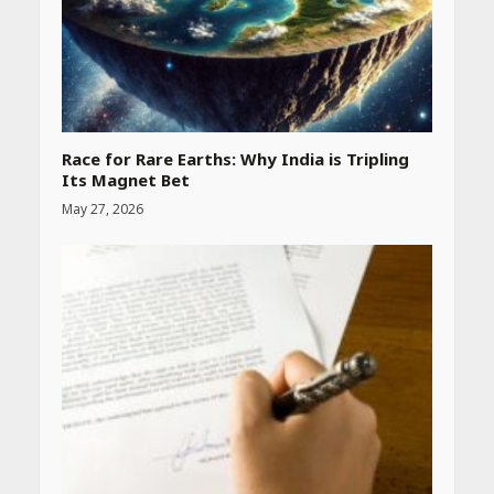
Race for Rare Earths: Why India is Tripling
Its Magnet Bet
May 27, 2026
Heart surgeon shares a step
by step guide to measure
blood pressure at home
accurately
April 26, 2026
CUET PG Result 2026
Declared: Direct Link, Steps
to Check Scorecard at NTA