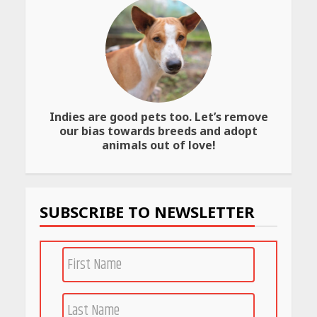
Best SPF-Infused Skincare &
Haircare Products for
Summer 2026: Protect Your
Glow Daily
April 23, 2026
Indies are good pets too. Let’s remove
Amazon Must-Haves Under
our bias towards breeds and adopt
Rs 999 in India: Useful
animals out of love!
Budget Finds That Actually
Work
April 22, 2026
SUBSCRIBE TO NEWSLETTER
PCOS Symptoms Every
Woman Should Know
April 16, 2026