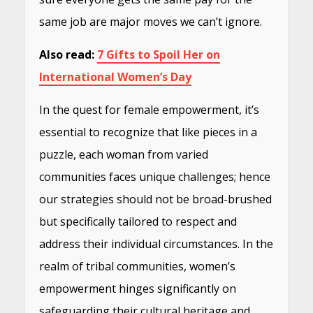
same job are major moves we can’t ignore.
Also read:
7 Gifts to Spoil Her on
International Women’s Day
In the quest for female empowerment, it’s
essential to recognize that like pieces in a
puzzle, each woman from varied
communities faces unique challenges; hence
our strategies should not be broad-brushed
but specifically tailored to respect and
address their individual circumstances. In the
realm of tribal communities, women’s
empowerment hinges significantly on
safeguarding their cultural heritage and