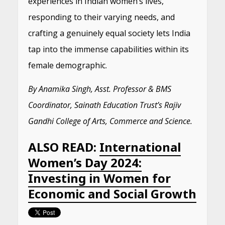
experiences in Indian women’s lives,
responding to their varying needs, and
crafting a genuinely equal society lets India
tap into the immense capabilities within its
female demographic.
By Anamika Singh, Asst. Professor & BMS
Coordinator, Sainath Education Trust’s Rajiv
Gandhi College of Arts, Commerce and Science.
ALSO READ:
International
Women’s Day 2024:
Investing in Women for
Economic and Social Growth