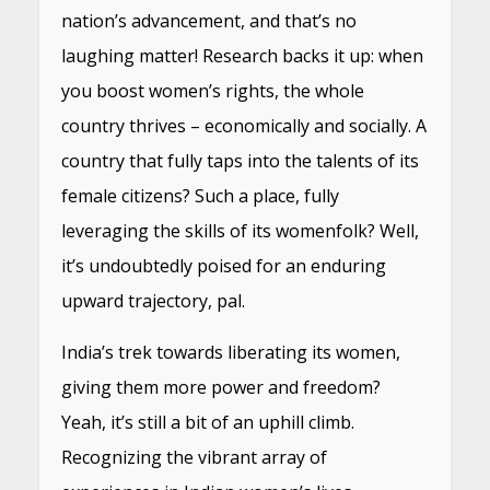
nation’s advancement, and that’s no
laughing matter! Research backs it up: when
you boost women’s rights, the whole
country thrives – economically and socially. A
country that fully taps into the talents of its
female citizens? Such a place, fully
leveraging the skills of its womenfolk? Well,
it’s undoubtedly poised for an enduring
upward trajectory, pal.
India’s trek towards liberating its women,
giving them more power and freedom?
Yeah, it’s still a bit of an uphill climb.
Recognizing the vibrant array of