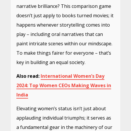
narrative brilliance? This comparison game
doesn’t just apply to books turned movies; it
happens whenever storytelling comes into
play – including oral narratives that can
paint intricate scenes within our mindscape.
To make things fairer for everyone – that’s
key in building an equal society.
Also read:
International Women’s Day
2024: Top Women CEOs Making Waves in
India
Elevating women’s status isn’t just about
applauding individual triumphs; it serves as
a fundamental gear in the machinery of our