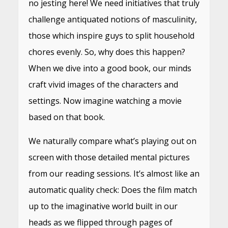
no jesting here! We need initiatives that truly
challenge antiquated notions of masculinity,
those which inspire guys to split household
chores evenly. So, why does this happen?
When we dive into a good book, our minds
craft vivid images of the characters and
settings. Now imagine watching a movie
based on that book.
We naturally compare what’s playing out on
screen with those detailed mental pictures
from our reading sessions. It’s almost like an
automatic quality check: Does the film match
up to the imaginative world built in our
heads as we flipped through pages of