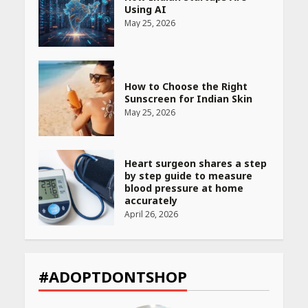
Using AI
May 25, 2026
How to Choose the Right
Sunscreen for Indian Skin
May 25, 2026
Heart surgeon shares a step
by step guide to measure
blood pressure at home
accurately
April 26, 2026
CUET PG Result 2026
Declared: Direct Link, Steps
#ADOPTDONTSHOP
to Check Scorecard at NTA
Website
April 25, 2026